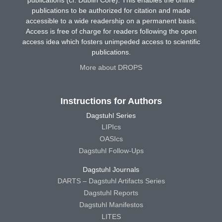
publications to be authorized for citation and made
accessible to a wide readership on a permanent basis.
Access is free of charge for readers following the open
access idea which fosters unimpeded access to scientific
publications.
More about DROPS
Instructions for Authors
Dagstuhl Series
LIPIcs
OASIcs
Dagstuhl Follow-Ups
Dagstuhl Journals
DARTS – Dagstuhl Artifacts Series
Dagstuhl Reports
Dagstuhl Manifestos
LITES