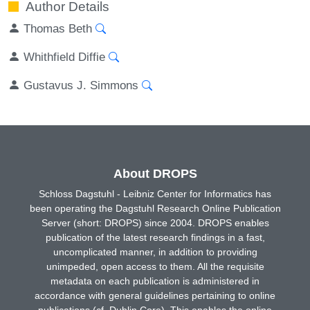
Author Details
Thomas Beth
Whithfield Diffie
Gustavus J. Simmons
About DROPS
Schloss Dagstuhl - Leibniz Center for Informatics has
been operating the Dagstuhl Research Online Publication
Server (short: DROPS) since 2004. DROPS enables
publication of the latest research findings in a fast,
uncomplicated manner, in addition to providing
unimpeded, open access to them. All the requisite
metadata on each publication is administered in
accordance with general guidelines pertaining to online
publications (cf. Dublin Core). This enables the online