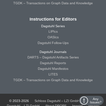
TGDK – Transactions on Graph Data and Knowledge
Instructions for Editors
Dagstuhl Series
LIPIcs
OASIcs
Dagstuhl Follow-Ups
Dagstuhl Journals
DARTS – Dagstuhl Artifacts Series
Dagstuhl Reports
Dagstuhl Manifestos
LITES
TGDK – Transactions on Graph Data and Knowledge
Any
© 2023-2026
Schloss Dagstuhl – LZI GmbH
Schloss
Issues?
Dagstuhl – LZI GmbH
About DROPS
Imprint
Privacy