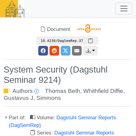
Document
10.4230/DagSemRep.37
System Security (Dagstuhl
Seminar 9214)
Authors
Thomas Beth
,
Whithfield Diffie
,
Gustavus J. Simmons
Part of:
Volume:
Dagstuhl Seminar Reports
(DagSemRep)
Series:
Dagstuhl Seminar Reports