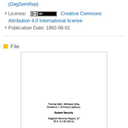
(DagSemRep)
License:
Creative Commons
Attribution 4.0 International license
Publication Date: 1992-08-01
File