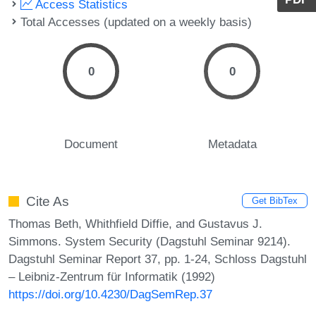
Access Statistics
Total Accesses (updated on a weekly basis)
0
0
Document
Metadata
Cite As
Get BibTex
Thomas Beth, Whithfield Diffie, and Gustavus J.
Simmons. System Security (Dagstuhl Seminar 9214).
Dagstuhl Seminar Report 37, pp. 1-24, Schloss Dagstuhl
– Leibniz-Zentrum für Informatik (1992)
https://doi.org/10.4230/DagSemRep.37