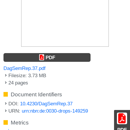
PDF
DagSemRep.37.pdf
Filesize: 3.73 MB
24 pages
Document Identifiers
DOI:
10.4230/DagSemRep.37
URN:
urn:nbn:de:0030-drops-149259
Metrics
PDF