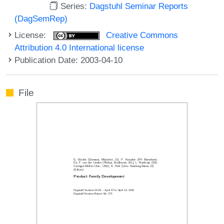
Series:
Dagstuhl Seminar Reports
(DagSemRep)
License:
Creative Commons
Attribution 4.0 International license
Publication Date: 2003-04-10
File