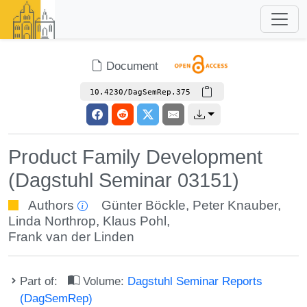
Document
10.4230/DagSemRep.375
Product Family Development
(Dagstuhl Seminar 03151)
Authors
Günter Böckle
,
Peter Knauber
,
Linda Northrop
,
Klaus Pohl
,
Frank van der Linden
Part of:
Volume:
Dagstuhl Seminar Reports
(DagSemRep)