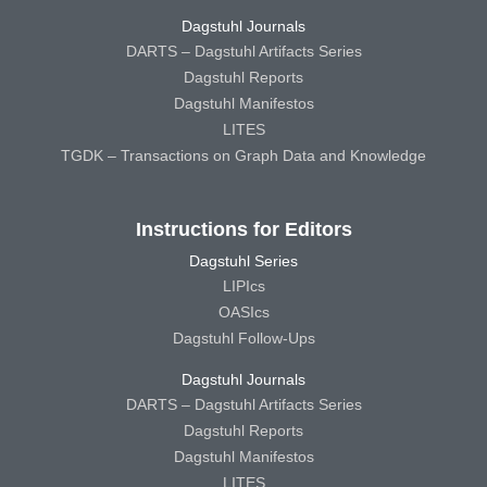
Dagstuhl Journals
DARTS – Dagstuhl Artifacts Series
Dagstuhl Reports
Dagstuhl Manifestos
LITES
TGDK – Transactions on Graph Data and Knowledge
Instructions for Editors
Dagstuhl Series
LIPIcs
OASIcs
Dagstuhl Follow-Ups
Dagstuhl Journals
DARTS – Dagstuhl Artifacts Series
Dagstuhl Reports
Dagstuhl Manifestos
LITES