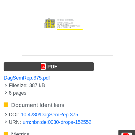
PDF
DagSemRep.375.pdf
Filesize: 387 kB
6 pages
Document Identifiers
DOI:
10.4230/DagSemRep.375
URN:
urn:nbn:de:0030-drops-152552
Metrics