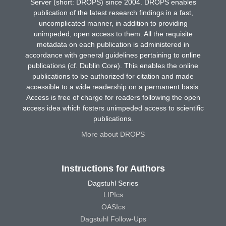
Server (short: DROPS) since 2004. DROPS enables
publication of the latest research findings in a fast,
uncomplicated manner, in addition to providing
unimpeded, open access to them. All the requisite
metadata on each publication is administered in
accordance with general guidelines pertaining to online
publications (cf. Dublin Core). This enables the online
publications to be authorized for citation and made
accessible to a wide readership on a permanent basis.
Access is free of charge for readers following the open
access idea which fosters unimpeded access to scientific
publications.
More about DROPS
Instructions for Authors
Dagstuhl Series
LIPIcs
OASIcs
Dagstuhl Follow-Ups