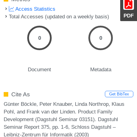
Access Statistics
PDF
Total Accesses (updated on a weekly basis)
0
0
Document
Metadata
Cite As
Get BibTex
Günter Böckle, Peter Knauber, Linda Northrop, Klaus
Pohl, and Frank van der Linden. Product Family
Development (Dagstuhl Seminar 03151). Dagstuhl
Seminar Report 375, pp. 1-6, Schloss Dagstuhl –
Leibniz-Zentrum für Informatik (2003)