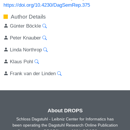
https://doi.org/10.4230/DagSemRep.375
Author Details
Günter Böckle
Peter Knauber
Linda Northrop
Klaus Pohl
Frank van der Linden
About DROPS
Schloss Dagstuhl - Leibniz Center for Informatics has
been operating the Dagstuhl Research Online Publication