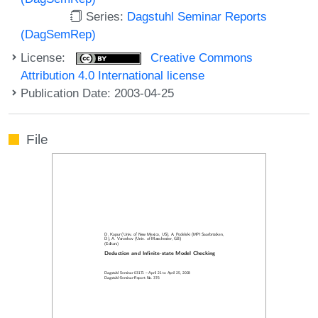
Series:
Dagstuhl Seminar Reports
(DagSemRep)
License:
Creative Commons
Attribution 4.0 International license
Publication Date: 2003-04-25
File