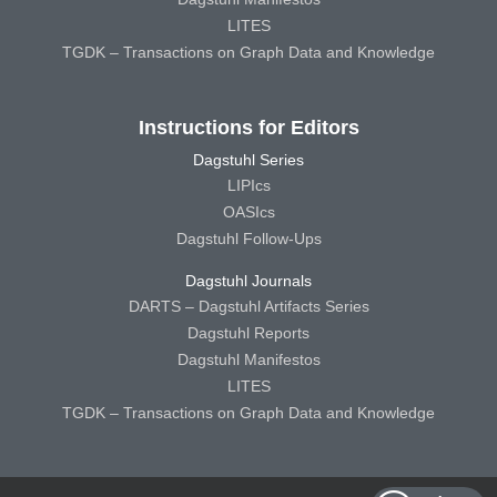
LITES
TGDK – Transactions on Graph Data and Knowledge
Instructions for Editors
Dagstuhl Series
LIPIcs
OASIcs
Dagstuhl Follow-Ups
Dagstuhl Journals
DARTS – Dagstuhl Artifacts Series
Dagstuhl Reports
Dagstuhl Manifestos
LITES
TGDK – Transactions on Graph Data and Knowledge