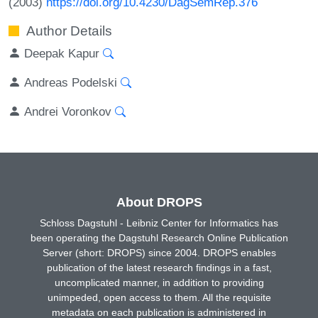
(2003)
https://doi.org/10.4230/DagSemRep.376
Author Details
Deepak Kapur
Andreas Podelski
Andrei Voronkov
About DROPS
Schloss Dagstuhl - Leibniz Center for Informatics has
been operating the Dagstuhl Research Online Publication
Server (short: DROPS) since 2004. DROPS enables
publication of the latest research findings in a fast,
uncomplicated manner, in addition to providing
unimpeded, open access to them. All the requisite
metadata on each publication is administered in