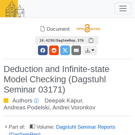
Document
10.4230/DagSemRep.376
Deduction and Infinite-state
Model Checking (Dagstuhl
Seminar 03171)
Authors
Deepak Kapur
,
Andreas Podelski
,
Andrei Voronkov
Part of:
Volume:
Dagstuhl Seminar Reports
(DagSemRep)