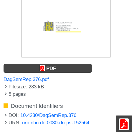
PDF
DagSemRep.376.pdf
Filesize: 283 kB
5 pages
Document Identifiers
DOI:
10.4230/DagSemRep.376
URN:
urn:nbn:de:0030-drops-152564