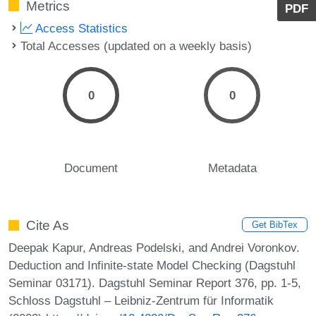
Metrics
PDF
Access Statistics
Total Accesses (updated on a weekly basis)
0
0
Document
Metadata
Cite As
Get BibTex
Deepak Kapur, Andreas Podelski, and Andrei Voronkov.
Deduction and Infinite-state Model Checking (Dagstuhl
Seminar 03171). Dagstuhl Seminar Report 376, pp. 1-5,
Schloss Dagstuhl – Leibniz-Zentrum für Informatik