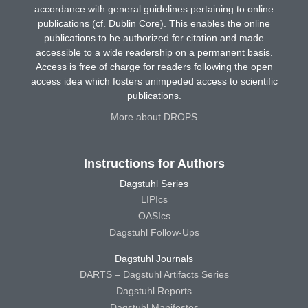
accordance with general guidelines pertaining to online
publications (cf. Dublin Core). This enables the online
publications to be authorized for citation and made
accessible to a wide readership on a permanent basis.
Access is free of charge for readers following the open
access idea which fosters unimpeded access to scientific
publications.
More about DROPS
Instructions for Authors
Dagstuhl Series
LIPIcs
OASIcs
Dagstuhl Follow-Ups
Dagstuhl Journals
DARTS – Dagstuhl Artifacts Series
Dagstuhl Reports
Dagstuhl Manifestos