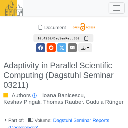
Document
10.4230/DagSemRep.380
Adaptivity in Parallel Scientific
Computing (Dagstuhl Seminar
03211)
Authors
Ioana Banicescu
,
Keshav Pingali
,
Thomas Rauber
,
Gudula Rünger
Part of:
Volume:
Dagstuhl Seminar Reports
(DagSemRep)