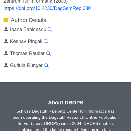
Zentrum für Informatik (2003)
https://doi.org/10.4230/DagSemRep.380
Author Details
Ioana Banicescu
Keshav Pingali
Thomas Rauber
Gudula Rünger
About DROPS
Schloss Dagstuhl - Leibniz Center for Informatics has
been operating the Dagstuhl Research Online Publication
Server (short: DROPS) since 2004. DROPS enables
publication of the latest research findings in a fast,