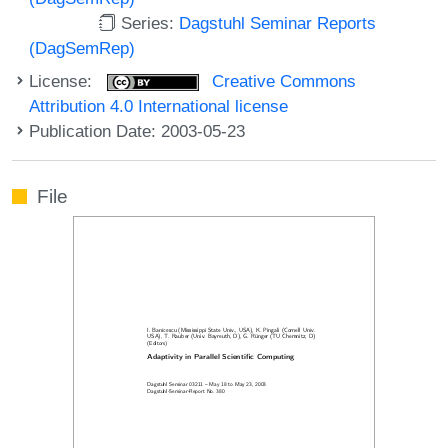
Series:
Dagstuhl Seminar Reports
(DagSemRep)
License:
Creative Commons
Attribution 4.0 International license
Publication Date: 2003-05-23
File