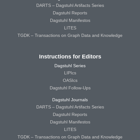
DARTS – Dagstuhl Artifacts Series
Dagstuhl Reports
Dagstuhl Manifestos
LITES
TGDK – Transactions on Graph Data and Knowledge
Instructions for Editors
Dagstuhl Series
LIPIcs
OASIcs
Dagstuhl Follow-Ups
Dagstuhl Journals
DARTS – Dagstuhl Artifacts Series
Dagstuhl Reports
Dagstuhl Manifestos
LITES
TGDK – Transactions on Graph Data and Knowledge