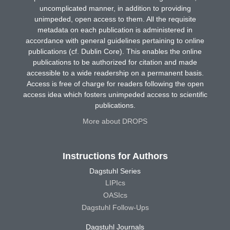
uncomplicated manner, in addition to providing
unimpeded, open access to them. All the requisite
metadata on each publication is administered in
accordance with general guidelines pertaining to online
publications (cf. Dublin Core). This enables the online
publications to be authorized for citation and made
accessible to a wide readership on a permanent basis.
Access is free of charge for readers following the open
access idea which fosters unimpeded access to scientific
publications.
More about DROPS
Instructions for Authors
Dagstuhl Series
LIPIcs
OASIcs
Dagstuhl Follow-Ups
Dagstuhl Journals