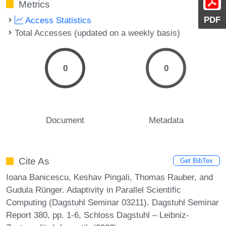
Metrics
PDF
Access Statistics
Total Accesses (updated on a weekly basis)
0
0
Document
Metadata
Cite As
Get BibTex
Ioana Banicescu, Keshav Pingali, Thomas Rauber, and
Gudula Rünger. Adaptivity in Parallel Scientific
Computing (Dagstuhl Seminar 03211). Dagstuhl Seminar
Report 380, pp. 1-6, Schloss Dagstuhl – Leibniz-