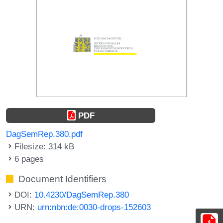
PDF
DagSemRep.380.pdf
Filesize: 314 kB
6 pages
Document Identifiers
DOI:
10.4230/DagSemRep.380
URN:
urn:nbn:de:0030-drops-152603