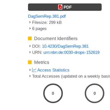
PDF
DagSemRep.381.pdf
Filesize: 299 kB
6 pages
Document Identifiers
DOI:
10.4230/DagSemRep.381
URN:
urn:nbn:de:0030-drops-152619
Metrics
Access Statistics
Total Accesses (updated on a weekly basi
0
0