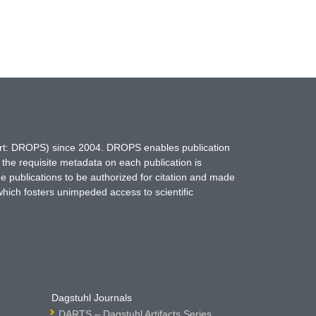
hort: DROPS) since 2004. DROPS enables publication
 the requisite metadata on each publication is
ne publications to be authorized for citation and made
which fosters unimpeded access to scientific
Dagstuhl Journals
DARTS – Dagstuhl Artifacts Series