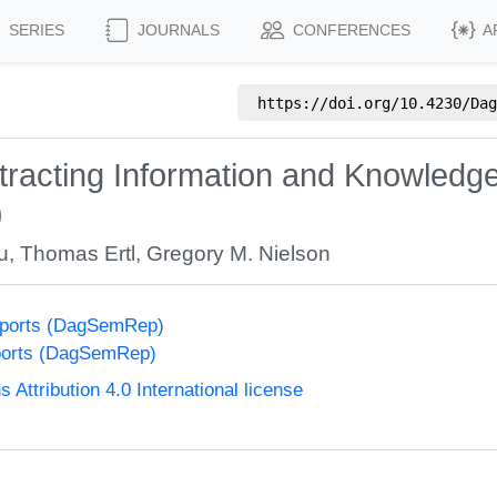
SERIES
JOURNALS
CONFERENCES
A
https://doi.org/
10.4230/Dag
Extracting Information and Knowledg
)
u
,
Thomas Ertl
,
Gregory M. Nielson
eports (DagSemRep)
ports (DagSemRep)
ttribution 4.0 International license