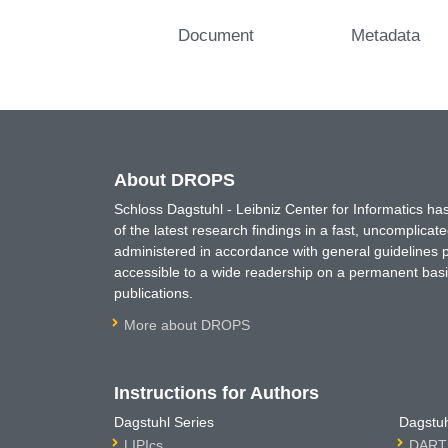
Document
Metadata
About DROPS
Schloss Dagstuhl - Leibniz Center for Informatics 
of the latest research findings in a fast, uncomplica
administered in accordance with general guidelines pe
accessible to a wide readership on a permanent basis
publications.
More about DROPS
Instructions for Authors
Dagstuhl Series
Dagstuh
LIPIcs
DARTS