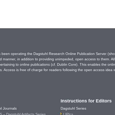
has been operating the Dagstuhl Research Online Publication Server (s
ted manner, in addition to providing unimpeded, open access to them. All
rtaining to online publications (cf. Dublin Core). This enables the onli
. Access is free of charge for readers following the open access idea 
Instructions for Editors
l Journals
Dagstuhl Series
 – Dagstuhl Artifacts Series
LIPIcs