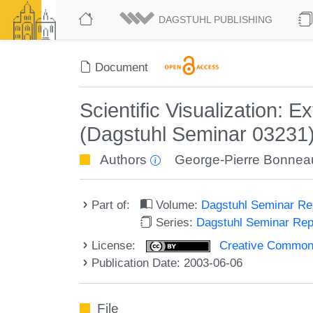
DAGSTUHL PUBLISHING
Document
Scientific Visualization: 
(Dagstuhl Seminar 03231
Authors
George-Pierre Bonnea
Part of:
Volume:
Dagstuhl Seminar R
Series:
Dagstuhl Seminar Re
License:
Creative Commons A
Publication Date: 2003-06-06
File