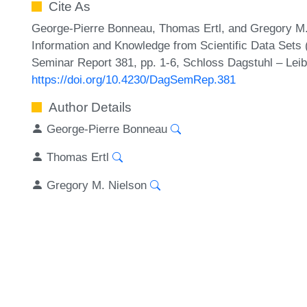
Cite As
George-Pierre Bonneau, Thomas Ertl, and Gregory M. N
Information and Knowledge from Scientific Data Sets
Seminar Report 381, pp. 1-6, Schloss Dagstuhl – Leib
https://doi.org/10.4230/DagSemRep.381
Author Details
George-Pierre Bonneau
Thomas Ertl
Gregory M. Nielson