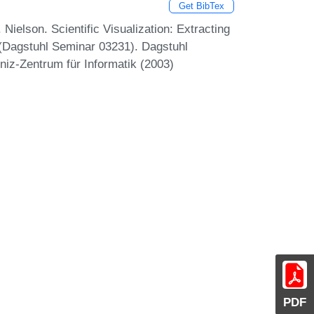
Get BibTex
ielson. Scientific Visualization: Extracting
 (Dagstuhl Seminar 03231). Dagstuhl
niz-Zentrum für Informatik (2003)
PDF