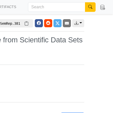
RTIFACTS
SemRep.381
e from Scientific Data Sets