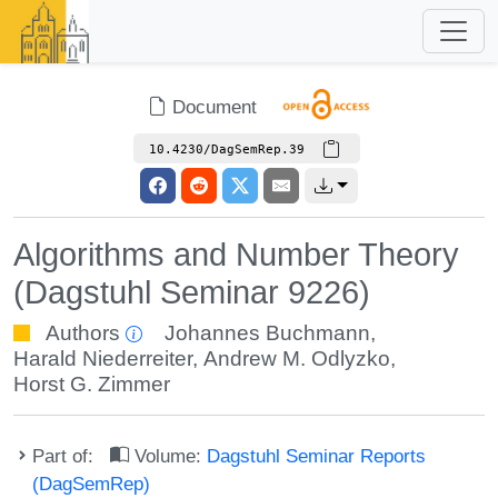
Document
10.4230/DagSemRep.39
Algorithms and Number Theory
(Dagstuhl Seminar 9226)
Authors
Johannes Buchmann
,
Harald Niederreiter
,
Andrew M. Odlyzko
,
Horst G. Zimmer
Part of:
Volume:
Dagstuhl Seminar Reports
(DagSemRep)