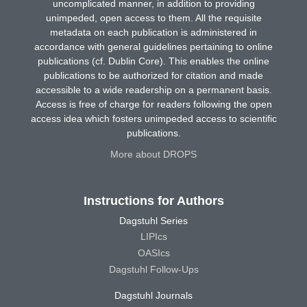
uncomplicated manner, in addition to providing
unimpeded, open access to them. All the requisite
metadata on each publication is administered in
accordance with general guidelines pertaining to online
publications (cf. Dublin Core). This enables the online
publications to be authorized for citation and made
accessible to a wide readership on a permanent basis.
Access is free of charge for readers following the open
access idea which fosters unimpeded access to scientific
publications.
More about DROPS
Instructions for Authors
Dagstuhl Series
LIPIcs
OASIcs
Dagstuhl Follow-Ups
Dagstuhl Journals