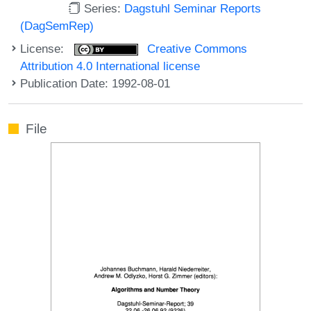
Series:
Dagstuhl Seminar Reports
(DagSemRep)
License:
Creative Commons
Attribution 4.0 International license
Publication Date: 1992-08-01
File