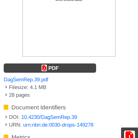
PDF
DagSemRep.39.pdf
Filesize: 4.1 MB
28 pages
Document Identifiers
DOI:
10.4230/DagSemRep.39
URN:
urn:nbn:de:0030-drops-149278
Metrics