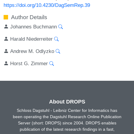
https://doi.org/10.4230/DagSemRep.39
Author Details
Johannes Buchmann
Harald Niederreiter
Andrew M. Odlyzko
Horst G. Zimmer
About DROPS
Schloss Dagstuhl - Leibniz Center for Informatics has
been operating the Dagstuhl Research Online Publication
Server (short: DROPS) since 2004. DROPS enables
publication of the latest research findings in a fast,