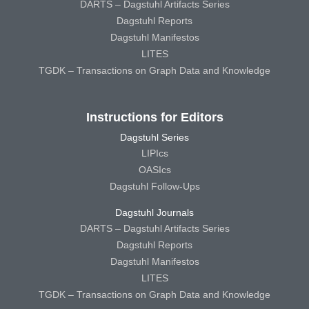
DARTS – Dagstuhl Artifacts Series
Dagstuhl Reports
Dagstuhl Manifestos
LITES
TGDK – Transactions on Graph Data and Knowledge
Instructions for Editors
Dagstuhl Series
LIPIcs
OASIcs
Dagstuhl Follow-Ups
Dagstuhl Journals
DARTS – Dagstuhl Artifacts Series
Dagstuhl Reports
Dagstuhl Manifestos
LITES
TGDK – Transactions on Graph Data and Knowledge