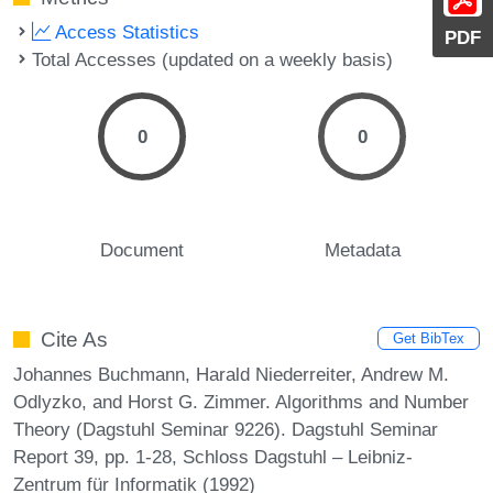
Access Statistics
PDF
Total Accesses (updated on a weekly basis)
0
0
Document
Metadata
Cite As
Get BibTex
Johannes Buchmann, Harald Niederreiter, Andrew M.
Odlyzko, and Horst G. Zimmer. Algorithms and Number
Theory (Dagstuhl Seminar 9226). Dagstuhl Seminar
Report 39, pp. 1-28, Schloss Dagstuhl – Leibniz-
Zentrum für Informatik (1992)