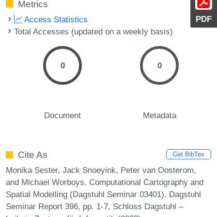
Metrics
PDF
Access Statistics
Total Accesses (updated on a weekly basis)
0
0
Document
Metadata
Cite As
Get BibTex
Monika Sester, Jack Snoeyink, Peter van Oosterom,
and Michael Worboys. Computational Cartography and
Spatial Modelling (Dagstuhl Seminar 03401). Dagstuhl
Seminar Report 396, pp. 1-7, Schloss Dagstuhl –