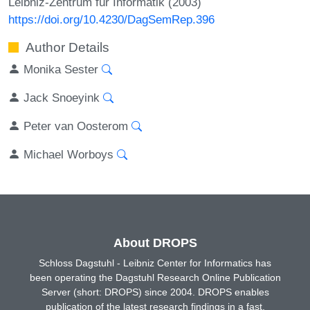
Leibniz-Zentrum für Informatik (2003)
https://doi.org/10.4230/DagSemRep.396
Author Details
Monika Sester
Jack Snoeyink
Peter van Oosterom
Michael Worboys
About DROPS
Schloss Dagstuhl - Leibniz Center for Informatics has
been operating the Dagstuhl Research Online Publication
Server (short: DROPS) since 2004. DROPS enables
publication of the latest research findings in a fast,