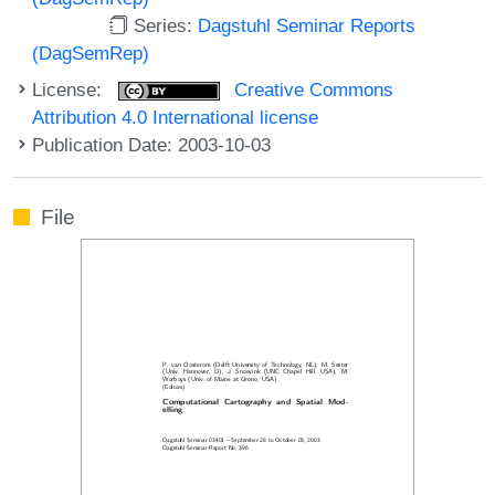
Series:
Dagstuhl Seminar Reports
(DagSemRep)
License:
Creative Commons
Attribution 4.0 International license
Publication Date: 2003-10-03
File