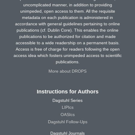
uncomplicated manner, in addition to providing
unimpeded, open access to them. All the requisite
metadata on each publication is administered in
accordance with general guidelines pertaining to online
publications (cf. Dublin Core). This enables the online
publications to be authorized for citation and made
accessible to a wide readership on a permanent basis.
Access is free of charge for readers following the open
access idea which fosters unimpeded access to scientific
publications.
More about DROPS
Instructions for Authors
Dagstuhl Series
LIPIcs
OASIcs
Dagstuhl Follow-Ups
Dagstuhl Journals