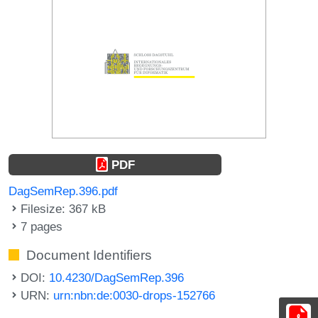
PDF
DagSemRep.396.pdf
Filesize: 367 kB
7 pages
Document Identifiers
DOI:
10.4230/DagSemRep.396
URN:
urn:nbn:de:0030-drops-152766