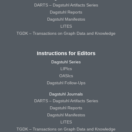
DARTS – Dagstuhl Artifacts Series
Dagstuhl Reports
Dagstuhl Manifestos
LITES
TGDK – Transactions on Graph Data and Knowledge
Instructions for Editors
Dagstuhl Series
LIPIcs
OASIcs
Dagstuhl Follow-Ups
Dagstuhl Journals
DARTS – Dagstuhl Artifacts Series
Dagstuhl Reports
Dagstuhl Manifestos
LITES
TGDK – Transactions on Graph Data and Knowledge