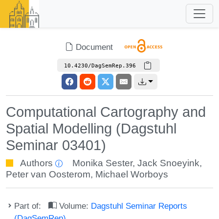
Document
10.4230/DagSemRep.396
Computational Cartography and
Spatial Modelling (Dagstuhl
Seminar 03401)
Authors
Monika Sester
,
Jack Snoeyink
,
Peter van Oosterom
,
Michael Worboys
Part of:
Volume:
Dagstuhl Seminar Reports
(DagSemRep)