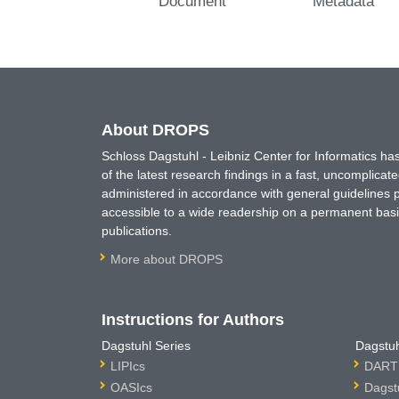
Document
Metadata
About DROPS
Schloss Dagstuhl - Leibniz Center for Informatics 
of the latest research findings in a fast, uncomplica
administered in accordance with general guidelines pe
accessible to a wide readership on a permanent basis
publications.
More about DROPS
Instructions for Authors
Dagstuhl Series
Dagstuh
LIPIcs
DARTS
OASIcs
Dagst