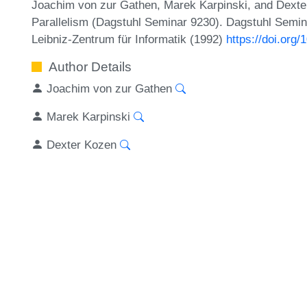
Joachim von zur Gathen, Marek Karpinski, and Dexte
Parallelism (Dagstuhl Seminar 9230). Dagstuhl Semin
Leibniz-Zentrum für Informatik (1992)
https://doi.or
Author Details
Joachim von zur Gathen
Marek Karpinski
Dexter Kozen