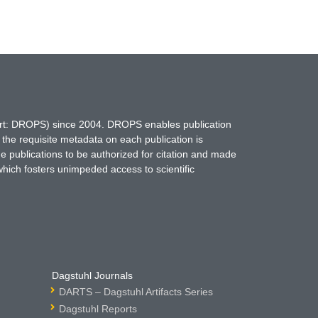
hort: DROPS) since 2004. DROPS enables publication
 the requisite metadata on each publication is
ne publications to be authorized for citation and made
which fosters unimpeded access to scientific
Dagstuhl Journals
DARTS – Dagstuhl Artifacts Series
Dagstuhl Reports