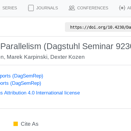
SERIES
JOURNALS
CONFERENCES
A
https://doi.org/
10.4230/Da
 Parallelism (Dagstuhl Seminar 923
en
,
Marek Karpinski
,
Dexter Kozen
eports (DagSemRep)
ports (DagSemRep)
ttribution 4.0 International license
Cite As