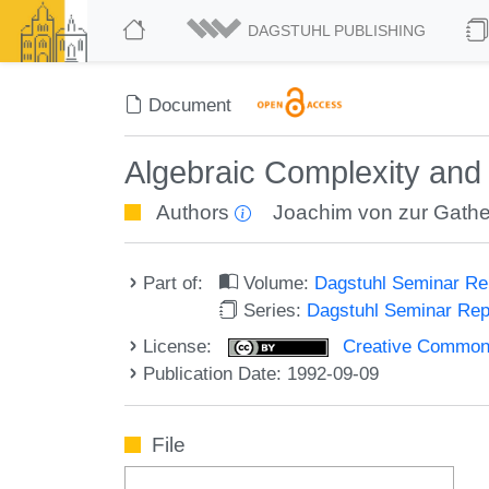
DAGSTUHL PUBLISHING
Document
Algebraic Complexity and
Authors
Joachim von zur Gath
Part of:
Volume:
Dagstuhl Seminar R
Series:
Dagstuhl Seminar Re
License:
Creative Commons A
Publication Date: 1992-09-09
File