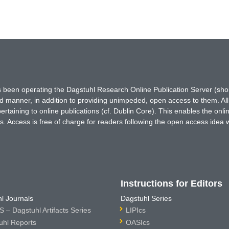
has been operating the Dagstuhl Research Online Publication Server (s
ted manner, in addition to providing unimpeded, open access to them. All
rtaining to online publications (cf. Dublin Core). This enables the onli
. Access is free of charge for readers following the open access idea 
Instructions for Editors
l Journals
Dagstuhl Series
 – Dagstuhl Artifacts Series
LIPIcs
uhl Reports
OASIcs