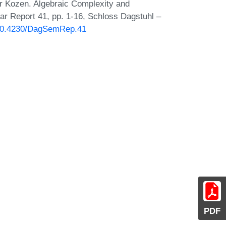
r Kozen. Algebraic Complexity and
ar Report 41, pp. 1-16, Schloss Dagstuhl –
g/10.4230/DagSemRep.41
PDF