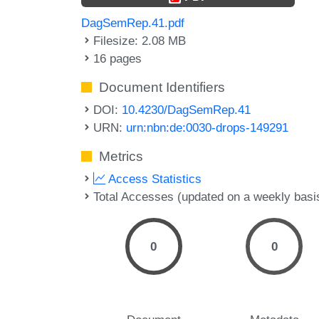
DagSemRep.41.pdf
Filesize: 2.08 MB
16 pages
Document Identifiers
DOI:
10.4230/DagSemRep.41
URN:
urn:nbn:de:0030-drops-149291
Metrics
Access Statistics
Total Accesses (updated on a weekly basi
0
0