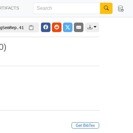
RTIFACTS
gSemRep.41
0)
Get BibTex