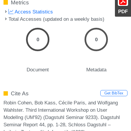
Metrics
PDF
Access Statistics
Total Accesses (updated on a weekly basis)
0
0
Document
Metadata
Cite As
Get BibTex
Robin Cohen, Bob Kass, Cécile Paris, and Wolfgang
Wahlster. Third International Workshop on User
Modellng (UM'92) (Dagstuhl Seminar 9233). Dagstuhl
Seminar Report 44, pp. 1-28, Schloss Dagstuhl –