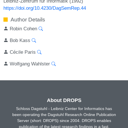
Leibniz-Zentrum für Informatik (1992)
https://doi.org/10.4230/DagSemRep.44
Author Details
Robin Cohen
Bob Kass
Cécile Paris
Wolfgang Wahlster
About DROPS
Schloss Dagstuhl - Leibniz Center for Informatics has
been operating the Dagstuhl Research Online Publication
Server (short: DROPS) since 2004. DROPS enables
publication of the latest research findings in a fast,