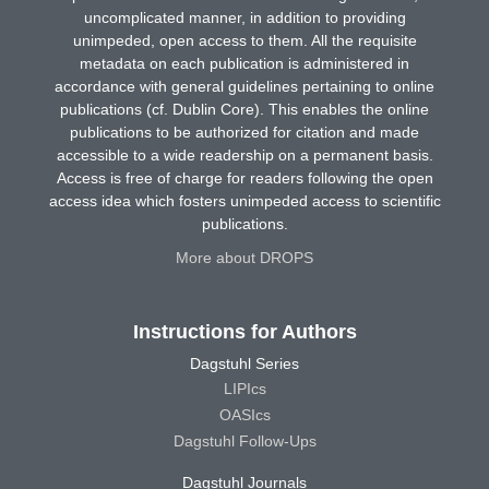
uncomplicated manner, in addition to providing
unimpeded, open access to them. All the requisite
metadata on each publication is administered in
accordance with general guidelines pertaining to online
publications (cf. Dublin Core). This enables the online
publications to be authorized for citation and made
accessible to a wide readership on a permanent basis.
Access is free of charge for readers following the open
access idea which fosters unimpeded access to scientific
publications.
More about DROPS
Instructions for Authors
Dagstuhl Series
LIPIcs
OASIcs
Dagstuhl Follow-Ups
Dagstuhl Journals