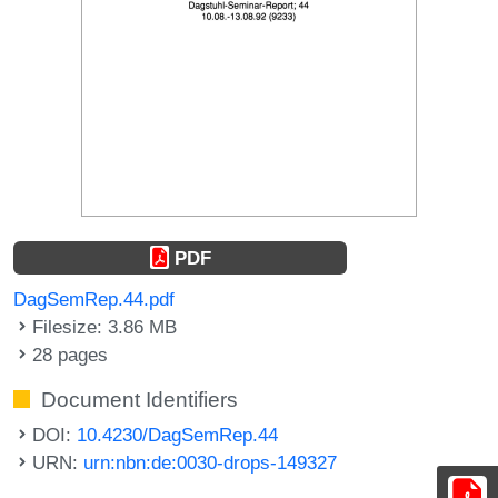
PDF
DagSemRep.44.pdf
Filesize: 3.86 MB
28 pages
Document Identifiers
DOI:
10.4230/DagSemRep.44
URN:
urn:nbn:de:0030-drops-149327