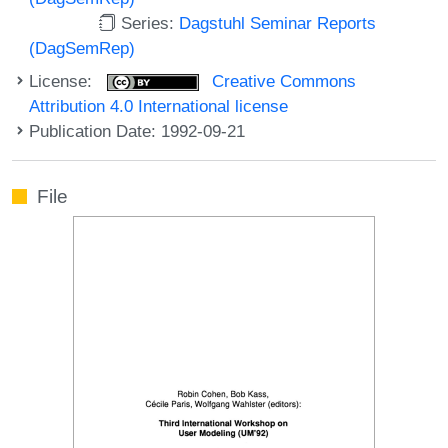
Series:
Dagstuhl Seminar Reports
(DagSemRep)
License:
Creative Commons
Attribution 4.0 International license
Publication Date: 1992-09-21
File