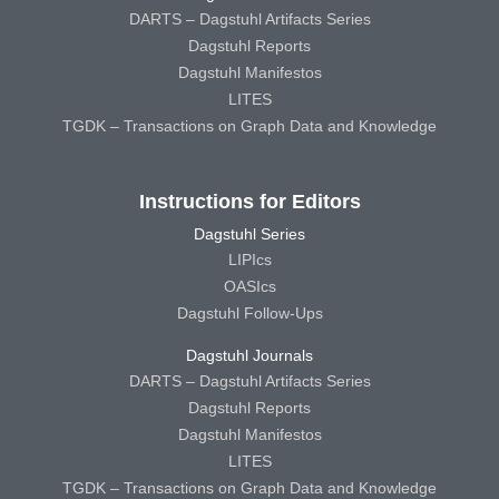
DARTS – Dagstuhl Artifacts Series
Dagstuhl Reports
Dagstuhl Manifestos
LITES
TGDK – Transactions on Graph Data and Knowledge
Instructions for Editors
Dagstuhl Series
LIPIcs
OASIcs
Dagstuhl Follow-Ups
Dagstuhl Journals
DARTS – Dagstuhl Artifacts Series
Dagstuhl Reports
Dagstuhl Manifestos
LITES
TGDK – Transactions on Graph Data and Knowledge