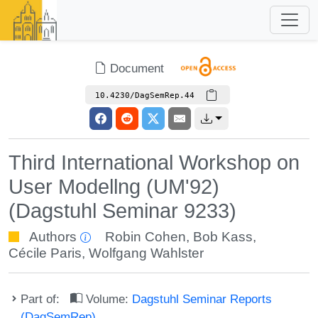
Document
10.4230/DagSemRep.44
Third International Workshop on
User Modellng (UM'92)
(Dagstuhl Seminar 9233)
Authors
Robin Cohen
,
Bob Kass
,
Cécile Paris
,
Wolfgang Wahlster
Part of:
Volume:
Dagstuhl Seminar Reports
(DagSemRep)