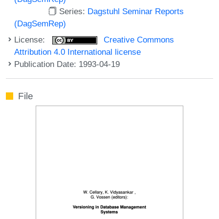
Series:
Dagstuhl Seminar Reports
(DagSemRep)
License:
Creative Commons
Attribution 4.0 International license
Publication Date: 1993-04-19
File