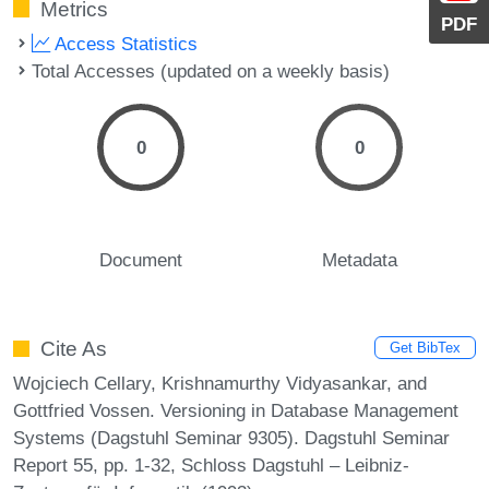
Metrics
PDF
Access Statistics
Total Accesses (updated on a weekly basis)
0
0
Document
Metadata
Cite As
Get BibTex
Wojciech Cellary, Krishnamurthy Vidyasankar, and
Gottfried Vossen. Versioning in Database Management
Systems (Dagstuhl Seminar 9305). Dagstuhl Seminar
Report 55, pp. 1-32, Schloss Dagstuhl – Leibniz-