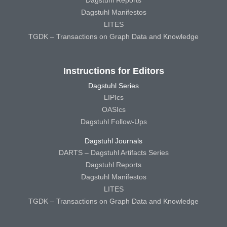
Dagstuhl Reports
Dagstuhl Manifestos
LITES
TGDK – Transactions on Graph Data and Knowledge
Instructions for Editors
Dagstuhl Series
LIPIcs
OASIcs
Dagstuhl Follow-Ups
Dagstuhl Journals
DARTS – Dagstuhl Artifacts Series
Dagstuhl Reports
Dagstuhl Manifestos
LITES
TGDK – Transactions on Graph Data and Knowledge