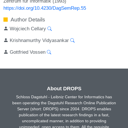
Zentrum für Informatik (1993)
https://doi.org/10.4230/DagSemRep.55
Author Details
Wojciech Cellary
Krishnamurthy Vidyasankar
Gottfried Vossen
About DROPS
Schloss Dagstuhl - Leibniz Center for Informatics has
been operating the Dagstuhl Research Online Publication
Server (short: DROPS) since 2004. DROPS enables
publication of the latest research findings in a fast,
uncomplicated manner, in addition to providing
unimpeded, open access to them. All the requisite