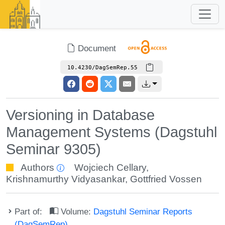
Document
10.4230/DagSemRep.55
Versioning in Database
Management Systems (Dagstuhl
Seminar 9305)
Authors
Wojciech Cellary
,
Krishnamurthy Vidyasankar
,
Gottfried Vossen
Part of:
Volume:
Dagstuhl Seminar Reports
(DagSemRep)