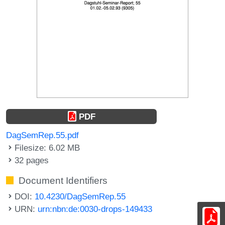
PDF
DagSemRep.55.pdf
Filesize: 6.02 MB
32 pages
Document Identifiers
DOI:
10.4230/DagSemRep.55
URN:
urn:nbn:de:0030-drops-149433