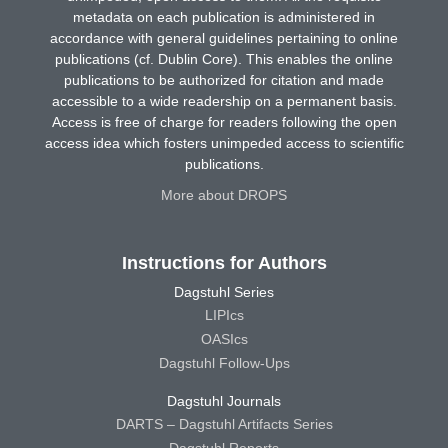
metadata on each publication is administered in
accordance with general guidelines pertaining to online
publications (cf. Dublin Core). This enables the online
publications to be authorized for citation and made
accessible to a wide readership on a permanent basis.
Access is free of charge for readers following the open
access idea which fosters unimpeded access to scientific
publications.
More about DROPS
Instructions for Authors
Dagstuhl Series
LIPIcs
OASIcs
Dagstuhl Follow-Ups
Dagstuhl Journals
DARTS – Dagstuhl Artifacts Series