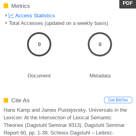
PDF
Metrics
Access Statistics
Total Accesses (updated on a weekly basis)
0
0
Document
Metadata
Cite As
Get BibTex
Hans Kamp and James Pustejovsky. Universals in the
Lexicon: At the Intersection of Lexical Semantic
Theories (Dagstuhl Seminar 9313). Dagstuhl Seminar
Report 60, pp. 1-39, Schloss Dagstuhl – Leibniz-