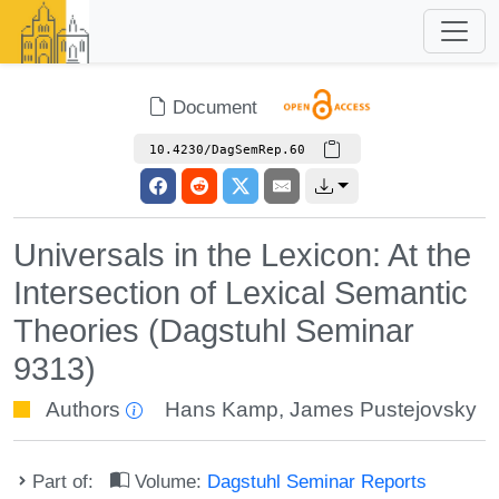
Document
10.4230/DagSemRep.60
Universals in the Lexicon: At the
Intersection of Lexical Semantic
Theories (Dagstuhl Seminar
9313)
Authors
Hans Kamp
,
James Pustejovsky
Part of:
Volume:
Dagstuhl Seminar Reports