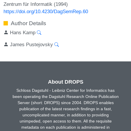
Zentrum für Informatik (1994)
https://doi.org/10.4230/DagSemRep.60
Author Details
Hans Kamp
James Pustejovsky
About DROPS
Schloss Dagstuhl - Leibniz Center for Informatics has
been operating the Dagstuhl Research Online Publication
Server (short: DROPS) since 2004. DROPS enables
publication of the latest research findings in a fast,
uncomplicated manner, in addition to providing
unimpeded, open access to them. All the requisite
metadata on each publication is administered in