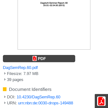
PDF
DagSemRep.60.pdf
Filesize: 7.97 MB
39 pages
Document Identifiers
DOI:
10.4230/DagSemRep.60
URN:
urn:nbn:de:0030-drops-149488