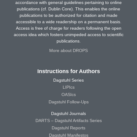
accordance with general guidelines pertaining to online
publications (cf. Dublin Core). This enables the online
publications to be authorized for citation and made
accessible to a wide readership on a permanent basis.
Access is free of charge for readers following the open
access idea which fosters unimpeded access to scientific
publications.
More about DROPS
Instructions for Authors
Dagstuhl Series
LIPIcs
OASIcs
Dagstuhl Follow-Ups
Dagstuhl Journals
DARTS – Dagstuhl Artifacts Series
Dagstuhl Reports
Dagstuhl Manifestos