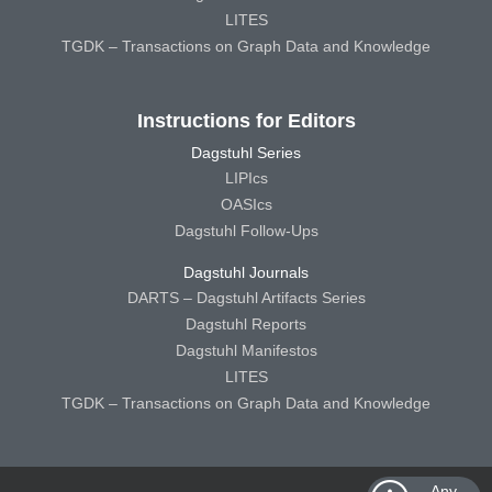
LITES
TGDK – Transactions on Graph Data and Knowledge
Instructions for Editors
Dagstuhl Series
LIPIcs
OASIcs
Dagstuhl Follow-Ups
Dagstuhl Journals
DARTS – Dagstuhl Artifacts Series
Dagstuhl Reports
Dagstuhl Manifestos
LITES
TGDK – Transactions on Graph Data and Knowledge
Any