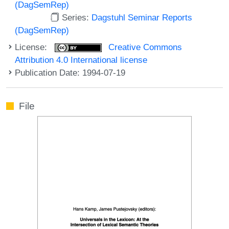
(DagSemRep)
Series:
Dagstuhl Seminar Reports
(DagSemRep)
License:
Creative Commons
Attribution 4.0 International license
Publication Date: 1994-07-19
File