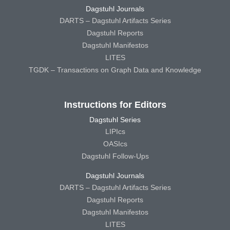
Dagstuhl Journals
DARTS – Dagstuhl Artifacts Series
Dagstuhl Reports
Dagstuhl Manifestos
LITES
TGDK – Transactions on Graph Data and Knowledge
Instructions for Editors
Dagstuhl Series
LIPIcs
OASIcs
Dagstuhl Follow-Ups
Dagstuhl Journals
DARTS – Dagstuhl Artifacts Series
Dagstuhl Reports
Dagstuhl Manifestos
LITES