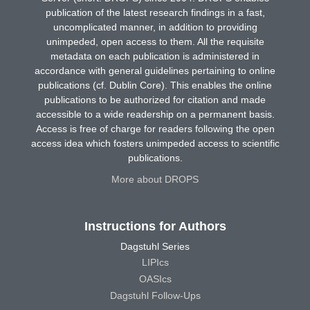
publication of the latest research findings in a fast,
uncomplicated manner, in addition to providing
unimpeded, open access to them. All the requisite
metadata on each publication is administered in
accordance with general guidelines pertaining to online
publications (cf. Dublin Core). This enables the online
publications to be authorized for citation and made
accessible to a wide readership on a permanent basis.
Access is free of charge for readers following the open
access idea which fosters unimpeded access to scientific
publications.
More about DROPS
Instructions for Authors
Dagstuhl Series
LIPIcs
OASIcs
Dagstuhl Follow-Ups