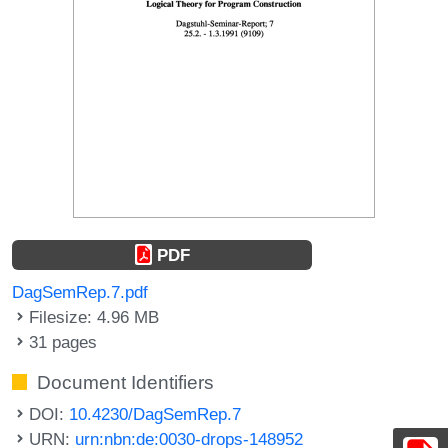
PDF
DagSemRep.7.pdf
Filesize: 4.96 MB
31 pages
Document Identifiers
DOI:
10.4230/DagSemRep.7
URN:
urn:nbn:de:0030-drops-148952