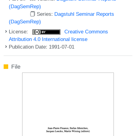
(DagSemRep)
Series:
Dagstuhl Seminar Reports
(DagSemRep)
License:
Creative Commons
Attribution 4.0 International license
Publication Date: 1991-07-01
File