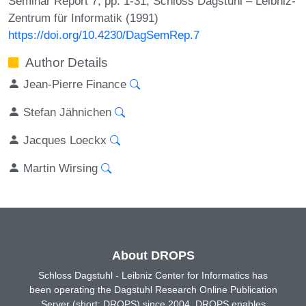
Seminar Report 7, pp. 1-31, Schloss Dagstuhl – Leibniz-
Zentrum für Informatik (1991)
https://doi.org/10.4230/DagSemRep.7
Author Details
Jean-Pierre Finance
Stefan Jähnichen
Jacques Loeckx
Martin Wirsing
About DROPS
Schloss Dagstuhl - Leibniz Center for Informatics has
been operating the Dagstuhl Research Online Publication
Server (short: DROPS) since 2004. DROPS enables