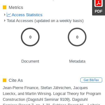
Metrics
PDF
Access Statistics
Total Accesses (updated on a weekly basis)
0
0
Document
Metadata
Cite As
Get BibTex
Jean-Pierre Finance, Stefan Jähnichen, Jacques
Loeckx, and Martin Wirsing. Logical Theory for Program
Construction (Dagstuhl Seminar 9109). Dagstuhl