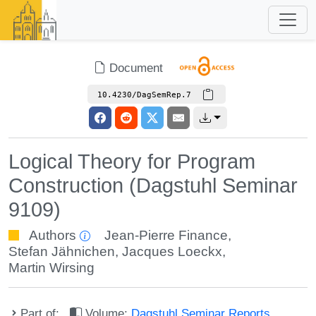
Document
10.4230/DagSemRep.7
Logical Theory for Program
Construction (Dagstuhl Seminar
9109)
Authors
Jean-Pierre Finance
,
Stefan Jähnichen
,
Jacques Loeckx
,
Martin Wirsing
Part of:
Volume:
Dagstuhl Seminar Reports