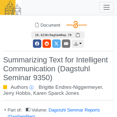
Document
10.4230/DagSemRep.79
Summarizing Text for Intelligent
Communication (Dagstuhl
Seminar 9350)
Authors
Brigitte Endres-Niggermeyer
,
Jerry Hobbs
,
Karen Sparck Jones
Part of:
Volume:
Dagstuhl Seminar Reports
(DagSemRep)