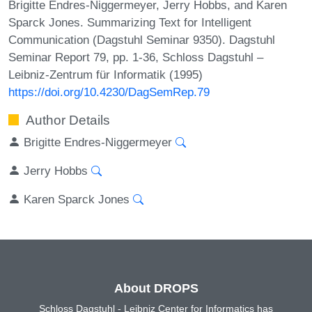
Brigitte Endres-Niggermeyer, Jerry Hobbs, and Karen
Sparck Jones. Summarizing Text for Intelligent
Communication (Dagstuhl Seminar 9350). Dagstuhl
Seminar Report 79, pp. 1-36, Schloss Dagstuhl –
Leibniz-Zentrum für Informatik (1995)
https://doi.org/10.4230/DagSemRep.79
Author Details
Brigitte Endres-Niggermeyer
Jerry Hobbs
Karen Sparck Jones
About DROPS
Schloss Dagstuhl - Leibniz Center for Informatics has