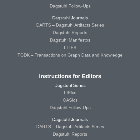
Dagstuhl Follow-Ups
Dagstuhl Journals
DARTS – Dagstuhl Artifacts Series
Dagstuhl Reports
Dagstuhl Manifestos
LITES
TGDK – Transactions on Graph Data and Knowledge
Instructions for Editors
Dagstuhl Series
LIPIcs
OASIcs
Dagstuhl Follow-Ups
Dagstuhl Journals
DARTS – Dagstuhl Artifacts Series
Dagstuhl Reports