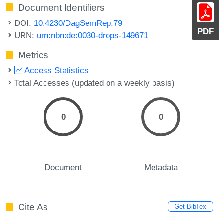
Document Identifiers
DOI:
10.4230/DagSemRep.79
PDF
URN:
urn:nbn:de:0030-drops-149671
Metrics
Access Statistics
Total Accesses (updated on a weekly basis)
0
0
Document
Metadata
Cite As
Get BibTex