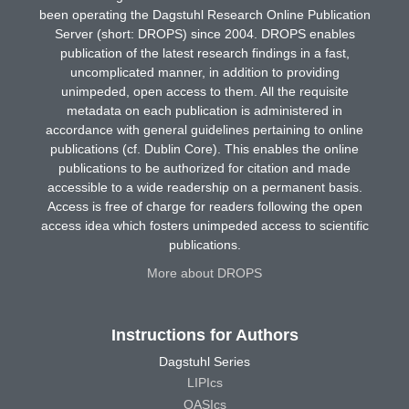
been operating the Dagstuhl Research Online Publication
Server (short: DROPS) since 2004. DROPS enables
publication of the latest research findings in a fast,
uncomplicated manner, in addition to providing
unimpeded, open access to them. All the requisite
metadata on each publication is administered in
accordance with general guidelines pertaining to online
publications (cf. Dublin Core). This enables the online
publications to be authorized for citation and made
accessible to a wide readership on a permanent basis.
Access is free of charge for readers following the open
access idea which fosters unimpeded access to scientific
publications.
More about DROPS
Instructions for Authors
Dagstuhl Series
LIPIcs
OASIcs