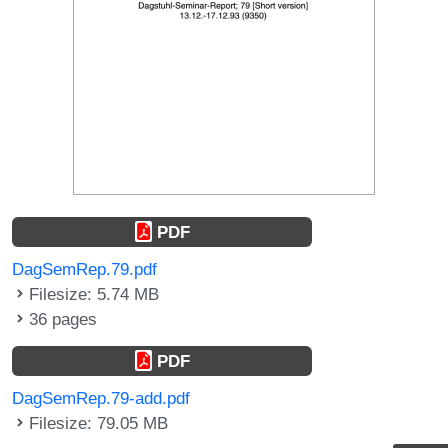
PDF
DagSemRep.79.pdf
Filesize: 5.74 MB
36 pages
PDF
DagSemRep.79-add.pdf
Filesize: 79.05 MB