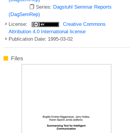
Series:
Dagstuhl Seminar Reports
(DagSemRep)
License:
Creative Commons
Attribution 4.0 International license
Publication Date: 1995-03-02
Files