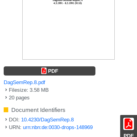
PDF
DagSemRep.8.pdf
Filesize: 3.58 MB
20 pages
Document Identifiers
DOI:
10.4230/DagSemRep.8
URN:
urn:nbn:de:0030-drops-148969
PDF