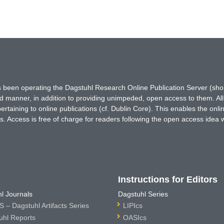
has been operating the Dagstuhl Research Online Publication Server (s
ted manner, in addition to providing unimpeded, open access to them. All
rtaining to online publications (cf. Dublin Core). This enables the onli
. Access is free of charge for readers following the open access idea 
Instructions for Editors
l Journals
Dagstuhl Series
 – Dagstuhl Artifacts Series
LIPIcs
uhl Reports
OASIcs