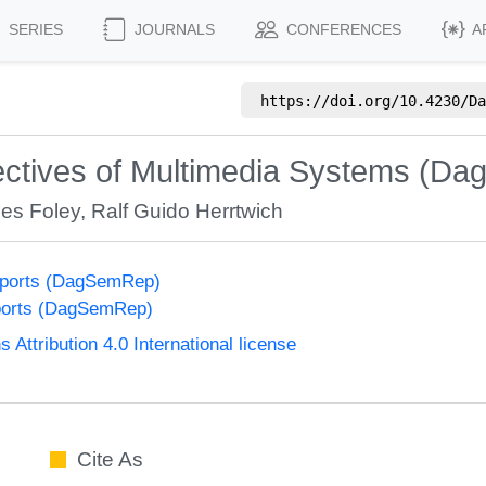
SERIES
JOURNALS
CONFERENCES
A
https://doi.org/
10.4230/Da
tives of Multimedia Systems (Dag
es Foley
,
Ralf Guido Herrtwich
eports (DagSemRep)
ports (DagSemRep)
ttribution 4.0 International license
Cite As