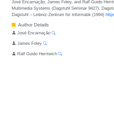
José Encarnação, James Foley, and Ralf Guido Herrt
Multimedia Systems (Dagstuhl Seminar 9427). Dagstu
Dagstuhl – Leibniz-Zentrum für Informatik (1994)
http
Author Details
José Encarnação
James Foley
Ralf Guido Herrtwich