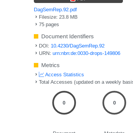
DagSemRep.92.pdf
Filesize: 23.8 MB
75 pages
Document Identifiers
DOI:
10.4230/DagSemRep.92
URN:
urn:nbn:de:0030-drops-149806
Metrics
Access Statistics
Total Accesses (updated on a weekly basi
0
0