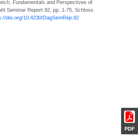
wich. Fundamentals and Perspectives of
hl Seminar Report 92, pp. 1-75, Schloss
s://doi.org/10.4230/DagSemRep.92
PDF