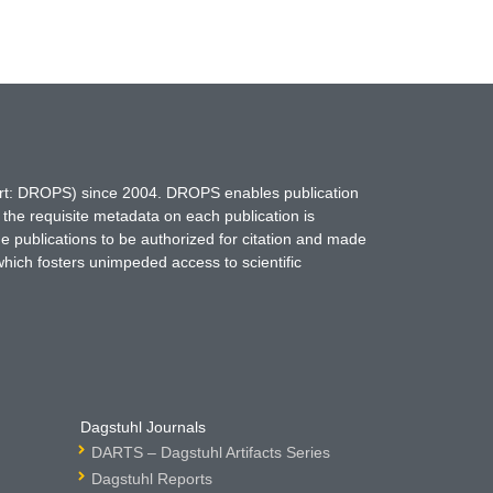
hort: DROPS) since 2004. DROPS enables publication
 the requisite metadata on each publication is
ne publications to be authorized for citation and made
which fosters unimpeded access to scientific
Dagstuhl Journals
DARTS – Dagstuhl Artifacts Series
Dagstuhl Reports