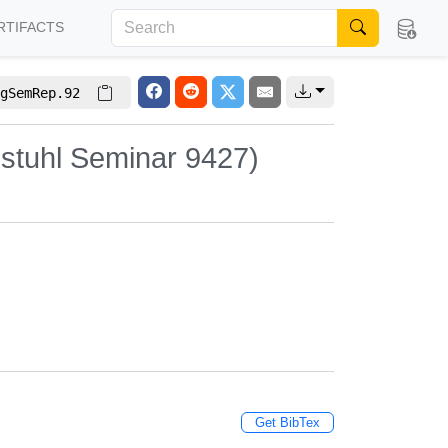
RTIFACTS
gSemRep.92
stuhl Seminar 9427)
Get BibTex