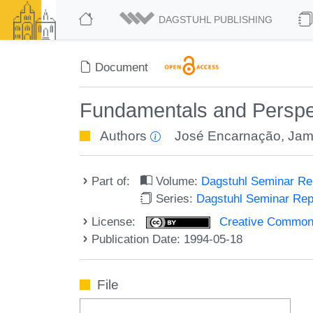
DAGSTUHL PUBLISHING
Document
Fundamentals and Perspec
Authors
José Encarnação
,
Jam
Part of:
Volume:
Dagstuhl Seminar R
Series:
Dagstuhl Seminar Re
License:
Creative Commons A
Publication Date: 1994-05-18
File