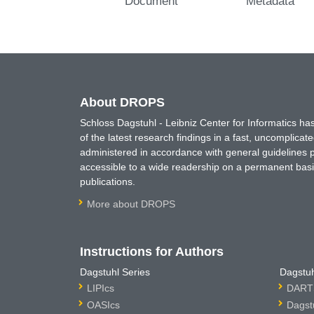
Document
Metadata
About DROPS
Schloss Dagstuhl - Leibniz Center for Informatics 
of the latest research findings in a fast, uncomplica
administered in accordance with general guidelines pe
accessible to a wide readership on a permanent basis
publications.
More about DROPS
Instructions for Authors
Dagstuhl Series
Dagstuh
LIPIcs
DARTS
OASIcs
Dagst