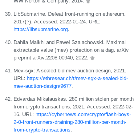
WW Norton & Company, 2014.
LibSubmarine. Defeat front-running on ethereum,
2017(?). Accessed: 2022-01-24. URL:
https://libsubmarine.org
.
Dahlia Malkhi and Pawel Szalachowski. Maximal
extractable value (mev) protection on a dag. arXiv
preprint arXiv:2208.00940, 2022.
Mev-sgx: A sealed bid mev auction design, 2021.
URL:
https://ethresear.ch/t/mev-sgx-a-sealed-bid-
mev-auction-design/9677
.
Edvardas Mikalauskas. 280 million stolen per month
from crypto transactions, 2021. Accessed: 2022-02-
16. URL:
https://cybernews.com/crypto/flash-boys-
2-0-front-runners-draining-280-million-per-month-
from-crypto-transactions
.