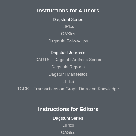
Instructions for Authors
Dagstuhl Series
LIPIcs
OASIcs
Dagstuhl Follow-Ups
Dagstuhl Journals
DARTS – Dagstuhl Artifacts Series
Dagstuhl Reports
Dagstuhl Manifestos
LITES
TGDK – Transactions on Graph Data and Knowledge
Instructions for Editors
Dagstuhl Series
LIPIcs
OASIcs