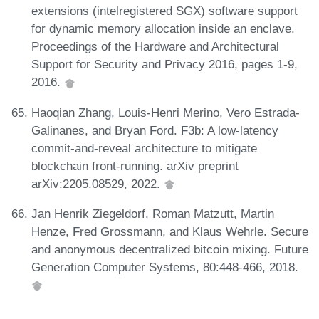
extensions (intelregistered SGX) software support
for dynamic memory allocation inside an enclave.
Proceedings of the Hardware and Architectural
Support for Security and Privacy 2016, pages 1-9,
2016.
Haoqian Zhang, Louis-Henri Merino, Vero Estrada-
Galinanes, and Bryan Ford. F3b: A low-latency
commit-and-reveal architecture to mitigate
blockchain front-running. arXiv preprint
arXiv:2205.08529, 2022.
Jan Henrik Ziegeldorf, Roman Matzutt, Martin
Henze, Fred Grossmann, and Klaus Wehrle. Secure
and anonymous decentralized bitcoin mixing. Future
Generation Computer Systems, 80:448-466, 2018.