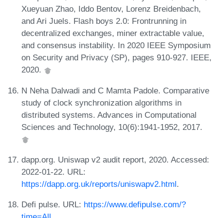
Xueyuan Zhao, Iddo Bentov, Lorenz Breidenbach,
and Ari Juels. Flash boys 2.0: Frontrunning in
decentralized exchanges, miner extractable value,
and consensus instability. In 2020 IEEE Symposium
on Security and Privacy (SP), pages 910-927. IEEE,
2020.
N Neha Dalwadi and C Mamta Padole. Comparative
study of clock synchronization algorithms in
distributed systems. Advances in Computational
Sciences and Technology, 10(6):1941-1952, 2017.
dapp.org. Uniswap v2 audit report, 2020. Accessed:
2022-01-22. URL:
https://dapp.org.uk/reports/uniswapv2.html
.
Defi pulse. URL:
https://www.defipulse.com/?
time=All
.