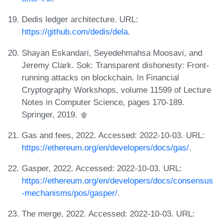
Dedis ledger architecture. URL:
https://github.com/dedis/dela
.
Shayan Eskandari, Seyedehmahsa Moosavi, and
Jeremy Clark. Sok: Transparent dishonesty: Front-
running attacks on blockchain. In Financial
Cryptography Workshops, volume 11599 of Lecture
Notes in Computer Science, pages 170-189.
Springer, 2019.
Gas and fees, 2022. Accessed: 2022-10-03. URL:
https://ethereum.org/en/developers/docs/gas/
.
Gasper, 2022. Accessed: 2022-10-03. URL:
https://ethereum.org/en/developers/docs/consensus
-mechanisms/pos/gasper/
.
The merge, 2022. Accessed: 2022-10-03. URL: