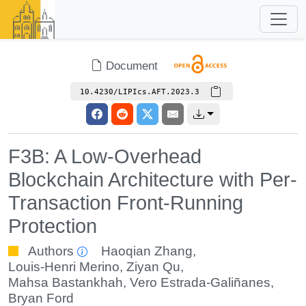
Document
10.4230/LIPIcs.AFT.2023.3
F3B: A Low-Overhead
Blockchain Architecture with Per-
Transaction Front-Running
Protection
Authors
Haoqian Zhang
,
Louis-Henri Merino
,
Ziyan Qu
,
Mahsa Bastankhah
,
Vero Estrada-Galiñanes
,
Bryan Ford