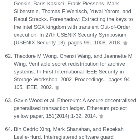
Genkin, Baris Kasikci, Frank Piessens, Mark
Silberstein, Thomas F Wenisch, Yuval Yarom, and
Raoul Strackx. Foreshadow: Extracting the keys to
the intel SGX kingdom with transient Out-of-Order
execution. In 27th USENIX Security Symposium
(USENIX Security 18), pages 991-1008, 2018.
Theodore M Wong, Chenxi Wang, and Jeannette M
Wing. Verifiable secret redistribution for archive
systems. In First International IEEE Security in
Storage Workshop, 2002. Proceedings., pages 94-
105. IEEE, 2002.
Gavin Wood et al. Ethereum: A secure decentralised
generalised transaction ledger. Ethereum project
yellow paper, 151(2014):1-32, 2014.
Bin Cedric Xing, Mark Shanahan, and Rebekah
Leslie-Hurd. Intelregistered software guard