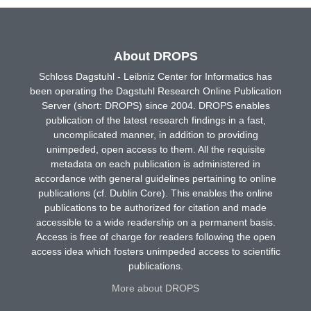
About DROPS
Schloss Dagstuhl - Leibniz Center for Informatics has
been operating the Dagstuhl Research Online Publication
Server (short: DROPS) since 2004. DROPS enables
publication of the latest research findings in a fast,
uncomplicated manner, in addition to providing
unimpeded, open access to them. All the requisite
metadata on each publication is administered in
accordance with general guidelines pertaining to online
publications (cf. Dublin Core). This enables the online
publications to be authorized for citation and made
accessible to a wide readership on a permanent basis.
Access is free of charge for readers following the open
access idea which fosters unimpeded access to scientific
publications.
More about DROPS