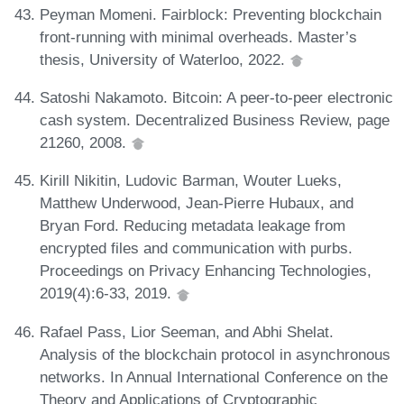
Peyman Momeni. Fairblock: Preventing blockchain
front-running with minimal overheads. Master’s
thesis, University of Waterloo, 2022.
Satoshi Nakamoto. Bitcoin: A peer-to-peer electronic
cash system. Decentralized Business Review, page
21260, 2008.
Kirill Nikitin, Ludovic Barman, Wouter Lueks,
Matthew Underwood, Jean-Pierre Hubaux, and
Bryan Ford. Reducing metadata leakage from
encrypted files and communication with purbs.
Proceedings on Privacy Enhancing Technologies,
2019(4):6-33, 2019.
Rafael Pass, Lior Seeman, and Abhi Shelat.
Analysis of the blockchain protocol in asynchronous
networks. In Annual International Conference on the
Theory and Applications of Cryptographic