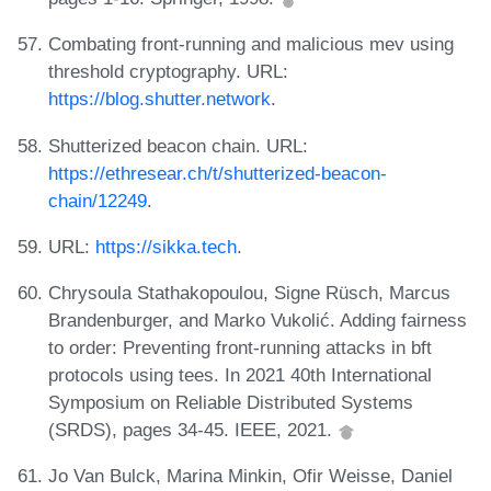
Combating front-running and malicious mev using
threshold cryptography. URL:
https://blog.shutter.network
.
Shutterized beacon chain. URL:
https://ethresear.ch/t/shutterized-beacon-
chain/12249
.
URL:
https://sikka.tech
.
Chrysoula Stathakopoulou, Signe Rüsch, Marcus
Brandenburger, and Marko Vukolić. Adding fairness
to order: Preventing front-running attacks in bft
protocols using tees. In 2021 40th International
Symposium on Reliable Distributed Systems
(SRDS), pages 34-45. IEEE, 2021.
Jo Van Bulck, Marina Minkin, Ofir Weisse, Daniel