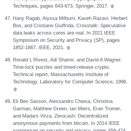
Techniques, pages 643-673. Springer, 2017.
Hany Ragab, Alyssa Milburn, Kaveh Razavi, Herbert
Bos, and Cristiano Giuffrida. Crosstalk: Speculative
data leaks across cores are real. In 2021 IEEE
Symposium on Security and Privacy (SP), pages
1852-1867. IEEE, 2021.
Ronald L Rivest, Adi Shamir, and David A Wagner.
Time-lock puzzles and timed-release crypto.
Technical report, Massachusetts Institute of
Technology. Laboratory for Computer Science, 1996.
Eli Ben Sasson, Alessandro Chiesa, Christina
Garman, Matthew Green, Ian Miers, Eran Tromer,
and Madars Virza. Zerocash: Decentralized
anonymous payments from bitcoin. In 2014 IEEE
symposium on security and privacy, pages 459-474.