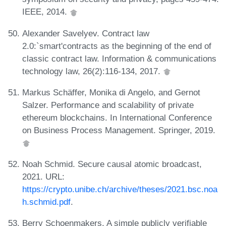
IEEE, 2014.
Alexander Savelyev. Contract law
2.0:`smart'contracts as the beginning of the end of
classic contract law. Information & communications
technology law, 26(2):116-134, 2017.
Markus Schäffer, Monika di Angelo, and Gernot
Salzer. Performance and scalability of private
ethereum blockchains. In International Conference
on Business Process Management. Springer, 2019.
Noah Schmid. Secure causal atomic broadcast,
2021. URL:
https://crypto.unibe.ch/archive/theses/2021.bsc.noa
h.schmid.pdf
.
Berry Schoenmakers. A simple publicly verifiable