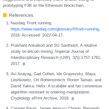
prototyping F3B on the Ethereum blockchain.
References
Nasdaq: Front running.
https://www.nasdaq.com/glossary/f/front-running
,
2018. Accessed: 2022-04-17.
Prashant Ankalkoti and SG Santhosh. A relative
study on bitcoin mining. Imperial Journal of
Interdisciplinary Research (IJIR), 3(5):1757-1761,
2017.
Avi Asayag, Gad Cohen, Ido Grayevsky, Maya
Leshkowitz, Ori Rottenstreich, Ronen Tamari, and
David Yakira. Helix: A scalable and fair consensus
algorithm resistant to ordering manipulation.
Cryptology ePrint Archive, 2018.
Carsten Baum, James Hsin-yu Chiang, Bernardo