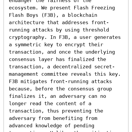
endanger the fairness of the 
ecosystem. We present Flash Freezing 
Flash Boys (F3B), a blockchain 
architecture that addresses front-
running attacks by using threshold 
cryptography. In F3B, a user generates 
a symmetric key to encrypt their 
transaction, and once the underlying 
consensus layer has finalized the 
transaction, a decentralized secret-
management committee reveals this key. 
F3B mitigates front-running attacks 
because, before the consensus group 
finalizes it, an adversary can no 
longer read the content of a 
transaction, thus preventing the 
adversary from benefiting from 
advanced knowledge of pending 