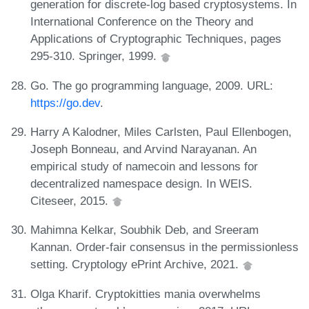
generation for discrete-log based cryptosystems. In
International Conference on the Theory and
Applications of Cryptographic Techniques, pages
295-310. Springer, 1999.
Go. The go programming language, 2009. URL:
https://go.dev
.
Harry A Kalodner, Miles Carlsten, Paul Ellenbogen,
Joseph Bonneau, and Arvind Narayanan. An
empirical study of namecoin and lessons for
decentralized namespace design. In WEIS.
Citeseer, 2015.
Mahimna Kelkar, Soubhik Deb, and Sreeram
Kannan. Order-fair consensus in the permissionless
setting. Cryptology ePrint Archive, 2021.
Olga Kharif. Cryptokitties mania overwhelms