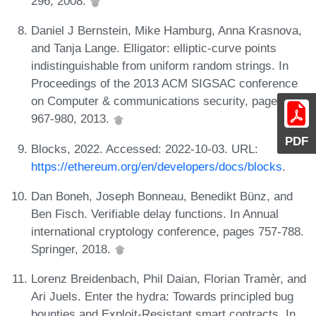
296, 2008.
Daniel J Bernstein, Mike Hamburg, Anna Krasnova,
and Tanja Lange. Elligator: elliptic-curve points
indistinguishable from uniform random strings. In
Proceedings of the 2013 ACM SIGSAC conference
on Computer & communications security, pages
967-980, 2013.
PDF
Blocks, 2022. Accessed: 2022-10-03. URL:
https://ethereum.org/en/developers/docs/blocks
.
Dan Boneh, Joseph Bonneau, Benedikt Bünz, and
Ben Fisch. Verifiable delay functions. In Annual
international cryptology conference, pages 757-788.
Springer, 2018.
Lorenz Breidenbach, Phil Daian, Florian Tramèr, and
Ari Juels. Enter the hydra: Towards principled bug
bounties and Exploit-Resistant smart contracts. In