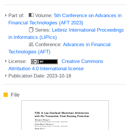
Part of:
Volume:
5th Conference on Advances in
Financial Technologies (AFT 2023)
Series:
Leibniz International Proceedings
in Informatics (LIPIcs)
Conference:
Advances in Financial
Technologies (AFT)
License:
Creative Commons
Attribution 4.0 International license
Publication Date: 2023-10-18
File