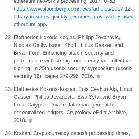
ethereum network’s processing, 2017. URL:
https://www.bloomberg.com/news/articles/2017-12-
04/cryptokitties-quickly-becomes-most-widely-used-
ethereum-app
.
Eleftherios Kokoris Kogias, Philipp Jovanovic,
Nicolas Gailly, Ismail Khoffi, Linus Gasser, and
Bryan Ford. Enhancing bitcoin security and
performance with strong consistency via collective
signing. In 25th usenix security symposium (usenix
security 16), pages 279-296, 2016.
Eleftherios Kokoris-Kogias, Enis Ceyhun Alp, Linus
Gasser, Philipp Jovanovic, Ewa Syta, and Bryan
Ford. Calypso: Private data management for
decentralized ledgers. Cryptology ePrint Archive,
2018.
Kraken. Cryptocurrency deposit processing times,