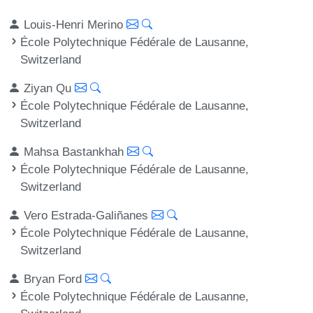
Louis-Henri Merino
École Polytechnique Fédérale de Lausanne,
Switzerland
Ziyan Qu
École Polytechnique Fédérale de Lausanne,
Switzerland
Mahsa Bastankhah
École Polytechnique Fédérale de Lausanne,
Switzerland
Vero Estrada-Galiñanes
École Polytechnique Fédérale de Lausanne,
Switzerland
Bryan Ford
École Polytechnique Fédérale de Lausanne,