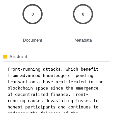
0
0
Document
Metadata
Abstract
Front-running attacks, which benefit 
from advanced knowledge of pending 
transactions, have proliferated in the 
blockchain space since the emergence 
of decentralized finance. Front-
running causes devastating losses to 
honest participants and continues to 