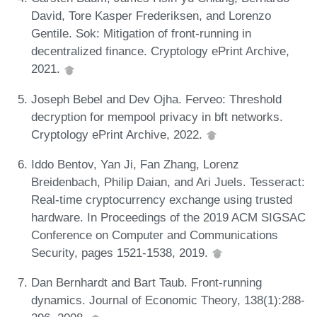
David, Tore Kasper Frederiksen, and Lorenzo
Gentile. Sok: Mitigation of front-running in
decentralized finance. Cryptology ePrint Archive,
2021.
Joseph Bebel and Dev Ojha. Ferveo: Threshold
decryption for mempool privacy in bft networks.
Cryptology ePrint Archive, 2022.
Iddo Bentov, Yan Ji, Fan Zhang, Lorenz
Breidenbach, Philip Daian, and Ari Juels. Tesseract:
Real-time cryptocurrency exchange using trusted
hardware. In Proceedings of the 2019 ACM SIGSAC
Conference on Computer and Communications
Security, pages 1521-1538, 2019.
Dan Bernhardt and Bart Taub. Front-running
dynamics. Journal of Economic Theory, 138(1):288-