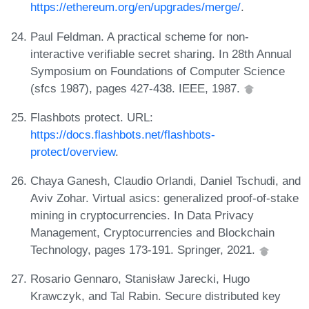
https://ethereum.org/en/upgrades/merge/
.
Paul Feldman. A practical scheme for non-
interactive verifiable secret sharing. In 28th Annual
Symposium on Foundations of Computer Science
(sfcs 1987), pages 427-438. IEEE, 1987.
Flashbots protect. URL:
https://docs.flashbots.net/flashbots-
protect/overview
.
Chaya Ganesh, Claudio Orlandi, Daniel Tschudi, and
Aviv Zohar. Virtual asics: generalized proof-of-stake
mining in cryptocurrencies. In Data Privacy
Management, Cryptocurrencies and Blockchain
Technology, pages 173-191. Springer, 2021.
Rosario Gennaro, Stanisław Jarecki, Hugo
Krawczyk, and Tal Rabin. Secure distributed key