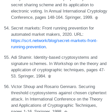
secret sharing scheme and its application to
electronic voting. In Annual International Cryptology
Conference, pages 148-164. Springer, 1999.
Secret markets: Front running prevention for
automated market makers, 2020. URL:
https://scrt.network/blog/secret-markets-front-
running-prevention
.
Adi Shamir. Identity-based cryptosystems and
signature schemes. In Workshop on the theory and
application of cryptographic techniques, pages 47-
53. Springer, 1984.
Victor Shoup and Rosario Gennaro. Securing
threshold cryptosystems against chosen ciphertext
attack. In International Conference on the Theory
and Applications of Cryptographic Techniques,
pages 1-16. Springer, 1998.