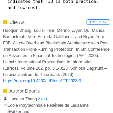
indicates that F3B is both practical 
and low-cost.
Cite As
Get BibTex
Haoqian Zhang, Louis-Henri Merino, Ziyan Qu, Mahsa
Bastankhah, Vero Estrada-Galiñanes, and Bryan Ford.
F3B: A Low-Overhead Blockchain Architecture with Per-
Transaction Front-Running Protection. In 5th Conference
on Advances in Financial Technologies (AFT 2023).
Leibniz International Proceedings in Informatics
(LIPIcs), Volume 282, pp. 3:1-3:23, Schloss Dagstuhl –
Leibniz-Zentrum für Informatik (2023)
https://doi.org/10.4230/LIPIcs.AFT.2023.3
Author Details
Haoqian Zhang
École Polytechnique Fédérale de Lausanne,
Switzerland