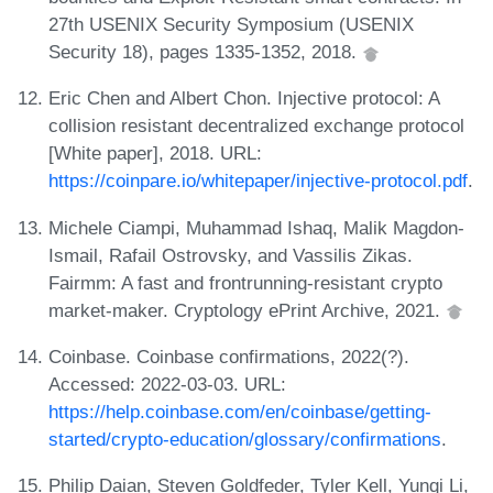
27th USENIX Security Symposium (USENIX
Security 18), pages 1335-1352, 2018.
Eric Chen and Albert Chon. Injective protocol: A
collision resistant decentralized exchange protocol
[White paper], 2018. URL:
https://coinpare.io/whitepaper/injective-protocol.pdf
.
Michele Ciampi, Muhammad Ishaq, Malik Magdon-
Ismail, Rafail Ostrovsky, and Vassilis Zikas.
Fairmm: A fast and frontrunning-resistant crypto
market-maker. Cryptology ePrint Archive, 2021.
Coinbase. Coinbase confirmations, 2022(?).
Accessed: 2022-03-03. URL:
https://help.coinbase.com/en/coinbase/getting-
started/crypto-education/glossary/confirmations
.
Philip Daian, Steven Goldfeder, Tyler Kell, Yunqi Li,