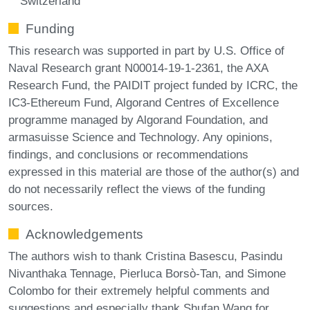
Switzerland
Funding
This research was supported in part by U.S. Office of
Naval Research grant N00014-19-1-2361, the AXA
Research Fund, the PAIDIT project funded by ICRC, the
IC3-Ethereum Fund, Algorand Centres of Excellence
programme managed by Algorand Foundation, and
armasuisse Science and Technology. Any opinions,
findings, and conclusions or recommendations
expressed in this material are those of the author(s) and
do not necessarily reflect the views of the funding
sources.
Acknowledgements
The authors wish to thank Cristina Basescu, Pasindu
Nivanthaka Tennage, Pierluca Borsò-Tan, and Simone
Colombo for their extremely helpful comments and
suggestions and especially thank Shufan Wang for