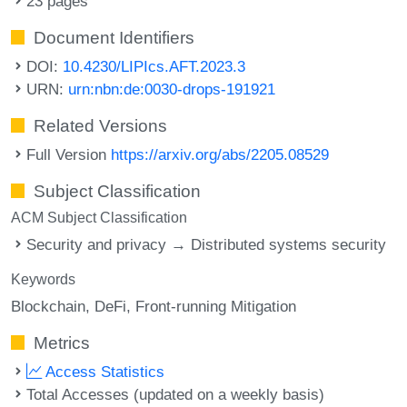
23 pages
Document Identifiers
DOI:
10.4230/LIPIcs.AFT.2023.3
URN:
urn:nbn:de:0030-drops-191921
Related Versions
Full Version
https://arxiv.org/abs/2205.08529
Subject Classification
ACM Subject Classification
Security and privacy → Distributed systems security
Keywords
Blockchain
DeFi
Front-running Mitigation
Metrics
Access Statistics
Total Accesses (updated on a weekly basis)