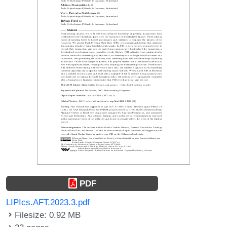
PDF
LIPIcs.AFT.2023.3.pdf
Filesize: 0.92 MB