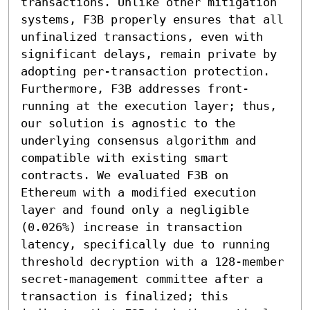
transactions. Unlike other mitigation 
systems, F3B properly ensures that all 
unfinalized transactions, even with 
significant delays, remain private by 
adopting per-transaction protection. 
Furthermore, F3B addresses front-
running at the execution layer; thus, 
our solution is agnostic to the 
underlying consensus algorithm and 
compatible with existing smart 
contracts. We evaluated F3B on 
Ethereum with a modified execution 
layer and found only a negligible 
(0.026%) increase in transaction 
latency, specifically due to running 
threshold decryption with a 128-member 
secret-management committee after a 
transaction is finalized; this 