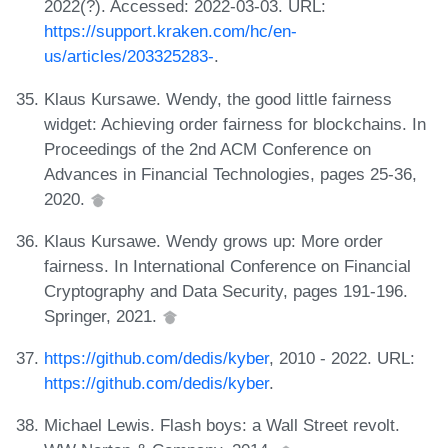
2022(?). Accessed: 2022-03-03. URL:
https://support.kraken.com/hc/en-
us/articles/203325283-
.
Klaus Kursawe. Wendy, the good little fairness
widget: Achieving order fairness for blockchains. In
Proceedings of the 2nd ACM Conference on
Advances in Financial Technologies, pages 25-36,
2020.
Klaus Kursawe. Wendy grows up: More order
fairness. In International Conference on Financial
Cryptography and Data Security, pages 191-196.
Springer, 2021.
https://github.com/dedis/kyber
, 2010 - 2022. URL:
https://github.com/dedis/kyber
.
Michael Lewis. Flash boys: a Wall Street revolt.