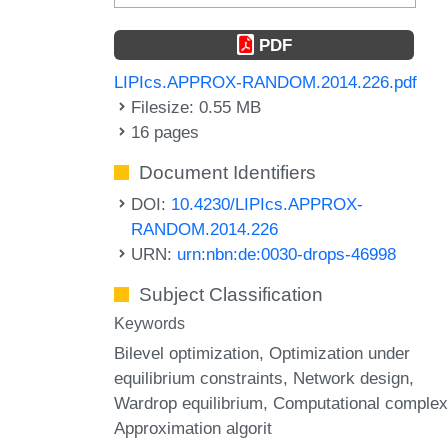
PDF
LIPIcs.APPROX-RANDOM.2014.226.pdf
Filesize: 0.55 MB
16 pages
Document Identifiers
DOI:
10.4230/LIPIcs.APPROX-
RANDOM.2014.226
URN:
urn:nbn:de:0030-drops-46998
Subject Classification
Keywords
Bilevel optimization
Optimization under
equilibrium constraints
Network design
Wardrop equilibrium
Computational complex
Approximation algorit