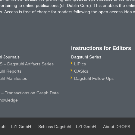
rtaining to online publications (cf. Dublin Core). This enables the onli
. Access is free of charge for readers following the open access idea 
Instructions for Editors
l Journals
Dagstuhl Series
 – Dagstuhl Artifacts Series
LIPIcs
uhl Reports
OASIcs
uhl Manifestos
Dagstuhl Follow-Ups
– Transactions on Graph Data
nowledge
tuhl – LZI GmbH
Schloss Dagstuhl – LZI GmbH
About DROPS