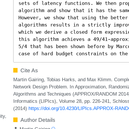
sets of latency functions. We then pro
algorithm and show that it has the same
However, we show that using the better 
algorithms results in a strictly impro
which we derive a closed form expressi
this algorithm achieves a 49/41-approx
5/4 that has been shown before by Marc
case of hard budget constraints on the
Cite As
Martin Gairing, Tobias Harks, and Max Klimm. Comple
Network Design Problem. In Approximation, Randomiza
Algorithms and Techniques (APPROX/RANDOM 2014). L
Informatics (LIPIcs), Volume 28, pp. 226-241, Schlos
(2014)
https://doi.org/10.4230/LIPIcs.APPROX-RAN
ity
Author Details
Martin Gairing