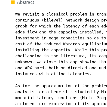
Abstract
We revisit a classical problem in trans
continuous (bilevel) network design pr
graph for which the latency of each ed
edge flow and the capacity installed, 
investment in edge capacities so as to
cost of the induced Wardrop equilibriu
installing the capacity. While this pro
challenging in the literature, its comp
unknown. We close this gap showing tha
and APX-hard, both on directed and und
instances with affine latencies.

As for the approximation of the proble
analysis for a heuristic studied by Ma
monomial latency functions (Math. Prog
a closed form expression of its approx