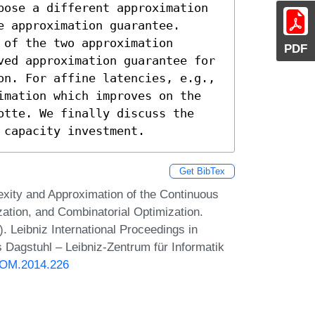
pose a different approximation 
 approximation guarantee. 
of the two approximation 
PDF
ved approximation guarantee for 
on. For affine latencies, e.g., 
imation which improves on the 
otte. We finally discuss the 
 capacity investment.
Get BibTex
xity and Approximation of the Continuous
tion, and Combinatorial Optimization.
eibniz International Proceedings in
s Dagstuhl – Leibniz-Zentrum für Informatik
DOM.2014.226