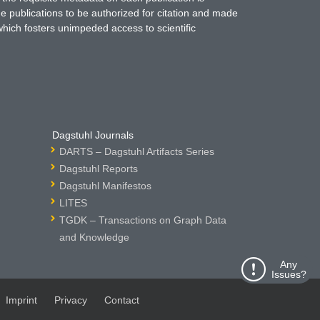
ne publications to be authorized for citation and made
which fosters unimpeded access to scientific
Dagstuhl Journals
DARTS – Dagstuhl Artifacts Series
Dagstuhl Reports
Dagstuhl Manifestos
LITES
TGDK – Transactions on Graph Data
and Knowledge
Any
Issues?
Imprint
Privacy
Contact