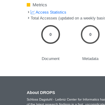
Metrics
Access Statistics
Total Accesses (updated on a weekly basi
0
0
Document
Metadata
About DROPS
Schloss Dagstuhl - Leibniz Center for Informatics 
of the latest research findings in a fast, uncomplica