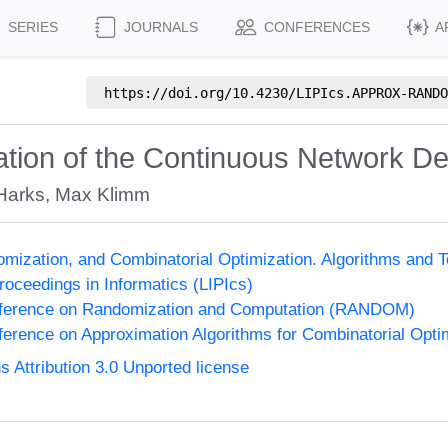
SERIES
JOURNALS
CONFERENCES
A
https://doi.org/
10.4230/LIPIcs.APPROX-RANDO
tion of the Continuous Network D
Harks
,
Max Klimm
omization, and Combinatorial Optimization. Algorithms 
Proceedings in Informatics (LIPIcs)
onference on Randomization and Computation (RANDOM)
nference on Approximation Algorithms for Combinatorial Op
Attribution 3.0 Unported license