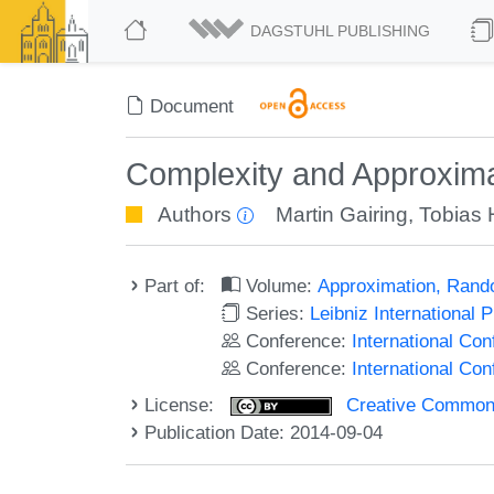
DAGSTUHL PUBLISHING
Document
Complexity and Approxima
Authors
Martin Gairing
,
Tobias 
Part of:
Volume:
Approximation, Rand
Series:
Leibniz International 
Conference:
International C
Conference:
International Co
License:
Creative Commons 
Publication Date: 2014-09-04