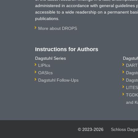
administered in accordance with general guidelines pe
accessible to a wide readership on a permanent basis
publications.
More about DROPS
Instructions for Authors
Dagstuhl Series
Dagstuh
LIPIcs
DARTS
OASIcs
Dagst
Dagstuhl Follow-Ups
Dagst
LITES
TGDK 
and K
© 2023-2026
Schloss Dags