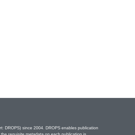
hort: DROPS) since 2004. DROPS enables publication
 the requisite metadata on each publication is