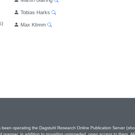
Tobias Harks
s)
Max Klimm
has been operating the Dagstuhl Research Online Publication Server (s
ted manner, in addition to providing unimpeded, open access to them. All