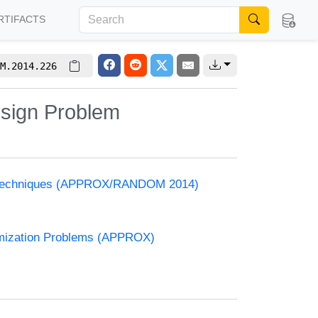
RTIFACTS
M.2014.226
esign Problem
and Techniques (APPROX/RANDOM 2014)
timization Problems (APPROX)