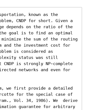
portation, known as the 
oblem, CNDP for short. Given a 
ge depends on the ratio of the 
the goal is to find an optimal 
 minimize the sum of the routing 
m and the investment cost for 
blem is considered as 
lexity status was still 
t CNDP is strongly NP-complete 
irected networks and even for 
m, we first provide a detailed 
rcotte for the special case of 
ram., Vol. 34, 1986). We  derive 
imation guarantee for arbitrary 