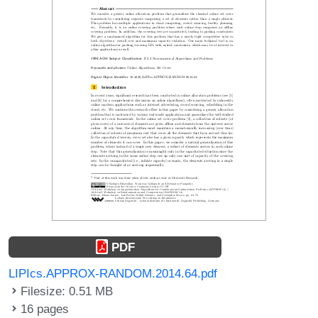
PDF
LIPIcs.APPROX-RANDOM.2014.64.pdf
Filesize: 0.51 MB
16 pages