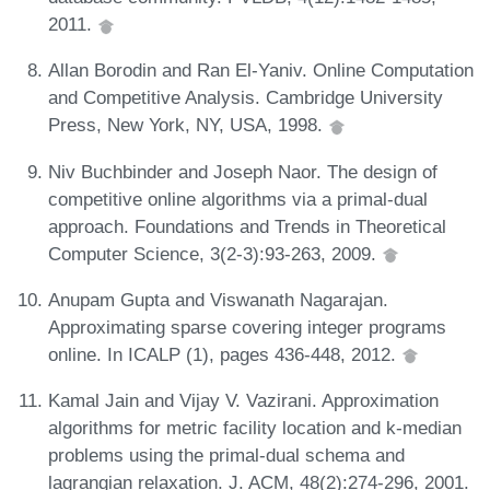
2011.
Allan Borodin and Ran El-Yaniv. Online Computation
and Competitive Analysis. Cambridge University
Press, New York, NY, USA, 1998.
Niv Buchbinder and Joseph Naor. The design of
competitive online algorithms via a primal-dual
approach. Foundations and Trends in Theoretical
Computer Science, 3(2-3):93-263, 2009.
Anupam Gupta and Viswanath Nagarajan.
Approximating sparse covering integer programs
online. In ICALP (1), pages 436-448, 2012.
Kamal Jain and Vijay V. Vazirani. Approximation
algorithms for metric facility location and k-median
problems using the primal-dual schema and
lagrangian relaxation. J. ACM, 48(2):274-296, 2001.