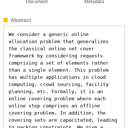
Document
Metadata
Abstract
We consider a generic online 
allocation problem that generalizes 
the classical online set cover 
framework by considering requests 
comprising a set of elements rather 
than a single element. This problem 
has multiple applications in cloud 
computing, crowd sourcing, facility 
planning, etc. Formally, it is an 
online covering problem where each 
online step comprises an offline 
covering problem. In addition, the 
covering sets are capacitated, leading 
to packing constraints. We give a 