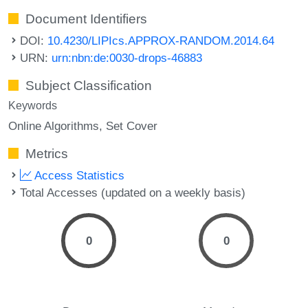
Document Identifiers
DOI:
10.4230/LIPIcs.APPROX-RANDOM.2014.64
URN:
urn:nbn:de:0030-drops-46883
Subject Classification
Keywords
Online Algorithms
Set Cover
Metrics
Access Statistics
Total Accesses (updated on a weekly basis)
0
0