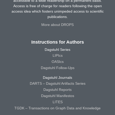
accessible to a wide readership on a permanent basis.
Access is free of charge for readers following the open
access idea which fosters unimpeded access to scientific
publications.
More about DROPS
Instructions for Authors
Dagstuhl Series
LIPIcs
OASIcs
Dagstuhl Follow-Ups
Dagstuhl Journals
DARTS – Dagstuhl Artifacts Series
Dagstuhl Reports
Dagstuhl Manifestos
LITES
TGDK – Transactions on Graph Data and Knowledge