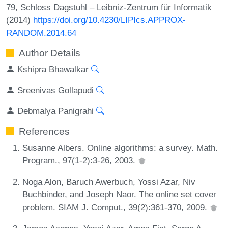
79, Schloss Dagstuhl – Leibniz-Zentrum für Informatik
(2014)
https://doi.org/10.4230/LIPIcs.APPROX-
RANDOM.2014.64
Author Details
Kshipra Bhawalkar
Sreenivas Gollapudi
Debmalya Panigrahi
References
Susanne Albers. Online algorithms: a survey. Math.
Program., 97(1-2):3-26, 2003.
Noga Alon, Baruch Awerbuch, Yossi Azar, Niv
Buchbinder, and Joseph Naor. The online set cover
problem. SIAM J. Comput., 39(2):361-370, 2009.