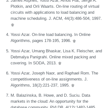
James Aspnes, Yossi Azar, Amos Fiat, Serge A.
Plotkin, and Orli Waarts. On-line routing of virtual
circuits with applications to load balancing and
machine scheduling. J. ACM, 44(3):486-504, 1997.
Yossi Azar. On-line load balancing. In Online
Algorithms, pages 178-195, 1996.
Yossi Azar, Umang Bhaskar, Lisa K. Fleischer, and
Debmalya Panigrahi. Online mixed packing and
covering. In SODA, 2013.
Yossi Azar, Joseph Naor, and Raphael Rom. The
competitiveness of on-line assignments. J.
Algorithms, 18(2):221-237, 1995.
M. Balazinska, B. Howe, and D. Suciu. Data
markets in the cloud: An opportunity for the
database community. PVLDB, 4(12):1482-1485,