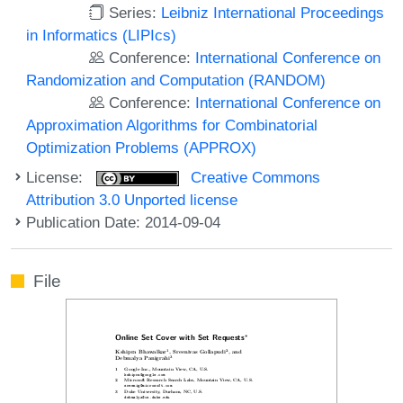
Series:
Leibniz International Proceedings
in Informatics (LIPIcs)
Conference:
International Conference on
Randomization and Computation (RANDOM)
Conference:
International Conference on
Approximation Algorithms for Combinatorial
Optimization Problems (APPROX)
License:
Creative Commons
Attribution 3.0 Unported license
Publication Date: 2014-09-04
File