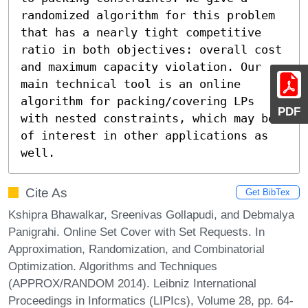
randomized algorithm for this problem 
that has a nearly tight competitive 
ratio in both objectives: overall cost 
and maximum capacity violation. Our 
main technical tool is an online 
algorithm for packing/covering LPs 
PDF
with nested constraints, which may be 
of interest in other applications as 
well.
Cite As
Get BibTex
Kshipra Bhawalkar, Sreenivas Gollapudi, and Debmalya
Panigrahi. Online Set Cover with Set Requests. In
Approximation, Randomization, and Combinatorial
Optimization. Algorithms and Techniques
(APPROX/RANDOM 2014). Leibniz International
Proceedings in Informatics (LIPIcs), Volume 28, pp. 64-