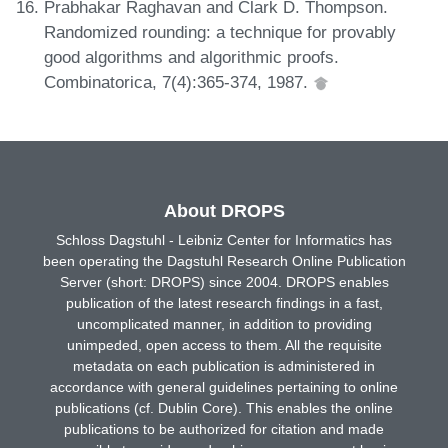
Prabhakar Raghavan and Clark D. Thompson.
Randomized rounding: a technique for provably
good algorithms and algorithmic proofs.
Combinatorica, 7(4):365-374, 1987.
About DROPS
Schloss Dagstuhl - Leibniz Center for Informatics has
been operating the Dagstuhl Research Online Publication
Server (short: DROPS) since 2004. DROPS enables
publication of the latest research findings in a fast,
uncomplicated manner, in addition to providing
unimpeded, open access to them. All the requisite
metadata on each publication is administered in
accordance with general guidelines pertaining to online
publications (cf. Dublin Core). This enables the online
publications to be authorized for citation and made