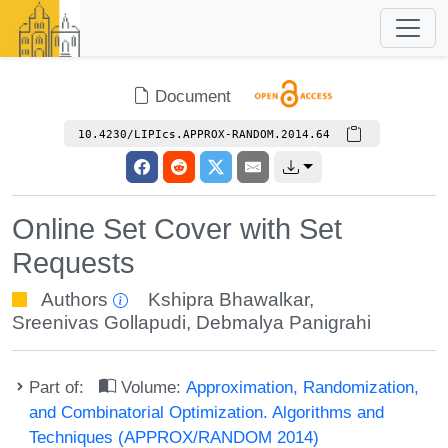
Document
10.4230/LIPIcs.APPROX-RANDOM.2014.64
Online Set Cover with Set
Requests
Authors
Kshipra Bhawalkar
,
Sreenivas Gollapudi
,
Debmalya Panigrahi
Part of:
Volume:
Approximation, Randomization,
and Combinatorial Optimization. Algorithms and
Techniques (APPROX/RANDOM 2014)