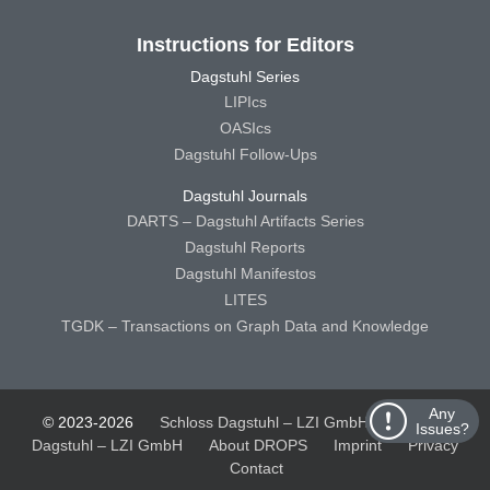
Instructions for Editors
Dagstuhl Series
LIPIcs
OASIcs
Dagstuhl Follow-Ups
Dagstuhl Journals
DARTS – Dagstuhl Artifacts Series
Dagstuhl Reports
Dagstuhl Manifestos
LITES
TGDK – Transactions on Graph Data and Knowledge
Any
© 2023-2026
Schloss Dagstuhl – LZI GmbH
Schloss
Issues?
Dagstuhl – LZI GmbH
About DROPS
Imprint
Privacy
Contact