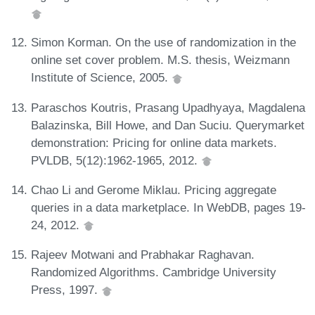
Simon Korman. On the use of randomization in the
online set cover problem. M.S. thesis, Weizmann
Institute of Science, 2005.
Paraschos Koutris, Prasang Upadhyaya, Magdalena
Balazinska, Bill Howe, and Dan Suciu. Querymarket
demonstration: Pricing for online data markets.
PVLDB, 5(12):1962-1965, 2012.
Chao Li and Gerome Miklau. Pricing aggregate
queries in a data marketplace. In WebDB, pages 19-
24, 2012.
Rajeev Motwani and Prabhakar Raghavan.
Randomized Algorithms. Cambridge University
Press, 1997.