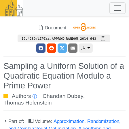
Document
10.4230/LIPIcs.APPROX-RANDOM.2014.643
Sampling a Uniform Solution of a
Quadratic Equation Modulo a
Prime Power
Authors
Chandan Dubey
,
Thomas Holenstein
Part of:
Volume:
Approximation, Randomization,
and Combinatorial Optimization. Algorithms and