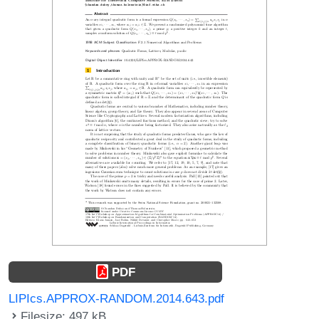
PDF
LIPIcs.APPROX-RANDOM.2014.643.pdf
Filesize: 497 kB