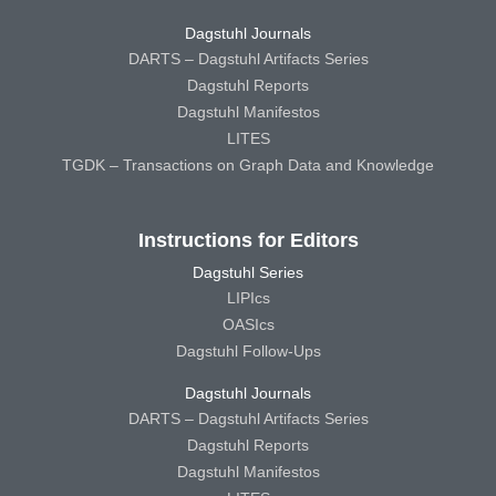
Dagstuhl Journals
DARTS – Dagstuhl Artifacts Series
Dagstuhl Reports
Dagstuhl Manifestos
LITES
TGDK – Transactions on Graph Data and Knowledge
Instructions for Editors
Dagstuhl Series
LIPIcs
OASIcs
Dagstuhl Follow-Ups
Dagstuhl Journals
DARTS – Dagstuhl Artifacts Series
Dagstuhl Reports
Dagstuhl Manifestos