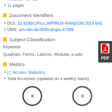
11 pages
Document Identifiers
DOI:
10.4230/LIPIcs.APPROX-RANDOM.2014.643
URN:
urn:nbn:de:0030-drops-47289
Subject Classification
Keywords
Quadratic Forms
Lattices
Modular
p-adic
PDF
Metrics
Access Statistics
Total Accesses (updated on a weekly basis)
0
0