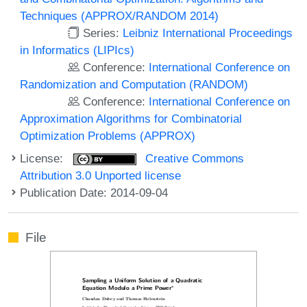
Techniques (APPROX/RANDOM 2014)
Series:
Leibniz International Proceedings
in Informatics (LIPIcs)
Conference:
International Conference on
Randomization and Computation (RANDOM)
Conference:
International Conference on
Approximation Algorithms for Combinatorial
Optimization Problems (APPROX)
License:
Creative Commons
Attribution 3.0 Unported license
Publication Date: 2014-09-04
File