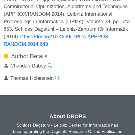
Combinatorial Optimization. Algorithms and Techniques
(APPROX/RANDOM 2014). Leibniz International
Proceedings in Informatics (LIPIcs), Volume 28, pp. 643-
653, Schloss Dagstuhl – Leibniz-Zentrum für Informatik
(2014)
https://doi.org/10.4230/LIPIcs.APPROX-
RANDOM.2014.643
Author Details
Chandan Dubey
Thomas Holenstein
About DROPS
Schloss Dagstuhl - Leibniz Center for Informatics has
been operating the Dagstuhl Research Online Publication