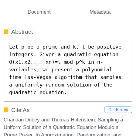
Document
Metadata
Abstract
Let p be a prime and k, t be positive 
integers. Given a quadratic equation 
Q(x1,x2,...,xn)=t mod p^k in n-
variables; we present a polynomial 
time Las-Vegas algorithm that samples 
a uniformly random solution of the 
quadratic equation.
Cite As
Get BibTex
Chandan Dubey and Thomas Holenstein. Sampling a
Uniform Solution of a Quadratic Equation Modulo a
Prime Power. In Approximation, Randomization, and