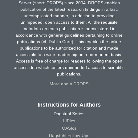
Server (short: DROPS) since 2004. DROPS enables
publication of the latest research findings in a fast,
uncomplicated manner, in addition to providing
unimpeded, open access to them. All the requisite
metadata on each publication is administered in
accordance with general guidelines pertaining to online
publications (cf. Dublin Core). This enables the online
publications to be authorized for citation and made
accessible to a wide readership on a permanent basis.
Access is free of charge for readers following the open
access idea which fosters unimpeded access to scientific
publications.
More about DROPS
Instructions for Authors
Dagstuhl Series
LIPIcs
OASIcs
Dagstuhl Follow-Ups