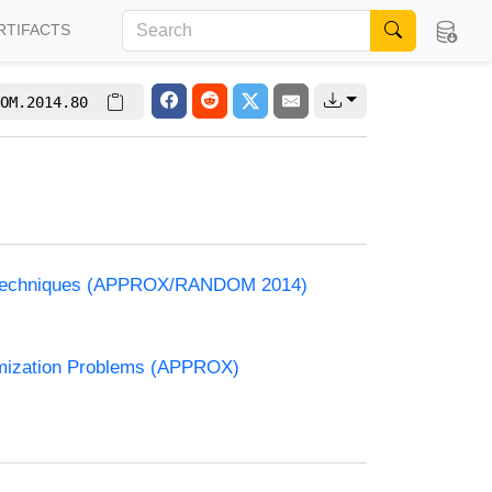
RTIFACTS
OM.2014.80
and Techniques (APPROX/RANDOM 2014)
timization Problems (APPROX)