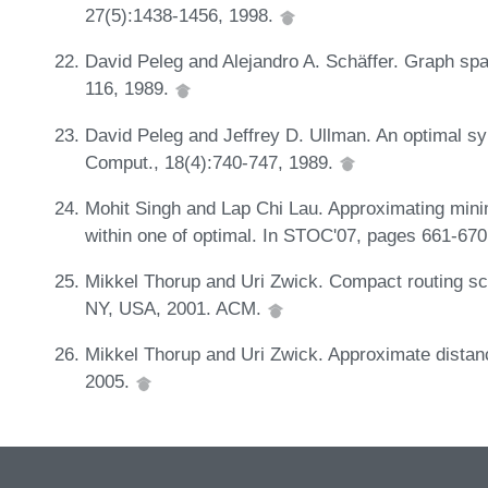
27(5):1438-1456, 1998.
David Peleg and Alejandro A. Schäffer. Graph spa
116, 1989.
David Peleg and Jeffrey D. Ullman. An optimal sy
Comput., 18(4):740-747, 1989.
Mohit Singh and Lap Chi Lau. Approximating min
within one of optimal. In STOC'07, pages 661-67
Mikkel Thorup and Uri Zwick. Compact routing s
NY, USA, 2001. ACM.
Mikkel Thorup and Uri Zwick. Approximate distan
2005.