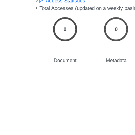
Access Statistics
Total Accesses (updated on a weekly basi
0
0
Document
Metadata