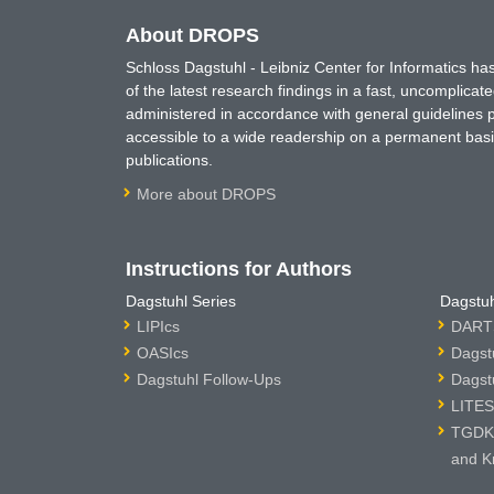
About DROPS
Schloss Dagstuhl - Leibniz Center for Informatics 
of the latest research findings in a fast, uncomplica
administered in accordance with general guidelines pe
accessible to a wide readership on a permanent basis
publications.
More about DROPS
Instructions for Authors
Dagstuhl Series
Dagstuh
LIPIcs
DARTS
OASIcs
Dagst
Dagstuhl Follow-Ups
Dagst
LITES
TGDK 
and K