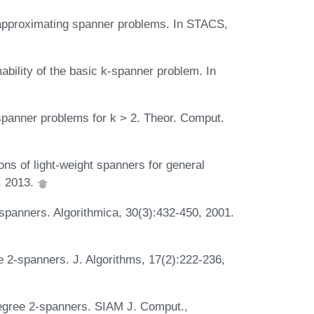
 approximating spanner problems. In STACS,
bility of the basic k-spanner problem. In
spanner problems for k > 2. Theor. Comput.
ns of light-weight spanners for general
, 2013.
spanners. Algorithmica, 30(3):432-450, 2001.
 2-spanners. J. Algorithms, 17(2):222-236,
egree 2-spanners. SIAM J. Comput.,