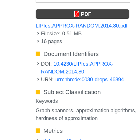
PDF
LIPIcs.APPROX-RANDOM.2014.80.pdf
Filesize: 0.51 MB
16 pages
Document Identifiers
DOI:
10.4230/LIPIcs.APPROX-
RANDOM.2014.80
URN:
urn:nbn:de:0030-drops-46894
Subject Classification
Keywords
Graph spanners
approximation algorithms
hardness of approximation
Metrics