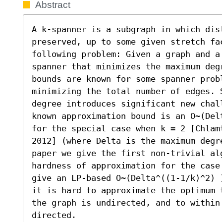
Abstract
A k-spanner is a subgraph in which dist
preserved, up to some given stretch fac
following problem: Given a graph and a
spanner that minimizes the maximum deg
bounds are known for some spanner prob
minimizing the total number of edges. 
degree introduces significant new chal
known approximation bound is an O~(Del
for the special case when k = 2 [Chlam
2012] (where Delta is the maximum degr
paper we give the first non-trivial al
hardness of approximation for the case
give an LP-based O~(Delta^((1-1/k)^2) 
it is hard to approximate the optimum 
the graph is undirected, and to within 
directed.