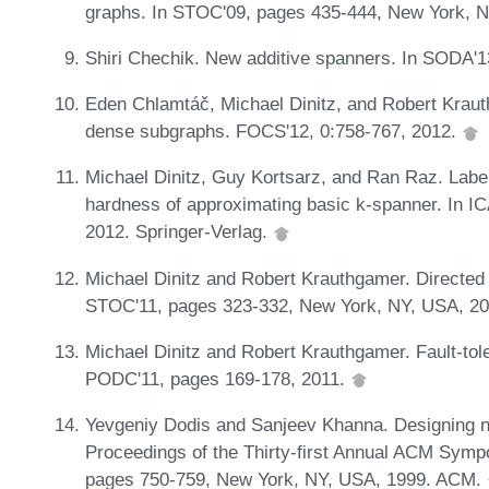
graphs. In STOC'09, pages 435-444, New York, 
Shiri Chechik. New additive spanners. In SODA'
Eden Chlamtáč, Michael Dinitz, and Robert Krau
dense subgraphs. FOCS'12, 0:758-767, 2012.
Michael Dinitz, Guy Kortsarz, and Ran Raz. Label 
hardness of approximating basic k-spanner. In IC
2012. Springer-Verlag.
Michael Dinitz and Robert Krauthgamer. Directed 
STOC'11, pages 323-332, New York, NY, USA, 2
Michael Dinitz and Robert Krauthgamer. Fault-tole
PODC'11, pages 169-178, 2011.
Yevgeniy Dodis and Sanjeev Khanna. Designing ne
Proceedings of the Thirty-first Annual ACM Sym
pages 750-759, New York, NY, USA, 1999. ACM.