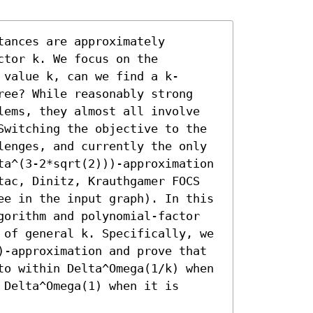
ances are approximately 
tor k. We focus on the 
 value k, can we find a k-
ree? While reasonably strong 
lems, they almost all involve 
Switching the objective to the 
lenges, and currently the only 
ta^(3-2*sqrt(2)))-approximation 
tac, Dinitz, Krauthgamer FOCS 
ee in the input graph). In this 
gorithm and polynomial-factor 
 of general k. Specifically, we 
)-approximation and prove that 
to within Delta^Omega(1/k) when 
Delta^Omega(1) when it is 