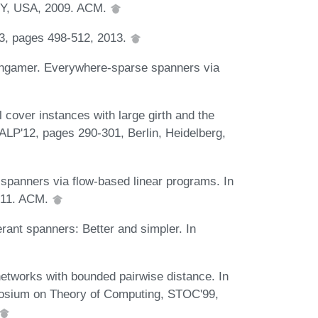
NY, USA, 2009. ACM.
13, pages 498-512, 2013.
thgamer. Everywhere-sparse spanners via
cover instances with large girth and the
ALP'12, pages 290-301, Berlin, Heidelberg,
spanners via flow-based linear programs. In
011. ACM.
rant spanners: Better and simpler. In
tworks with bounded pairwise distance. In
posium on Theory of Computing, STOC'99,