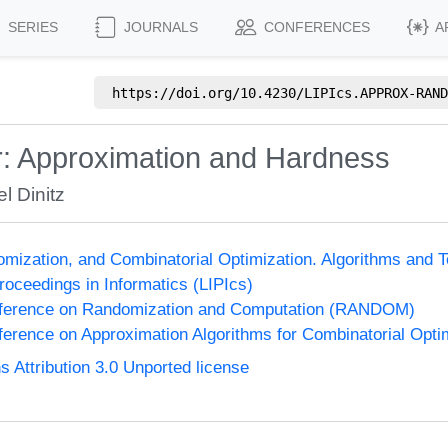
SERIES
JOURNALS
CONFERENCES
A
https://doi.org/
10.4230/LIPIcs.APPROX-RAND
: Approximation and Hardness
l Dinitz
omization, and Combinatorial Optimization. Algorithms 
Proceedings in Informatics (LIPIcs)
onference on Randomization and Computation (RANDOM)
nference on Approximation Algorithms for Combinatorial Op
Attribution 3.0 Unported license