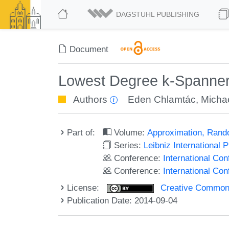
DAGSTUHL PUBLISHING
Document
Lowest Degree k-Spanner
Authors
Eden Chlamtác
,
Michae
Part of:
Volume:
Approximation, Rand
Series:
Leibniz International 
Conference:
International C
Conference:
International Co
License:
Creative Commons 
Publication Date: 2014-09-04