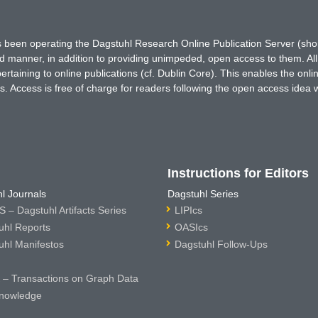
has been operating the Dagstuhl Research Online Publication Server (s
ted manner, in addition to providing unimpeded, open access to them. All
rtaining to online publications (cf. Dublin Core). This enables the onli
. Access is free of charge for readers following the open access idea 
Instructions for Editors
l Journals
Dagstuhl Series
 – Dagstuhl Artifacts Series
LIPIcs
uhl Reports
OASIcs
uhl Manifestos
Dagstuhl Follow-Ups
– Transactions on Graph Data
nowledge