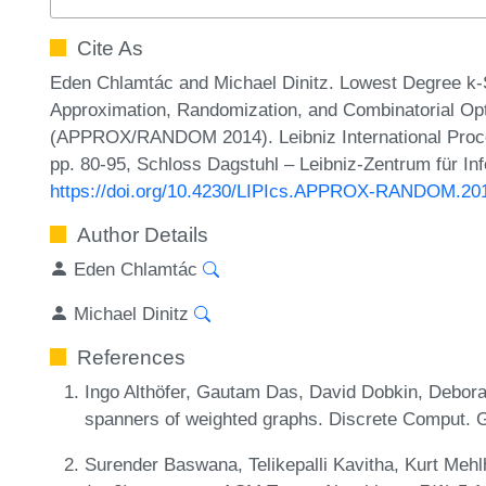
Cite As
Eden Chlamtác and Michael Dinitz. Lowest Degree k-
Approximation, Randomization, and Combinatorial Opt
(APPROX/RANDOM 2014). Leibniz International Procee
pp. 80-95, Schloss Dagstuhl – Leibniz-Zentrum für In
https://doi.org/10.4230/LIPIcs.APPROX-RANDOM.20
Author Details
Eden Chlamtác
Michael Dinitz
References
Ingo Althöfer, Gautam Das, David Dobkin, Debor
spanners of weighted graphs. Discrete Comput. 
Surender Baswana, Telikepalli Kavitha, Kurt Mehl