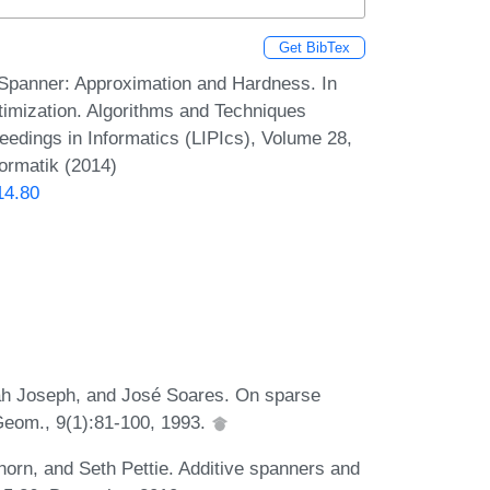
Get BibTex
Spanner: Approximation and Hardness. In
imization. Algorithms and Techniques
dings in Informatics (LIPIcs), Volume 28,
formatik (2014)
14.80
ah Joseph, and José Soares. On sparse
Geom., 9(1):81-100, 1993.
horn, and Seth Pettie. Additive spanners and