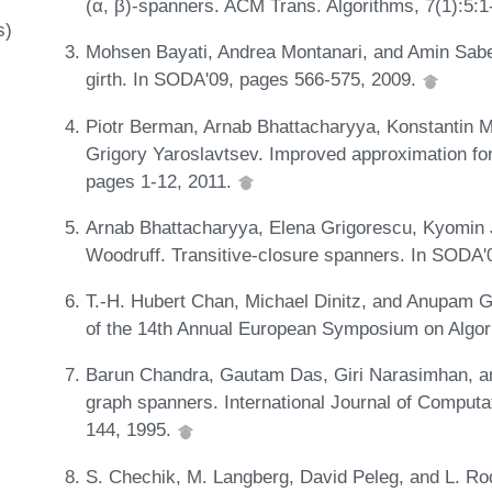
(α, β)-spanners. ACM Trans. Algorithms, 7(1):5:
s)
Mohsen Bayati, Andrea Montanari, and Amin Sabe
girth. In SODA'09, pages 566-575, 2009.
Piotr Berman, Arnab Bhattacharyya, Konstantin 
Grigory Yaroslavtsev. Improved approximation for
pages 1-12, 2011.
Arnab Bhattacharyya, Elena Grigorescu, Kyomin 
Woodruff. Transitive-closure spanners. In SODA
T.-H. Hubert Chan, Michael Dinitz, and Anupam G
of the 14th Annual European Symposium on Algo
Barun Chandra, Gautam Das, Giri Narasimhan, a
graph spanners. International Journal of Computa
144, 1995.
S. Chechik, M. Langberg, David Peleg, and L. Rodi