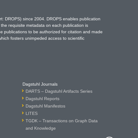
hort: DROPS) since 2004. DROPS enables publication
 the requisite metadata on each publication is
ne publications to be authorized for citation and made
which fosters unimpeded access to scientific
Dagstuhl Journals
DARTS – Dagstuhl Artifacts Series
Dagstuhl Reports
Dagstuhl Manifestos
LITES
TGDK – Transactions on Graph Data
and Knowledge