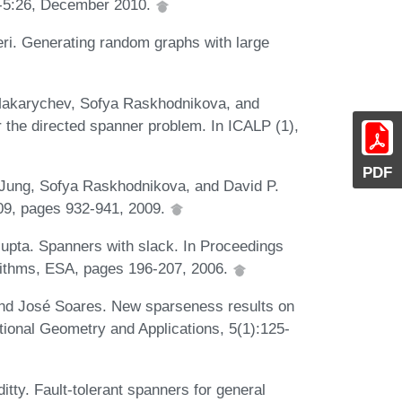
1-5:26, December 2010.
ri. Generating random graphs with large
Makarychev, Sofya Raskhodnikova, and
 the directed spanner problem. In ICALP (1),
PDF
Jung, Sofya Raskhodnikova, and David P.
'09, pages 932-941, 2009.
upta. Spanners with slack. In Proceedings
rithms, ESA, pages 196-207, 2006.
nd José Soares. New sparseness results on
tional Geometry and Applications, 5(1):125-
tty. Fault-tolerant spanners for general