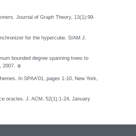
nners. Journal of Graph Theory, 13(1):99-
nchronizer for the hypercube. SIAM J.
imum bounded degree spanning trees to
0, 2007.
chemes. In SPAA'01, pages 1-10, New York,
ce oracles. J. ACM, 52(1):1-24, January