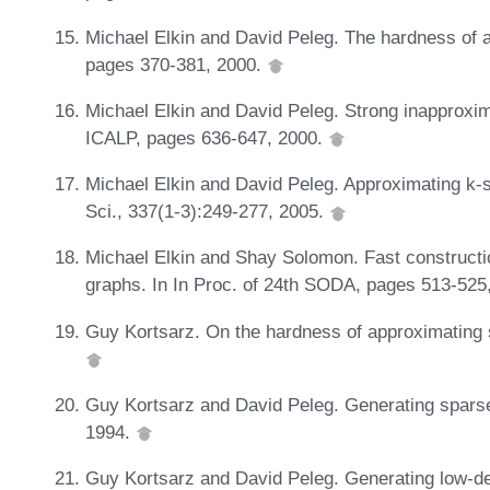
Michael Elkin and David Peleg. The hardness of
pages 370-381, 2000.
Michael Elkin and David Peleg. Strong inapproxima
ICALP, pages 636-647, 2000.
Michael Elkin and David Peleg. Approximating k-
Sci., 337(1-3):249-277, 2005.
Michael Elkin and Shay Solomon. Fast constructio
graphs. In In Proc. of 24th SODA, pages 513-525
Guy Kortsarz. On the hardness of approximating 
Guy Kortsarz and David Peleg. Generating sparse
1994.
Guy Kortsarz and David Peleg. Generating low-d