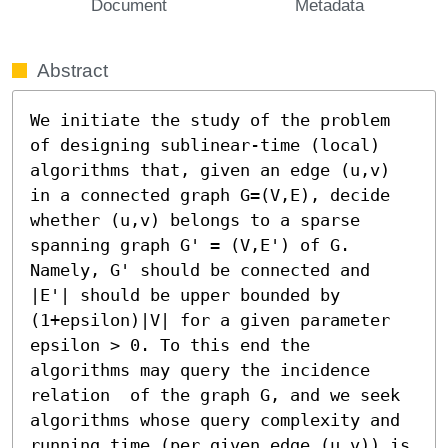
Document
Metadata
Abstract
We initiate the study of the problem 
of designing sublinear-time (local) 
algorithms that, given an edge (u,v) 
in a connected graph G=(V,E), decide 
whether (u,v) belongs to a sparse 
spanning graph G' = (V,E') of G. 
Namely, G' should be connected and 
|E'| should be upper bounded by 
(1+epsilon)|V| for a given parameter 
epsilon > 0. To this end the 
algorithms may query the incidence 
relation  of the graph G, and we seek 
algorithms whose query complexity and 
running time (per given edge (u,v)) is 