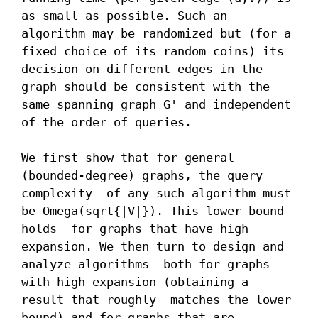
as small as possible. Such an 
algorithm may be randomized but (for a 
fixed choice of its random coins) its 
decision on different edges in the 
graph should be consistent with the 
same spanning graph G' and independent 
of the order of queries.

We first show that for general 
(bounded-degree) graphs, the query 
complexity  of any such algorithm must 
be Omega(sqrt{|V|}). This lower bound 
holds  for graphs that have high 
expansion. We then turn to design and 
analyze algorithms  both for graphs 
with high expansion (obtaining a 
result that roughly  matches the lower 
bound) and for graphs that are 