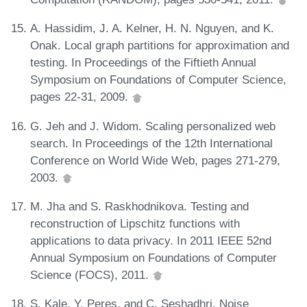
A. Hassidim, J. A. Kelner, H. N. Nguyen, and K.
Onak. Local graph partitions for approximation and
testing. In Proceedings of the Fiftieth Annual
Symposium on Foundations of Computer Science,
pages 22-31, 2009.
G. Jeh and J. Widom. Scaling personalized web
search. In Proceedings of the 12th International
Conference on World Wide Web, pages 271-279,
2003.
M. Jha and S. Raskhodnikova. Testing and
reconstruction of Lipschitz functions with
applications to data privacy. In 2011 IEEE 52nd
Annual Symposium on Foundations of Computer
Science (FOCS), 2011.
S. Kale, Y. Peres, and C. Seshadhri. Noise