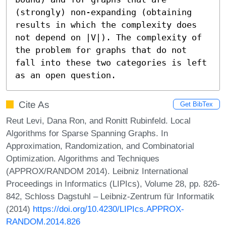
(strongly) non-expanding (obtaining  
results in which the complexity does 
not depend on |V|). The complexity of 
the problem for graphs that do not 
fall into these two categories is left 
as an open question.
Cite As
Get BibTex
Reut Levi, Dana Ron, and Ronitt Rubinfeld. Local
Algorithms for Sparse Spanning Graphs. In
Approximation, Randomization, and Combinatorial
Optimization. Algorithms and Techniques
(APPROX/RANDOM 2014). Leibniz International
Proceedings in Informatics (LIPIcs), Volume 28, pp. 826-
842, Schloss Dagstuhl – Leibniz-Zentrum für Informatik
(2014)
https://doi.org/10.4230/LIPIcs.APPROX-
RANDOM.2014.826