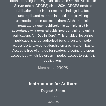
been operating the Dagstuhl Research Online Publication
Server (short: DROPS) since 2004. DROPS enables
publication of the latest research findings in a fast,
uncomplicated manner, in addition to providing
unimpeded, open access to them. All the requisite
metadata on each publication is administered in
accordance with general guidelines pertaining to online
publications (cf. Dublin Core). This enables the online
publications to be authorized for citation and made
accessible to a wide readership on a permanent basis.
Access is free of charge for readers following the open
access idea which fosters unimpeded access to scientific
publications.
More about DROPS
Instructions for Authors
Dagstuhl Series
LIPIcs
OASIcs