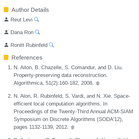
Author Details
Reut Levi
Dana Ron
Ronitt Rubinfeld
References
N. Ailon, B. Chazelle, S. Comandur, and D. Liu.
Property-preserving data reconstruction.
Algorithmica, 51(2):160-182, 2008.
N. Alon, R. Rubinfeld, S. Vardi, and N. Xie. Space-
efficient local computation algorithms. In
Proceedings of the Twenty-Third Annual ACM-SIAM
Symposium on Discrete Algorithms (SODA'12),
pages 1132-1139, 2012.