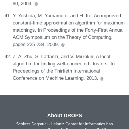
90, 2004.
Y. Yoshida, M. Yamamoto, and H. Ito. An improved
constant-time approximation algorithm for maximum
matchings. In Proceedings of the Forty-First Annual
ACM Symposium on the Theory of Computing,
pages 225-234, 2009.
Z. A. Zhu, S. Lattanzi, and V. Mirrokni. A local
algorithm for finding well-connected clusters. In
Proceedings of the Thirtieth International
Conference on Machine Learning, 2013.
About DROPS
Schloss Dagstuhl - Leibniz Center for Informatics has