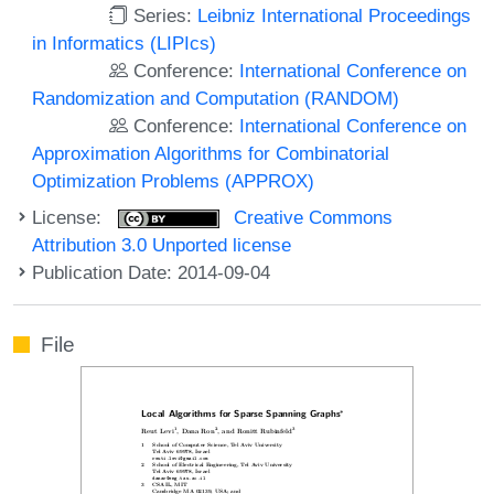
Series:
Leibniz International Proceedings
in Informatics (LIPIcs)
Conference:
International Conference on
Randomization and Computation (RANDOM)
Conference:
International Conference on
Approximation Algorithms for Combinatorial
Optimization Problems (APPROX)
License:
Creative Commons
Attribution 3.0 Unported license
Publication Date: 2014-09-04
File