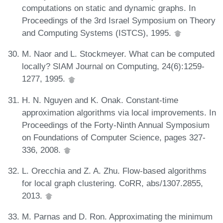
computations on static and dynamic graphs. In
Proceedings of the 3rd Israel Symposium on Theory
and Computing Systems (ISTCS), 1995.
M. Naor and L. Stockmeyer. What can be computed
locally? SIAM Journal on Computing, 24(6):1259-
1277, 1995.
H. N. Nguyen and K. Onak. Constant-time
approximation algorithms via local improvements. In
Proceedings of the Forty-Ninth Annual Symposium
on Foundations of Computer Science, pages 327-
336, 2008.
L. Orecchia and Z. A. Zhu. Flow-based algorithms
for local graph clustering. CoRR, abs/1307.2855,
2013.
M. Parnas and D. Ron. Approximating the minimum