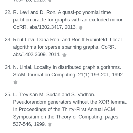
R. Levi and D. Ron. A quasi-polynomial time
partition oracle for graphs with an excluded minor.
CoRR, abs/1302.3417, 2013.
Reut Levi, Dana Ron, and Ronitt Rubinfeld. Local
algorithms for sparse spanning graphs. CoRR,
abs/1402.3609, 2014.
N. Linial. Locality in distributed graph algorithms.
SIAM Journal on Computing, 21(1):193-201, 1992.
L. Trevisan M. Sudan and S. Vadhan.
Pseudorandom generators without the XOR lemma.
In Proceedings of the Thirty-First Annual ACM
Symposium on the Theory of Computing, pages
537-546, 1999.