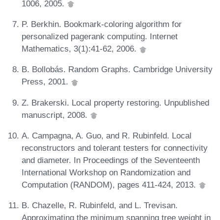
1006, 2005.
P. Berkhin. Bookmark-coloring algorithm for
personalized pagerank computing. Internet
Mathematics, 3(1):41-62, 2006.
B. Bollobás. Random Graphs. Cambridge University
Press, 2001.
Z. Brakerski. Local property restoring. Unpublished
manuscript, 2008.
A. Campagna, A. Guo, and R. Rubinfeld. Local
reconstructors and tolerant testers for connectivity
and diameter. In Proceedings of the Seventeenth
International Workshop on Randomization and
Computation (RANDOM), pages 411-424, 2013.
B. Chazelle, R. Rubinfeld, and L. Trevisan.
Approximating the minimum spanning tree weight in