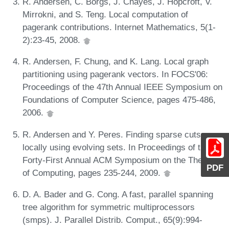
R. Andersen, C. Borgs, J. Chayes, J. Hopcroft, V.
Mirrokni, and S. Teng. Local computation of
pagerank contributions. Internet Mathematics, 5(1-
2):23-45, 2008.
R. Andersen, F. Chung, and K. Lang. Local graph
partitioning using pagerank vectors. In FOCS'06:
Proceedings of the 47th Annual IEEE Symposium on
Foundations of Computer Science, pages 475-486,
2006.
R. Andersen and Y. Peres. Finding sparse cuts
locally using evolving sets. In Proceedings of the
Forty-First Annual ACM Symposium on the Theory
PDF
of Computing, pages 235-244, 2009.
D. A. Bader and G. Cong. A fast, parallel spanning
tree algorithm for symmetric multiprocessors
(smps). J. Parallel Distrib. Comput., 65(9):994-