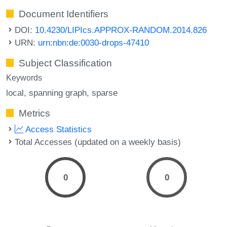
Document Identifiers
DOI:
10.4230/LIPIcs.APPROX-RANDOM.2014.826
URN:
urn:nbn:de:0030-drops-47410
Subject Classification
Keywords
local
spanning graph
sparse
Metrics
Access Statistics
Total Accesses (updated on a weekly basis)
0
0