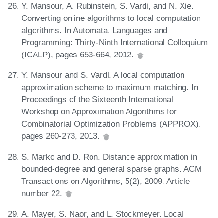
Y. Mansour, A. Rubinstein, S. Vardi, and N. Xie.
Converting online algorithms to local computation
algorithms. In Automata, Languages and
Programming: Thirty-Ninth International Colloquium
(ICALP), pages 653-664, 2012.
Y. Mansour and S. Vardi. A local computation
approximation scheme to maximum matching. In
Proceedings of the Sixteenth International
Workshop on Approximation Algorithms for
Combinatorial Optimization Problems (APPROX),
pages 260-273, 2013.
S. Marko and D. Ron. Distance approximation in
bounded-degree and general sparse graphs. ACM
Transactions on Algorithms, 5(2), 2009. Article
number 22.
A. Mayer, S. Naor, and L. Stockmeyer. Local