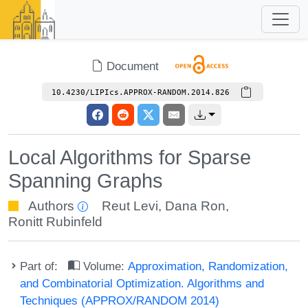
Document
10.4230/LIPIcs.APPROX-RANDOM.2014.826
Local Algorithms for Sparse
Spanning Graphs
Authors
Reut Levi
,
Dana Ron
,
Ronitt Rubinfeld
Part of:
Volume:
Approximation, Randomization,
and Combinatorial Optimization. Algorithms and
Techniques (APPROX/RANDOM 2014)