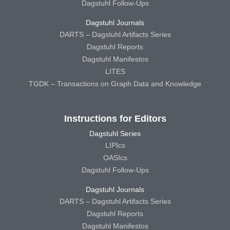
Dagstuhl Follow-Ups
Dagstuhl Journals
DARTS – Dagstuhl Artifacts Series
Dagstuhl Reports
Dagstuhl Manifestos
LITES
TGDK – Transactions on Graph Data and Knowledge
Instructions for Editors
Dagstuhl Series
LIPIcs
OASIcs
Dagstuhl Follow-Ups
Dagstuhl Journals
DARTS – Dagstuhl Artifacts Series
Dagstuhl Reports
Dagstuhl Manifestos