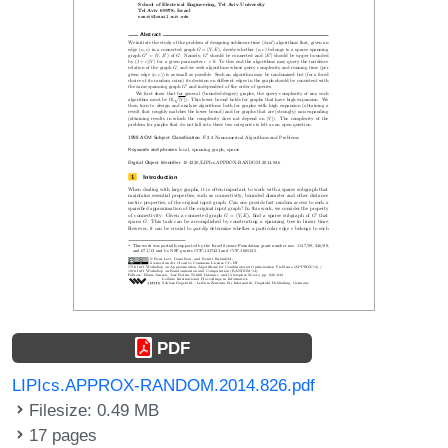
PDF
LIPIcs.APPROX-RANDOM.2014.826.pdf
Filesize: 0.49 MB
17 pages