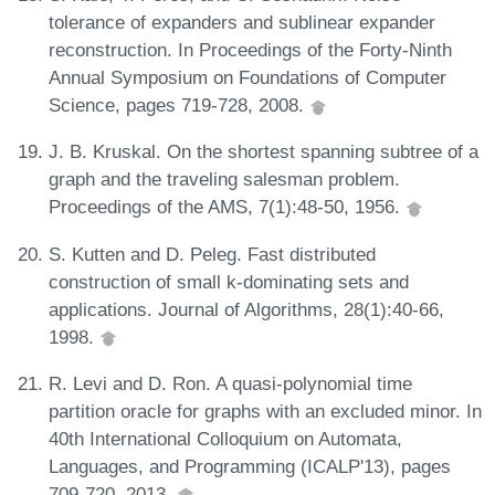
tolerance of expanders and sublinear expander
reconstruction. In Proceedings of the Forty-Ninth
Annual Symposium on Foundations of Computer
Science, pages 719-728, 2008.
J. B. Kruskal. On the shortest spanning subtree of a
graph and the traveling salesman problem.
Proceedings of the AMS, 7(1):48-50, 1956.
S. Kutten and D. Peleg. Fast distributed
construction of small k-dominating sets and
applications. Journal of Algorithms, 28(1):40-66,
1998.
R. Levi and D. Ron. A quasi-polynomial time
partition oracle for graphs with an excluded minor. In
40th International Colloquium on Automata,
Languages, and Programming (ICALP'13), pages
709-720, 2013.