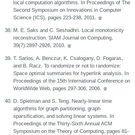
local computation algorithms. In Proceedings of The
Second Symposium on Innovations in Computer
Science (ICS), pages 223-238, 2011.
M. E. Saks and C. Seshadhri. Local monotonicity
reconstruction. SIAM Journal on Computing,
39(7):2897-2926, 2010.
T. Sarlos, A. Benczur, K. Csalogany, D. Fogaras,
and B. Racz. To randomize or not to randomize:
Space optimal summaries for hyperlink analysis. In
Proceedings of the 15th International Conference on
WorldWide Web, pages 297-306, 2006.
D. Spielman and S. Teng. Nearly-linear time
algorithms for graph partitioning, graph
sparsification, and solving linear systems. In
Proceedings of the Thirty-Sixth Annual ACM
Symposium on the Theory of Computing, pages 81-