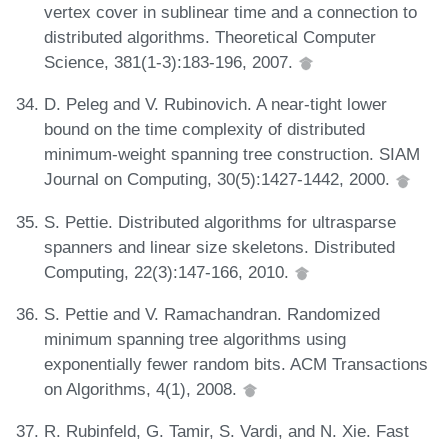
vertex cover in sublinear time and a connection to
distributed algorithms. Theoretical Computer
Science, 381(1-3):183-196, 2007.
D. Peleg and V. Rubinovich. A near-tight lower
bound on the time complexity of distributed
minimum-weight spanning tree construction. SIAM
Journal on Computing, 30(5):1427-1442, 2000.
S. Pettie. Distributed algorithms for ultrasparse
spanners and linear size skeletons. Distributed
Computing, 22(3):147-166, 2010.
S. Pettie and V. Ramachandran. Randomized
minimum spanning tree algorithms using
exponentially fewer random bits. ACM Transactions
on Algorithms, 4(1), 2008.
R. Rubinfeld, G. Tamir, S. Vardi, and N. Xie. Fast