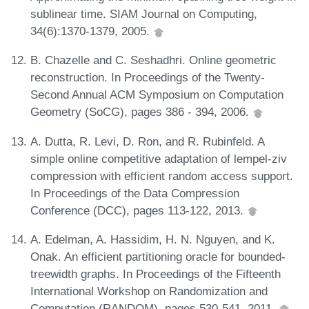
sublinear time. SIAM Journal on Computing,
34(6):1370-1379, 2005.
B. Chazelle and C. Seshadhri. Online geometric
reconstruction. In Proceedings of the Twenty-
Second Annual ACM Symposium on Computation
Geometry (SoCG), pages 386 - 394, 2006.
A. Dutta, R. Levi, D. Ron, and R. Rubinfeld. A
simple online competitive adaptation of lempel-ziv
compression with efficient random access support.
In Proceedings of the Data Compression
Conference (DCC), pages 113-122, 2013.
A. Edelman, A. Hassidim, H. N. Nguyen, and K.
Onak. An efficient partitioning oracle for bounded-
treewidth graphs. In Proceedings of the Fifteenth
International Workshop on Randomization and
Computation (RANDOM), pages 530-541, 2011.