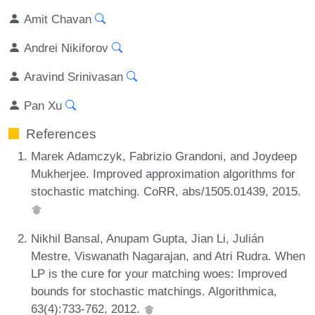
Amit Chavan
Andrei Nikiforov
Aravind Srinivasan
Pan Xu
References
Marek Adamczyk, Fabrizio Grandoni, and Joydeep
Mukherjee. Improved approximation algorithms for
stochastic matching. CoRR, abs/1505.01439, 2015.
Nikhil Bansal, Anupam Gupta, Jian Li, Julián
Mestre, Viswanath Nagarajan, and Atri Rudra. When
LP is the cure for your matching woes: Improved
bounds for stochastic matchings. Algorithmica,
63(4):733-762, 2012.