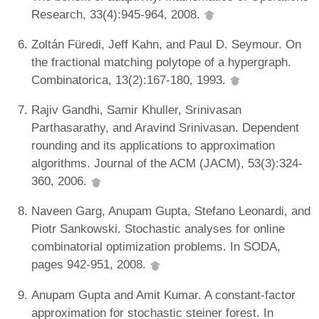
Research, 33(4):945-964, 2008.
Zoltán Füredi, Jeff Kahn, and Paul D. Seymour. On
the fractional matching polytope of a hypergraph.
Combinatorica, 13(2):167-180, 1993.
Rajiv Gandhi, Samir Khuller, Srinivasan
Parthasarathy, and Aravind Srinivasan. Dependent
rounding and its applications to approximation
algorithms. Journal of the ACM (JACM), 53(3):324-
360, 2006.
Naveen Garg, Anupam Gupta, Stefano Leonardi, and
Piotr Sankowski. Stochastic analyses for online
combinatorial optimization problems. In SODA,
pages 942-951, 2008.
Anupam Gupta and Amit Kumar. A constant-factor
approximation for stochastic steiner forest. In