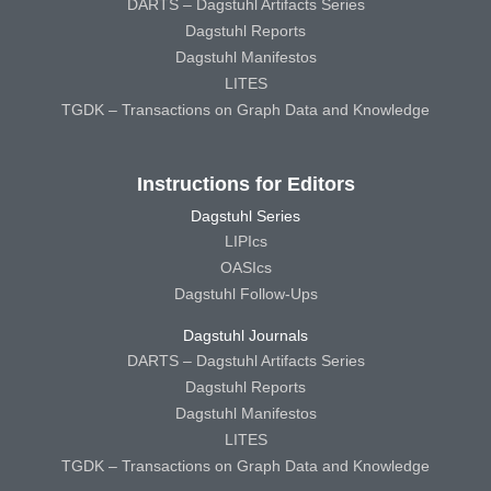
DARTS – Dagstuhl Artifacts Series
Dagstuhl Reports
Dagstuhl Manifestos
LITES
TGDK – Transactions on Graph Data and Knowledge
Instructions for Editors
Dagstuhl Series
LIPIcs
OASIcs
Dagstuhl Follow-Ups
Dagstuhl Journals
DARTS – Dagstuhl Artifacts Series
Dagstuhl Reports
Dagstuhl Manifestos
LITES
TGDK – Transactions on Graph Data and Knowledge