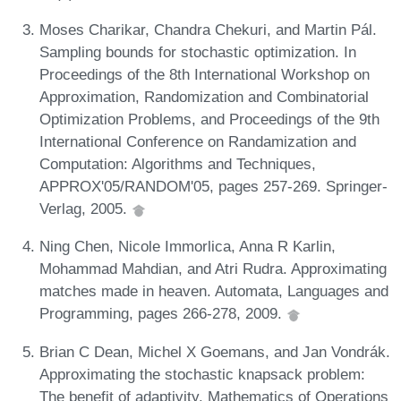
Moses Charikar, Chandra Chekuri, and Martin Pál.
Sampling bounds for stochastic optimization. In
Proceedings of the 8th International Workshop on
Approximation, Randomization and Combinatorial
Optimization Problems, and Proceedings of the 9th
International Conference on Randamization and
Computation: Algorithms and Techniques,
APPROX'05/RANDOM'05, pages 257-269. Springer-
Verlag, 2005.
Ning Chen, Nicole Immorlica, Anna R Karlin,
Mohammad Mahdian, and Atri Rudra. Approximating
matches made in heaven. Automata, Languages and
Programming, pages 266-278, 2009.
Brian C Dean, Michel X Goemans, and Jan Vondrák.
Approximating the stochastic knapsack problem:
The benefit of adaptivity. Mathematics of Operations