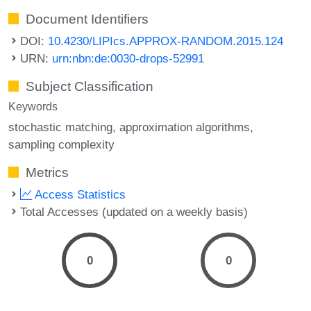
Document Identifiers
DOI:
10.4230/LIPIcs.APPROX-RANDOM.2015.124
URN:
urn:nbn:de:0030-drops-52991
Subject Classification
Keywords
stochastic matching
approximation algorithms
sampling complexity
Metrics
Access Statistics
Total Accesses (updated on a weekly basis)
0
0