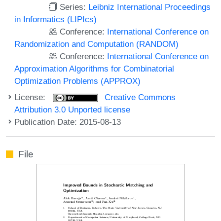
Series:
Leibniz International Proceedings
in Informatics (LIPIcs)
Conference:
International Conference on
Randomization and Computation (RANDOM)
Conference:
International Conference on
Approximation Algorithms for Combinatorial
Optimization Problems (APPROX)
License:
Creative Commons
Attribution 3.0 Unported license
Publication Date: 2015-08-13
File