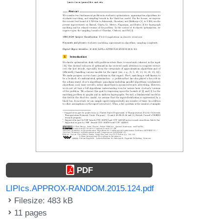
PDF
LIPIcs.APPROX-RANDOM.2015.124.pdf
Filesize: 483 kB
11 pages