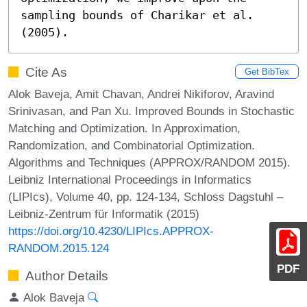
sampling bounds of Charikar et al. 
(2005).
Cite As
Get BibTex
Alok Baveja, Amit Chavan, Andrei Nikiforov, Aravind
Srinivasan, and Pan Xu. Improved Bounds in Stochastic
Matching and Optimization. In Approximation,
Randomization, and Combinatorial Optimization.
Algorithms and Techniques (APPROX/RANDOM 2015).
Leibniz International Proceedings in Informatics
(LIPIcs), Volume 40, pp. 124-134, Schloss Dagstuhl –
Leibniz-Zentrum für Informatik (2015)
https://doi.org/10.4230/LIPIcs.APPROX-
RANDOM.2015.124
PDF
Author Details
Alok Baveja