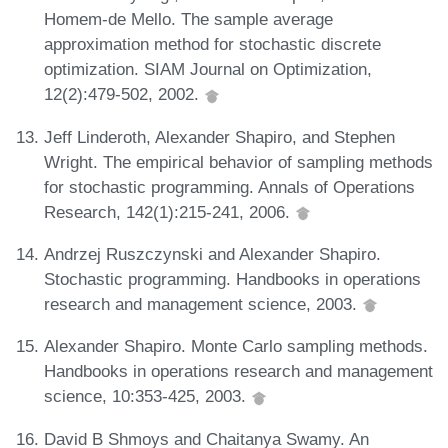
Homem-de Mello. The sample average
approximation method for stochastic discrete
optimization. SIAM Journal on Optimization,
12(2):479-502, 2002.
Jeff Linderoth, Alexander Shapiro, and Stephen
Wright. The empirical behavior of sampling methods
for stochastic programming. Annals of Operations
Research, 142(1):215-241, 2006.
Andrzej Ruszczynski and Alexander Shapiro.
Stochastic programming. Handbooks in operations
research and management science, 2003.
Alexander Shapiro. Monte Carlo sampling methods.
Handbooks in operations research and management
science, 10:353-425, 2003.
David B Shmoys and Chaitanya Swamy. An