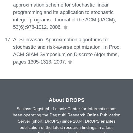
approximation scheme for stochastic linear
programming and its application to stochastic
integer programs. Journal of the ACM (JACM),
53(6):978-1012, 2006.
A. Srinivasan. Approximation algorithms for
stochastic and risk-averse optimization. In Proc.
ACM-SIAM Symposium on Discrete Algorithms,
pages 1305-1313, 2007.
About DROPS
Schloss Dagstuhl - Leibniz Center for Informatics has
been operating the Dagstuhl Research Online Publication
Server (short: DROPS) since 2004. DROPS enables
publication of the latest research findings in a fast,