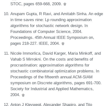
STOC, pages 659-668, 2009.
Anupam Gupta, R Ravi, and Amitabh Sinha. An edge
in time saves nine: Lp rounding approximation
algorithms for stochastic network design. In
Foundations of Computer Science, 2004.
Proceedings. 45th Annual IEEE Symposium on,
pages 218-227. IEEE, 2004.
Nicole Immorlica, David Karger, Maria Minkoff, and
Vahab S Mirrokni. On the costs and benefits of
procrastination: approximation algorithms for
stochastic combinatorial optimization problems. In
Proceedings of the fifteenth annual ACM-SIAM
symposium on Discrete algorithms, pages 691-700.
Society for Industrial and Applied Mathematics,
2004.
Anton J Kleywegt, Alexander Shapiro, and Tito