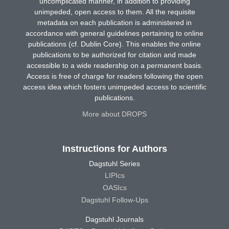
uncomplicated manner, in addition to providing
unimpeded, open access to them. All the requisite
metadata on each publication is administered in
accordance with general guidelines pertaining to online
publications (cf. Dublin Core). This enables the online
publications to be authorized for citation and made
accessible to a wide readership on a permanent basis.
Access is free of charge for readers following the open
access idea which fosters unimpeded access to scientific
publications.
More about DROPS
Instructions for Authors
Dagstuhl Series
LIPIcs
OASIcs
Dagstuhl Follow-Ups
Dagstuhl Journals