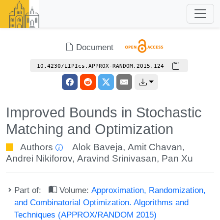
Document
10.4230/LIPIcs.APPROX-RANDOM.2015.124
Improved Bounds in Stochastic
Matching and Optimization
Authors
Alok Baveja
,
Amit Chavan
,
Andrei Nikiforov
,
Aravind Srinivasan
,
Pan Xu
Part of:
Volume:
Approximation, Randomization,
and Combinatorial Optimization. Algorithms and
Techniques (APPROX/RANDOM 2015)