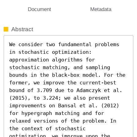
Document
Metadata
Abstract
We consider two fundamental problems 
in stochastic optimization: 
approximation algorithms for 
stochastic matching, and sampling 
bounds in the black-box model. For the 
former, we improve the current-best 
bound of 3.709 due to Adamczyk et al. 
(2015), to 3.224; we also present 
improvements on Bansal et al. (2012) 
for hypergraph matching and for 
relaxed versions of the problem. In 
the context of stochastic 
optimization, we improve upon the 