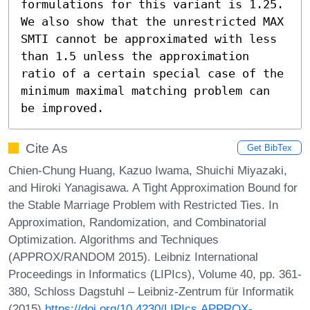
formulations for this variant is 1.25.  
We also show that the unrestricted MAX 
SMTI cannot be approximated with less 
than 1.5 unless the approximation 
ratio of a certain special case of the 
minimum maximal matching problem can 
be improved.
Cite As
Get BibTex
Chien-Chung Huang, Kazuo Iwama, Shuichi Miyazaki,
and Hiroki Yanagisawa. A Tight Approximation Bound for
the Stable Marriage Problem with Restricted Ties. In
Approximation, Randomization, and Combinatorial
Optimization. Algorithms and Techniques
(APPROX/RANDOM 2015). Leibniz International
Proceedings in Informatics (LIPIcs), Volume 40, pp. 361-
380, Schloss Dagstuhl – Leibniz-Zentrum für Informatik
(2015)
https://doi.org/10.4230/LIPIcs.APPROX-