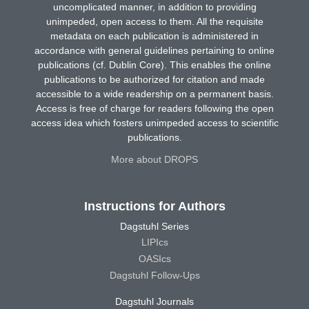
uncomplicated manner, in addition to providing
unimpeded, open access to them. All the requisite
metadata on each publication is administered in
accordance with general guidelines pertaining to online
publications (cf. Dublin Core). This enables the online
publications to be authorized for citation and made
accessible to a wide readership on a permanent basis.
Access is free of charge for readers following the open
access idea which fosters unimpeded access to scientific
publications.
More about DROPS
Instructions for Authors
Dagstuhl Series
LIPIcs
OASIcs
Dagstuhl Follow-Ups
Dagstuhl Journals