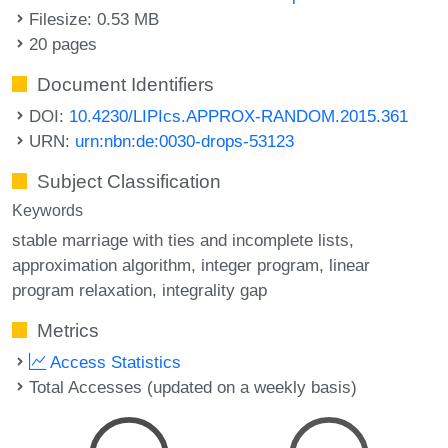
Filesize: 0.53 MB
20 pages
Document Identifiers
DOI:
10.4230/LIPIcs.APPROX-RANDOM.2015.361
URN:
urn:nbn:de:0030-drops-53123
Subject Classification
Keywords
stable marriage with ties and incomplete lists
approximation algorithm
integer program
linear
program relaxation
integrality gap
Metrics
Access Statistics
Total Accesses (updated on a weekly basis)