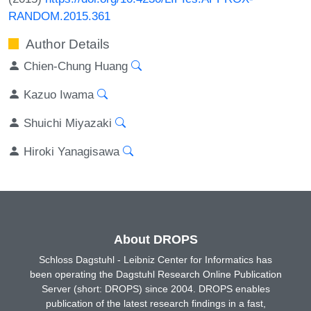
RANDOM.2015.361
Author Details
Chien-Chung Huang
Kazuo Iwama
Shuichi Miyazaki
Hiroki Yanagisawa
About DROPS
Schloss Dagstuhl - Leibniz Center for Informatics has
been operating the Dagstuhl Research Online Publication
Server (short: DROPS) since 2004. DROPS enables
publication of the latest research findings in a fast,