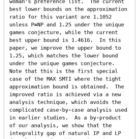
woman's preference list.  The current 
best lower bounds on the approximation 
ratio for this variant are 1.1052 
unless P=NP and 1.25 under the unique 
games conjecture, while the current 
best upper bound is 1.4616.  In this 
paper, we improve the upper bound to 
1.25, which matches the lower bound 
under the unique games conjecture. 
Note that this is the first special 
case of the MAX SMTI where the tight 
approximation bound is obtained.  The 
improved ratio is achieved via a new 
analysis technique, which avoids the 
complicated case-by-case analysis used 
in earlier studies.  As a by-product 
of our analysis, we show that the 
integrality gap of natural IP and LP 