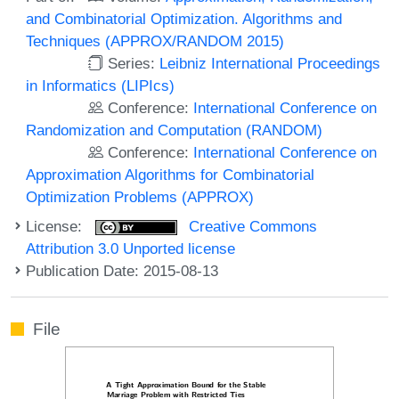
and Combinatorial Optimization. Algorithms and
Techniques (APPROX/RANDOM 2015)
Series:
Leibniz International Proceedings
in Informatics (LIPIcs)
Conference:
International Conference on
Randomization and Computation (RANDOM)
Conference:
International Conference on
Approximation Algorithms for Combinatorial
Optimization Problems (APPROX)
License:
Creative Commons
Attribution 3.0 Unported license
Publication Date: 2015-08-13
File