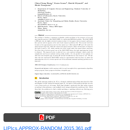
PDF
LIPIcs.APPROX-RANDOM.2015.361.pdf