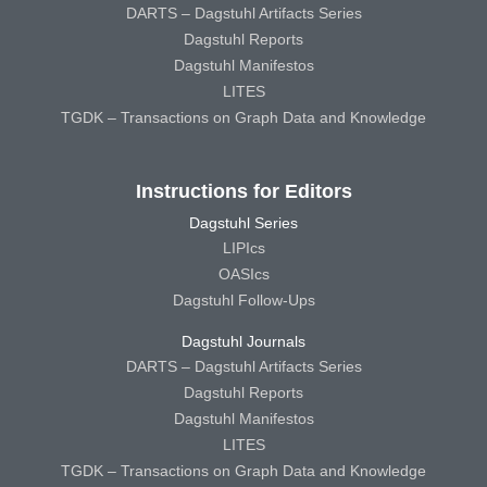
DARTS – Dagstuhl Artifacts Series
Dagstuhl Reports
Dagstuhl Manifestos
LITES
TGDK – Transactions on Graph Data and Knowledge
Instructions for Editors
Dagstuhl Series
LIPIcs
OASIcs
Dagstuhl Follow-Ups
Dagstuhl Journals
DARTS – Dagstuhl Artifacts Series
Dagstuhl Reports
Dagstuhl Manifestos
LITES
TGDK – Transactions on Graph Data and Knowledge