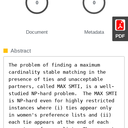
0
0
Document
Metadata
PDF
Abstract
The problem of finding a maximum 
cardinality stable matching in the 
presence of ties and unacceptable 
partners, called MAX SMTI, is a well-
studied NP-hard problem.  The MAX SMTI 
is NP-hard even for highly restricted 
instances where (i) ties appear only 
in women's preference lists and (ii) 
each tie appears at the end of each 