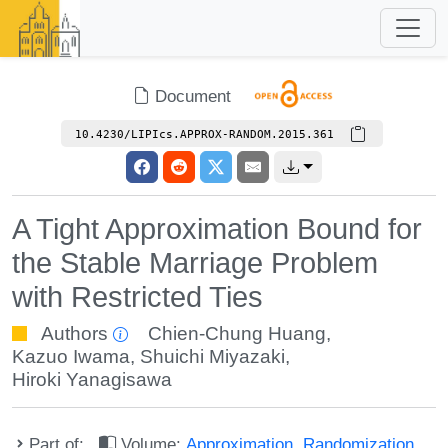
Document
10.4230/LIPIcs.APPROX-RANDOM.2015.361
A Tight Approximation Bound for
the Stable Marriage Problem
with Restricted Ties
Authors
Chien-Chung Huang
,
Kazuo Iwama
,
Shuichi Miyazaki
,
Hiroki Yanagisawa
Part of:
Volume:
Approximation, Randomization,