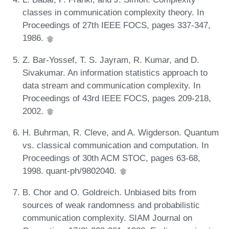
classes in communication complexity theory. In
Proceedings of 27th IEEE FOCS, pages 337-347,
1986.
Z. Bar-Yossef, T. S. Jayram, R. Kumar, and D.
Sivakumar. An information statistics approach to
data stream and communication complexity. In
Proceedings of 43rd IEEE FOCS, pages 209-218,
2002.
H. Buhrman, R. Cleve, and A. Wigderson. Quantum
vs. classical communication and computation. In
Proceedings of 30th ACM STOC, pages 63-68,
1998. quant-ph/9802040.
B. Chor and O. Goldreich. Unbiased bits from
sources of weak randomness and probabilistic
communication complexity. SIAM Journal on