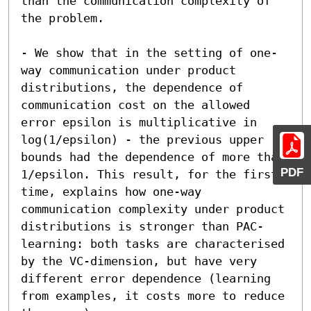
than the communication complexity of 
the problem.

- We show that in the setting of one-
way communication under product 
distributions, the dependence of 
communication cost on the allowed 
error epsilon is multiplicative in 
log(1/epsilon) - the previous upper 
bounds had the dependence of more than 
PDF
1/epsilon. This result, for the first 
time, explains how one-way 
communication complexity under product 
distributions is stronger than PAC-
learning: both tasks are characterised 
by the VC-dimension, but have very 
different error dependence (learning 
from examples, it costs more to reduce 