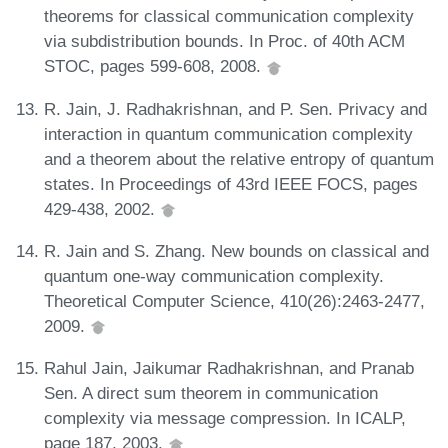
theorems for classical communication complexity
via subdistribution bounds. In Proc. of 40th ACM
STOC, pages 599-608, 2008.
R. Jain, J. Radhakrishnan, and P. Sen. Privacy and
interaction in quantum communication complexity
and a theorem about the relative entropy of quantum
states. In Proceedings of 43rd IEEE FOCS, pages
429-438, 2002.
R. Jain and S. Zhang. New bounds on classical and
quantum one-way communication complexity.
Theoretical Computer Science, 410(26):2463-2477,
2009.
Rahul Jain, Jaikumar Radhakrishnan, and Pranab
Sen. A direct sum theorem in communication
complexity via message compression. In ICALP,
page 187, 2003.