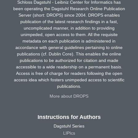
Schloss Dagstuhl - Leibniz Center for Informatics has
been operating the Dagstuhl Research Online Publication
Server (short: DROPS) since 2004. DROPS enables
publication of the latest research findings in a fast,
uncomplicated manner, in addition to providing
unimpeded, open access to them. All the requisite
metadata on each publication is administered in
accordance with general guidelines pertaining to online
publications (cf. Dublin Core). This enables the online
publications to be authorized for citation and made
accessible to a wide readership on a permanent basis.
Access is free of charge for readers following the open
access idea which fosters unimpeded access to scientific
publications.
More about DROPS
Instructions for Authors
Dagstuhl Series
LIPIcs