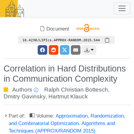
Document
10.4230/LIPIcs.APPROX-RANDOM.2015.544
Correlation in Hard Distributions
in Communication Complexity
Authors
Ralph Christian Bottesch
,
Dmitry Gavinsky
,
Hartmut Klauck
Part of:
Volume:
Approximation, Randomization,
and Combinatorial Optimization. Algorithms and
Techniques (APPROX/RANDOM 2015)