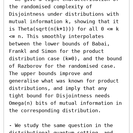
the randomised complexity of 
Disjointness under distributions with 
mutual information k, showing that it 
is Theta(sqrt(n(k+1))) for all 0 <= k 
<= n. This smoothly interpolates 
between the lower bounds of Babai, 
Frankl and Simon for the product 
distribution case (k=0), and the bound 
of Razborov for the randomised case. 
The upper bounds improve and 
generalise what was known for product 
distributions, and imply that any 
tight bound for Disjointness needs 
Omega(n) bits of mutual information in 
the corresponding distribution.

- We study the same question in the 
distributional quantum setting, and 