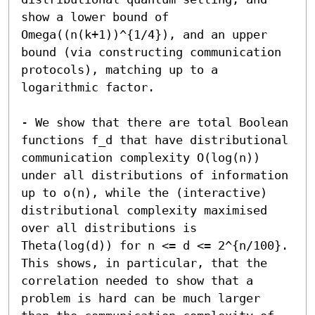
show a lower bound of 
Omega((n(k+1))^{1/4}), and an upper 
bound (via constructing communication 
protocols), matching up to a 
logarithmic factor.

- We show that there are total Boolean 
functions f_d that have distributional 
communication complexity O(log(n)) 
under all distributions of information 
up to o(n), while the (interactive) 
distributional complexity maximised 
over all distributions is 
Theta(log(d)) for n <= d <= 2^{n/100}. 
This shows, in particular, that the 
correlation needed to show that a 
problem is hard can be much larger 