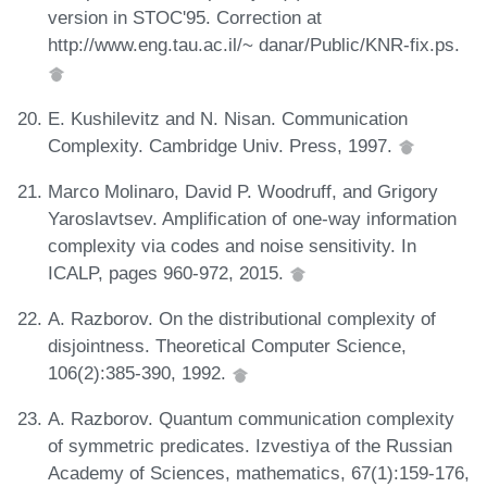
version in STOC'95. Correction at
http://www.eng.tau.ac.il/~ danar/Public/KNR-fix.ps.
E. Kushilevitz and N. Nisan. Communication
Complexity. Cambridge Univ. Press, 1997.
Marco Molinaro, David P. Woodruff, and Grigory
Yaroslavtsev. Amplification of one-way information
complexity via codes and noise sensitivity. In
ICALP, pages 960-972, 2015.
A. Razborov. On the distributional complexity of
disjointness. Theoretical Computer Science,
106(2):385-390, 1992.
A. Razborov. Quantum communication complexity
of symmetric predicates. Izvestiya of the Russian
Academy of Sciences, mathematics, 67(1):159-176,