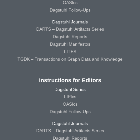
OASIcs
Dagstuhl Follow-Ups
Dagstuhl Journals
DARTS – Dagstuhl Artifacts Series
Dagstuhl Reports
Dagstuhl Manifestos
LITES
TGDK – Transactions on Graph Data and Knowledge
Instructions for Editors
Dagstuhl Series
LIPIcs
OASIcs
Dagstuhl Follow-Ups
Dagstuhl Journals
DARTS – Dagstuhl Artifacts Series
Dagstuhl Reports