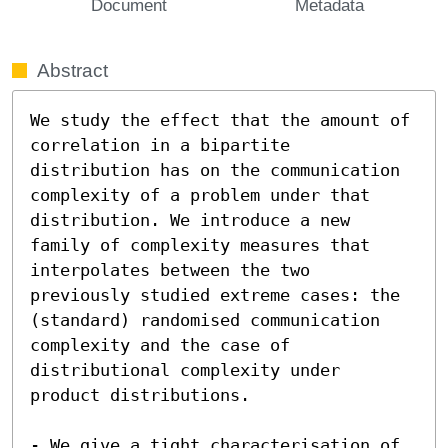
Document
Metadata
Abstract
We study the effect that the amount of 
correlation in a bipartite 
distribution has on the communication 
complexity of a problem under that 
distribution. We introduce a new 
family of complexity measures that 
interpolates between the two 
previously studied extreme cases: the 
(standard) randomised communication 
complexity and the case of 
distributional complexity under 
product distributions.

- We give a tight characterisation of 