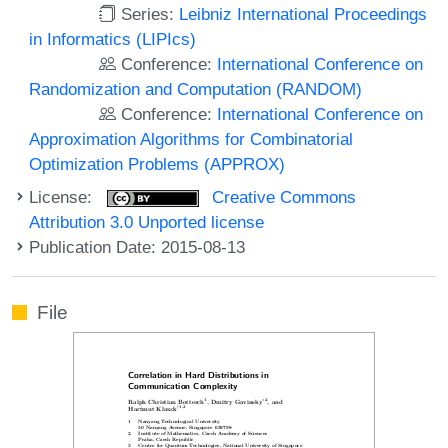
Series:
Leibniz International Proceedings
in Informatics (LIPIcs)
Conference:
International Conference on
Randomization and Computation (RANDOM)
Conference:
International Conference on
Approximation Algorithms for Combinatorial
Optimization Problems (APPROX)
License:
Creative Commons
Attribution 3.0 Unported license
Publication Date: 2015-08-13
File