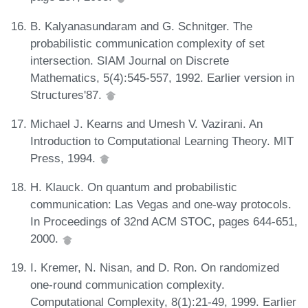
B. Kalyanasundaram and G. Schnitger. The
probabilistic communication complexity of set
intersection. SIAM Journal on Discrete
Mathematics, 5(4):545-557, 1992. Earlier version in
Structures'87.
Michael J. Kearns and Umesh V. Vazirani. An
Introduction to Computational Learning Theory. MIT
Press, 1994.
H. Klauck. On quantum and probabilistic
communication: Las Vegas and one-way protocols.
In Proceedings of 32nd ACM STOC, pages 644-651,
2000.
I. Kremer, N. Nisan, and D. Ron. On randomized
one-round communication complexity.
Computational Complexity, 8(1):21-49, 1999. Earlier