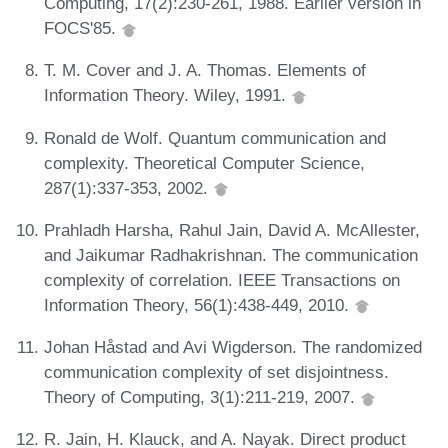
Computing, 17(2):230-261, 1988. Earlier version in
FOCS'85.
T. M. Cover and J. A. Thomas. Elements of
Information Theory. Wiley, 1991.
Ronald de Wolf. Quantum communication and
complexity. Theoretical Computer Science,
287(1):337-353, 2002.
Prahladh Harsha, Rahul Jain, David A. McAllester,
and Jaikumar Radhakrishnan. The communication
complexity of correlation. IEEE Transactions on
Information Theory, 56(1):438-449, 2010.
Johan Håstad and Avi Wigderson. The randomized
communication complexity of set disjointness.
Theory of Computing, 3(1):211-219, 2007.
R. Jain, H. Klauck, and A. Nayak. Direct product