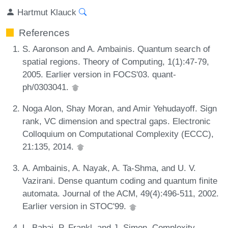
Hartmut Klauck
References
S. Aaronson and A. Ambainis. Quantum search of
spatial regions. Theory of Computing, 1(1):47-79,
2005. Earlier version in FOCS'03. quant-
ph/0303041.
Noga Alon, Shay Moran, and Amir Yehudayoff. Sign
rank, VC dimension and spectral gaps. Electronic
Colloquium on Computational Complexity (ECCC),
21:135, 2014.
A. Ambainis, A. Nayak, A. Ta-Shma, and U. V.
Vazirani. Dense quantum coding and quantum finite
automata. Journal of the ACM, 49(4):496-511, 2002.
Earlier version in STOC'99.
L. Babai, P. Frankl, and J. Simon. Complexity