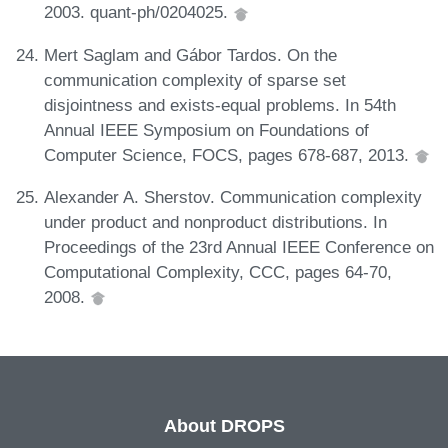
2003. quant-ph/0204025.
Mert Saglam and Gábor Tardos. On the
communication complexity of sparse set
disjointness and exists-equal problems. In 54th
Annual IEEE Symposium on Foundations of
Computer Science, FOCS, pages 678-687, 2013.
Alexander A. Sherstov. Communication complexity
under product and nonproduct distributions. In
Proceedings of the 23rd Annual IEEE Conference on
Computational Complexity, CCC, pages 64-70,
2008.
About DROPS