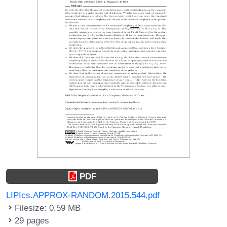
PDF
LIPIcs.APPROX-RANDOM.2015.544.pdf
Filesize: 0.59 MB
29 pages