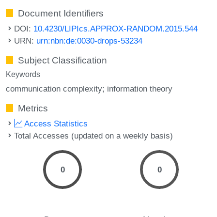
Document Identifiers
DOI:
10.4230/LIPIcs.APPROX-RANDOM.2015.544
URN:
urn:nbn:de:0030-drops-53234
Subject Classification
Keywords
communication complexity; information theory
Metrics
Access Statistics
Total Accesses (updated on a weekly basis)
0
0