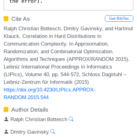
the error).
Cite As
Get BibTex
Ralph Christian Bottesch, Dmitry Gavinsky, and Hartmut
Klauck. Correlation in Hard Distributions in
Communication Complexity. In Approximation,
Randomization, and Combinatorial Optimization.
Algorithms and Techniques (APPROX/RANDOM 2015).
Leibniz International Proceedings in Informatics
(LIPIcs), Volume 40, pp. 544-572, Schloss Dagstuhl –
Leibniz-Zentrum für Informatik (2015)
https://doi.org/10.4230/LIPIcs.APPROX-
RANDOM.2015.544
Author Details
Ralph Christian Bottesch
Dmitry Gavinsky