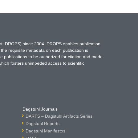
hort: DROPS) since 2004. DROPS enables publication
 the requisite metadata on each publication is
ne publications to be authorized for citation and made
which fosters unimpeded access to scientific
Dagstuhl Journals
DARTS – Dagstuhl Artifacts Series
Dagstuhl Reports
Dagstuhl Manifestos