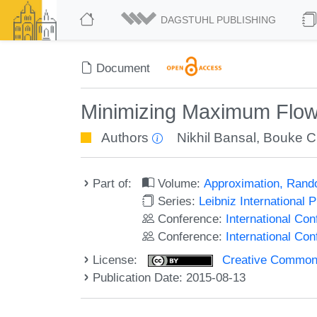
DAGSTUHL PUBLISHING
Document
Minimizing Maximum Flow
Authors
Nikhil Bansal
,
Bouke C
Part of:
Volume:
Approximation, Rand
Series:
Leibniz International 
Conference:
International C
Conference:
International Co
License:
Creative Commons 
Publication Date: 2015-08-13