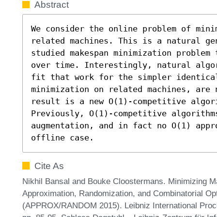
Abstract
We consider the online problem of mini
related machines. This is a natural ge
studied makespan minimization problem 
over time. Interestingly, natural algo
fit that work for the simpler identica
minimization on related machines, are 
result is a new O(1)-competitive algori
Previously, O(1)-competitive algorithm
augmentation, and in fact no O(1) appr
offline case.
Cite As
Nikhil Bansal and Bouke Cloostermans. Minimizing M
Approximation, Randomization, and Combinatorial Opt
(APPROX/RANDOM 2015). Leibniz International Procee