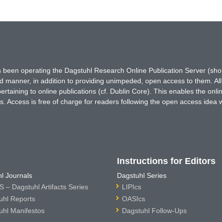
has been operating the Dagstuhl Research Online Publication Server (s
ted manner, in addition to providing unimpeded, open access to them. All
rtaining to online publications (cf. Dublin Core). This enables the onli
. Access is free of charge for readers following the open access idea 
Instructions for Editors
l Journals
Dagstuhl Series
 – Dagstuhl Artifacts Series
LIPIcs
uhl Reports
OASIcs
uhl Manifestos
Dagstuhl Follow-Ups