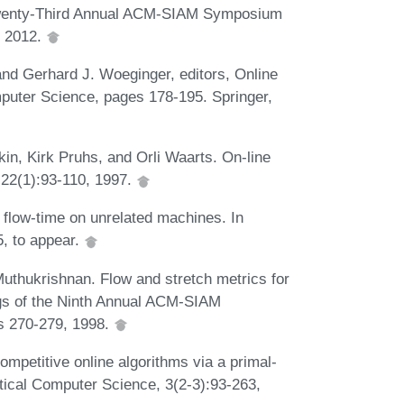
e Twenty-Third Annual ACM-SIAM Symposium
, 2012.
and Gerhard J. Woeginger, editors, Online
puter Science, pages 178-195. Springer,
in, Kirk Pruhs, and Orli Waarts. On-line
 22(1):93-110, 1997.
 flow-time on unrelated machines. In
, to appear.
uthukrishnan. Flow and stretch metrics for
ngs of the Ninth Annual ACM-SIAM
s 270-279, 1998.
mpetitive online algorithms via a primal-
tical Computer Science, 3(2-3):93-263,