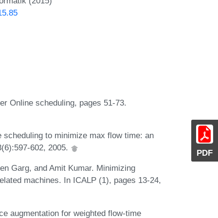
formatik (2015)
15.85
ter Online scheduling, pages 51-73.
e scheduling to minimize max flow time: an
33(6):597-602, 2005.
PDF
een Garg, and Amit Kumar. Minimizing
elated machines. In ICALP (1), pages 13-24,
e augmentation for weighted flow-time