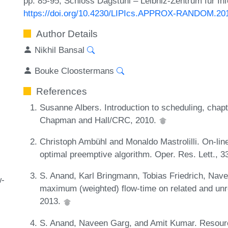
pp. 85-95, Schloss Dagstuhl – Leibniz-Zentrum für In
https://doi.org/10.4230/LIPIcs.APPROX-RANDOM.20
Author Details
Nikhil Bansal
Bouke Cloostermans
References
Susanne Albers. Introduction to scheduling, chap
Chapman and Hall/CRC, 2010.
Christoph Ambühl and Monaldo Mastrolilli. On-lin
optimal preemptive algorithm. Oper. Res. Lett., 
S. Anand, Karl Bringmann, Tobias Friedrich, Nav
w-
maximum (weighted) flow-time on related and unr
2013.
S. Anand, Naveen Garg, and Amit Kumar. Resourc