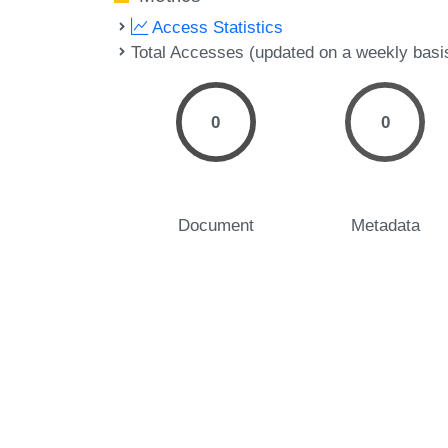
Access Statistics
Total Accesses (updated on a weekly basi
0
0
Document
Metadata