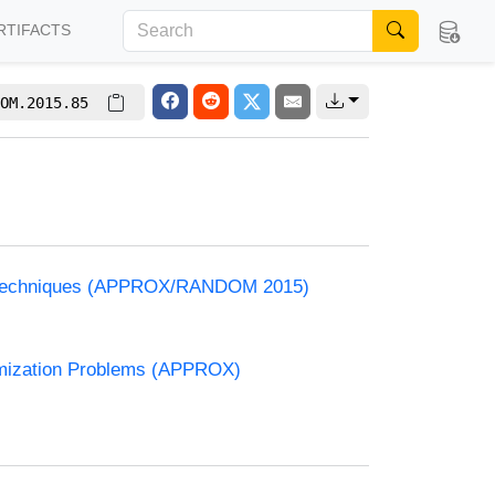
RTIFACTS
OM.2015.85
and Techniques (APPROX/RANDOM 2015)
timization Problems (APPROX)