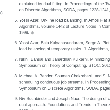
explained by dual fitting. In Proceedings of th
on Discrete Algorithms, SODA, pages 1228-1241
s)
Yossi Azar. On-line load balancing. In Amos Fiat 
Algorithms, volume 1442 of Lecture Notes in Com
1998.
Yossi Azar, Bala Kalyanasundaram, Serge A. Plotk
load balancing of temporary tasks. J. Algorithms,
Nikhil Bansal and Janardhan Kulkarni. Minimizing
Symposium on Theory of Computing, STOC, 2015
Michael A. Bender, Soumen Chakrabarti, and S. M
scheduling continuous job streams. In Proceedi
Symposium on Discrete Algorithms, SODA, page
Niv Buchbinder and Joseph Naor. The design of co
dual approach. Foundations and Trends in Theore