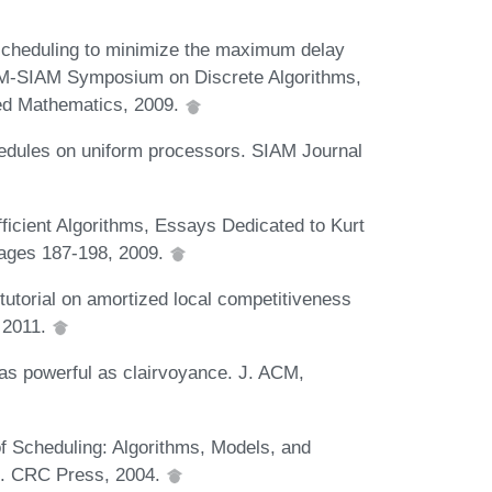
scheduling to minimize the maximum delay
ACM-SIAM Symposium on Discrete Algorithms,
ied Mathematics, 2009.
hedules on uniform processors. SIAM Journal
ficient Algorithms, Essays Dedicated to Kurt
pages 187-198, 2009.
tutorial on amortized local competitiveness
 2011.
as powerful as clairvoyance. J. ACM,
of Scheduling: Algorithms, Models, and
g. CRC Press, 2004.