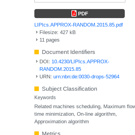
PDF
LIPIcs.APPROX-RANDOM.2015.85.pdf
Filesize: 427 kB
11 pages
Document Identifiers
DOI:
10.4230/LIPIcs.APPROX-
RANDOM.2015.85
URN:
urn:nbn:de:0030-drops-52964
Subject Classification
Keywords
Related machines scheduling
Maximum flo
time minimization
On-line algorithm
Approximation algorithm
Metrics