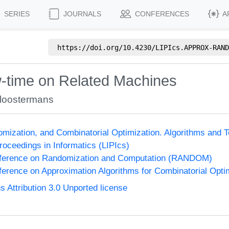
SERIES
JOURNALS
CONFERENCES
A
https://doi.org/
10.4230/LIPIcs.APPROX-RAND
-time on Related Machines
loostermans
omization, and Combinatorial Optimization. Algorithms 
Proceedings in Informatics (LIPIcs)
onference on Randomization and Computation (RANDOM)
nference on Approximation Algorithms for Combinatorial Op
Attribution 3.0 Unported license