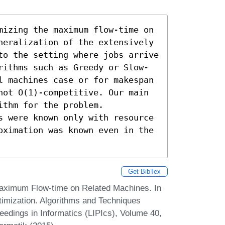
mizing the maximum flow-time on 
neralization of the extensively 
to the setting where jobs arrive 
rithms such as Greedy or Slow-
l machines case or for makespan 
not O(1)-competitive. Our main 
thm for the problem. 
s were known only with resource 
oximation was known even in the 
Get BibTex
aximum Flow-time on Related Machines. In
imization. Algorithms and Techniques
dings in Informatics (LIPIcs), Volume 40,