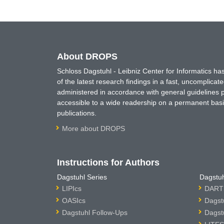
About DROPS
Schloss Dagstuhl - Leibniz Center for Informatics 
of the latest research findings in a fast, uncomplica
administered in accordance with general guidelines pe
accessible to a wide readership on a permanent basis
publications.
More about DROPS
Instructions for Authors
Dagstuhl Series
Dagstuh
LIPIcs
DARTS
OASIcs
Dagst
Dagstuhl Follow-Ups
Dagst