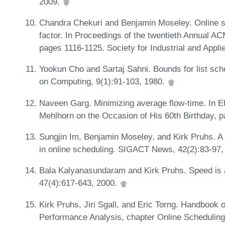
2009.
Chandra Chekuri and Benjamin Moseley. Online 
factor. In Proceedings of the twentieth Annual 
pages 1116-1125. Society for Industrial and Appl
Yookun Cho and Sartaj Sahni. Bounds for list sc
on Computing, 9(1):91-103, 1980.
Naveen Garg. Minimizing average flow-time. In Ef
Mehlhorn on the Occasion of His 60th Birthday, 
Sungjin Im, Benjamin Moseley, and Kirk Pruhs. A 
in online scheduling. SIGACT News, 42(2):83-97,
Bala Kalyanasundaram and Kirk Pruhs. Speed is 
47(4):617-643, 2000.
Kirk Pruhs, Jiri Sgall, and Eric Torng. Handbook 
Performance Analysis, chapter Online Schedulin