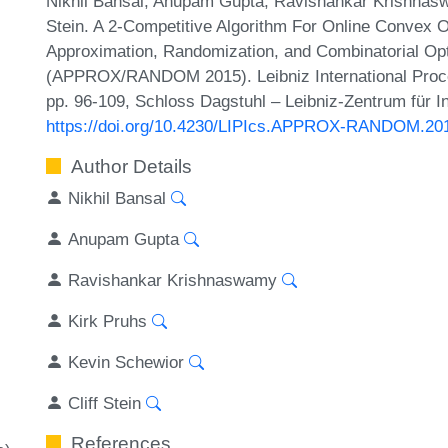
Nikhil Bansal, Anupam Gupta, Ravishankar Krishnaswa
Stein. A 2-Competitive Algorithm For Online Convex O
Approximation, Randomization, and Combinatorial Opt
(APPROX/RANDOM 2015). Leibniz International Procee
pp. 96-109, Schloss Dagstuhl – Leibniz-Zentrum für I
https://doi.org/10.4230/LIPIcs.APPROX-RANDOM.20
Author Details
Nikhil Bansal
Anupam Gupta
Ravishankar Krishnaswamy
Kirk Pruhs
Kevin Schewior
Cliff Stein
References