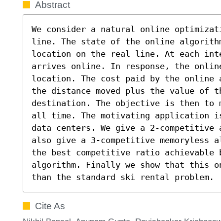
Abstract
We consider a natural online optimizati
line. The state of the online algorithm
location on the real line. At each int
arrives online. In response, the online
location. The cost paid by the online 
the distance moved plus the value of th
destination. The objective is then to 
all time. The motivating application i
data centers. We give a 2-competitive 
also give a 3-competitive memoryless a
the best competitive ratio achievable 
algorithm. Finally we show that this o
than the standard ski rental problem.
Cite As