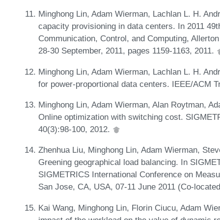
Minghong Lin, Adam Wierman, Lachlan L. H. And
capacity provisioning in data centers. In 2011 49
Communication, Control, and Computing, Allerton 
28-30 September, 2011, pages 1159-1163, 2011.
Minghong Lin, Adam Wierman, Lachlan L. H. Andr
for power-proportional data centers. IEEE/ACM T
Minghong Lin, Adam Wierman, Alan Roytman, Ada
Online optimization with switching cost. SIGME
40(3):98-100, 2012.
Zhenhua Liu, Minghong Lin, Adam Wierman, Steve
Greening geographical load balancing. In SIGM
SIGMETRICS International Conference on Measu
San Jose, CA, USA, 07-11 June 2011 (Co-locate
Kai Wang, Minghong Lin, Florin Ciucu, Adam Wier
impact of the workload on the value of dynamic re