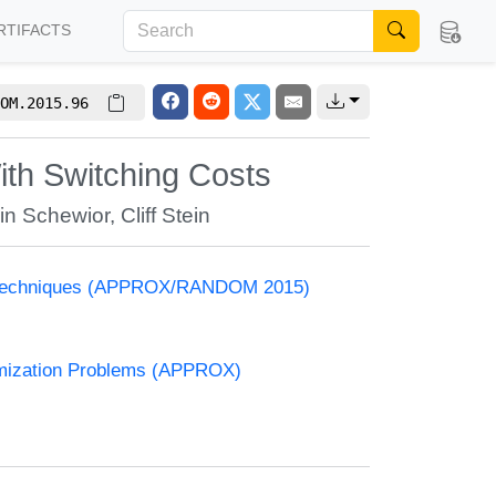
RTIFACTS
OM.2015.96
ith Switching Costs
in Schewior
,
Cliff Stein
and Techniques (APPROX/RANDOM 2015)
timization Problems (APPROX)