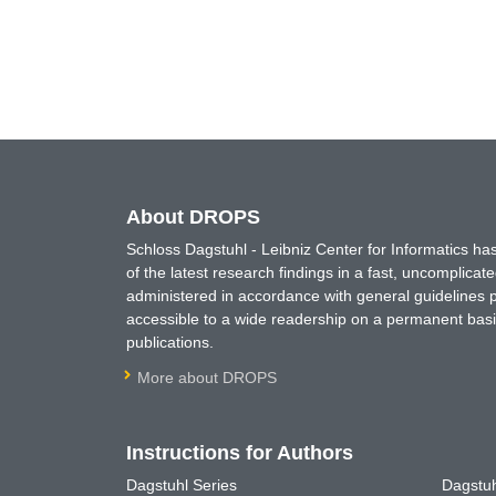
About DROPS
Schloss Dagstuhl - Leibniz Center for Informatics 
of the latest research findings in a fast, uncomplica
administered in accordance with general guidelines pe
accessible to a wide readership on a permanent basis
publications.
More about DROPS
Instructions for Authors
Dagstuhl Series
Dagstuh