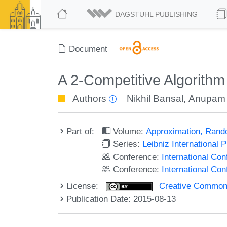
DAGSTUHL PUBLISHING
Document
A 2-Competitive Algorithm
Authors
Nikhil Bansal
,
Anupam
Part of:
Volume:
Approximation, Rand
Series:
Leibniz International 
Conference:
International C
Conference:
International Co
License:
Creative Commons 
Publication Date: 2015-08-13