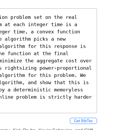
on problem set on the real 
 at each integer time is a 
eger time, a convex function 
 algorithm picks a new 
algorithm for this response is 
e function at the final 
minimize the aggregate cost over 
s rightsizing power-proportional 
algorithm for this problem. We 
lgorithm, and show that this is 
by a deterministic memoryless 
nline problem is strictly harder 
Get BibTex