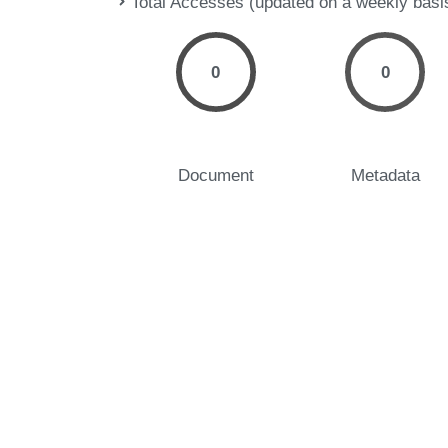
Total Accesses (updated on a weekly basi
0
0
Document
Metadata