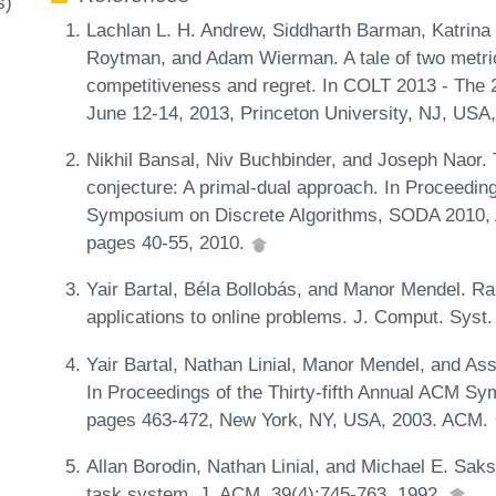
s)
Lachlan L. H. Andrew, Siddharth Barman, Katrina
Roytman, and Adam Wierman. A tale of two metri
competitiveness and regret. In COLT 2013 - The 
June 12-14, 2013, Princeton University, NJ, USA
Nikhil Bansal, Niv Buchbinder, and Joseph Naor.
conjecture: A primal-dual approach. In Proceedi
Symposium on Discrete Algorithms, SODA 2010, A
pages 40-55, 2010.
Yair Bartal, Béla Bollobás, and Manor Mendel. R
applications to online problems. J. Comput. Syst.
Yair Bartal, Nathan Linial, Manor Mendel, and A
In Proceedings of the Thirty-fifth Annual ACM 
pages 463-472, New York, NY, USA, 2003. ACM.
Allan Borodin, Nathan Linial, and Michael E. Saks.
task system. J. ACM, 39(4):745-763, 1992.