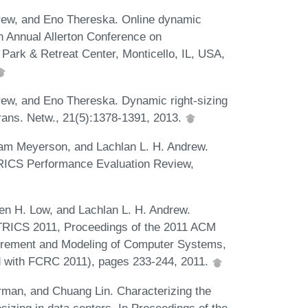
rew, and Eno Thereska. Online dynamic
th Annual Allerton Conference on
Park & Retreat Center, Monticello, IL, USA,
ew, and Eno Thereska. Dynamic right-sizing
rans. Netw., 21(5):1378-1391, 2013.
m Meyerson, and Lachlan L. H. Andrew.
TRICS Performance Evaluation Review,
n H. Low, and Lachlan L. H. Andrew.
ETRICS 2011, Proceedings of the 2011 ACM
rement and Modeling of Computer Systems,
d with FCRC 2011), pages 233-244, 2011.
man, and Chuang Lin. Characterizing the
sizing in data centers. In Proceedings of the