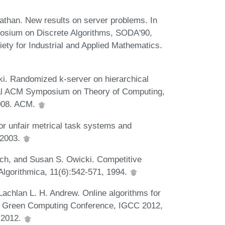
athan. New results on server problems. In
osium on Discrete Algorithms, SODA'90,
ety for Industrial and Applied Mathematics.
. Randomized k-server on hierarchical
nual ACM Symposium on Theory of Computing,
008. ACM.
r unfair metrical task systems and
 2003.
ch, and Susan S. Owicki. Competitive
Algorithmica, 11(6):542-571, 1994.
chlan L. H. Andrew. Online algorithms for
nal Green Computing Conference, IGCC 2012,
 2012.