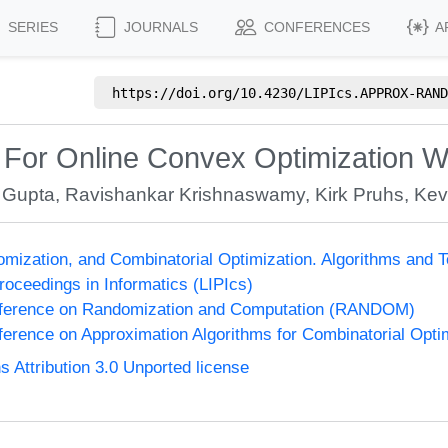
SERIES
JOURNALS
CONFERENCES
A
https://doi.org/
10.4230/LIPIcs.APPROX-RAND
 For Online Convex Optimization W
 Gupta
,
Ravishankar Krishnaswamy
,
Kirk Pruhs
,
Kev
omization, and Combinatorial Optimization. Algorithms 
Proceedings in Informatics (LIPIcs)
onference on Randomization and Computation (RANDOM)
nference on Approximation Algorithms for Combinatorial Op
Attribution 3.0 Unported license