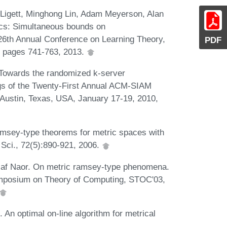
 Ligett, Minghong Lin, Adam Meyerson, Alan
cs: Simultaneous bounds on
26th Annual Conference on Learning Theory,
PDF
, pages 741-763, 2013.
 Towards the randomized k-server
ngs of the Twenty-First Annual ACM-SIAM
ustin, Texas, USA, January 17-19, 2010,
amsey-type theorems for metric spaces with
 Sci., 72(5):890-921, 2006.
ssaf Naor. On metric ramsey-type phenomena.
Symposium on Theory of Computing, STOC'03,
 An optimal on-line algorithm for metrical