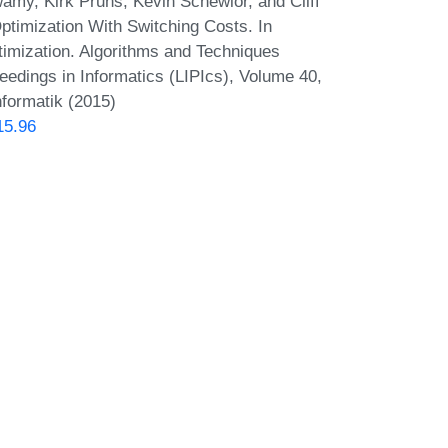
my, Kirk Pruhs, Kevin Schewior, and Cliff
ptimization With Switching Costs. In
imization. Algorithms and Techniques
dings in Informatics (LIPIcs), Volume 40,
nformatik (2015)
15.96