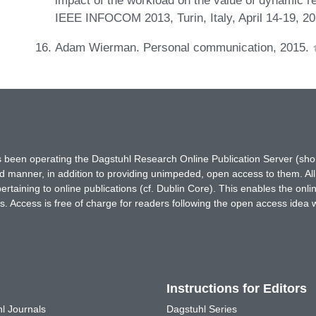
IEEE INFOCOM 2013, Turin, Italy, April 14-19, 2
Adam Wierman. Personal communication, 2015.
has been operating the Dagstuhl Research Online Publication Server (s
ted manner, in addition to providing unimpeded, open access to them. All
rtaining to online publications (cf. Dublin Core). This enables the onli
. Access is free of charge for readers following the open access idea 
Instructions for Editors
l Journals
Dagstuhl Series