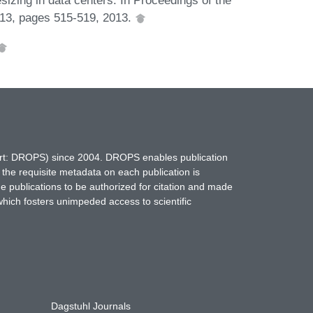
013, pages 515-519, 2013.
hort: DROPS) since 2004. DROPS enables publication
 the requisite metadata on each publication is
ne publications to be authorized for citation and made
which fosters unimpeded access to scientific
Dagstuhl Journals