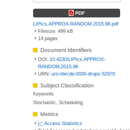
PDF
LIPIcs.APPROX-RANDOM.2015.96.pdf
Filesize: 499 kB
14 pages
Document Identifiers
DOI:
10.4230/LIPIcs.APPROX-
RANDOM.2015.96
URN:
urn:nbn:de:0030-drops-52970
Subject Classification
Keywords
Stochastic
Scheduling
Metrics
Access Statistics