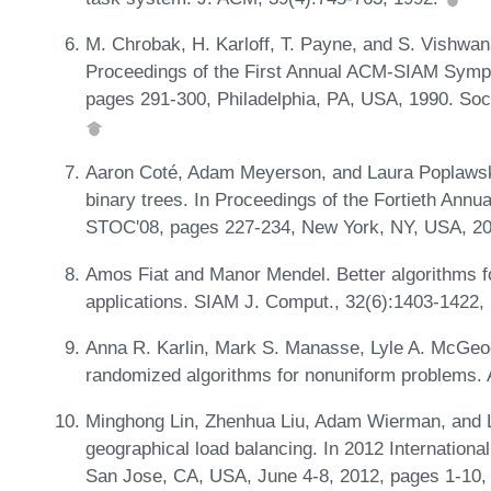
M. Chrobak, H. Karloff, T. Payne, and S. Vishwan
Proceedings of the First Annual ACM-SIAM Symp
pages 291-300, Philadelphia, PA, USA, 1990. Soci
Aaron Coté, Adam Meyerson, and Laura Poplawski
binary trees. In Proceedings of the Fortieth An
STOC'08, pages 227-234, New York, NY, USA, 2
Amos Fiat and Manor Mendel. Better algorithms fo
applications. SIAM J. Comput., 32(6):1403-1422,
Anna R. Karlin, Mark S. Manasse, Lyle A. McGeo
randomized algorithms for nonuniform problems. 
Minghong Lin, Zhenhua Liu, Adam Wierman, and La
geographical load balancing. In 2012 Internatio
San Jose, CA, USA, June 4-8, 2012, pages 1-10,