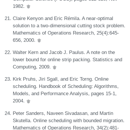
1982.
Claire Kenyon and Eric Rémila. A near-optimal
solution to a two-dimensional cutting stock problem.
Mathematics of Operations Research, 25(4):645-
656, 2000.
Walter Kern and Jacob J. Paulus. A note on the
lower bound for online strip packing. Statistics and
Computing, 2009.
Kirk Pruhs, Jiri Sgall, and Eric Torng. Online
scheduling. Handbook of Scheduling: Algorithms,
Models, and Performance Analysis, pages 15-1,
2004.
Peter Sanders, Naveen Sivadasan, and Martin
Skutella. Online scheduling with bounded migration.
Mathematics of Operations Research, 34(2):481-