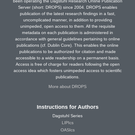
been operating the Dagstuhl Research Online Publication
Server (short: DROPS) since 2004. DROPS enables
publication of the latest research findings in a fast,
uncomplicated manner, in addition to providing
unimpeded, open access to them. All the requisite
metadata on each publication is administered in
accordance with general guidelines pertaining to online
publications (cf. Dublin Core). This enables the online
publications to be authorized for citation and made
accessible to a wide readership on a permanent basis.
Access is free of charge for readers following the open
access idea which fosters unimpeded access to scientific
publications.
More about DROPS
Instructions for Authors
Dagstuhl Series
LIPIcs
OASIcs