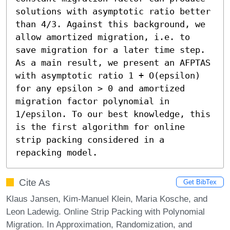
solutions with asymptotic ratio better 
than 4/3. Against this background, we 
allow amortized migration, i.e. to 
save migration for a later time step. 
As a main result, we present an AFPTAS 
with asymptotic ratio 1 + O(epsilon) 
for any epsilon > 0 and amortized 
migration factor polynomial in 
1/epsilon. To our best knowledge, this 
is the first algorithm for online 
strip packing considered in a 
repacking model.
Cite As
Get BibTex
Klaus Jansen, Kim-Manuel Klein, Maria Kosche, and
Leon Ladewig. Online Strip Packing with Polynomial
Migration. In Approximation, Randomization, and