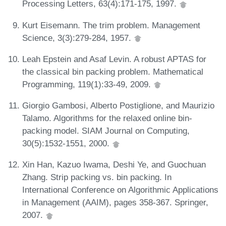
Processing Letters, 63(4):171-175, 1997.
Kurt Eisemann. The trim problem. Management
Science, 3(3):279-284, 1957.
Leah Epstein and Asaf Levin. A robust APTAS for
the classical bin packing problem. Mathematical
Programming, 119(1):33-49, 2009.
Giorgio Gambosi, Alberto Postiglione, and Maurizio
Talamo. Algorithms for the relaxed online bin-
packing model. SIAM Journal on Computing,
30(5):1532-1551, 2000.
Xin Han, Kazuo Iwama, Deshi Ye, and Guochuan
Zhang. Strip packing vs. bin packing. In
International Conference on Algorithmic Applications
in Management (AAIM), pages 358-367. Springer,
2007.