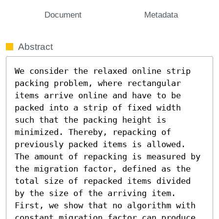
Document
Metadata
Abstract
We consider the relaxed online strip 
packing problem, where rectangular 
items arrive online and have to be 
packed into a strip of fixed width 
such that the packing height is 
minimized. Thereby, repacking of 
previously packed items is allowed. 
The amount of repacking is measured by 
the migration factor, defined as the 
total size of repacked items divided 
by the size of the arriving item. 
First, we show that no algorithm with 
constant migration factor can produce 