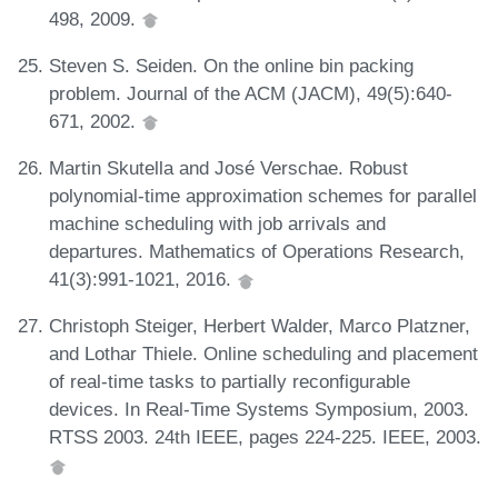
498, 2009.
Steven S. Seiden. On the online bin packing
problem. Journal of the ACM (JACM), 49(5):640-
671, 2002.
Martin Skutella and José Verschae. Robust
polynomial-time approximation schemes for parallel
machine scheduling with job arrivals and
departures. Mathematics of Operations Research,
41(3):991-1021, 2016.
Christoph Steiger, Herbert Walder, Marco Platzner,
and Lothar Thiele. Online scheduling and placement
of real-time tasks to partially reconfigurable
devices. In Real-Time Systems Symposium, 2003.
RTSS 2003. 24th IEEE, pages 224-225. IEEE, 2003.