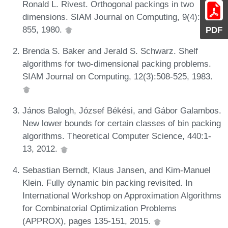
Ronald L. Rivest. Orthogonal packings in two
dimensions. SIAM Journal on Computing, 9(4):846-
855, 1980.
PDF
Brenda S. Baker and Jerald S. Schwarz. Shelf
algorithms for two-dimensional packing problems.
SIAM Journal on Computing, 12(3):508-525, 1983.
János Balogh, József Békési, and Gábor Galambos.
New lower bounds for certain classes of bin packing
algorithms. Theoretical Computer Science, 440:1-
13, 2012.
Sebastian Berndt, Klaus Jansen, and Kim-Manuel
Klein. Fully dynamic bin packing revisited. In
International Workshop on Approximation Algorithms
for Combinatorial Optimization Problems
(APPROX), pages 135-151, 2015.