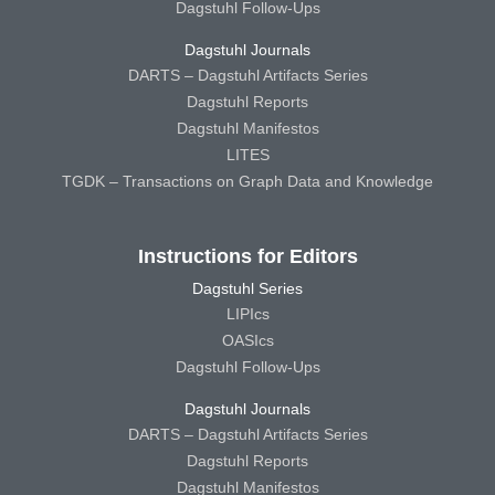
Dagstuhl Follow-Ups
Dagstuhl Journals
DARTS – Dagstuhl Artifacts Series
Dagstuhl Reports
Dagstuhl Manifestos
LITES
TGDK – Transactions on Graph Data and Knowledge
Instructions for Editors
Dagstuhl Series
LIPIcs
OASIcs
Dagstuhl Follow-Ups
Dagstuhl Journals
DARTS – Dagstuhl Artifacts Series
Dagstuhl Reports
Dagstuhl Manifestos