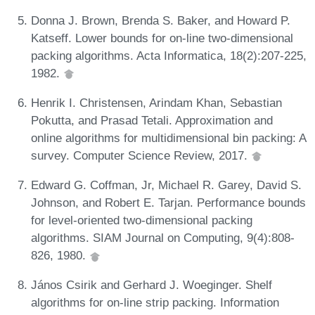
Donna J. Brown, Brenda S. Baker, and Howard P.
Katseff. Lower bounds for on-line two-dimensional
packing algorithms. Acta Informatica, 18(2):207-225,
1982.
Henrik I. Christensen, Arindam Khan, Sebastian
Pokutta, and Prasad Tetali. Approximation and
online algorithms for multidimensional bin packing: A
survey. Computer Science Review, 2017.
Edward G. Coffman, Jr, Michael R. Garey, David S.
Johnson, and Robert E. Tarjan. Performance bounds
for level-oriented two-dimensional packing
algorithms. SIAM Journal on Computing, 9(4):808-
826, 1980.
János Csirik and Gerhard J. Woeginger. Shelf
algorithms for on-line strip packing. Information