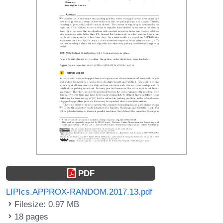
PDF
LIPIcs.APPROX-RANDOM.2017.13.pdf
Filesize: 0.97 MB
18 pages