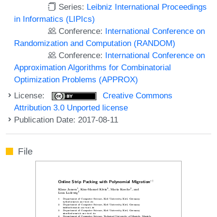
Series:
Leibniz International Proceedings
in Informatics (LIPIcs)
Conference:
International Conference on
Randomization and Computation (RANDOM)
Conference:
International Conference on
Approximation Algorithms for Combinatorial
Optimization Problems (APPROX)
License:
Creative Commons
Attribution 3.0 Unported license
Publication Date: 2017-08-11
File