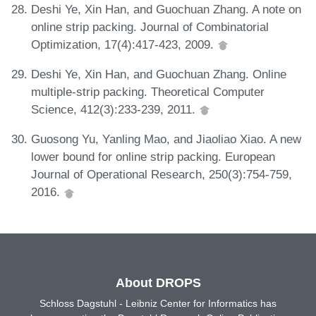
Deshi Ye, Xin Han, and Guochuan Zhang. A note on
online strip packing. Journal of Combinatorial
Optimization, 17(4):417-423, 2009.
Deshi Ye, Xin Han, and Guochuan Zhang. Online
multiple-strip packing. Theoretical Computer
Science, 412(3):233-239, 2011.
Guosong Yu, Yanling Mao, and Jiaoliao Xiao. A new
lower bound for online strip packing. European
Journal of Operational Research, 250(3):754-759,
2016.
About DROPS
Schloss Dagstuhl - Leibniz Center for Informatics has