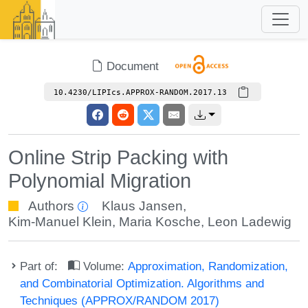
Document
10.4230/LIPIcs.APPROX-RANDOM.2017.13
Online Strip Packing with
Polynomial Migration
Authors
Klaus Jansen
,
Kim-Manuel Klein
,
Maria Kosche
,
Leon Ladewig
Part of:
Volume:
Approximation, Randomization,
and Combinatorial Optimization. Algorithms and
Techniques (APPROX/RANDOM 2017)