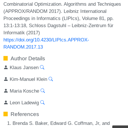
Combinatorial Optimization. Algorithms and Techniques
(APPROX/RANDOM 2017). Leibniz International
Proceedings in Informatics (LIPIcs), Volume 81, pp.
13:1-13:18, Schloss Dagstuhl – Leibniz-Zentrum für
Informatik (2017)
https://doi.org/10.4230/LIPIcs.APPROX-
RANDOM.2017.13
Author Details
Klaus Jansen
Kim-Manuel Klein
Maria Kosche
Leon Ladewig
References
Brenda S. Baker, Edward G. Coffman, Jr, and