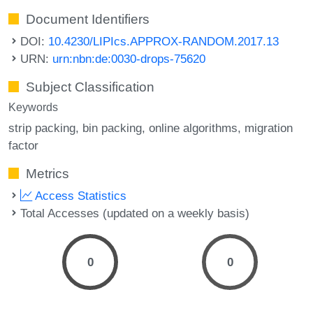
Document Identifiers
DOI:
10.4230/LIPIcs.APPROX-RANDOM.2017.13
URN:
urn:nbn:de:0030-drops-75620
Subject Classification
Keywords
strip packing
bin packing
online algorithms
migration
factor
Metrics
Access Statistics
Total Accesses (updated on a weekly basis)
0
0