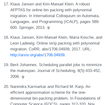
Klaus Jansen and Kim-Manuel Klein. A robust
AFPTAS for online bin packing with polynomial
migration. In International Colloquium on Automata,
Languages, and Programming (ICALP), pages 589-
600. Springer, 2013.
Klaus Jansen, Kim-Manuel Klein, Maria Kosche, and
Leon Ladewig. Online strip packing with polynomial
migration. CoRR, abs/1706.04939, 2017. URL:
http://arxiv.org/abs/1706.04939
.
Berit Johannes. Scheduling parallel jobs to minimize
the makespan. Journal of Scheduling, 9(5):433-452,
2006.
Narendra Karmarkar and Richard M. Karp. An
efficient approximation scheme for the one-
dimensional bin-packing problem. In Foundations of
Computer Science (FOCS), pages 312-320, Nov