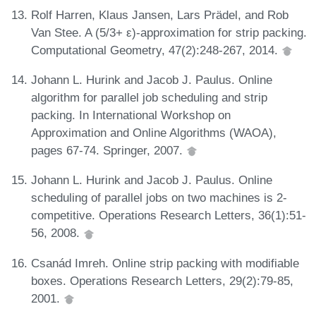
Rolf Harren, Klaus Jansen, Lars Prädel, and Rob
Van Stee. A (5/3+ ε)-approximation for strip packing.
Computational Geometry, 47(2):248-267, 2014.
Johann L. Hurink and Jacob J. Paulus. Online
algorithm for parallel job scheduling and strip
packing. In International Workshop on
Approximation and Online Algorithms (WAOA),
pages 67-74. Springer, 2007.
Johann L. Hurink and Jacob J. Paulus. Online
scheduling of parallel jobs on two machines is 2-
competitive. Operations Research Letters, 36(1):51-
56, 2008.
Csanád Imreh. Online strip packing with modifiable
boxes. Operations Research Letters, 29(2):79-85,
2001.