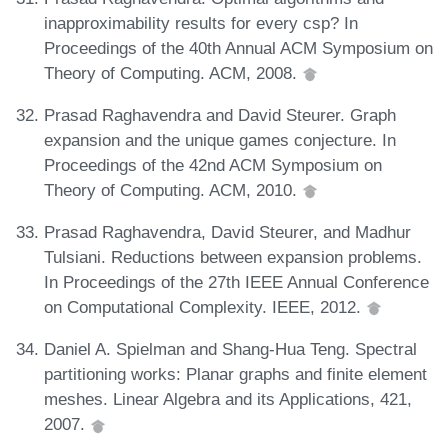
inapproximability results for every csp? In
Proceedings of the 40th Annual ACM Symposium on
Theory of Computing. ACM, 2008.
Prasad Raghavendra and David Steurer. Graph
expansion and the unique games conjecture. In
Proceedings of the 42nd ACM Symposium on
Theory of Computing. ACM, 2010.
Prasad Raghavendra, David Steurer, and Madhur
Tulsiani. Reductions between expansion problems.
In Proceedings of the 27th IEEE Annual Conference
on Computational Complexity. IEEE, 2012.
Daniel A. Spielman and Shang-Hua Teng. Spectral
partitioning works: Planar graphs and finite element
meshes. Linear Algebra and its Applications, 421,
2007.