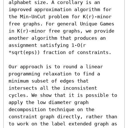
alphabet size. A corollary is an 
improved approximation algorithm for 
the Min-UnCut problem for K(r)-minor 
free graphs. For general Unique Games 
in K(r)-minor free graphs, we provide 
another algorithm that produces an 
assignment satisfying 1-O(r 
*sqrt(eps)) fraction of constraints.

Our approach is to round a linear 
programming relaxation to find a 
minimum subset of edges that 
intersects all the inconsistent 
cycles. We show that it is possible to 
apply the low diameter graph 
decomposition technique on the 
constraint graph directly, rather than 
to work on the label extended graph as 