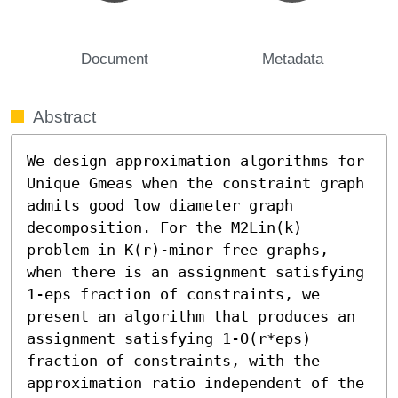
Document
Metadata
Abstract
We design approximation algorithms for 
Unique Gmeas when the constraint graph 
admits good low diameter graph 
decomposition. For the M2Lin(k) 
problem in K(r)-minor free graphs, 
when there is an assignment satisfying 
1-eps fraction of constraints, we 
present an algorithm that produces an 
assignment satisfying 1-O(r*eps) 
fraction of constraints, with the 
approximation ratio independent of the 