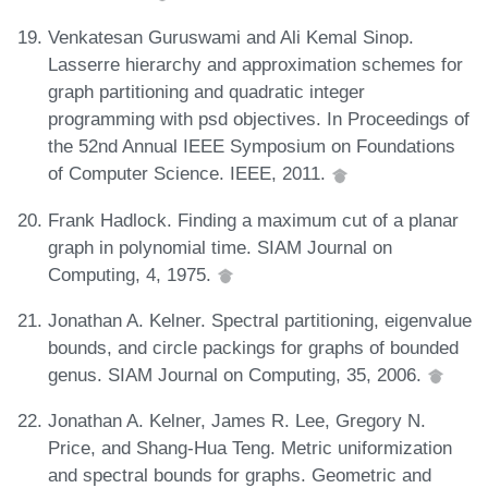
Venkatesan Guruswami and Ali Kemal Sinop.
Lasserre hierarchy and approximation schemes for
graph partitioning and quadratic integer
programming with psd objectives. In Proceedings of
the 52nd Annual IEEE Symposium on Foundations
of Computer Science. IEEE, 2011.
Frank Hadlock. Finding a maximum cut of a planar
graph in polynomial time. SIAM Journal on
Computing, 4, 1975.
Jonathan A. Kelner. Spectral partitioning, eigenvalue
bounds, and circle packings for graphs of bounded
genus. SIAM Journal on Computing, 35, 2006.
Jonathan A. Kelner, James R. Lee, Gregory N.
Price, and Shang-Hua Teng. Metric uniformization
and spectral bounds for graphs. Geometric and