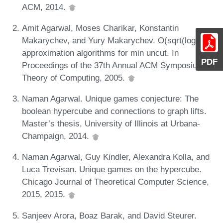
ACM, 2014.
Amit Agarwal, Moses Charikar, Konstantin
Makarychev, and Yury Makarychev. O(sqrt(log n))
approximation algorithms for min uncut. In
PDF
Proceedings of the 37th Annual ACM Symposium on
Theory of Computing, 2005.
Naman Agarwal. Unique games conjecture: The
boolean hypercube and connections to graph lifts.
Master’s thesis, University of Illinois at Urbana-
Champaign, 2014.
Naman Agarwal, Guy Kindler, Alexandra Kolla, and
Luca Trevisan. Unique games on the hypercube.
Chicago Journal of Theoretical Computer Science,
2015, 2015.
Sanjeev Arora, Boaz Barak, and David Steurer.