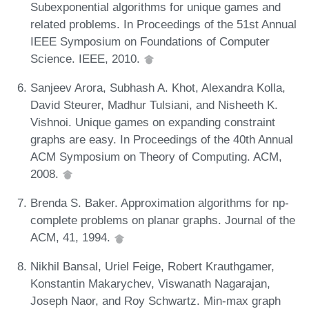
Subexponential algorithms for unique games and
related problems. In Proceedings of the 51st Annual
IEEE Symposium on Foundations of Computer
Science. IEEE, 2010.
Sanjeev Arora, Subhash A. Khot, Alexandra Kolla,
David Steurer, Madhur Tulsiani, and Nisheeth K.
Vishnoi. Unique games on expanding constraint
graphs are easy. In Proceedings of the 40th Annual
ACM Symposium on Theory of Computing. ACM,
2008.
Brenda S. Baker. Approximation algorithms for np-
complete problems on planar graphs. Journal of the
ACM, 41, 1994.
Nikhil Bansal, Uriel Feige, Robert Krauthgamer,
Konstantin Makarychev, Viswanath Nagarajan,
Joseph Naor, and Roy Schwartz. Min-max graph