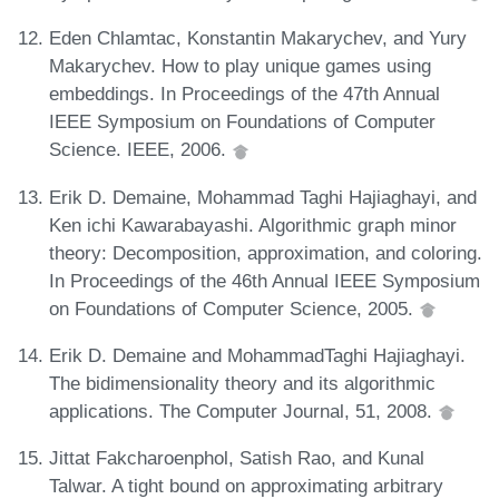
Eden Chlamtac, Konstantin Makarychev, and Yury
Makarychev. How to play unique games using
embeddings. In Proceedings of the 47th Annual
IEEE Symposium on Foundations of Computer
Science. IEEE, 2006.
Erik D. Demaine, Mohammad Taghi Hajiaghayi, and
Ken ichi Kawarabayashi. Algorithmic graph minor
theory: Decomposition, approximation, and coloring.
In Proceedings of the 46th Annual IEEE Symposium
on Foundations of Computer Science, 2005.
Erik D. Demaine and MohammadTaghi Hajiaghayi.
The bidimensionality theory and its algorithmic
applications. The Computer Journal, 51, 2008.
Jittat Fakcharoenphol, Satish Rao, and Kunal
Talwar. A tight bound on approximating arbitrary