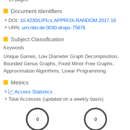
Document Identifiers
DOI:
10.4230/LIPIcs.APPROX-RANDOM.2017.18
URN:
urn:nbn:de:0030-drops-75676
Subject Classification
Keywords
Unique Games
Low Diameter Graph Decomposition
Bounded Genus Graphs
Fixed Minor Free Graphs
Approximation Algorithms
Linear Programming
Metrics
Access Statistics
Total Accesses (updated on a weekly basis)
0
0