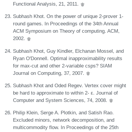
Functional Analysis, 21, 2011.
Subhash Khot. On the power of unique 2-prover 1-
round games. In Proceedings of the 34th Annual
ACM Symposium on Theory of computing. ACM,
2002.
Subhash Khot, Guy Kindler, Elchanan Mossel, and
Ryan O'Donnell. Optimal inapproximability results
for max-cut and other 2-variable csps? SIAM
Journal on Computing, 37, 2007.
Subhash Khot and Oded Regev. Vertex cover might
be hard to approximate to within 2- ε. Journal of
Computer and System Sciences, 74, 2008.
Philip Klein, Serge A. Plotkin, and Satish Rao.
Excluded minors, network decomposition, and
multicommodity flow. In Proceedings of the 25th