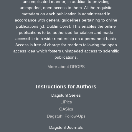
uncomplicated manner, in addition to providing
unimpeded, open access to them. All the requisite
metadata on each publication is administered in
accordance with general guidelines pertaining to online
publications (cf. Dublin Core). This enables the online
publications to be authorized for citation and made
accessible to a wide readership on a permanent basis.
Access is free of charge for readers following the open
access idea which fosters unimpeded access to scientific
publications.
More about DROPS
Instructions for Authors
Dagstuhl Series
LIPIcs
OASIcs
Dagstuhl Follow-Ups
Dagstuhl Journals