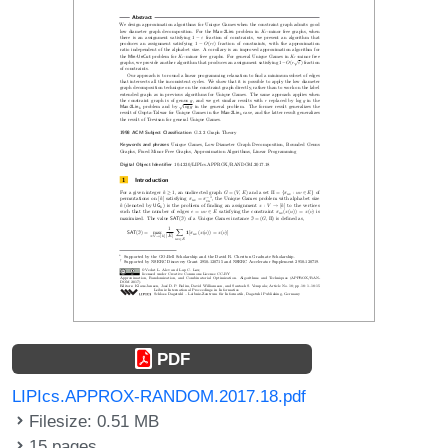
PDF
LIPIcs.APPROX-RANDOM.2017.18.pdf
Filesize: 0.51 MB
15 pages