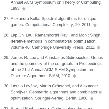
Annual ACM Symposium on Theory of Computing,
1993.
Alexandra Kolla. Spectral algorithms for unique
games. Computational Complexity, 20, 2011.
Lap Chi Lau, Ramamoorthi Ravi, and Mohit Singh.
Iterative methods in combinatorial optimization,
volume 46. Cambridge University Press, 2011.
James R. Lee and Anastasios Sidiropoulos. Genus
and the geometry of the cut graph. In Proceedings
of the 21st Annual ACM-SIAM Symposium on
Discrete Algorithms. SIAM, 2010.
Lászlo Lovász, Martin Grötschel, and Alexander
Schrijver. Geometric algorithms and combinatorial
optimization. Springer-Verlag, Berlin, 1988.
Prasad Raghavendra. Optimal algorithms and