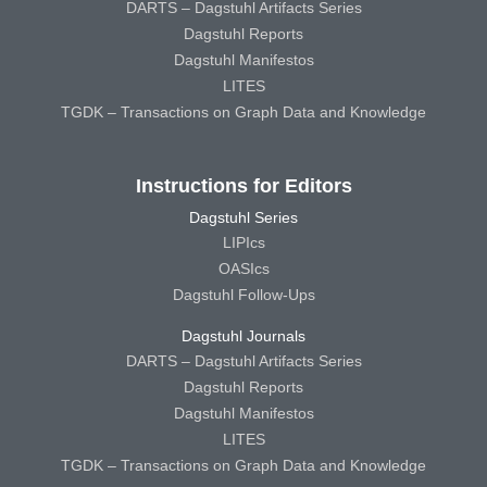
DARTS – Dagstuhl Artifacts Series
Dagstuhl Reports
Dagstuhl Manifestos
LITES
TGDK – Transactions on Graph Data and Knowledge
Instructions for Editors
Dagstuhl Series
LIPIcs
OASIcs
Dagstuhl Follow-Ups
Dagstuhl Journals
DARTS – Dagstuhl Artifacts Series
Dagstuhl Reports
Dagstuhl Manifestos
LITES
TGDK – Transactions on Graph Data and Knowledge