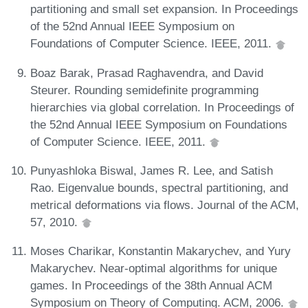
partitioning and small set expansion. In Proceedings
of the 52nd Annual IEEE Symposium on
Foundations of Computer Science. IEEE, 2011.
Boaz Barak, Prasad Raghavendra, and David
Steurer. Rounding semidefinite programming
hierarchies via global correlation. In Proceedings of
the 52nd Annual IEEE Symposium on Foundations
of Computer Science. IEEE, 2011.
Punyashloka Biswal, James R. Lee, and Satish
Rao. Eigenvalue bounds, spectral partitioning, and
metrical deformations via flows. Journal of the ACM,
57, 2010.
Moses Charikar, Konstantin Makarychev, and Yury
Makarychev. Near-optimal algorithms for unique
games. In Proceedings of the 38th Annual ACM
Symposium on Theory of Computing. ACM, 2006.