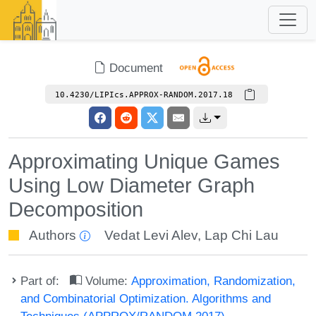
Document
10.4230/LIPIcs.APPROX-RANDOM.2017.18
Approximating Unique Games
Using Low Diameter Graph
Decomposition
Authors
Vedat Levi Alev
,
Lap Chi Lau
Part of:
Volume:
Approximation, Randomization,
and Combinatorial Optimization. Algorithms and
Techniques (APPROX/RANDOM 2017)