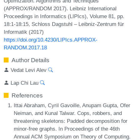
Optimization. Algorithms and Techniques
(APPROX/RANDOM 2017). Leibniz International
Proceedings in Informatics (LIPIcs), Volume 81, pp.
18:1-18:15, Schloss Dagstuhl – Leibniz-Zentrum für
Informatik (2017)
https://doi.org/10.4230/LIPIcs.APPROX-
RANDOM.2017.18
Author Details
Vedat Levi Alev
Lap Chi Lau
References
Ittai Abraham, Cyril Gavoille, Anupam Gupta, Ofer
Neiman, and Kunal Talwar. Cops, robbers, and
threatening skeletons: Padded decomposition for
minor-free graphs. In Proceedings of the 46th
Annual ACM Symposium on Theory of Computing.