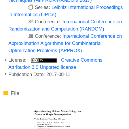
Series:
Leibniz International Proceedings
in Informatics (LIPIcs)
Conference:
International Conference on
Randomization and Computation (RANDOM)
Conference:
International Conference on
Approximation Algorithms for Combinatorial
Optimization Problems (APPROX)
License:
Creative Commons
Attribution 3.0 Unported license
Publication Date: 2017-08-11
File