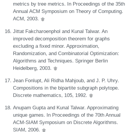
metrics by tree metrics. In Proceedings of the 35th
Annual ACM Symposium on Theory of Computing.
ACM, 2003.
Jittat Fakcharoenphol and Kunal Talwar. An
improved decomposition theorem for graphs
excluding a fixed minor. Approximation,
Randomization, and Combinatorial Optimization:
Algorithms and Techniques. Springer Berlin
Heidelberg, 2003.
Jean Fonlupt, Ali Ridha Mahjoub, and J. P. Uhry.
Compositions in the bipartite subgraph polytope.
Discrete mathematics, 105, 1992.
Anupam Gupta and Kunal Talwar. Approximating
unique games. In Proceedings of the 70th Annual
ACM-SIAM Symposium on Discrete Algorithms.
SIAM, 2006.