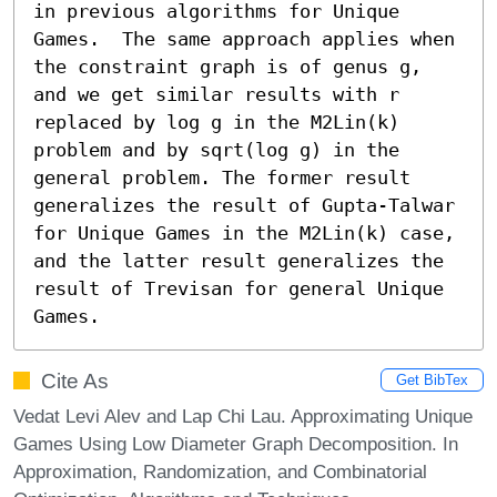
in previous algorithms for Unique 
Games.  The same approach applies when 
the constraint graph is of genus g, 
and we get similar results with r 
replaced by log g in the M2Lin(k) 
problem and by sqrt(log g) in the 
general problem. The former result 
generalizes the result of Gupta-Talwar 
for Unique Games in the M2Lin(k) case, 
and the latter result generalizes the 
result of Trevisan for general Unique 
Games.
Cite As
Get BibTex
Vedat Levi Alev and Lap Chi Lau. Approximating Unique
Games Using Low Diameter Graph Decomposition. In
Approximation, Randomization, and Combinatorial