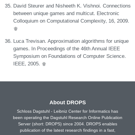
David Steurer and Nisheeth K. Vishnoi. Connections
between unique games and multicut. Electronic
Colloquium on Computational Complexity, 16, 2009.
Luca Trevisan. Approximation algorithms for unique
games. In Proceedings of the 46th Annual IEEE
Symposium on Foundations of Computer Science.
IEEE, 2005.
About DROPS
Schloss Dagstuhl - Leibniz Center for Informatics has
been operating the Dagstuhl Research Online Publication
Server (short: DROPS) since 2004. DROPS enables
publication of the latest research findings in a fast,