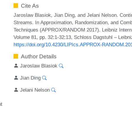
Cite As
Jaroslaw Blasiok, Jian Ding, and Jelani Nelson. Cont
Streams. In Approximation, Randomization, and Combi
Techniques (APPROX/RANDOM 2017). Leibniz Internati
Volume 81, pp. 32:1-32:13, Schloss Dagstuhl – Leibni
https://doi.org/10.4230/LIPIcs.APPROX-RANDOM.20
Author Details
Jaroslaw Blasiok
Jian Ding
Jelani Nelson
t