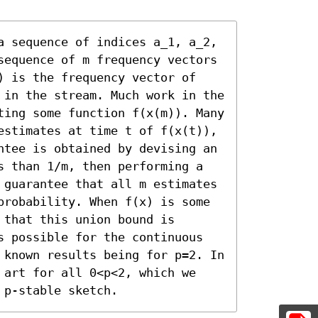
a sequence of indices a_1, a_2, 
sequence of m frequency vectors 
) is the frequency vector of 
 in the stream. Much work in the 
ting some function f(x(m)). Many 
estimates at time t of f(x(t)), 
ntee is obtained by devising an 
s than 1/m, then performing a 
 guarantee that all m estimates 
probability. When f(x) is some 
that this union bound is 
s possible for the continuous 
 known results being for p=2. In 
 art for all 0<p<2, which we 
 p-stable sketch.