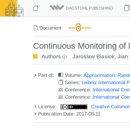
DAGSTUHL PUBLISHING
Document
Continuous Monitoring of
Authors
Jaroslaw Blasiok
,
Jian
Part of:
Volume:
Approximation, Rand
Series:
Leibniz International 
Conference:
International C
Conference:
International Co
License:
Creative Commons 
Publication Date: 2017-08-11