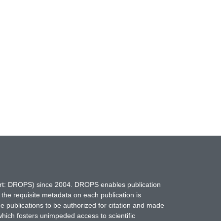
hort: DROPS) since 2004. DROPS enables publication
 the requisite metadata on each publication is
ne publications to be authorized for citation and made
which fosters unimpeded access to scientific