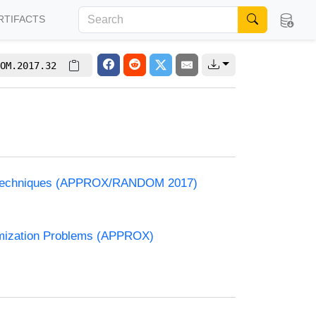
RTIFACTS
OM.2017.32
and Techniques (APPROX/RANDOM 2017)
timization Problems (APPROX)