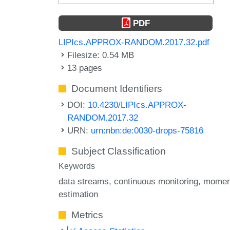
PDF
LIPIcs.APPROX-RANDOM.2017.32.pdf
Filesize: 0.54 MB
13 pages
Document Identifiers
DOI:
10.4230/LIPIcs.APPROX-
RANDOM.2017.32
URN:
urn:nbn:de:0030-drops-75816
Subject Classification
Keywords
data streams
continuous monitoring
momen
estimation
Metrics