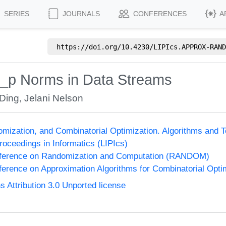
SERIES
JOURNALS
CONFERENCES
A
https://doi.org/
10.4230/LIPIcs.APPROX-RAND
 l_p Norms in Data Streams
 Ding
,
Jelani Nelson
omization, and Combinatorial Optimization. Algorithms 
Proceedings in Informatics (LIPIcs)
onference on Randomization and Computation (RANDOM)
nference on Approximation Algorithms for Combinatorial Op
Attribution 3.0 Unported license