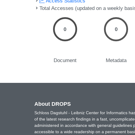
Access Statistics
Total Accesses (updated on a weekly basi
0
0
Document
Metadata
About DROPS
Schloss Dagstuhl - Leibniz Center for Informatics 
of the latest research findings in a fast, uncomplica
administered in accordance with general guidelines pe
accessible to a wide readership on a permanent basis