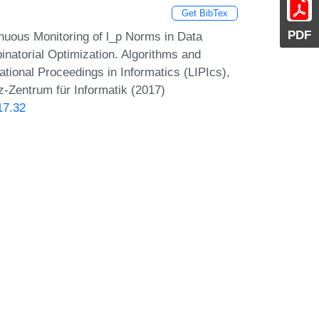
Get BibTex
PDF
inuous Monitoring of l_p Norms in Data
natorial Optimization. Algorithms and
onal Proceedings in Informatics (LIPIcs),
z-Zentrum für Informatik (2017)
17.32