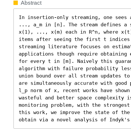
Abstract
In insertion-only streaming, one sees 
..., a_m in [n]. The stream defines a 
x(1), ..., x(m) each in R^n, where x(t
items after seeing the first t indices
streaming literature focuses on estima
applications though require obtaining 
for every t in [m]. Naively this guara
algorithm with failure probability les
union bound over all stream updates to
are simultaneously accurate with good 
l_p norm of x, recent works have shown 
wasteful and better space complexity i
monitoring problem, with the strongest
this work, we improve the state of the
obtain via a novel analysis of Indyk's