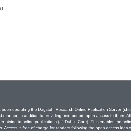
s)
has been operating the Dagstuhl Research Online Publication Server (s
ted manner, in addition to providing unimpeded, open access to them. All
rtaining to online publications (cf. Dublin Core). This enables the onli
. Access is free of charge for readers following the open access idea 