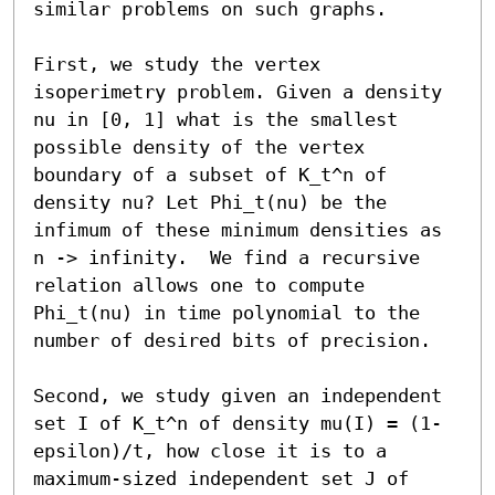
similar problems on such graphs.

First, we study the vertex 
isoperimetry problem. Given a density 
nu in [0, 1] what is the smallest 
possible density of the vertex 
boundary of a subset of K_t^n of 
density nu? Let Phi_t(nu) be the 
infimum of these minimum densities as 
n -> infinity.  We find a recursive 
relation allows one to compute 
Phi_t(nu) in time polynomial to the 
number of desired bits of precision.

Second, we study given an independent 
set I of K_t^n of density mu(I) = (1-
epsilon)/t, how close it is to a 
maximum-sized independent set J of 