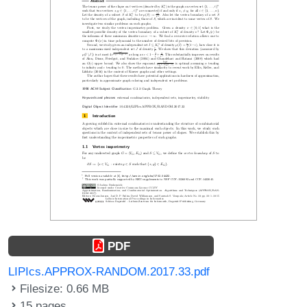
PDF
LIPIcs.APPROX-RANDOM.2017.33.pdf
Filesize: 0.66 MB
15 pages