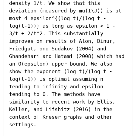
density 1/t. We show that this 
deviation (measured by mu(I\J)) is at 
most 4 epsilon^{(log t)/(log t - 
log(t-1))} as long as epsilon < 1 - 
3/t + 2/t^2. This substantially 
improves on results of Alon, Dinur, 
Friedgut, and Sudakov (2004) and 
Ghandehari and Hatami (2008) which had 
an O(epsilon) upper bound. We also 
show the exponent (log t)/(log t - 
log(t-1)) is optimal assuming n 
tending to infinity and epsilon 
tending to 0. The methods have 
similarity to recent work by Ellis, 
Keller, and Lifshitz (2016) in the 
context of Kneser graphs and other 
settings.
