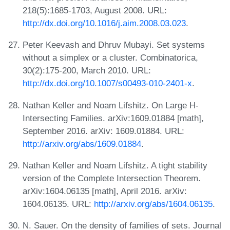
218(5):1685-1703, August 2008. URL:
http://dx.doi.org/10.1016/j.aim.2008.03.023
.
Peter Keevash and Dhruv Mubayi. Set systems
without a simplex or a cluster. Combinatorica,
30(2):175-200, March 2010. URL:
http://dx.doi.org/10.1007/s00493-010-2401-x
.
Nathan Keller and Noam Lifshitz. On Large H-
Intersecting Families. arXiv:1609.01884 [math],
September 2016. arXiv: 1609.01884. URL:
http://arxiv.org/abs/1609.01884
.
Nathan Keller and Noam Lifshitz. A tight stability
version of the Complete Intersection Theorem.
arXiv:1604.06135 [math], April 2016. arXiv:
1604.06135. URL:
http://arxiv.org/abs/1604.06135
.
N. Sauer. On the density of families of sets. Journal