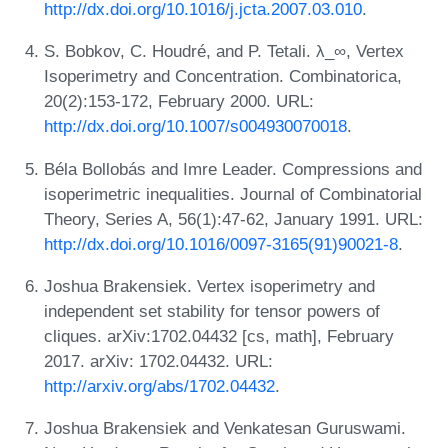
http://dx.doi.org/10.1016/j.jcta.2007.03.010
.
S. Bobkov, C. Houdré, and P. Tetali. λ_∞, Vertex
Isoperimetry and Concentration. Combinatorica,
20(2):153-172, February 2000. URL:
http://dx.doi.org/10.1007/s004930070018
.
Béla Bollobás and Imre Leader. Compressions and
isoperimetric inequalities. Journal of Combinatorial
Theory, Series A, 56(1):47-62, January 1991. URL:
http://dx.doi.org/10.1016/0097-3165(91)90021-8
.
Joshua Brakensiek. Vertex isoperimetry and
independent set stability for tensor powers of
cliques. arXiv:1702.04432 [cs, math], February
2017. arXiv: 1702.04432. URL:
http://arxiv.org/abs/1702.04432
.
Joshua Brakensiek and Venkatesan Guruswami.