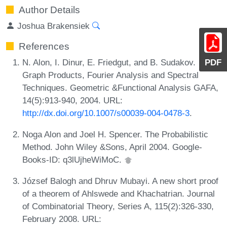
Author Details
Joshua Brakensiek
References
N. Alon, I. Dinur, E. Friedgut, and B. Sudakov.
PDF
Graph Products, Fourier Analysis and Spectral
Techniques. Geometric &Functional Analysis GAFA,
14(5):913-940, 2004. URL:
http://dx.doi.org/10.1007/s00039-004-0478-3
.
Noga Alon and Joel H. Spencer. The Probabilistic
Method. John Wiley &Sons, April 2004. Google-
Books-ID: q3lUjheWiMoC.
József Balogh and Dhruv Mubayi. A new short proof
of a theorem of Ahlswede and Khachatrian. Journal
of Combinatorial Theory, Series A, 115(2):326-330,
February 2008. URL: