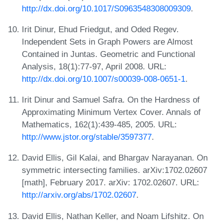
http://dx.doi.org/10.1017/S0963548308009309
.
Irit Dinur, Ehud Friedgut, and Oded Regev.
Independent Sets in Graph Powers are Almost
Contained in Juntas. Geometric and Functional
Analysis, 18(1):77-97, April 2008. URL:
http://dx.doi.org/10.1007/s00039-008-0651-1
.
Irit Dinur and Samuel Safra. On the Hardness of
Approximating Minimum Vertex Cover. Annals of
Mathematics, 162(1):439-485, 2005. URL:
http://www.jstor.org/stable/3597377
.
David Ellis, Gil Kalai, and Bhargav Narayanan. On
symmetric intersecting families. arXiv:1702.02607
[math], February 2017. arXiv: 1702.02607. URL:
http://arxiv.org/abs/1702.02607
.
David Ellis, Nathan Keller, and Noam Lifshitz. On