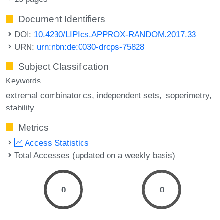
Document Identifiers
DOI:
10.4230/LIPIcs.APPROX-RANDOM.2017.33
URN:
urn:nbn:de:0030-drops-75828
Subject Classification
Keywords
extremal combinatorics
independent sets
isoperimetry
stability
Metrics
Access Statistics
Total Accesses (updated on a weekly basis)
0
0