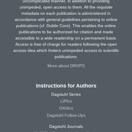
uncomplicated manner, in addition to providing
unimpeded, open access to them. All the requisite
metadata on each publication is administered in
accordance with general guidelines pertaining to online
publications (cf. Dublin Core). This enables the online
publications to be authorized for citation and made
accessible to a wide readership on a permanent basis.
Access is free of charge for readers following the open
access idea which fosters unimpeded access to scientific
publications.
More about DROPS
Instructions for Authors
Dagstuhl Series
LIPIcs
OASIcs
Dagstuhl Follow-Ups
Dagstuhl Journals