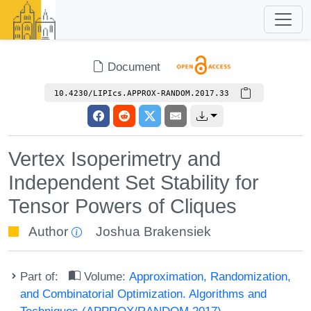
Document
10.4230/LIPIcs.APPROX-RANDOM.2017.33
Vertex Isoperimetry and
Independent Set Stability for
Tensor Powers of Cliques
Author
Joshua Brakensiek
Part of:
Volume:
Approximation, Randomization,
and Combinatorial Optimization. Algorithms and
Techniques (APPROX/RANDOM 2017)