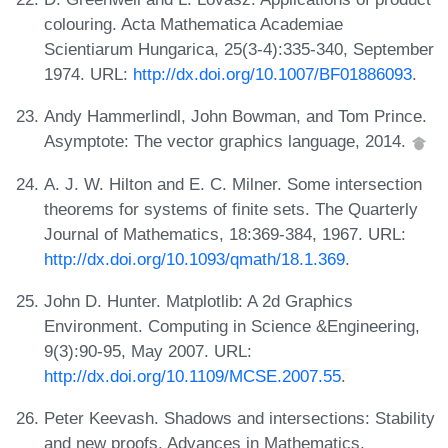
colouring. Acta Mathematica Academiae
Scientiarum Hungarica, 25(3-4):335-340, September
1974. URL:
http://dx.doi.org/10.1007/BF01886093
.
Andy Hammerlindl, John Bowman, and Tom Prince.
Asymptote: The vector graphics language, 2014.
A. J. W. Hilton and E. C. Milner. Some intersection
theorems for systems of finite sets. The Quarterly
Journal of Mathematics, 18:369-384, 1967. URL:
http://dx.doi.org/10.1093/qmath/18.1.369
.
John D. Hunter. Matplotlib: A 2d Graphics
Environment. Computing in Science &Engineering,
9(3):90-95, May 2007. URL:
http://dx.doi.org/10.1109/MCSE.2007.55
.
Peter Keevash. Shadows and intersections: Stability
and new proofs. Advances in Mathematics,