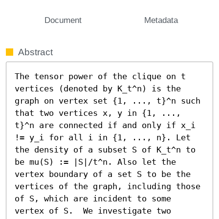
Document
Metadata
Abstract
The tensor power of the clique on t 
vertices (denoted by K_t^n) is the 
graph on vertex set {1, ..., t}^n such 
that two vertices x, y in {1, ..., 
t}^n are connected if and only if x_i 
!= y_i for all i in {1, ..., n}. Let 
the density of a subset S of K_t^n to 
be mu(S) := |S|/t^n. Also let the 
vertex boundary of a set S to be the 
vertices of the graph, including those 
of S, which are incident to some 
vertex of S.  We investigate two 