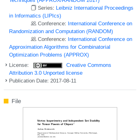
Series:
Leibniz International Proceedings
in Informatics (LIPIcs)
Conference:
International Conference on
Randomization and Computation (RANDOM)
Conference:
International Conference on
Approximation Algorithms for Combinatorial
Optimization Problems (APPROX)
License:
Creative Commons
Attribution 3.0 Unported license
Publication Date: 2017-08-11
File