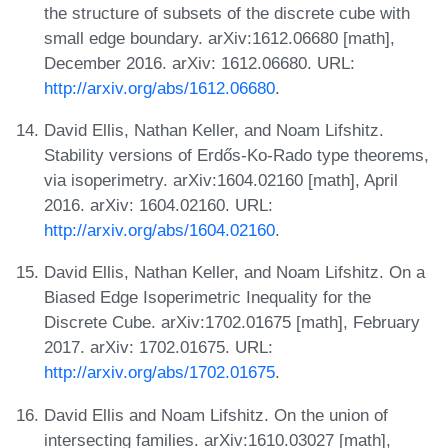
the structure of subsets of the discrete cube with
small edge boundary. arXiv:1612.06680 [math],
December 2016. arXiv: 1612.06680. URL:
http://arxiv.org/abs/1612.06680
.
David Ellis, Nathan Keller, and Noam Lifshitz.
Stability versions of Erdős-Ko-Rado type theorems,
via isoperimetry. arXiv:1604.02160 [math], April
2016. arXiv: 1604.02160. URL:
http://arxiv.org/abs/1604.02160
.
David Ellis, Nathan Keller, and Noam Lifshitz. On a
Biased Edge Isoperimetric Inequality for the
Discrete Cube. arXiv:1702.01675 [math], February
2017. arXiv: 1702.01675. URL:
http://arxiv.org/abs/1702.01675
.
David Ellis and Noam Lifshitz. On the union of
intersecting families. arXiv:1610.03027 [math],