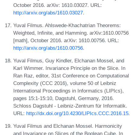
October 2016. arXiv: 1610.03027. URL:
http://arxiv.org/abs/1610.03027
.
Yuval Filmus. Ahlswede-Khachatrian Theorems:
Weighted, Infinite, and Hamming. arXiv:1610.00756
[math], October 2016. arXiv: 1610.00756. URL:
http://arxiv.org/abs/1610.00756
.
Yuval Filmus, Guy Kindler, Elchanan Mossel, and
Karl Wimmer. Invariance Principle on the Slice. In
Ran Raz, editor, 31st Conference on Computational
Complexity (CCC 2016), volume 50 of Leibniz
International Proceedings in Informatics (LIPIcs),
pages 15:1-15:10, Dagstuhl, Germany, 2016.
Schloss Dagstuhl - Leibniz-Zentrum für Informatik.
URL:
http://dx.doi.org/10.4230/LIPIcs.CCC.2016.15
.
Yuval Filmus and Elchanan Mossel. Harmonicity
and Invariance on Slices of the Boolean Cube. In