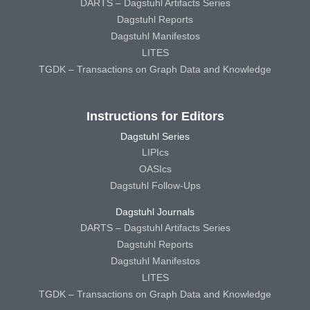
DARTS – Dagstuhl Artifacts Series
Dagstuhl Reports
Dagstuhl Manifestos
LITES
TGDK – Transactions on Graph Data and Knowledge
Instructions for Editors
Dagstuhl Series
LIPIcs
OASIcs
Dagstuhl Follow-Ups
Dagstuhl Journals
DARTS – Dagstuhl Artifacts Series
Dagstuhl Reports
Dagstuhl Manifestos
LITES
TGDK – Transactions on Graph Data and Knowledge