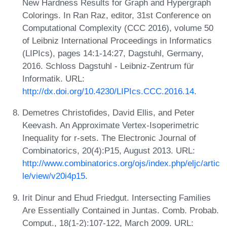
New Hardness Results for Graph and Hypergraph
Colorings. In Ran Raz, editor, 31st Conference on
Computational Complexity (CCC 2016), volume 50
of Leibniz International Proceedings in Informatics
(LIPIcs), pages 14:1-14:27, Dagstuhl, Germany,
2016. Schloss Dagstuhl - Leibniz-Zentrum für
Informatik. URL:
http://dx.doi.org/10.4230/LIPIcs.CCC.2016.14
.
Demetres Christofides, David Ellis, and Peter
Keevash. An Approximate Vertex-Isoperimetric
Inequality for r-sets. The Electronic Journal of
Combinatorics, 20(4):P15, August 2013. URL:
http://www.combinatorics.org/ojs/index.php/eljc/artic
le/view/v20i4p15
.
Irit Dinur and Ehud Friedgut. Intersecting Families
Are Essentially Contained in Juntas. Comb. Probab.
Comput., 18(1-2):107-122, March 2009. URL: