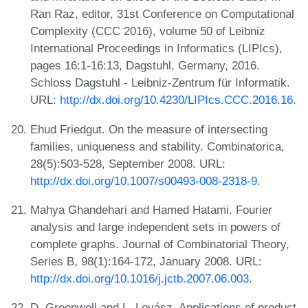
Ran Raz, editor, 31st Conference on Computational
Complexity (CCC 2016), volume 50 of Leibniz
International Proceedings in Informatics (LIPIcs),
pages 16:1-16:13, Dagstuhl, Germany, 2016.
Schloss Dagstuhl - Leibniz-Zentrum für Informatik.
URL:
http://dx.doi.org/10.4230/LIPIcs.CCC.2016.16
.
Ehud Friedgut. On the measure of intersecting
families, uniqueness and stability. Combinatorica,
28(5):503-528, September 2008. URL:
http://dx.doi.org/10.1007/s00493-008-2318-9
.
Mahya Ghandehari and Hamed Hatami. Fourier
analysis and large independent sets in powers of
complete graphs. Journal of Combinatorial Theory,
Series B, 98(1):164-172, January 2008. URL:
http://dx.doi.org/10.1016/j.jctb.2007.06.003
.
D. Greenwell and L. Lovász. Applications of product