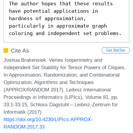
The author hopes that these results 
have potential applications in 
hardness of approximation, 
particularly in approximate graph 
coloring and independent set problems.
Cite As
Get BibTex
Joshua Brakensiek. Vertex Isoperimetry and
Independent Set Stability for Tensor Powers of Cliques.
In Approximation, Randomization, and Combinatorial
Optimization. Algorithms and Techniques
(APPROX/RANDOM 2017). Leibniz International
Proceedings in Informatics (LIPIcs), Volume 81, pp.
33:1-33:15, Schloss Dagstuhl – Leibniz-Zentrum für
Informatik (2017)
https://doi.org/10.4230/LIPIcs.APPROX-
RANDOM.2017.33