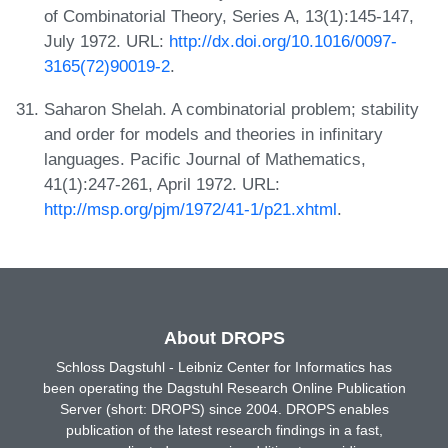
of Combinatorial Theory, Series A, 13(1):145-147,
July 1972. URL:
http://dx.doi.org/10.1016/0097-
3165(72)90019-2
.
Saharon Shelah. A combinatorial problem; stability
and order for models and theories in infinitary
languages. Pacific Journal of Mathematics,
41(1):247-261, April 1972. URL:
http://msp.org/pjm/1972/41-1/p21.xhtml
.
About DROPS
Schloss Dagstuhl - Leibniz Center for Informatics has
been operating the Dagstuhl Research Online Publication
Server (short: DROPS) since 2004. DROPS enables
publication of the latest research findings in a fast,