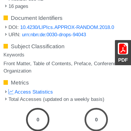
16 pages
Document Identifiers
DOI:
10.4230/LIPIcs.APPROX-RANDOM.2018.0
URN:
urn:nbn:de:0030-drops-94043
Subject Classification
Keywords
PDF
Front Matter
Table of Contents
Preface
Conference
Organization
Metrics
Access Statistics
Total Accesses (updated on a weekly basis)
0
0