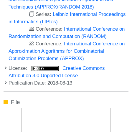
Techniques (APPROX/RANDOM 2018)
Series:
Leibniz International Proceedings
in Informatics (LIPIcs)
Conference:
International Conference on
Randomization and Computation (RANDOM)
Conference:
International Conference on
Approximation Algorithms for Combinatorial
Optimization Problems (APPROX)
License:
Creative Commons
Attribution 3.0 Unported license
Publication Date: 2018-08-13
File