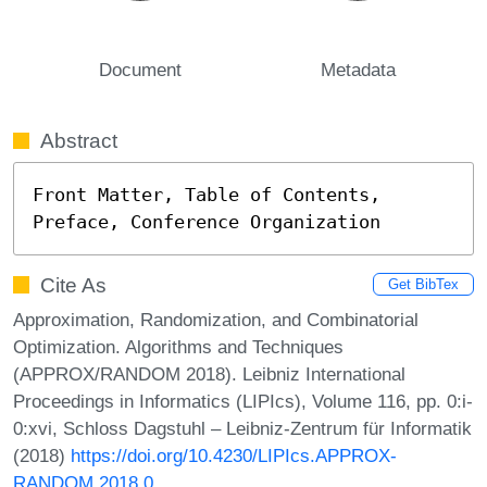
Document
Metadata
Abstract
Front Matter, Table of Contents, 
Preface, Conference Organization
Cite As
Get BibTex
Approximation, Randomization, and Combinatorial
Optimization. Algorithms and Techniques
(APPROX/RANDOM 2018). Leibniz International
Proceedings in Informatics (LIPIcs), Volume 116, pp. 0:i-
0:xvi, Schloss Dagstuhl – Leibniz-Zentrum für Informatik
(2018)
https://doi.org/10.4230/LIPIcs.APPROX-
RANDOM.2018.0