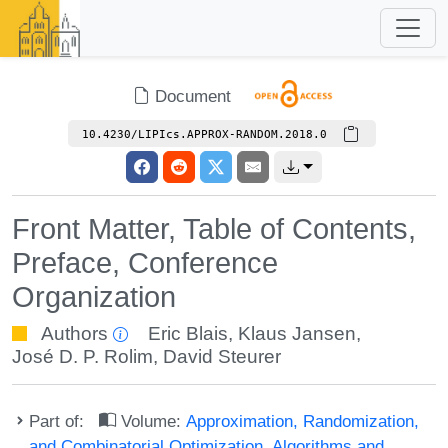
Document
10.4230/LIPIcs.APPROX-RANDOM.2018.0
Front Matter, Table of Contents,
Preface, Conference
Organization
Authors
Eric Blais
,
Klaus Jansen
,
José D. P. Rolim
,
David Steurer
Part of:
Volume:
Approximation, Randomization,
and Combinatorial Optimization. Algorithms and