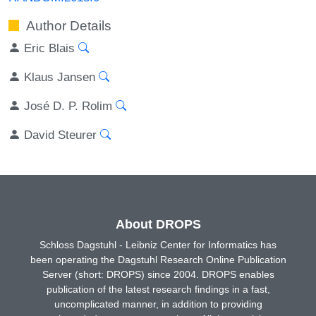
Author Details
Eric Blais
Klaus Jansen
José D. P. Rolim
David Steurer
About DROPS
Schloss Dagstuhl - Leibniz Center for Informatics has
been operating the Dagstuhl Research Online Publication
Server (short: DROPS) since 2004. DROPS enables
publication of the latest research findings in a fast,
uncomplicated manner, in addition to providing