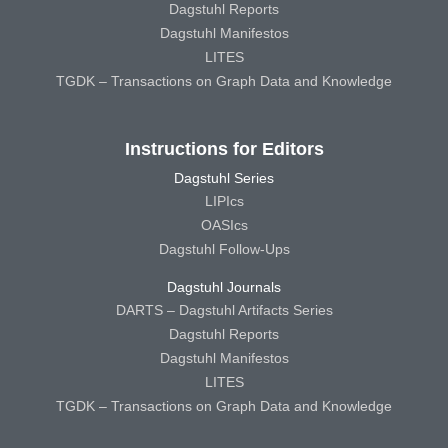
Dagstuhl Reports
Dagstuhl Manifestos
LITES
TGDK – Transactions on Graph Data and Knowledge
Instructions for Editors
Dagstuhl Series
LIPIcs
OASIcs
Dagstuhl Follow-Ups
Dagstuhl Journals
DARTS – Dagstuhl Artifacts Series
Dagstuhl Reports
Dagstuhl Manifestos
LITES
TGDK – Transactions on Graph Data and Knowledge