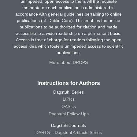
unimpeded, open access to them. All the requisite
metadata on each publication is administered in
accordance with general guidelines pertaining to online
publications (cf. Dublin Core). This enables the online
publications to be authorized for citation and made
accessible to a wide readership on a permanent basis.
Access is free of charge for readers following the open
access idea which fosters unimpeded access to scientific
publications.
More about DROPS
Instructions for Authors
Dagstuhl Series
LIPIcs
OASIcs
Dagstuhl Follow-Ups
Dagstuhl Journals
DARTS – Dagstuhl Artifacts Series