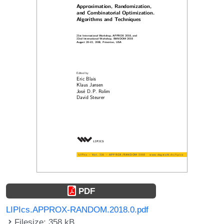
PDF
LIPIcs.APPROX-RANDOM.2018.0.pdf
Filesize: 358 kB