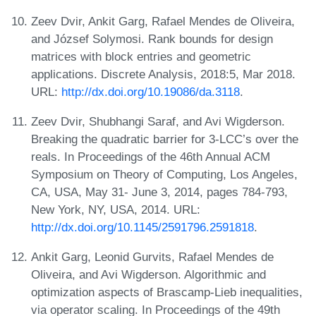
Zeev Dvir, Ankit Garg, Rafael Mendes de Oliveira,
and József Solymosi. Rank bounds for design
matrices with block entries and geometric
applications. Discrete Analysis, 2018:5, Mar 2018.
URL:
http://dx.doi.org/10.19086/da.3118
.
Zeev Dvir, Shubhangi Saraf, and Avi Wigderson.
Breaking the quadratic barrier for 3-LCC’s over the
reals. In Proceedings of the 46th Annual ACM
Symposium on Theory of Computing, Los Angeles,
CA, USA, May 31- June 3, 2014, pages 784-793,
New York, NY, USA, 2014. URL:
http://dx.doi.org/10.1145/2591796.2591818
.
Ankit Garg, Leonid Gurvits, Rafael Mendes de
Oliveira, and Avi Wigderson. Algorithmic and
optimization aspects of Brascamp-Lieb inequalities,
via operator scaling. In Proceedings of the 49th