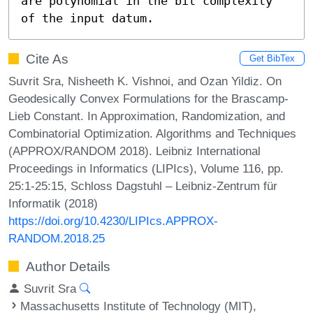
are polynomial in the bit complexity 
of the input datum.
Cite As
Get BibTex
Suvrit Sra, Nisheeth K. Vishnoi, and Ozan Yildiz. On
Geodesically Convex Formulations for the Brascamp-
Lieb Constant. In Approximation, Randomization, and
Combinatorial Optimization. Algorithms and Techniques
(APPROX/RANDOM 2018). Leibniz International
Proceedings in Informatics (LIPIcs), Volume 116, pp.
25:1-25:15, Schloss Dagstuhl – Leibniz-Zentrum für
Informatik (2018)
https://doi.org/10.4230/LIPIcs.APPROX-
RANDOM.2018.25
Author Details
Suvrit Sra
Massachusetts Institute of Technology (MIT),