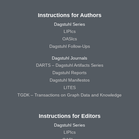
Instructions for Authors
Dagstuhl Series
LIPIcs
OASIcs
Dagstuhl Follow-Ups
Dagstuhl Journals
DARTS – Dagstuhl Artifacts Series
Dagstuhl Reports
Dagstuhl Manifestos
LITES
TGDK – Transactions on Graph Data and Knowledge
Instructions for Editors
Dagstuhl Series
LIPIcs