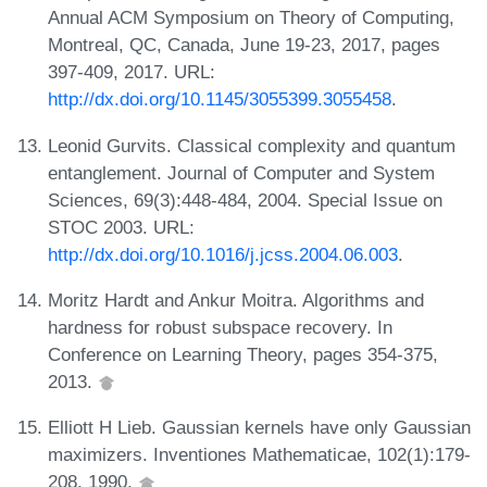
Annual ACM Symposium on Theory of Computing,
Montreal, QC, Canada, June 19-23, 2017, pages
397-409, 2017. URL:
http://dx.doi.org/10.1145/3055399.3055458
.
Leonid Gurvits. Classical complexity and quantum
entanglement. Journal of Computer and System
Sciences, 69(3):448-484, 2004. Special Issue on
STOC 2003. URL:
http://dx.doi.org/10.1016/j.jcss.2004.06.003
.
Moritz Hardt and Ankur Moitra. Algorithms and
hardness for robust subspace recovery. In
Conference on Learning Theory, pages 354-375,
2013.
Elliott H Lieb. Gaussian kernels have only Gaussian
maximizers. Inventiones Mathematicae, 102(1):179-
208, 1990.