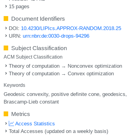
15 pages
Document Identifiers
DOI:
10.4230/LIPIcs.APPROX-RANDOM.2018.25
URN:
urn:nbn:de:0030-drops-94296
Subject Classification
ACM Subject Classification
Theory of computation → Nonconvex optimization
Theory of computation → Convex optimization
Keywords
Geodesic convexity
positive definite cone
geodesics
Brascamp-Lieb constant
Metrics
Access Statistics
Total Accesses (updated on a weekly basis)