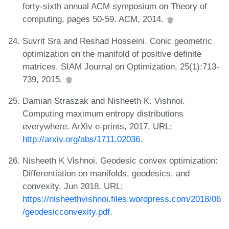
forty-sixth annual ACM symposium on Theory of
computing, pages 50-59. ACM, 2014.
Suvrit Sra and Reshad Hosseini. Conic geometric
optimization on the manifold of positive definite
matrices. SIAM Journal on Optimization, 25(1):713-
739, 2015.
Damian Straszak and Nisheeth K. Vishnoi.
Computing maximum entropy distributions
everywhere. ArXiv e-prints, 2017. URL:
http://arxiv.org/abs/1711.02036
.
Nisheeth K Vishnoi. Geodesic convex optimization:
Differentiation on manifolds, geodesics, and
convexity, Jun 2018. URL:
https://nisheethvishnoi.files.wordpress.com/2018/06
/geodesicconvexity.pdf
.