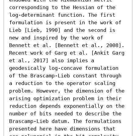
corresponding to the Hessian of the 
log-determinant function. The first 
formulation is present in the work of 
Lieb [Lieb, 1990] and the second is 
new and inspired by the work of 
Bennett et al. [Bennett et al., 2008]. 
Recent work of Garg et al. [Ankit Garg 
et al., 2017] also implies a 
geodesically log-concave formulation 
of the Brascamp-Lieb constant through 
a reduction to the operator scaling 
problem. However, the dimension of the 
arising optimization problem in their 
reduction depends exponentially on the 
number of bits needed to describe the 
Brascamp-Lieb datum. The formulations 
presented here have dimensions that 