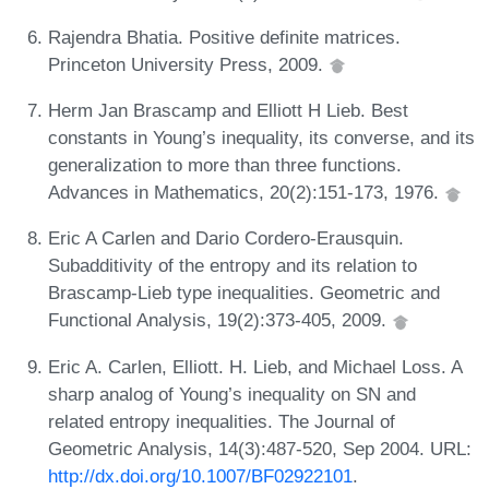
Rajendra Bhatia. Positive definite matrices.
Princeton University Press, 2009.
Herm Jan Brascamp and Elliott H Lieb. Best
constants in Young’s inequality, its converse, and its
generalization to more than three functions.
Advances in Mathematics, 20(2):151-173, 1976.
Eric A Carlen and Dario Cordero-Erausquin.
Subadditivity of the entropy and its relation to
Brascamp-Lieb type inequalities. Geometric and
Functional Analysis, 19(2):373-405, 2009.
Eric A. Carlen, Elliott. H. Lieb, and Michael Loss. A
sharp analog of Young’s inequality on SN and
related entropy inequalities. The Journal of
Geometric Analysis, 14(3):487-520, Sep 2004. URL:
http://dx.doi.org/10.1007/BF02922101
.