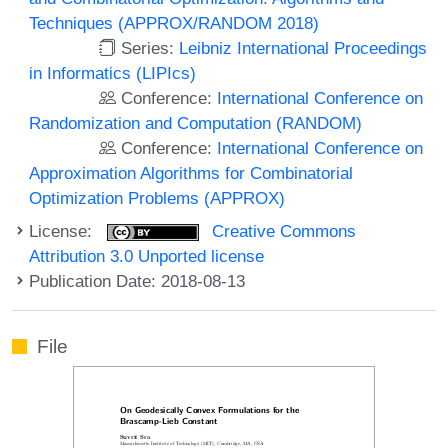
Techniques (APPROX/RANDOM 2018)
Series:
Leibniz International Proceedings
in Informatics (LIPIcs)
Conference:
International Conference on
Randomization and Computation (RANDOM)
Conference:
International Conference on
Approximation Algorithms for Combinatorial
Optimization Problems (APPROX)
License:
Creative Commons
Attribution 3.0 Unported license
Publication Date: 2018-08-13
File