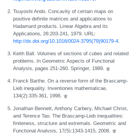
Tsuyoshi Ando. Concavity of certain maps on
positive definite matrices and applications to
Hadamard products. Linear Algebra and its
Applications, 26:203-241, 1979. URL:
http://dx.doi.org/10.1016/0024-3795(79)90179-4
.
Keith Ball. Volumes of sections of cubes and related
problems. In Geometric Aspects of Functional
Analysis, pages 251-260. Springer, 1989.
Franck Barthe. On a reverse form of the Brascamp-
Lieb inequality. Inventiones mathematicae,
134(2):335-361, 1998.
Jonathan Bennett, Anthony Carbery, Michael Christ,
and Terence Tao. The Brascamp-Lieb inequalities:
finiteness, structure and extremals. Geometric and
Functional Analysis, 17(5):1343-1415, 2008.