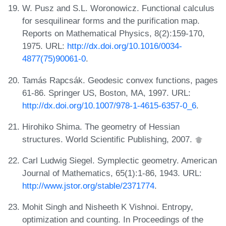
W. Pusz and S.L. Woronowicz. Functional calculus
for sesquilinear forms and the purification map.
Reports on Mathematical Physics, 8(2):159-170,
1975. URL:
http://dx.doi.org/10.1016/0034-
4877(75)90061-0
.
Tamás Rapcsák. Geodesic convex functions, pages
61-86. Springer US, Boston, MA, 1997. URL:
http://dx.doi.org/10.1007/978-1-4615-6357-0_6
.
Hirohiko Shima. The geometry of Hessian
structures. World Scientific Publishing, 2007.
Carl Ludwig Siegel. Symplectic geometry. American
Journal of Mathematics, 65(1):1-86, 1943. URL:
http://www.jstor.org/stable/2371774
.
Mohit Singh and Nisheeth K Vishnoi. Entropy,
optimization and counting. In Proceedings of the