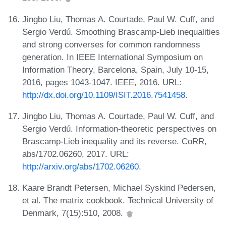
Jingbo Liu, Thomas A. Courtade, Paul W. Cuff, and
Sergio Verdú. Smoothing Brascamp-Lieb inequalities
and strong converses for common randomness
generation. In IEEE International Symposium on
Information Theory, Barcelona, Spain, July 10-15,
2016, pages 1043-1047. IEEE, 2016. URL:
http://dx.doi.org/10.1109/ISIT.2016.7541458
.
Jingbo Liu, Thomas A. Courtade, Paul W. Cuff, and
Sergio Verdú. Information-theoretic perspectives on
Brascamp-Lieb inequality and its reverse. CoRR,
abs/1702.06260, 2017. URL:
http://arxiv.org/abs/1702.06260
.
Kaare Brandt Petersen, Michael Syskind Pedersen,
et al. The matrix cookbook. Technical University of
Denmark, 7(15):510, 2008.