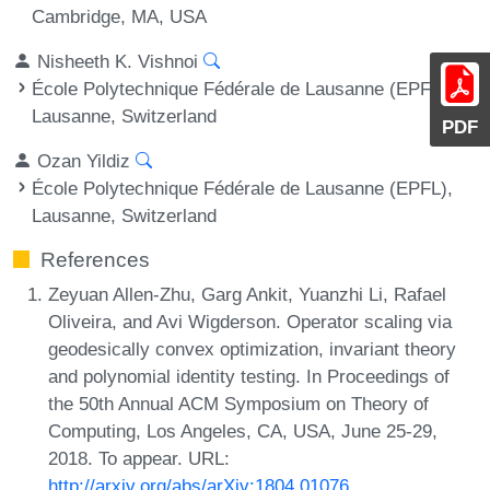
Cambridge, MA, USA
Nisheeth K. Vishnoi
École Polytechnique Fédérale de Lausanne (EPFL),
Lausanne, Switzerland
PDF
Ozan Yildiz
École Polytechnique Fédérale de Lausanne (EPFL),
Lausanne, Switzerland
References
Zeyuan Allen-Zhu, Garg Ankit, Yuanzhi Li, Rafael
Oliveira, and Avi Wigderson. Operator scaling via
geodesically convex optimization, invariant theory
and polynomial identity testing. In Proceedings of
the 50th Annual ACM Symposium on Theory of
Computing, Los Angeles, CA, USA, June 25-29,
2018. To appear. URL:
http://arxiv.org/abs/arXiv:1804.01076
.