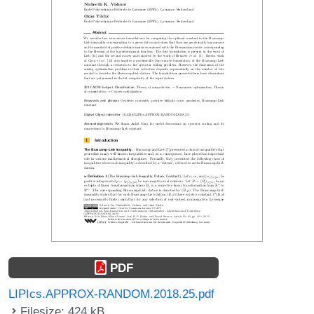
PDF
LIPIcs.APPROX-RANDOM.2018.25.pdf
Filesize: 424 kB