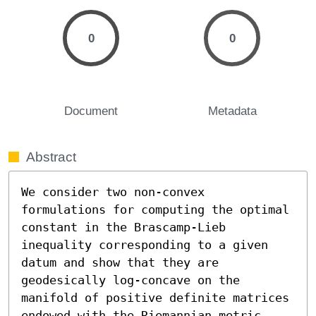
0
0
Document
Metadata
Abstract
We consider two non-convex 
formulations for computing the optimal 
constant in the Brascamp-Lieb 
inequality corresponding to a given 
datum and show that they are 
geodesically log-concave on the 
manifold of positive definite matrices 
endowed with the Riemannian metric 