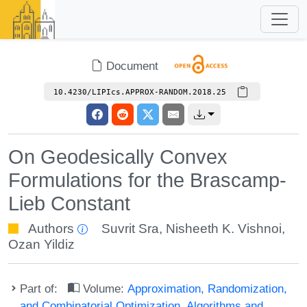
Document
10.4230/LIPIcs.APPROX-RANDOM.2018.25
On Geodesically Convex
Formulations for the Brascamp-
Lieb Constant
Authors
Suvrit Sra
,
Nisheeth K. Vishnoi
,
Ozan Yildiz
Part of:
Volume:
Approximation, Randomization,
and Combinatorial Optimization. Algorithms and