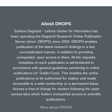
About DROPS
Schloss Dagstuhl - Leibniz Center for Informatics has
been operating the Dagstuhl Research Online Publication
Server (short: DROPS) since 2004. DROPS enables
publication of the latest research findings in a fast,
uncomplicated manner, in addition to providing
unimpeded, open access to them. All the requisite
metadata on each publication is administered in
accordance with general guidelines pertaining to online
publications (cf. Dublin Core). This enables the online
publications to be authorized for citation and made
accessible to a wide readership on a permanent basis.
Access is free of charge for readers following the open
access idea which fosters unimpeded access to scientific
publications.
More about DROPS