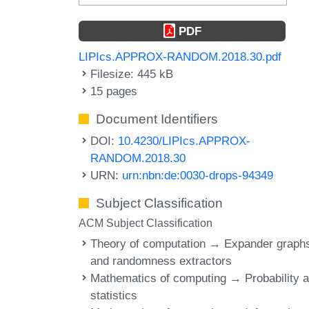
PDF
LIPIcs.APPROX-RANDOM.2018.30.pdf
Filesize: 445 kB
15 pages
Document Identifiers
DOI:
10.4230/LIPIcs.APPROX-
RANDOM.2018.30
URN:
urn:nbn:de:0030-drops-94349
Subject Classification
ACM Subject Classification
Theory of computation → Expander graph
and randomness extractors
Mathematics of computing → Probability 
statistics