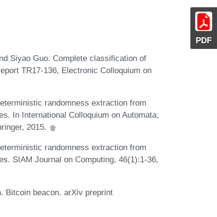
PDF
d Siyao Guo. Complete classification of
Report TR17-136, Electronic Colloquium on
eterministic randomness extraction from
es. In International Colloquium on Automata,
ringer, 2015.
eterministic randomness extraction from
ces. SIAM Journal on Computing, 46(1):1-36,
 Bitcoin beacon. arXiv preprint