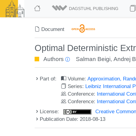
DAGSTUHL PUBLISHING
Document
Optimal Deterministic Ext
Authors
Salman Beigi
,
Andrej 
Part of:
Volume:
Approximation, Rand
Series:
Leibniz International 
Conference:
International C
Conference:
International Co
License:
Creative Commons 
Publication Date: 2018-08-13