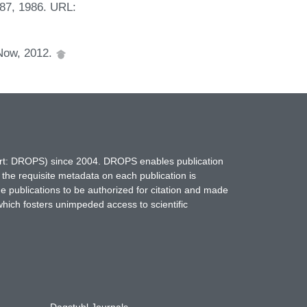
-87, 1986. URL:
Now, 2012.
hort: DROPS) since 2004. DROPS enables publication
 the requisite metadata on each publication is
ne publications to be authorized for citation and made
which fosters unimpeded access to scientific
Dagstuhl Journals