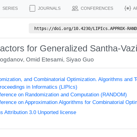
SERIES
JOURNALS
CONFERENCES
A
https://doi.org/
10.4230/LIPIcs.APPROX-RAND
ractors for Generalized Santha-Vaz
Bogdanov
,
Omid Etesami
,
Siyao Guo
omization, and Combinatorial Optimization. Algorithms 
Proceedings in Informatics (LIPIcs)
onference on Randomization and Computation (RANDOM)
nference on Approximation Algorithms for Combinatorial Op
Attribution 3.0 Unported license