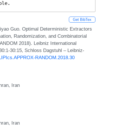
ble.
Get BibTex
yao Guo. Optimal Deterministic Extractors
mation, Randomization, and Combinatorial
ANDOM 2018). Leibniz International
30:1-30:15, Schloss Dagstuhl – Leibniz-
30/LIPIcs.APPROX-RANDOM.2018.30
hran, Iran
hran, Iran