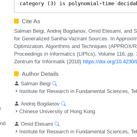
category (3) is polynomial-time decida
Cite As
Salman Beigi, Andrej Bogdanov, Omid Etesami, and Si
for Generalized Santha-Vazirani Sources. In Approxi
Optimization. Algorithms and Techniques (APPROX/R
Proceedings in Informatics (LIPIcs), Volume 116, pp. 
Zentrum für Informatik (2018)
https://doi.org/10.42
Author Details
Salman Beigi
Institute for Research in Fundamental Sciences, Te
Andrej Bogdanov
s
Chinese University of Hong Kong
and
Omid Etesami
Institute for Research in Fundamental Sciences, Te