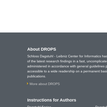
About DROPS
Schloss Dagstuhl - Leibniz Center for Informatics 
of the latest research findings in a fast, uncomplica
administered in accordance with general guidelines pe
accessible to a wide readership on a permanent basis
publications.
More about DROPS
Instructions for Authors
Dagstuhl Series
Dagstuh