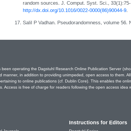
random sources. J. Comput. Syst. Sci., 33(1):75
http://dx.doi.org/10.1016/0022-0000(86)90044-9
.
Salil P Vadhan. Pseudorandomness, volume 56. 
has been operating the Dagstuhl Research Online Publication Server (s
ted manner, in addition to providing unimpeded, open access to them. All
rtaining to online publications (cf. Dublin Core). This enables the onli
. Access is free of charge for readers following the open access idea 
Instructions for Editors
l Journals
Dagstuhl Series