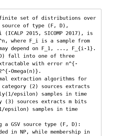
finite set of distributions over 
source of type (F, D), 
i (ICALP 2015, SICOMP 2017), is 
^n, where F_i is a sample from 
may depend on F_1, ..., F_{i-1}.

) fall into one of three 
xtractable with error n^{-
^{-Omega(n)}. 

mal extraction algorithms for 
 category (2) sources extracts 
ly(1/epsilon) samples in time 
y (3) sources extracts m bits 
/epsilon) samples in time 
 a GSV source type (F, D): 
ded in NP, while membership in 