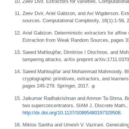
Zeev Dvir. Extractors for varieties. Computationa
Zeev Dvir, Ariel Gabizon, and Avi Wigderson. Ext
sources. Computational Complexity, 18(1):1-58, 
Ariel Gabizon. Deterministic extractors for affine 
Extraction from Weak Random Sources, pages 33
Saeed Mahloujifar, Dimitrios I Diochnos, and M
tampering attacks. arXiv preprint arXiv:1711.037
Saeed Mahloujifar and Mohammad Mahmoody. Blo
cryptographic primitives, extractors, and learner
pages 245-279. Springer, 2017.
Jaikumar Radhakrishnan and Amnon Ta-Shma. Boun
two superconcentrators. SIAM J. Discrete Math.,
http://dx.doi.org/10.1137/S0895480197329508
.
Miklos Santha and Umesh V. Vazirani. Generatin