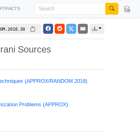
RTIFACTS
OM.2018.30
irani Sources
and Techniques (APPROX/RANDOM 2018)
timization Problems (APPROX)