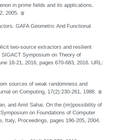
n in prime fields and its applications.
32, 2005.
ractors. GAFA Geometric And Functional
it two-source extractors and resilient
ACM SIGACT Symposium on Theory of
ne 18-21, 2016, pages 670-683, 2016. URL:
from sources of weak randomness and
urnal on Computing, 17(2):230-261, 1988.
, and Amit Sahai. On the (im)possibility of
h Symposium on Foundations of Computer
 Italy, Proceedings, pages 196-205, 2004.