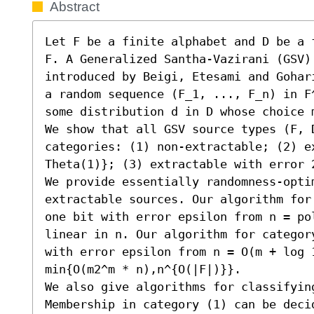
Abstract
Let F be a finite alphabet and D be a 
F. A Generalized Santha-Vazirani (GSV) 
introduced by Beigi, Etesami and Gohar
a random sequence (F_1, ..., F_n) in F
some distribution d in D whose choice 
We show that all GSV source types (F, D
categories: (1) non-extractable; (2) e
Theta(1)}; (3) extractable with error 2
We provide essentially randomness-opti
extractable sources. Our algorithm for
one bit with error epsilon from n = po
linear in n. Our algorithm for categor
with error epsilon from n = O(m + log 1
min{O(m2^m * n),n^{O(|F|)}}.

We also give algorithms for classifying
Membership in category (1) can be deci