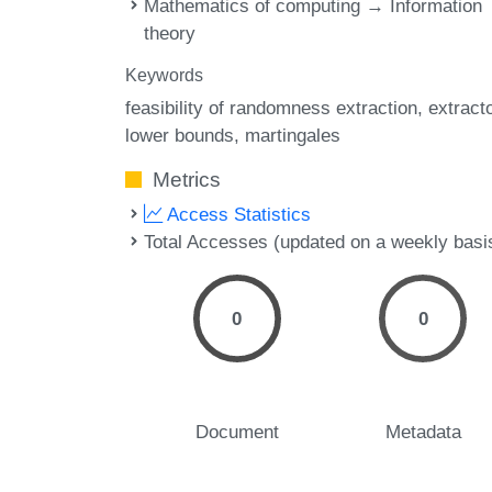
Mathematics of computing → Information
theory
Keywords
feasibility of randomness extraction
extract
lower bounds
martingales
Metrics
Access Statistics
Total Accesses (updated on a weekly basi
0
0
Document
Metadata