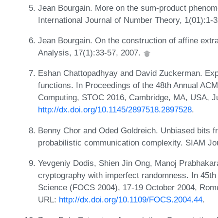
Jean Bourgain. More on the sum-product phenomeno
International Journal of Number Theory, 1(01):1-
Jean Bourgain. On the construction of affine ext
Analysis, 17(1):33-57, 2007.
Eshan Chattopadhyay and David Zuckerman. Explic
functions. In Proceedings of the 48th Annual 
Computing, STOC 2016, Cambridge, MA, USA, Ju
http://dx.doi.org/10.1145/2897518.2897528
.
Benny Chor and Oded Goldreich. Unbiased bits 
probabilistic communication complexity. SIAM Jo
Yevgeniy Dodis, Shien Jin Ong, Manoj Prabhakaran
cryptography with imperfect randomness. In 45t
Science (FOCS 2004), 17-19 October 2004, Rome,
URL:
http://dx.doi.org/10.1109/FOCS.2004.44
.