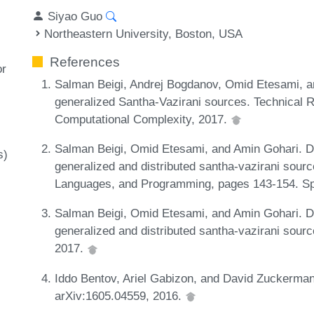
Siyao Guo
Northeastern University, Boston, USA
References
or
Salman Beigi, Andrej Bogdanov, Omid Etesami, an
generalized Santha-Vazirani sources. Technical 
Computational Complexity, 2017.
Salman Beigi, Omid Etesami, and Amin Gohari. D
s)
generalized and distributed santha-vazirani sourc
Languages, and Programming, pages 143-154. Sp
Salman Beigi, Omid Etesami, and Amin Gohari. D
generalized and distributed santha-vazirani sour
2017.
Iddo Bentov, Ariel Gabizon, and David Zuckerman.
arXiv:1605.04559, 2016.