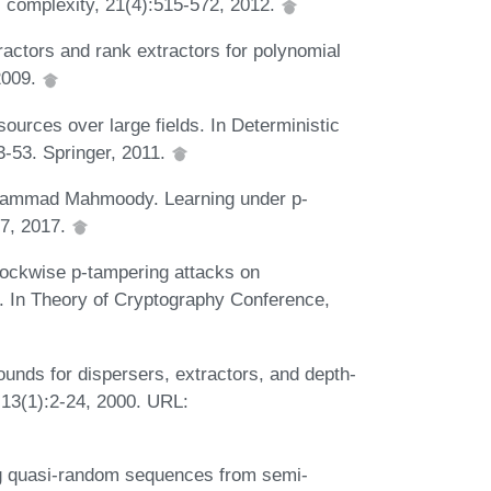
l complexity, 21(4):515-572, 2012.
ractors and rank extractors for polynomial
2009.
sources over large fields. In Deterministic
-53. Springer, 2011.
ohammad Mahmoody. Learning under p-
07, 2017.
ckwise p-tampering attacks on
s. In Theory of Cryptography Conference,
ds for dispersers, extractors, and depth-
 13(1):2-24, 2000. URL:
g quasi-random sequences from semi-