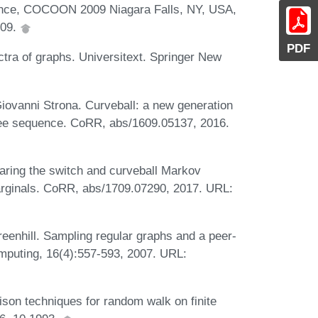
rence, COCOON 2009 Niagara Falls, NY, USA,
009.
PDF
ra of graphs. Universitext. Springer New
iovanni Strona. Curveball: a new generation
gree sequence. CoRR, abs/1609.05137, 2016.
aring the switch and curveball Markov
marginals. CoRR, abs/1709.07290, 2017. URL:
reenhill. Sampling regular graphs and a peer-
omputing, 16(4):557-593, 2007. URL:
son techniques for random walk on finite