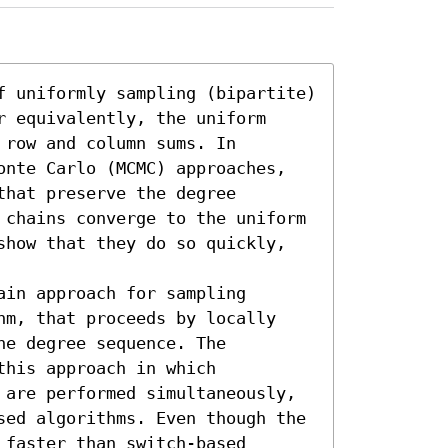
f uniformly sampling (bipartite) 
 equivalently, the uniform 
row and column sums. In 
onte Carlo (MCMC) approaches, 
hat preserve the degree 
 chains converge to the uniform 
show that they do so quickly, 
in approach for sampling 
hm, that proceeds by locally 
e degree sequence. The 
his approach in which 
 are performed simultaneously, 
sed algorithms. Even though the 
faster than switch-based 