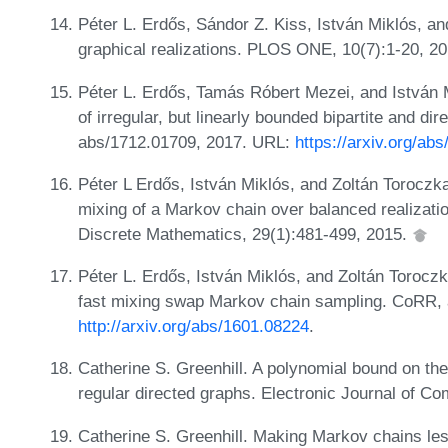
Péter L. Erdős, Sándor Z. Kiss, István Miklós, a
graphical realizations. PLOS ONE, 10(7):1-20, 2
Péter L. Erdős, Tamás Róbert Mezei, and István Mi
of irregular, but linearly bounded bipartite and 
abs/1712.01709, 2017. URL:
https://arxiv.org/ab
Péter L Erdős, István Miklós, and Zoltán Toroczka
mixing of a Markov chain over balanced realizatio
Discrete Mathematics, 29(1):481-499, 2015.
Péter L. Erdős, István Miklós, and Zoltán Torocz
fast mixing swap Markov chain sampling. CoRR,
http://arxiv.org/abs/1601.08224
.
Catherine S. Greenhill. A polynomial bound on th
regular directed graphs. Electronic Journal of Co
Catherine S. Greenhill. Making Markov chains le