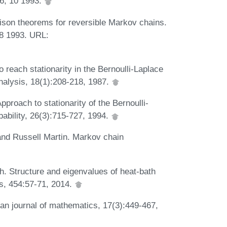
56, 10 1993.
ison theorems for reversible Markov chains.
08 1993. URL:
reach stationarity in the Bernoulli-Laplace
nalysis, 18(1):208-218, 1987.
proach to stationarity of the Bernoulli-
bability, 26(3):715-727, 1994.
and Russell Martin. Markov chain
ch. Structure and eigenvalues of heat-bath
ns, 454:57-71, 2014.
an journal of mathematics, 17(3):449-467,