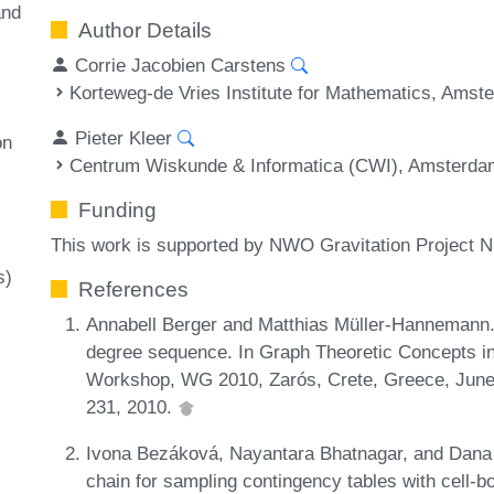
and
Author Details
Corrie Jacobien Carstens
Korteweg-de Vries Institute for Mathematics, Amst
Pieter Kleer
on
Centrum Wiskunde & Informatica (CWI), Amsterda
Funding
This work is supported by NWO Gravitation Projec
s)
References
Annabell Berger and Matthias Müller-Hannemann. 
degree sequence. In Graph Theoretic Concepts in
Workshop, WG 2010, Zarós, Crete, Greece, June
231, 2010.
Ivona Bezáková, Nayantara Bhatnagar, and Dana 
chain for sampling contingency tables with cell-