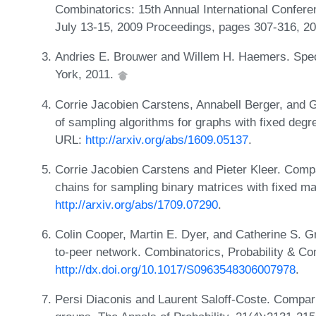
Combinatorics: 15th Annual International Confe
July 13-15, 2009 Proceedings, pages 307-316, 2
Andries E. Brouwer and Willem H. Haemers. Spect
York, 2011.
Corrie Jacobien Carstens, Annabell Berger, and G
of sampling algorithms for graphs with fixed de
URL:
http://arxiv.org/abs/1609.05137
.
Corrie Jacobien Carstens and Pieter Kleer. Comp
chains for sampling binary matrices with fixed 
http://arxiv.org/abs/1709.07290
.
Colin Cooper, Martin E. Dyer, and Catherine S. G
to-peer network. Combinatorics, Probability & C
http://dx.doi.org/10.1017/S0963548306007978
.
Persi Diaconis and Laurent Saloff-Coste. Compari