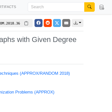
RTIFACTS
OM.2018.36
raphs with Given Degree
and Techniques (APPROX/RANDOM 2018)
timization Problems (APPROX)