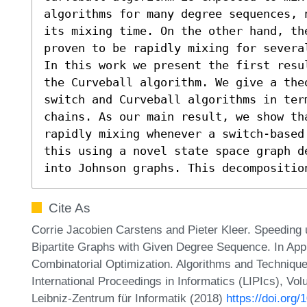
algorithms for many degree sequences, 
its mixing time. On the other hand, the
proven to be rapidly mixing for severa
In this work we present the first resu
the Curveball algorithm. We give a the
switch and Curveball algorithms in ter
chains. As our main result, we show tha
rapidly mixing whenever a switch-based
this using a novel state space graph d
into Johnson graphs. This decompositio
Cite As
Corrie Jacobien Carstens and Pieter Kleer. Speeding
Bipartite Graphs with Given Degree Sequence. In App
Combinatorial Optimization. Algorithms and Techn
International Proceedings in Informatics (LIPIcs), Vo
Leibniz-Zentrum für Informatik (2018)
https://doi.or