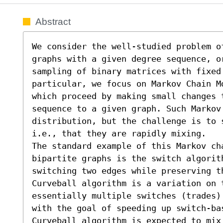
Abstract
We consider the well-studied problem o
graphs with a given degree sequence, or
sampling of binary matrices with fixed 
particular, we focus on Markov Chain M
which proceed by making small changes t
sequence to a given graph. Such Markov
distribution, but the challenge is to 
i.e., that they are rapidly mixing.

The standard example of this Markov cha
bipartite graphs is the switch algorit
switching two edges while preserving th
Curveball algorithm is a variation on t
essentially multiple switches (trades)
with the goal of speeding up switch-ba
Curveball algorithm is expected to mix 