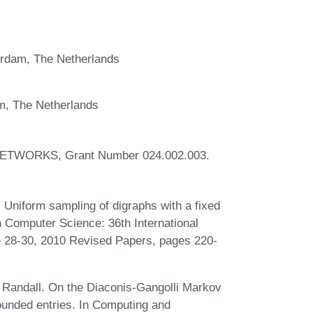
erdam, The Netherlands
m, The Netherlands
t NETWORKS, Grant Number 024.002.003.
Uniform sampling of digraphs with a fixed
 Computer Science: 36th International
 28-30, 2010 Revised Papers, pages 220-
Randall. On the Diaconis-Gangolli Markov
bounded entries. In Computing and