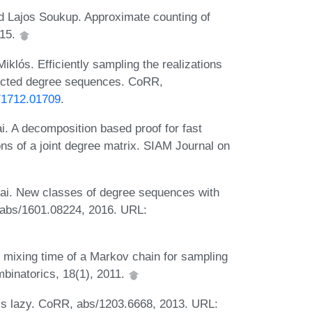
nd Lajos Soukup. Approximate counting of
015.
klós. Efficiently sampling the realizations
directed degree sequences. CoRR,
s/1712.01709
.
i. A decomposition based proof for fast
ns of a joint degree matrix. SIAM Journal on
kai. New classes of degree sequences with
 abs/1601.08224, 2016. URL:
e mixing time of a Markov chain for sampling
mbinatorics, 18(1), 2011.
ss lazy. CoRR, abs/1203.6668, 2013. URL: