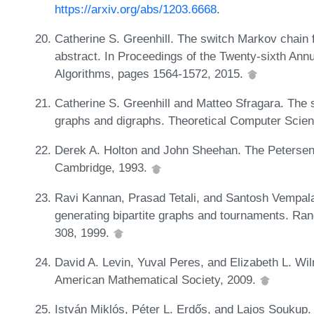
https://arxiv.org/abs/1203.6668
.
Catherine S. Greenhill. The switch Markov chain 
abstract. In Proceedings of the Twenty-sixth A
Algorithms, pages 1564-1572, 2015.
Catherine S. Greenhill and Matteo Sfragara. The 
graphs and digraphs. Theoretical Computer Scien
Derek A. Holton and John Sheehan. The Petersen
Cambridge, 1993.
Ravi Kannan, Prasad Tetali, and Santosh Vempala
generating bipartite graphs and tournaments. Ra
308, 1999.
David A. Levin, Yuval Peres, and Elizabeth L. Wi
American Mathematical Society, 2009.
István Miklós, Péter L. Erdős, and Lajos Soukup