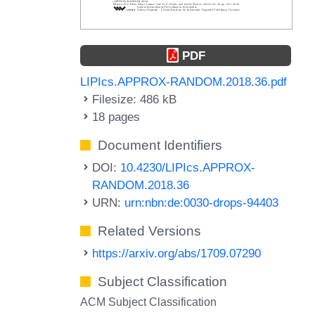
PDF
LIPIcs.APPROX-RANDOM.2018.36.pdf
Filesize: 486 kB
18 pages
Document Identifiers
DOI:
10.4230/LIPIcs.APPROX-
RANDOM.2018.36
URN:
urn:nbn:de:0030-drops-94403
Related Versions
https://arxiv.org/abs/1709.07290
Subject Classification
ACM Subject Classification