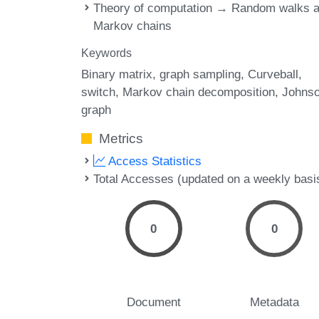
Theory of computation → Random walks 
Markov chains
Keywords
Binary matrix
graph sampling
Curveball
switch
Markov chain decomposition
Johns
graph
Metrics
Access Statistics
Total Accesses (updated on a weekly basi
0
0
Document
Metadata