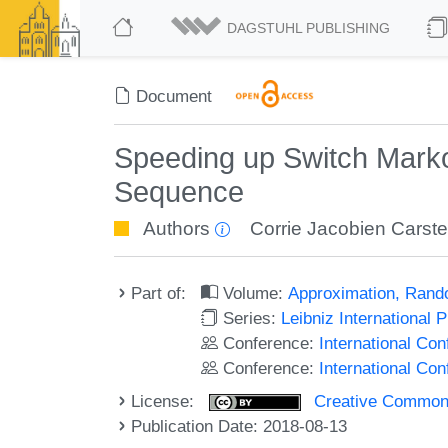
DAGSTUHL PUBLISHING
Document
Speeding up Switch Marko
Sequence
Authors
Corrie Jacobien Carst
Part of:
Volume:
Approximation, Rand
Series:
Leibniz International 
Conference:
International C
Conference:
International Co
License:
Creative Commons 
Publication Date: 2018-08-13