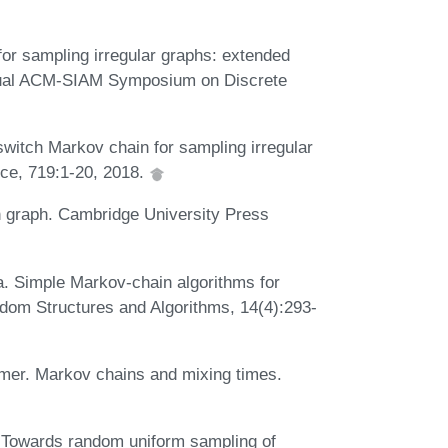
for sampling irregular graphs: extended
nnual ACM-SIAM Symposium on Discrete
switch Markov chain for sampling irregular
ce, 719:1-20, 2018.
 graph. Cambridge University Press
. Simple Markov-chain algorithms for
ndom Structures and Algorithms, 14(4):293-
lmer. Markov chains and mixing times.
. Towards random uniform sampling of