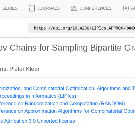
SERIES
JOURNALS
CONFERENCES
A
https://doi.org/
10.4230/LIPIcs.APPROX-RAND
v Chains for Sampling Bipartite G
ens
,
Pieter Kleer
omization, and Combinatorial Optimization. Algorithms 
Proceedings in Informatics (LIPIcs)
onference on Randomization and Computation (RANDOM)
nference on Approximation Algorithms for Combinatorial Op
Attribution 3.0 Unported license