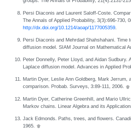
groups. The Annals of Probability, 21(4):2131-21
Persi Diaconis and Laurent Saloff-Coste. Compar
The Annals of Applied Probability, 3(3):696-730, 
http://dx.doi.org/10.1214/aoap/1177005359
.
Persi Diaconis and Mehrdad Shahshahani. Time to 
diffusion model. SIAM Journal on Mathematical A
Peter Donnelly, Peter Lloyd, and Aidan Sudbury. Ap
Laplace diffusion model. Advances in Applied Pro
Martin Dyer, Leslie Ann Goldberg, Mark Jerrum, 
comparison. Probab. Surveys, 3:89-111, 2006.
Martin Dyer, Catherine Greenhill, and Mario Ullri
Markov chains. Linear Algebra and its Applicatio
Jack Edmonds. Paths, trees, and flowers. Canadi
1965.