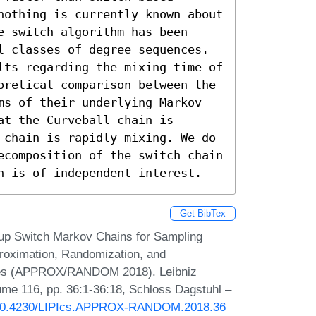
nothing is currently known about 
 switch algorithm has been 
l classes of degree sequences.

lts regarding the mixing time of 
oretical comparison between the 
ms of their underlying Markov 
t the Curveball chain is 
 chain is rapidly mixing. We do 
ecomposition of the switch chain 
n is of independent interest.
Get BibTex
 up Switch Markov Chains for Sampling
roximation, Randomization, and
iques (APPROX/RANDOM 2018). Leibniz
lume 116, pp. 36:1-36:18, Schloss Dagstuhl –
g/10.4230/LIPIcs.APPROX-RANDOM.2018.36