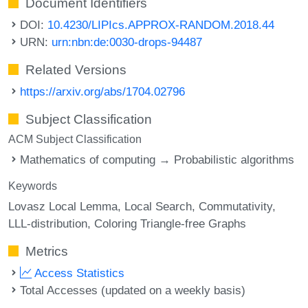
Document Identifiers
DOI:
10.4230/LIPIcs.APPROX-RANDOM.2018.44
URN:
urn:nbn:de:0030-drops-94487
Related Versions
https://arxiv.org/abs/1704.02796
Subject Classification
ACM Subject Classification
Mathematics of computing → Probabilistic algorithms
Keywords
Lovasz Local Lemma
Local Search
Commutativity
LLL-distribution
Coloring Triangle-free Graphs
Metrics
Access Statistics
Total Accesses (updated on a weekly basis)