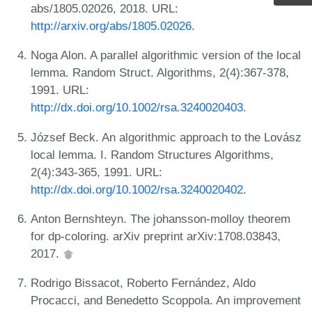
abs/1805.02026, 2018. URL:
http://arxiv.org/abs/1805.02026
.
Noga Alon. A parallel algorithmic version of the local
lemma. Random Struct. Algorithms, 2(4):367-378,
1991. URL:
http://dx.doi.org/10.1002/rsa.3240020403
.
József Beck. An algorithmic approach to the Lovász
local lemma. I. Random Structures Algorithms,
2(4):343-365, 1991. URL:
http://dx.doi.org/10.1002/rsa.3240020402
.
Anton Bernshteyn. The johansson-molloy theorem
for dp-coloring. arXiv preprint arXiv:1708.03843,
2017.
Rodrigo Bissacot, Roberto Fernández, Aldo
Procacci, and Benedetto Scoppola. An improvement