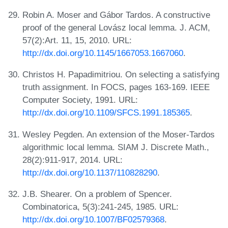
Robin A. Moser and Gábor Tardos. A constructive
proof of the general Lovász local lemma. J. ACM,
57(2):Art. 11, 15, 2010. URL:
http://dx.doi.org/10.1145/1667053.1667060
.
Christos H. Papadimitriou. On selecting a satisfying
truth assignment. In FOCS, pages 163-169. IEEE
Computer Society, 1991. URL:
http://dx.doi.org/10.1109/SFCS.1991.185365
.
Wesley Pegden. An extension of the Moser-Tardos
algorithmic local lemma. SIAM J. Discrete Math.,
28(2):911-917, 2014. URL:
http://dx.doi.org/10.1137/110828290
.
J.B. Shearer. On a problem of Spencer.
Combinatorica, 5(3):241-245, 1985. URL:
http://dx.doi.org/10.1007/BF02579368
.