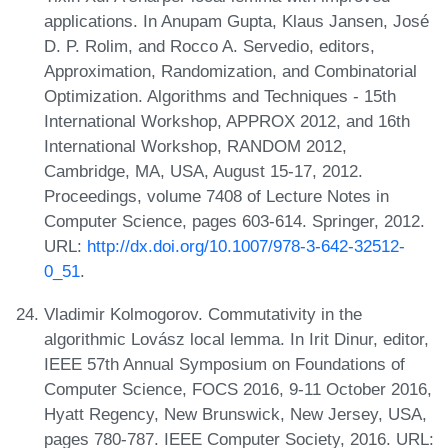
applications. In Anupam Gupta, Klaus Jansen, José
D. P. Rolim, and Rocco A. Servedio, editors,
Approximation, Randomization, and Combinatorial
Optimization. Algorithms and Techniques - 15th
International Workshop, APPROX 2012, and 16th
International Workshop, RANDOM 2012,
Cambridge, MA, USA, August 15-17, 2012.
Proceedings, volume 7408 of Lecture Notes in
Computer Science, pages 603-614. Springer, 2012.
URL:
http://dx.doi.org/10.1007/978-3-642-32512-
0_51
.
Vladimir Kolmogorov. Commutativity in the
algorithmic Lovász local lemma. In Irit Dinur, editor,
IEEE 57th Annual Symposium on Foundations of
Computer Science, FOCS 2016, 9-11 October 2016,
Hyatt Regency, New Brunswick, New Jersey, USA,
pages 780-787. IEEE Computer Society, 2016. URL: