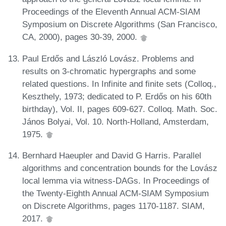
Proceedings of the Eleventh Annual ACM-SIAM
Symposium on Discrete Algorithms (San Francisco,
CA, 2000), pages 30-39, 2000.
Paul Erdős and László Lovász. Problems and
results on 3-chromatic hypergraphs and some
related questions. In Infinite and finite sets (Colloq.,
Keszthely, 1973; dedicated to P. Erdős on his 60th
birthday), Vol. II, pages 609-627. Colloq. Math. Soc.
János Bolyai, Vol. 10. North-Holland, Amsterdam,
1975.
Bernhard Haeupler and David G Harris. Parallel
algorithms and concentration bounds for the Lovász
local lemma via witness-DAGs. In Proceedings of
the Twenty-Eighth Annual ACM-SIAM Symposium
on Discrete Algorithms, pages 1170-1187. SIAM,
2017.