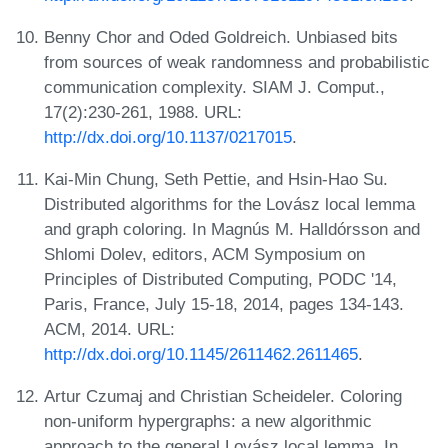
Benny Chor and Oded Goldreich. Unbiased bits
from sources of weak randomness and probabilistic
communication complexity. SIAM J. Comput.,
17(2):230-261, 1988. URL:
http://dx.doi.org/10.1137/0217015
.
Kai-Min Chung, Seth Pettie, and Hsin-Hao Su.
Distributed algorithms for the Lovász local lemma
and graph coloring. In Magnús M. Halldórsson and
Shlomi Dolev, editors, ACM Symposium on
Principles of Distributed Computing, PODC '14,
Paris, France, July 15-18, 2014, pages 134-143.
ACM, 2014. URL:
http://dx.doi.org/10.1145/2611462.2611465
.
Artur Czumaj and Christian Scheideler. Coloring
non-uniform hypergraphs: a new algorithmic
approach to the general Lovász local lemma. In