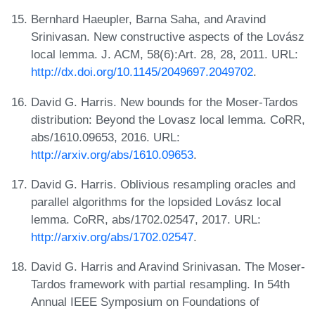
Bernhard Haeupler, Barna Saha, and Aravind
Srinivasan. New constructive aspects of the Lovász
local lemma. J. ACM, 58(6):Art. 28, 28, 2011. URL:
http://dx.doi.org/10.1145/2049697.2049702
.
David G. Harris. New bounds for the Moser-Tardos
distribution: Beyond the Lovasz local lemma. CoRR,
abs/1610.09653, 2016. URL:
http://arxiv.org/abs/1610.09653
.
David G. Harris. Oblivious resampling oracles and
parallel algorithms for the lopsided Lovász local
lemma. CoRR, abs/1702.02547, 2017. URL:
http://arxiv.org/abs/1702.02547
.
David G. Harris and Aravind Srinivasan. The Moser-
Tardos framework with partial resampling. In 54th
Annual IEEE Symposium on Foundations of