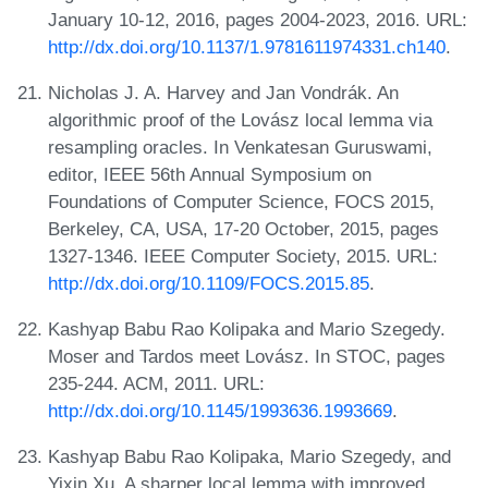
January 10-12, 2016, pages 2004-2023, 2016. URL:
http://dx.doi.org/10.1137/1.9781611974331.ch140
.
Nicholas J. A. Harvey and Jan Vondrák. An
algorithmic proof of the Lovász local lemma via
resampling oracles. In Venkatesan Guruswami,
editor, IEEE 56th Annual Symposium on
Foundations of Computer Science, FOCS 2015,
Berkeley, CA, USA, 17-20 October, 2015, pages
1327-1346. IEEE Computer Society, 2015. URL:
http://dx.doi.org/10.1109/FOCS.2015.85
.
Kashyap Babu Rao Kolipaka and Mario Szegedy.
Moser and Tardos meet Lovász. In STOC, pages
235-244. ACM, 2011. URL:
http://dx.doi.org/10.1145/1993636.1993669
.
Kashyap Babu Rao Kolipaka, Mario Szegedy, and
Yixin Xu. A sharper local lemma with improved