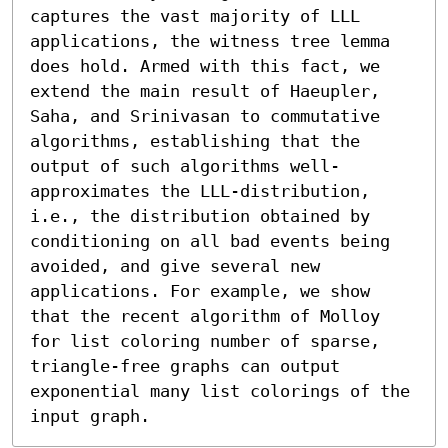
captures the vast majority of LLL 
applications, the witness tree lemma 
does hold. Armed with this fact, we 
extend the main result of Haeupler, 
Saha, and Srinivasan to commutative 
algorithms, establishing that the 
output of such algorithms well-
approximates the LLL-distribution, 
i.e., the distribution obtained by 
conditioning on all bad events being 
avoided, and give several new 
applications. For example, we show 
that the recent algorithm of Molloy 
for list coloring number of sparse, 
triangle-free graphs can output 
exponential many list colorings of the 
input graph.