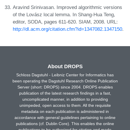
Aravind Srinivasan. Improved algorithmic versions
of the Lovász local lemma. In Shang-Hua Teng,
editor, SODA, pages 611-620. SIAM, 2008. URL:
http://dl.acm.org/citation.cfm?id=1347082.1347150
.
About DROPS
Schloss Dagstuhl - Leibniz Center for Informatics has
been operating the Dagstuhl Research Online Publication
Server (short: DROPS) since 2004. DROPS enables
publication of the latest research findings in a fast,
uncomplicated manner, in addition to providing
unimpeded, open access to them. All the requisite
metadata on each publication is administered in
accordance with general guidelines pertaining to online
publications (cf. Dublin Core). This enables the online
publications to be authorized for citation and made