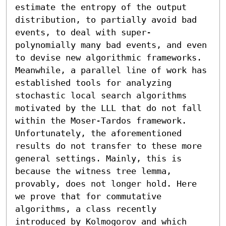
estimate the entropy of the output 
distribution, to partially avoid bad 
events, to deal with super-
polynomially many bad events, and even 
to devise new algorithmic frameworks. 
Meanwhile, a parallel line of work has 
established tools for analyzing 
stochastic local search algorithms 
motivated by the LLL that do not fall 
within the Moser-Tardos framework. 
Unfortunately, the aforementioned 
results do not transfer to these more 
general settings. Mainly, this is 
because the witness tree lemma, 
provably, does not longer hold. Here 
we prove that for commutative 
algorithms, a class recently 
introduced by Kolmogorov and which 