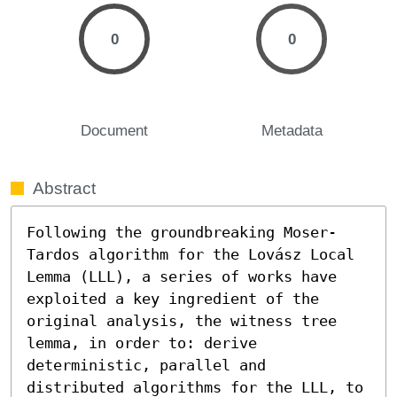
0
0
Document
Metadata
Abstract
Following the groundbreaking Moser-
Tardos algorithm for the Lovász Local 
Lemma (LLL), a series of works have 
exploited a key ingredient of the 
original analysis, the witness tree 
lemma, in order to: derive 
deterministic, parallel and 
distributed algorithms for the LLL, to 