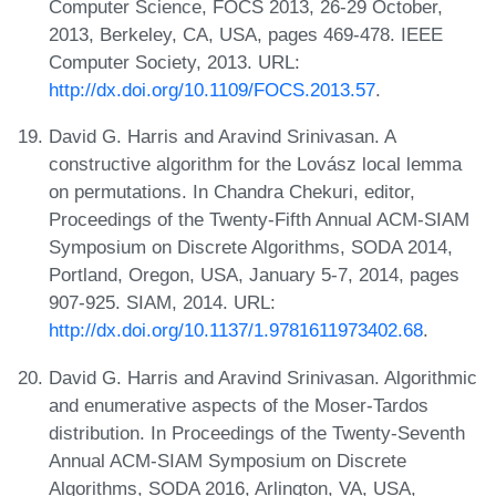
Computer Science, FOCS 2013, 26-29 October,
2013, Berkeley, CA, USA, pages 469-478. IEEE
Computer Society, 2013. URL:
http://dx.doi.org/10.1109/FOCS.2013.57
.
David G. Harris and Aravind Srinivasan. A
constructive algorithm for the Lovász local lemma
on permutations. In Chandra Chekuri, editor,
Proceedings of the Twenty-Fifth Annual ACM-SIAM
Symposium on Discrete Algorithms, SODA 2014,
Portland, Oregon, USA, January 5-7, 2014, pages
907-925. SIAM, 2014. URL:
http://dx.doi.org/10.1137/1.9781611973402.68
.
David G. Harris and Aravind Srinivasan. Algorithmic
and enumerative aspects of the Moser-Tardos
distribution. In Proceedings of the Twenty-Seventh
Annual ACM-SIAM Symposium on Discrete
Algorithms, SODA 2016, Arlington, VA, USA,