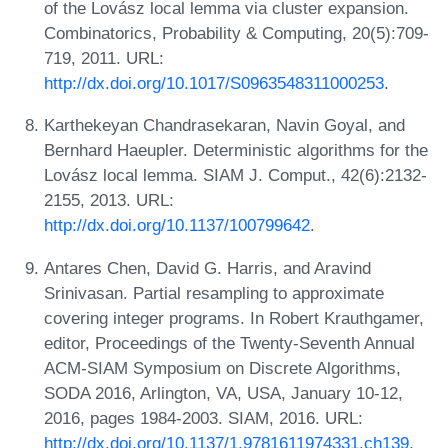
of the Lovász local lemma via cluster expansion.
Combinatorics, Probability & Computing, 20(5):709-
719, 2011. URL:
http://dx.doi.org/10.1017/S0963548311000253
.
Karthekeyan Chandrasekaran, Navin Goyal, and
Bernhard Haeupler. Deterministic algorithms for the
Lovász local lemma. SIAM J. Comput., 42(6):2132-
2155, 2013. URL:
http://dx.doi.org/10.1137/100799642
.
Antares Chen, David G. Harris, and Aravind
Srinivasan. Partial resampling to approximate
covering integer programs. In Robert Krauthgamer,
editor, Proceedings of the Twenty-Seventh Annual
ACM-SIAM Symposium on Discrete Algorithms,
SODA 2016, Arlington, VA, USA, January 10-12,
2016, pages 1984-2003. SIAM, 2016. URL:
http://dx.doi.org/10.1137/1.9781611974331.ch139
.