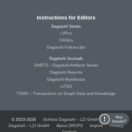
Instructions for Editors
Dagstuhl Series
LIPIcs
OASIcs
Dagstuhl Follow-Ups
Dagstuhl Journals
DARTS – Dagstuhl Artifacts Series
Dagstuhl Reports
Dagstuhl Manifestos
LITES
TGDK – Transactions on Graph Data and Knowledge
Any
© 2023-2026
Schloss Dagstuhl – LZI GmbH
Schloss
Issues?
Dagstuhl – LZI GmbH
About DROPS
Imprint
Privacy
Contact