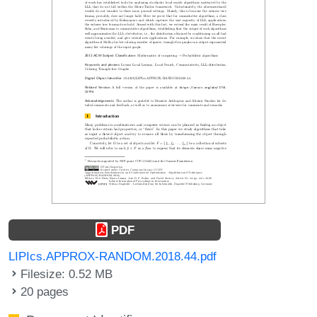
PDF
LIPIcs.APPROX-RANDOM.2018.44.pdf
Filesize: 0.52 MB
20 pages