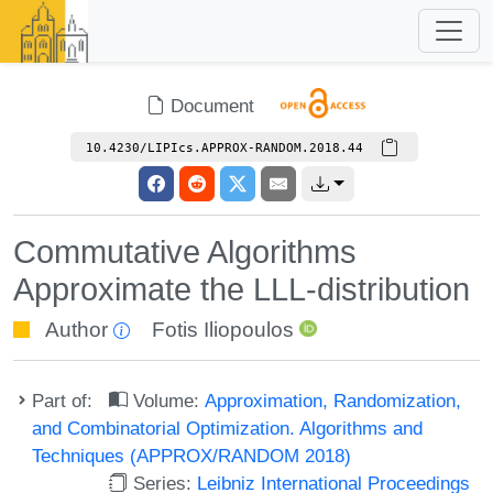
Document
10.4230/LIPIcs.APPROX-RANDOM.2018.44
Commutative Algorithms
Approximate the LLL-distribution
Author
Fotis Iliopoulos
Part of:
Volume:
Approximation, Randomization,
and Combinatorial Optimization. Algorithms and
Techniques (APPROX/RANDOM 2018)
Series:
Leibniz International Proceedings