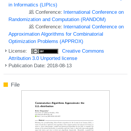
in Informatics (LIPIcs)
Conference:
International Conference on
Randomization and Computation (RANDOM)
Conference:
International Conference on
Approximation Algorithms for Combinatorial
Optimization Problems (APPROX)
License:
Creative Commons
Attribution 3.0 Unported license
Publication Date: 2018-08-13
File