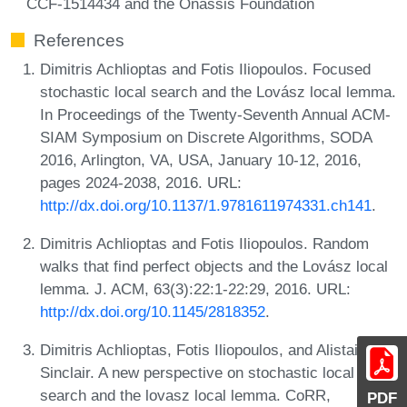
CCF-1514434 and the Onassis Foundation
References
Dimitris Achlioptas and Fotis Iliopoulos. Focused
stochastic local search and the Lovász local lemma.
In Proceedings of the Twenty-Seventh Annual ACM-
SIAM Symposium on Discrete Algorithms, SODA
2016, Arlington, VA, USA, January 10-12, 2016,
pages 2024-2038, 2016. URL:
http://dx.doi.org/10.1137/1.9781611974331.ch141
.
Dimitris Achlioptas and Fotis Iliopoulos. Random
walks that find perfect objects and the Lovász local
lemma. J. ACM, 63(3):22:1-22:29, 2016. URL:
http://dx.doi.org/10.1145/2818352
.
Dimitris Achlioptas, Fotis Iliopoulos, and Alistair
Sinclair. A new perspective on stochastic local
search and the lovasz local lemma. CoRR,
PDF