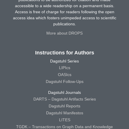
accessible to a wide readership on a permanent basis.
Access is free of charge for readers following the open
access idea which fosters unimpeded access to scientific
publications.
More about DROPS
Instructions for Authors
Dagstuhl Series
LIPIcs
OASIcs
Dagstuhl Follow-Ups
Dagstuhl Journals
DARTS – Dagstuhl Artifacts Series
Dagstuhl Reports
Dagstuhl Manifestos
LITES
TGDK – Transactions on Graph Data and Knowledge