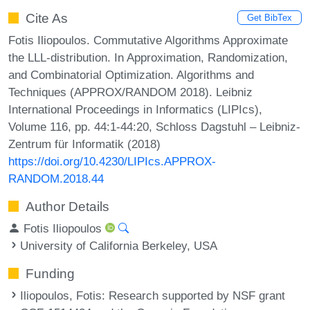
Cite As
Get BibTex
Fotis Iliopoulos. Commutative Algorithms Approximate
the LLL-distribution. In Approximation, Randomization,
and Combinatorial Optimization. Algorithms and
Techniques (APPROX/RANDOM 2018). Leibniz
International Proceedings in Informatics (LIPIcs),
Volume 116, pp. 44:1-44:20, Schloss Dagstuhl – Leibniz-
Zentrum für Informatik (2018)
https://doi.org/10.4230/LIPIcs.APPROX-
RANDOM.2018.44
Author Details
Fotis Iliopoulos
University of California Berkeley, USA
Funding
Iliopoulos, Fotis
: Research supported by NSF grant