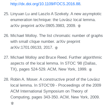
http://dx.doi.org/10.1109/FOCS.2016.88
.
Linyuan Lu and Laszlo A Szekely. A new asymptotic
enumeration technique: the Lovász local lemma.
arXiv preprint arXiv:0905.3983, 2009.
Michael Molloy. The list chromatic number of graphs
with small clique number. arXiv preprint
arXiv:1701.09133, 2017.
Michael Molloy and Bruce Reed. Further algorithmic
aspects of the local lemma. In STOC '98 (Dallas,
TX), pages 524-529. ACM, New York, 1999.
Robin A. Moser. A constructive proof of the Lovász
local lemma. In STOC'09 - Proceedings of the 2009
ACM International Symposium on Theory of
Computing, pages 343-350. ACM, New York, 2009.