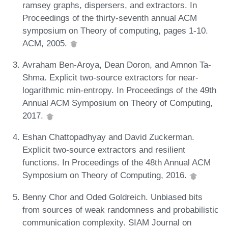
ramsey graphs, dispersers, and extractors. In
Proceedings of the thirty-seventh annual ACM
symposium on Theory of computing, pages 1-10.
ACM, 2005.
Avraham Ben-Aroya, Dean Doron, and Amnon Ta-
Shma. Explicit two-source extractors for near-
logarithmic min-entropy. In Proceedings of the 49th
Annual ACM Symposium on Theory of Computing,
2017.
Eshan Chattopadhyay and David Zuckerman.
Explicit two-source extractors and resilient
functions. In Proceedings of the 48th Annual ACM
Symposium on Theory of Computing, 2016.
Benny Chor and Oded Goldreich. Unbiased bits
from sources of weak randomness and probabilistic
communication complexity. SIAM Journal on