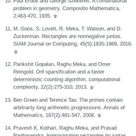
Paul Erdős and George Szekeres. A combinatorial
problem in geometry. Compositio Mathematica,
2:463-470, 1935.
M. Goos, S. Lovett, R. Meka, T. Watson, and D.
Zuckerman. Rectangles are nonnegative juntas.
SIAM Journal on Computing, 45(5):1835-1869, 2016.
Parikshit Gopalan, Raghu Meka, and Omer
Reingold. Dnf sparsification and a faster
deterministic counting algorithm. computational
complexity, 22(2):275-310, 2013.
Ben Green and Terence Tao. The primes contain
arbitrarily long arithmetic progressions. Annals of
Mathematics, 167(2):481-547, 2008.
Pravesh K. Kothari, Raghu Meka, and Prasad
Raghavendra. Approximating rectangles by juntas