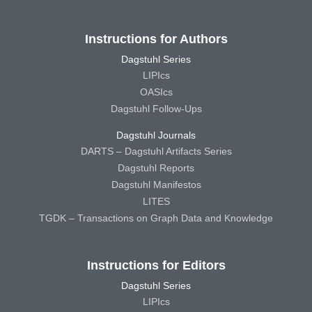
Instructions for Authors
Dagstuhl Series
LIPIcs
OASIcs
Dagstuhl Follow-Ups
Dagstuhl Journals
DARTS – Dagstuhl Artifacts Series
Dagstuhl Reports
Dagstuhl Manifestos
LITES
TGDK – Transactions on Graph Data and Knowledge
Instructions for Editors
Dagstuhl Series
LIPIcs