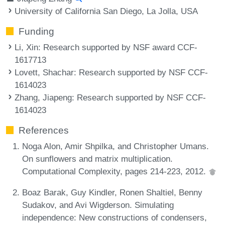
University of California San Diego, La Jolla, USA
Funding
Li, Xin
: Research supported by NSF award CCF-
1617713
Lovett, Shachar
: Research supported by NSF CCF-
1614023
Zhang, Jiapeng
: Research supported by NSF CCF-
1614023
References
Noga Alon, Amir Shpilka, and Christopher Umans.
On sunflowers and matrix multiplication.
Computational Complexity, pages 214-223, 2012.
Boaz Barak, Guy Kindler, Ronen Shaltiel, Benny
Sudakov, and Avi Wigderson. Simulating
independence: New constructions of condensers,