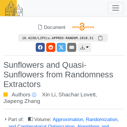
Document
10.4230/LIPIcs.APPROX-RANDOM.2018.51
Sunflowers and Quasi-
Sunflowers from Randomness
Extractors
Authors
Xin Li
,
Shachar Lovett
,
Jiapeng Zhang
Part of:
Volume:
Approximation, Randomization,
and Combinatorial Optimization. Algorithms and