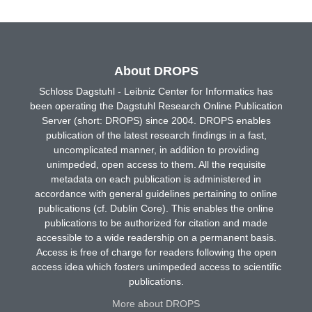
About DROPS
Schloss Dagstuhl - Leibniz Center for Informatics has
been operating the Dagstuhl Research Online Publication
Server (short: DROPS) since 2004. DROPS enables
publication of the latest research findings in a fast,
uncomplicated manner, in addition to providing
unimpeded, open access to them. All the requisite
metadata on each publication is administered in
accordance with general guidelines pertaining to online
publications (cf. Dublin Core). This enables the online
publications to be authorized for citation and made
accessible to a wide readership on a permanent basis.
Access is free of charge for readers following the open
access idea which fosters unimpeded access to scientific
publications.
More about DROPS