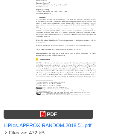
PDF
LIPIcs.APPROX-RANDOM.2018.51.pdf
Filesize: 472 kB