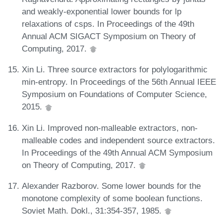
and weakly-exponential lower bounds for lp
relaxations of csps. In Proceedings of the 49th
Annual ACM SIGACT Symposium on Theory of
Computing, 2017.
Xin Li. Three source extractors for polylogarithmic
min-entropy. In Proceedings of the 56th Annual IEEE
Symposium on Foundations of Computer Science,
2015.
Xin Li. Improved non-malleable extractors, non-
malleable codes and independent source extractors.
In Proceedings of the 49th Annual ACM Symposium
on Theory of Computing, 2017.
Alexander Razborov. Some lower bounds for the
monotone complexity of some boolean functions.
Soviet Math. Dokl., 31:354-357, 1985.