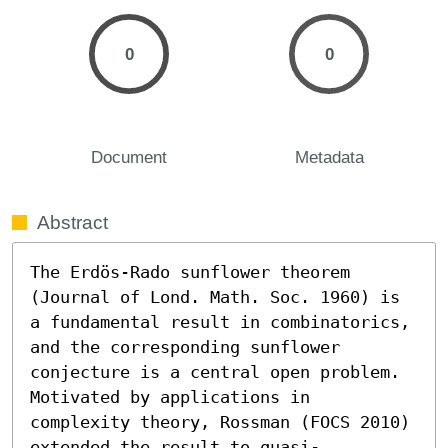
0
0
Document
Metadata
Abstract
The Erdös-Rado sunflower theorem 
(Journal of Lond. Math. Soc. 1960) is 
a fundamental result in combinatorics, 
and the corresponding sunflower 
conjecture is a central open problem. 
Motivated by applications in 
complexity theory, Rossman (FOCS 2010) 
extended the result to quasi-