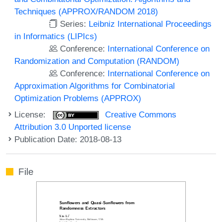
Techniques (APPROX/RANDOM 2018)
Series:
Leibniz International Proceedings
in Informatics (LIPIcs)
Conference:
International Conference on
Randomization and Computation (RANDOM)
Conference:
International Conference on
Approximation Algorithms for Combinatorial
Optimization Problems (APPROX)
License:
Creative Commons
Attribution 3.0 Unported license
Publication Date: 2018-08-13
File