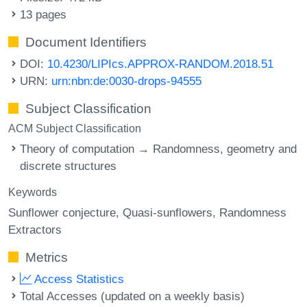
13 pages
Document Identifiers
DOI:
10.4230/LIPIcs.APPROX-RANDOM.2018.51
URN:
urn:nbn:de:0030-drops-94555
Subject Classification
ACM Subject Classification
Theory of computation → Randomness, geometry and
discrete structures
Keywords
Sunflower conjecture
Quasi-sunflowers
Randomness
Extractors
Metrics
Access Statistics
Total Accesses (updated on a weekly basis)