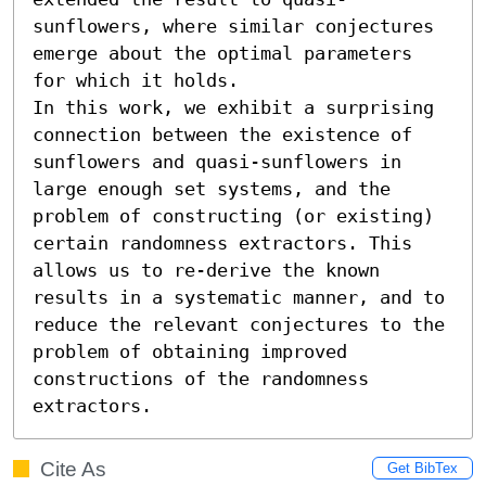
sunflowers, where similar conjectures 
emerge about the optimal parameters 
for which it holds.

In this work, we exhibit a surprising 
connection between the existence of 
sunflowers and quasi-sunflowers in 
large enough set systems, and the 
problem of constructing (or existing) 
certain randomness extractors. This 
allows us to re-derive the known 
results in a systematic manner, and to 
reduce the relevant conjectures to the 
problem of obtaining improved 
constructions of the randomness 
extractors.
Cite As
Get BibTex