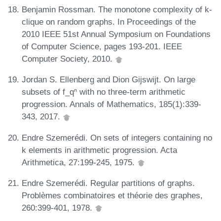
Benjamin Rossman. The monotone complexity of k-
clique on random graphs. In Proceedings of the
2010 IEEE 51st Annual Symposium on Foundations
of Computer Science, pages 193-201. IEEE
Computer Society, 2010.
Jordan S. Ellenberg and Dion Gijswijt. On large
subsets of f_qⁿ with no three-term arithmetic
progression. Annals of Mathematics, 185(1):339-
343, 2017.
Endre Szemerédi. On sets of integers containing no
k elements in arithmetic progression. Acta
Arithmetica, 27:199-245, 1975.
Endre Szemerédi. Regular partitions of graphs.
Problèmes combinatoires et théorie des graphes,
260:399-401, 1978.