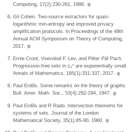
Computing, 17(2):230-261, 1988.
Gil Cohen. Two-source extractors for quasi-
logarithmic min-entropy and improved privacy
amplification protocols. In Proceedings of the 49th
Annual ACM Symposium on Theory of Computing,
2017.
Ernie Croot, Vsevolod F. Lev, and Péter Pál Pach.
Progression-free sets in z₄ⁿ are exponentially small.
Annals of Mathematics, 185(1):331-337, 2017.
Paul Erdős. Some remarks on the theory of graphs.
Bull. Amer. Math. Soc., 53(4):292-294, 1947.
Paul Erdős and R Rado. Intersection theorems for
systems of sets. Journal of the London
Mathematical Society, 35(1):85-90, 1960.