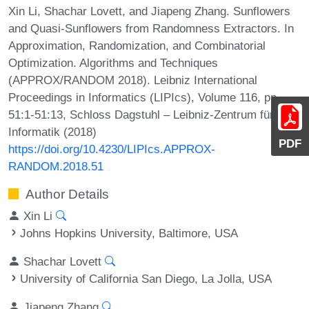
Xin Li, Shachar Lovett, and Jiapeng Zhang. Sunflowers
and Quasi-Sunflowers from Randomness Extractors. In
Approximation, Randomization, and Combinatorial
Optimization. Algorithms and Techniques
(APPROX/RANDOM 2018). Leibniz International
Proceedings in Informatics (LIPIcs), Volume 116, pp.
51:1-51:13, Schloss Dagstuhl – Leibniz-Zentrum für
Informatik (2018)
PDF
https://doi.org/10.4230/LIPIcs.APPROX-
RANDOM.2018.51
Author Details
Xin Li
Johns Hopkins University, Baltimore, USA
Shachar Lovett
University of California San Diego, La Jolla, USA
Jiapeng Zhang