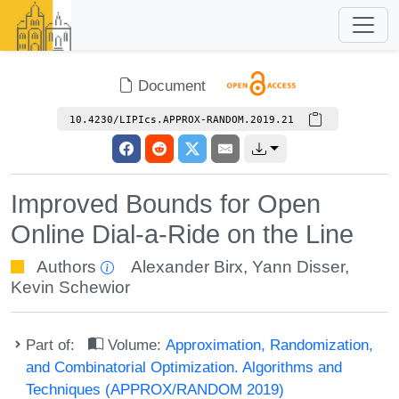
Document
10.4230/LIPIcs.APPROX-RANDOM.2019.21
Improved Bounds for Open
Online Dial-a-Ride on the Line
Authors
Alexander Birx
,
Yann Disser
,
Kevin Schewior
Part of:
Volume:
Approximation, Randomization,
and Combinatorial Optimization. Algorithms and
Techniques (APPROX/RANDOM 2019)