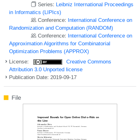
Series:
Leibniz International Proceedings
in Informatics (LIPIcs)
Conference:
International Conference on
Randomization and Computation (RANDOM)
Conference:
International Conference on
Approximation Algorithms for Combinatorial
Optimization Problems (APPROX)
License:
Creative Commons
Attribution 3.0 Unported license
Publication Date: 2019-09-17
File