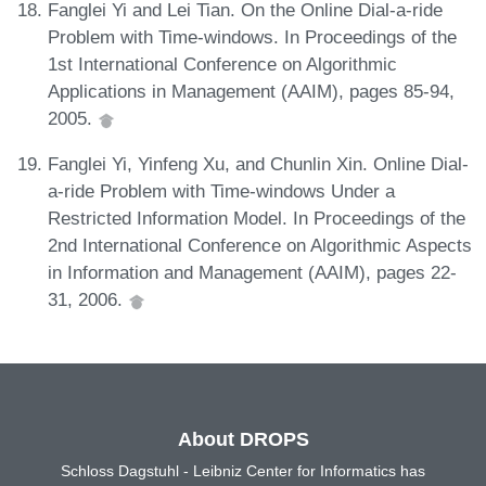
Fanglei Yi and Lei Tian. On the Online Dial-a-ride
Problem with Time-windows. In Proceedings of the
1st International Conference on Algorithmic
Applications in Management (AAIM), pages 85-94,
2005.
Fanglei Yi, Yinfeng Xu, and Chunlin Xin. Online Dial-
a-ride Problem with Time-windows Under a
Restricted Information Model. In Proceedings of the
2nd International Conference on Algorithmic Aspects
in Information and Management (AAIM), pages 22-
31, 2006.
About DROPS
Schloss Dagstuhl - Leibniz Center for Informatics has