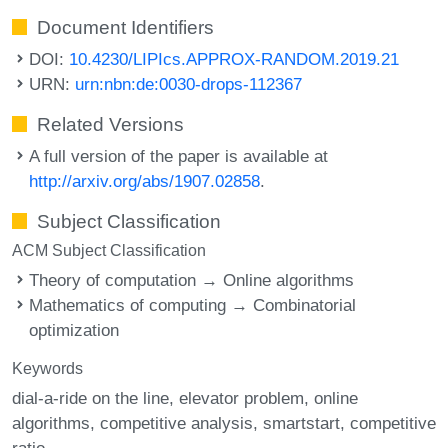
Document Identifiers
DOI:
10.4230/LIPIcs.APPROX-RANDOM.2019.21
URN:
urn:nbn:de:0030-drops-112367
Related Versions
A full version of the paper is available at
http://arxiv.org/abs/1907.02858
.
Subject Classification
ACM Subject Classification
Theory of computation → Online algorithms
Mathematics of computing → Combinatorial
optimization
Keywords
dial-a-ride on the line
elevator problem
online
algorithms
competitive analysis
smartstart
competitive
ratio