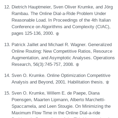
Dietrich Hauptmeier, Sven Oliver Krumke, and Jörg
Rambau. The Online Dial-a-Ride Problem Under
Reasonable Load. In Proceedings of the 4th Italian
Conference on Algorithms and Complexity (CIAC),
pages 125-136, 2000.
Patrick Jaillet and Michael R. Wagner. Generalized
Online Routing: New Competitive Ratios, Resource
Augmentation, and Asymptotic Analyses. Operations
Research, 56(3):745-757, 2008.
Sven O. Krumke. Online Optimization Competitive
Analysis and Beyond, 2001. Habilitation thesis.
Sven O. Krumke, Willem E. de Paepe, Diana
Poensgen, Maarten Lipmann, Alberto Marchetti-
Spaccamela, and Leen Stougie. On Minimizing the
Maximum Flow Time in the Online Dial-a-ride