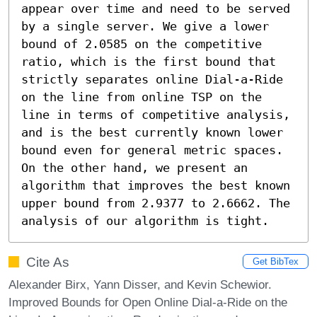
appear over time and need to be served 
by a single server. We give a lower 
bound of 2.0585 on the competitive 
ratio, which is the first bound that 
strictly separates online Dial-a-Ride 
on the line from online TSP on the 
line in terms of competitive analysis, 
and is the best currently known lower 
bound even for general metric spaces. 
On the other hand, we present an 
algorithm that improves the best known 
upper bound from 2.9377 to 2.6662. The 
analysis of our algorithm is tight.
Cite As
Get BibTex
Alexander Birx, Yann Disser, and Kevin Schewior.
Improved Bounds for Open Online Dial-a-Ride on the