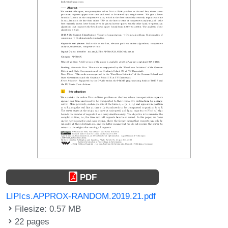
PDF
LIPIcs.APPROX-RANDOM.2019.21.pdf
Filesize: 0.57 MB
22 pages