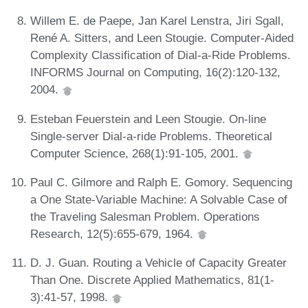
Willem E. de Paepe, Jan Karel Lenstra, Jiri Sgall,
René A. Sitters, and Leen Stougie. Computer-Aided
Complexity Classification of Dial-a-Ride Problems.
INFORMS Journal on Computing, 16(2):120-132,
2004.
Esteban Feuerstein and Leen Stougie. On-line
Single-server Dial-a-ride Problems. Theoretical
Computer Science, 268(1):91-105, 2001.
Paul C. Gilmore and Ralph E. Gomory. Sequencing
a One State-Variable Machine: A Solvable Case of
the Traveling Salesman Problem. Operations
Research, 12(5):655-679, 1964.
D. J. Guan. Routing a Vehicle of Capacity Greater
Than One. Discrete Applied Mathematics, 81(1-
3):41-57, 1998.