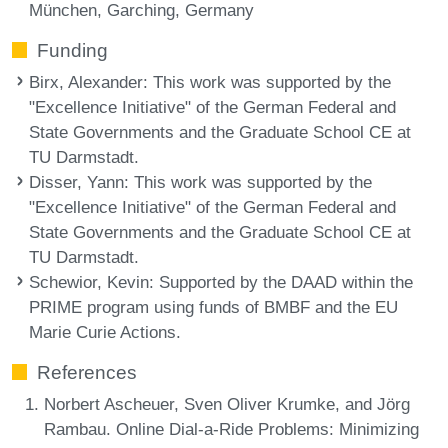
München, Garching, Germany
Funding
Birx, Alexander
: This work was supported by the
"Excellence Initiative" of the German Federal and
State Governments and the Graduate School CE at
TU Darmstadt.
Disser, Yann
: This work was supported by the
"Excellence Initiative" of the German Federal and
State Governments and the Graduate School CE at
TU Darmstadt.
Schewior, Kevin
: Supported by the DAAD within the
PRIME program using funds of BMBF and the EU
Marie Curie Actions.
References
Norbert Ascheuer, Sven Oliver Krumke, and Jörg
Rambau. Online Dial-a-Ride Problems: Minimizing