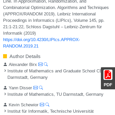
Line. In Approximation, Randomization, and
Combinatorial Optimization. Algorithms and Techniques
(APPROX/RANDOM 2019). Leibniz International
Proceedings in Informatics (LIPIcs), Volume 145, pp.
21:1-21:22, Schloss Dagstuhl – Leibniz-Zentrum für
Informatik (2019)
https://doi.org/10.4230/LIPIcs.APPROX-
RANDOM.2019.21
Author Details
Alexander Birx
Institute of Mathematics and Graduate School CE, TU
Darmstadt, Germany
PDF
Yann Disser
Institute of Mathematics, TU Darmstadt, Germany
Kevin Schewior
Institut für Informatik, Technische Universität