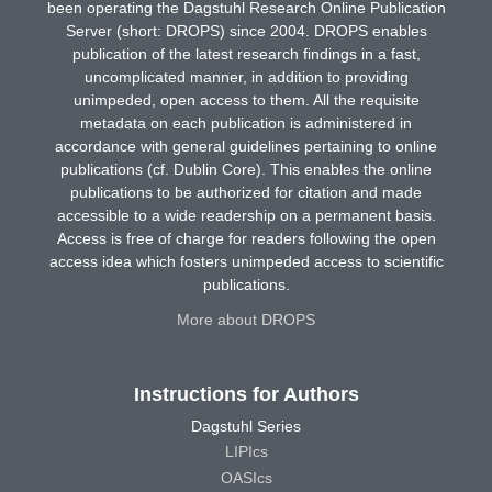
been operating the Dagstuhl Research Online Publication
Server (short: DROPS) since 2004. DROPS enables
publication of the latest research findings in a fast,
uncomplicated manner, in addition to providing
unimpeded, open access to them. All the requisite
metadata on each publication is administered in
accordance with general guidelines pertaining to online
publications (cf. Dublin Core). This enables the online
publications to be authorized for citation and made
accessible to a wide readership on a permanent basis.
Access is free of charge for readers following the open
access idea which fosters unimpeded access to scientific
publications.
More about DROPS
Instructions for Authors
Dagstuhl Series
LIPIcs
OASIcs