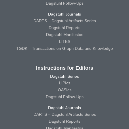
Dagstuhl Follow-Ups
Dagstuhl Journals
DARTS – Dagstuhl Artifacts Series
Dagstuhl Reports
Dagstuhl Manifestos
LITES
TGDK – Transactions on Graph Data and Knowledge
Instructions for Editors
Dagstuhl Series
LIPIcs
OASIcs
Dagstuhl Follow-Ups
Dagstuhl Journals
DARTS – Dagstuhl Artifacts Series
Dagstuhl Reports
Dagstuhl Manifestos