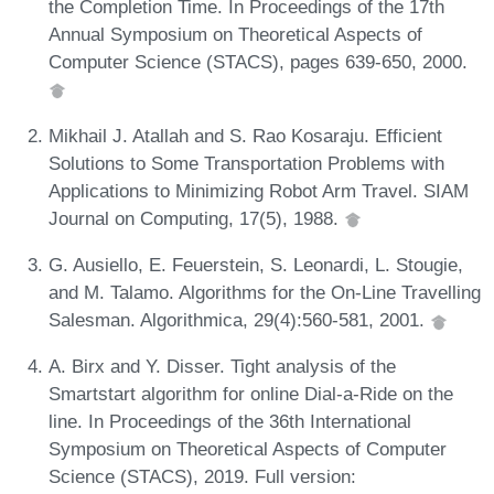
the Completion Time. In Proceedings of the 17th
Annual Symposium on Theoretical Aspects of
Computer Science (STACS), pages 639-650, 2000.
Mikhail J. Atallah and S. Rao Kosaraju. Efficient
Solutions to Some Transportation Problems with
Applications to Minimizing Robot Arm Travel. SIAM
Journal on Computing, 17(5), 1988.
G. Ausiello, E. Feuerstein, S. Leonardi, L. Stougie,
and M. Talamo. Algorithms for the On-Line Travelling
Salesman. Algorithmica, 29(4):560-581, 2001.
A. Birx and Y. Disser. Tight analysis of the
Smartstart algorithm for online Dial-a-Ride on the
line. In Proceedings of the 36th International
Symposium on Theoretical Aspects of Computer
Science (STACS), 2019. Full version: