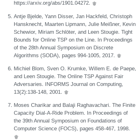
https://arxiv.org/abs/1901.04272.
Antje Bjelde, Yann Disser, Jan Hackfeld, Christoph
Hansknecht, Maarten Lipmann, Julie Meißner, Kevin
Schewior, Miriam Schlöter, and Leen Stougie. Tight
Bounds for Online TSP on the Line. In Proceedings
of the 28th Annual Symposium on Discrete
Algorithms (SODA), pages 994-1005, 2017.
Michiel Blom, Sven O. Krumke, Willem E. de Paepe,
and Leen Stougie. The Online TSP Against Fair
Adversaries. INFORMS Journal on Computing,
13(2):138-148, 2001.
Moses Charikar and Balaji Raghavachari. The Finite
Capacity Dial-A-Ride Problem. In Proceedings of
the 39th Annual Symposium on Foundations of
Computer Science (FOCS), pages 458-467, 1998.