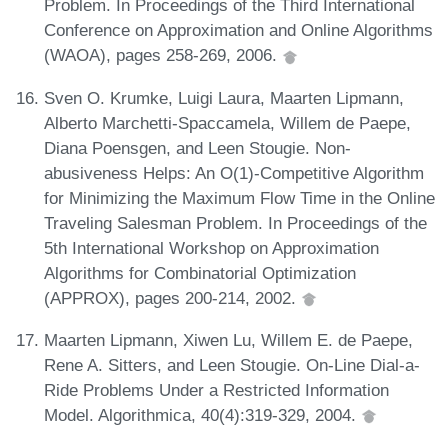
Problem. In Proceedings of the Third International
Conference on Approximation and Online Algorithms
(WAOA), pages 258-269, 2006.
Sven O. Krumke, Luigi Laura, Maarten Lipmann,
Alberto Marchetti-Spaccamela, Willem de Paepe,
Diana Poensgen, and Leen Stougie. Non-
abusiveness Helps: An O(1)-Competitive Algorithm
for Minimizing the Maximum Flow Time in the Online
Traveling Salesman Problem. In Proceedings of the
5th International Workshop on Approximation
Algorithms for Combinatorial Optimization
(APPROX), pages 200-214, 2002.
Maarten Lipmann, Xiwen Lu, Willem E. de Paepe,
Rene A. Sitters, and Leen Stougie. On-Line Dial-a-
Ride Problems Under a Restricted Information
Model. Algorithmica, 40(4):319-329, 2004.