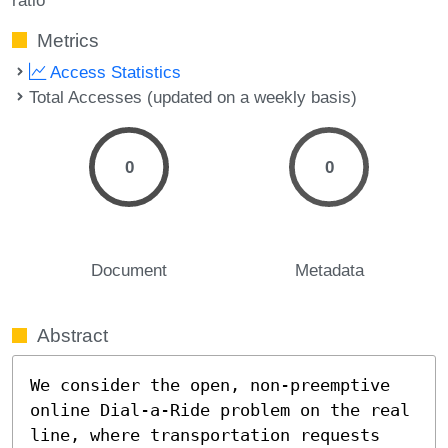
Metrics
Access Statistics
Total Accesses (updated on a weekly basis)
0
0
Document
Metadata
Abstract
We consider the open, non-preemptive 
online Dial-a-Ride problem on the real 
line, where transportation requests 