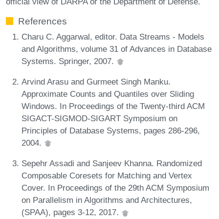
official view of DARPA or the Department of Defense.
References
Charu C. Aggarwal, editor. Data Streams - Models
and Algorithms, volume 31 of Advances in Database
Systems. Springer, 2007.
Arvind Arasu and Gurmeet Singh Manku.
Approximate Counts and Quantiles over Sliding
Windows. In Proceedings of the Twenty-third ACM
SIGACT-SIGMOD-SIGART Symposium on
Principles of Database Systems, pages 286-296,
2004.
Sepehr Assadi and Sanjeev Khanna. Randomized
Composable Coresets for Matching and Vertex
Cover. In Proceedings of the 29th ACM Symposium
on Parallelism in Algorithms and Architectures,
(SPAA), pages 3-12, 2017.