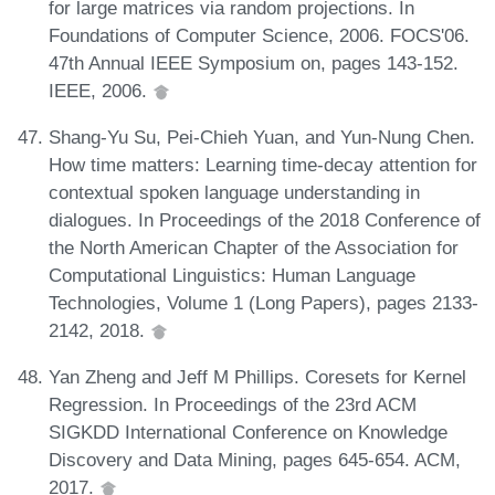
for large matrices via random projections. In
Foundations of Computer Science, 2006. FOCS'06.
47th Annual IEEE Symposium on, pages 143-152.
IEEE, 2006.
Shang-Yu Su, Pei-Chieh Yuan, and Yun-Nung Chen.
How time matters: Learning time-decay attention for
contextual spoken language understanding in
dialogues. In Proceedings of the 2018 Conference of
the North American Chapter of the Association for
Computational Linguistics: Human Language
Technologies, Volume 1 (Long Papers), pages 2133-
2142, 2018.
Yan Zheng and Jeff M Phillips. Coresets for Kernel
Regression. In Proceedings of the 23rd ACM
SIGKDD International Conference on Knowledge
Discovery and Data Mining, pages 645-654. ACM,
2017.