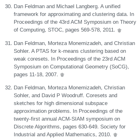
Dan Feldman and Michael Langberg. A unified
framework for approximating and clustering data. In
Proceedings of the 43rd ACM Symposium on Theory
of Computing, STOC, pages 569-578, 2011.
Dan Feldman, Morteza Monemizadeh, and Christian
Sohler. A PTAS for k-means clustering based on
weak coresets. In Proceedings of the 23rd ACM
Symposium on Computational Geometry (SoCG),
pages 11-18, 2007.
Dan Feldman, Morteza Monemizadeh, Christian
Sohler, and David P Woodruff. Coresets and
sketches for high dimensional subspace
approximation problems. In Proceedings of the
twenty-first annual ACM-SIAM symposium on
Discrete Algorithms, pages 630-649. Society for
Industrial and Applied Mathematics, 2010.