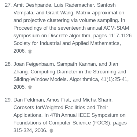
Amit Deshpande, Luis Rademacher, Santosh
Vempala, and Grant Wang. Matrix approximation
and projective clustering via volume sampling. In
Proceedings of the seventeenth annual ACM-SIAM
symposium on Discrete algorithm, pages 1117-1126.
Society for Industrial and Applied Mathematics,
2006.
Joan Feigenbaum, Sampath Kannan, and Jian
Zhang. Computing Diameter in the Streaming and
Sliding-Window Models. Algorithmica, 41(1):25-41,
2005.
Dan Feldman, Amos Fiat, and Micha Sharir.
Coresets forWeighted Facilities and Their
Applications. In 47th Annual IEEE Symposium on
Foundations of Computer Science (FOCS), pages
315-324, 2006.