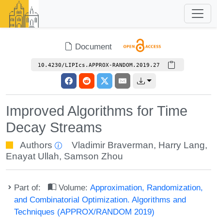
Document
10.4230/LIPIcs.APPROX-RANDOM.2019.27
Improved Algorithms for Time
Decay Streams
Authors
Vladimir Braverman
,
Harry Lang
,
Enayat Ullah
,
Samson Zhou
Part of:
Volume:
Approximation, Randomization,
and Combinatorial Optimization. Algorithms and
Techniques (APPROX/RANDOM 2019)