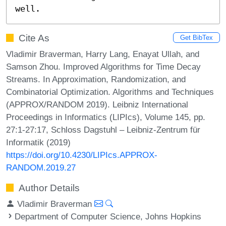
well.
Cite As
Get BibTex
Vladimir Braverman, Harry Lang, Enayat Ullah, and
Samson Zhou. Improved Algorithms for Time Decay
Streams. In Approximation, Randomization, and
Combinatorial Optimization. Algorithms and Techniques
(APPROX/RANDOM 2019). Leibniz International
Proceedings in Informatics (LIPIcs), Volume 145, pp.
27:1-27:17, Schloss Dagstuhl – Leibniz-Zentrum für
Informatik (2019)
https://doi.org/10.4230/LIPIcs.APPROX-
RANDOM.2019.27
Author Details
Vladimir Braverman
Department of Computer Science, Johns Hopkins