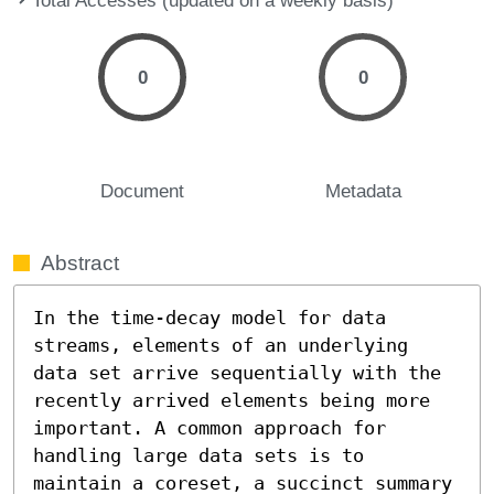
0
0
Document
Metadata
Abstract
In the time-decay model for data 
streams, elements of an underlying 
data set arrive sequentially with the 
recently arrived elements being more 
important. A common approach for 
handling large data sets is to 
maintain a coreset, a succinct summary 