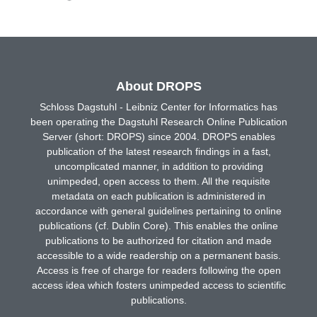
About DROPS
Schloss Dagstuhl - Leibniz Center for Informatics has
been operating the Dagstuhl Research Online Publication
Server (short: DROPS) since 2004. DROPS enables
publication of the latest research findings in a fast,
uncomplicated manner, in addition to providing
unimpeded, open access to them. All the requisite
metadata on each publication is administered in
accordance with general guidelines pertaining to online
publications (cf. Dublin Core). This enables the online
publications to be authorized for citation and made
accessible to a wide readership on a permanent basis.
Access is free of charge for readers following the open
access idea which fosters unimpeded access to scientific
publications.