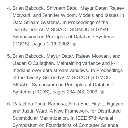
Brian Babcock, Shivnath Babu, Mayur Datar, Rajeev
Motwani, and Jennifer Widom. Models and Issues in
Data Stream Systems. In Proceedings of the
Twenty-first ACM SIGACT-SIGMOD-SIGART
Symposium on Principles of Database Systems
(PODS), pages 1-16, 2002.
Brian Babcock, Mayur Datar, Rajeev Motwani, and
Liadan O'Callaghan. Maintaining variance and k-
medians over data stream windows. In Proceedings
of the Twenty-Second ACM SIGACT-SIGMOD-
SIGART Symposium on Principles of Database
Systems (PODS), pages 234-243, 2003.
Rafael da Ponte Barbosa, Alina Ene, Huy L. Nguyen,
and Justin Ward. A New Framework for Distributed
Submodular Maximization. In IEEE 57th Annual
Symposium on Foundations of Computer Science