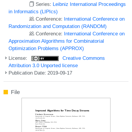
Series:
Leibniz International Proceedings
in Informatics (LIPIcs)
Conference:
International Conference on
Randomization and Computation (RANDOM)
Conference:
International Conference on
Approximation Algorithms for Combinatorial
Optimization Problems (APPROX)
License:
Creative Commons
Attribution 3.0 Unported license
Publication Date: 2019-09-17
File