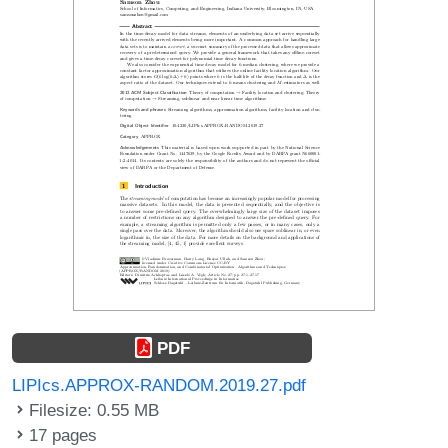
PDF
LIPIcs.APPROX-RANDOM.2019.27.pdf
Filesize: 0.55 MB
17 pages