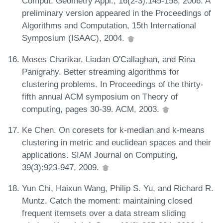
Comput. Geometry Appl., 16(2-3):145-158, 2006. A
preliminary version appeared in the Proceedings of
Algorithms and Computation, 15th International
Symposium (ISAAC), 2004.
Moses Charikar, Liadan O'Callaghan, and Rina
Panigrahy. Better streaming algorithms for
clustering problems. In Proceedings of the thirty-
fifth annual ACM symposium on Theory of
computing, pages 30-39. ACM, 2003.
Ke Chen. On coresets for k-median and k-means
clustering in metric and euclidean spaces and their
applications. SIAM Journal on Computing,
39(3):923-947, 2009.
Yun Chi, Haixun Wang, Philip S. Yu, and Richard R.
Muntz. Catch the moment: maintaining closed
frequent itemsets over a data stream sliding