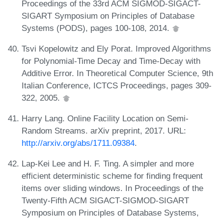
Proceedings of the 33rd ACM SIGMOD-SIGACT-
SIGART Symposium on Principles of Database
Systems (PODS), pages 100-108, 2014.
Tsvi Kopelowitz and Ely Porat. Improved Algorithms
for Polynomial-Time Decay and Time-Decay with
Additive Error. In Theoretical Computer Science, 9th
Italian Conference, ICTCS Proceedings, pages 309-
322, 2005.
Harry Lang. Online Facility Location on Semi-
Random Streams. arXiv preprint, 2017. URL:
http://arxiv.org/abs/1711.09384
.
Lap-Kei Lee and H. F. Ting. A simpler and more
efficient deterministic scheme for finding frequent
items over sliding windows. In Proceedings of the
Twenty-Fifth ACM SIGACT-SIGMOD-SIGART
Symposium on Principles of Database Systems,