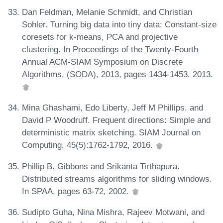
Dan Feldman, Melanie Schmidt, and Christian
Sohler. Turning big data into tiny data: Constant-size
coresets for k-means, PCA and projective
clustering. In Proceedings of the Twenty-Fourth
Annual ACM-SIAM Symposium on Discrete
Algorithms, (SODA), 2013, pages 1434-1453, 2013.
Mina Ghashami, Edo Liberty, Jeff M Phillips, and
David P Woodruff. Frequent directions: Simple and
deterministic matrix sketching. SIAM Journal on
Computing, 45(5):1762-1792, 2016.
Phillip B. Gibbons and Srikanta Tirthapura.
Distributed streams algorithms for sliding windows.
In SPAA, pages 63-72, 2002.
Sudipto Guha, Nina Mishra, Rajeev Motwani, and