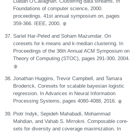
Liadan O'Callaghan. Clustering data streams. In
Foundations of computer science, 2000.
proceedings. 41st annual symposium on, pages
359-366. IEEE, 2000.
Sariel Har-Peled and Soham Mazumdar. On
coresets for k-means and k-median clustering. In
Proceedings of the 36th Annual ACM Symposium on
Theory of Computing (STOC), pages 291-300, 2004.
Jonathan Huggins, Trevor Campbell, and Tamara
Broderick. Coresets for scalable bayesian logistic
regression. In Advances in Neural Information
Processing Systems, pages 4080-4088, 2016.
Piotr Indyk, Sepideh Mahabadi, Mohammad
Mahdian, and Vahab S. Mirrokni. Composable core-
sets for diversity and coverage maximization. In