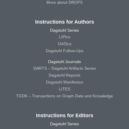
More about DROPS
Instructions for Authors
Dagstuhl Series
LIPIcs
OASIcs
Dagstuhl Follow-Ups
Dagstuhl Journals
DARTS – Dagstuhl Artifacts Series
Dagstuhl Reports
Dagstuhl Manifestos
LITES
TGDK – Transactions on Graph Data and Knowledge
Instructions for Editors
Dagstuhl Series