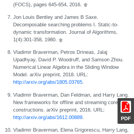
(FOCS), pages 645-654, 2016.
Jon Louis Bentley and James B Saxe.
Decomposable searching problems I. Static-to-
dynamic transformation. Journal of Algorithms,
1(4):301-358, 1980.
Vladimir Braverman, Petros Drineas, Jalaj
Upadhyay, David P. Woodruff, and Samson Zhou.
Numerical Linear Algebra in the Sliding Window
Model. arXiv preprint, 2018. URL:
http://arxiv.org/abs/1805.03765
.
Vladimir Braverman, Dan Feldman, and Harry Lang.
New frameworks for offline and streaming coreset
constructions. arXiv preprint, 2016. URL:
http://arxiv.org/abs/1612.00889
.
PDF
Vladimir Braverman, Elena Grigorescu, Harry Lang,