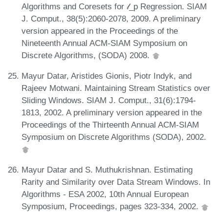
Algorithms and Coresets for 𝓁_p Regression. SIAM
J. Comput., 38(5):2060-2078, 2009. A preliminary
version appeared in the Proceedings of the
Nineteenth Annual ACM-SIAM Symposium on
Discrete Algorithms, (SODA) 2008.
Mayur Datar, Aristides Gionis, Piotr Indyk, and
Rajeev Motwani. Maintaining Stream Statistics over
Sliding Windows. SIAM J. Comput., 31(6):1794-
1813, 2002. A preliminary version appeared in the
Proceedings of the Thirteenth Annual ACM-SIAM
Symposium on Discrete Algorithms (SODA), 2002.
Mayur Datar and S. Muthukrishnan. Estimating
Rarity and Similarity over Data Stream Windows. In
Algorithms - ESA 2002, 10th Annual European
Symposium, Proceedings, pages 323-334, 2002.