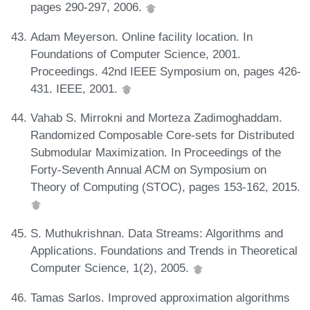
pages 290-297, 2006.
Adam Meyerson. Online facility location. In
Foundations of Computer Science, 2001.
Proceedings. 42nd IEEE Symposium on, pages 426-
431. IEEE, 2001.
Vahab S. Mirrokni and Morteza Zadimoghaddam.
Randomized Composable Core-sets for Distributed
Submodular Maximization. In Proceedings of the
Forty-Seventh Annual ACM on Symposium on
Theory of Computing (STOC), pages 153-162, 2015.
S. Muthukrishnan. Data Streams: Algorithms and
Applications. Foundations and Trends in Theoretical
Computer Science, 1(2), 2005.
Tamas Sarlos. Improved approximation algorithms