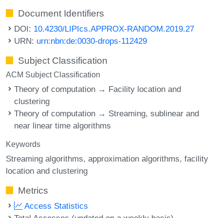
Document Identifiers
DOI:
10.4230/LIPIcs.APPROX-RANDOM.2019.27
URN:
urn:nbn:de:0030-drops-112429
Subject Classification
ACM Subject Classification
Theory of computation → Facility location and
clustering
Theory of computation → Streaming, sublinear and
near linear time algorithms
Keywords
Streaming algorithms
approximation algorithms
facility
location and clustering
Metrics
Access Statistics
Total Accesses (updated on a weekly basis)