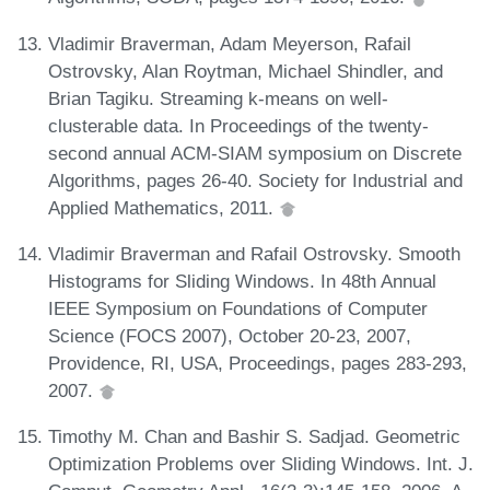
Vladimir Braverman, Adam Meyerson, Rafail
Ostrovsky, Alan Roytman, Michael Shindler, and
Brian Tagiku. Streaming k-means on well-
clusterable data. In Proceedings of the twenty-
second annual ACM-SIAM symposium on Discrete
Algorithms, pages 26-40. Society for Industrial and
Applied Mathematics, 2011.
Vladimir Braverman and Rafail Ostrovsky. Smooth
Histograms for Sliding Windows. In 48th Annual
IEEE Symposium on Foundations of Computer
Science (FOCS 2007), October 20-23, 2007,
Providence, RI, USA, Proceedings, pages 283-293,
2007.
Timothy M. Chan and Bashir S. Sadjad. Geometric
Optimization Problems over Sliding Windows. Int. J.