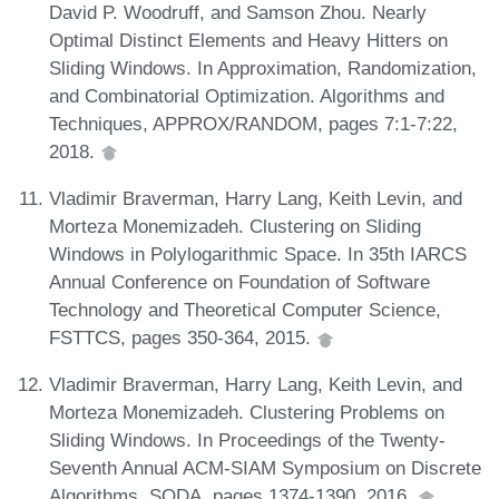
David P. Woodruff, and Samson Zhou. Nearly
Optimal Distinct Elements and Heavy Hitters on
Sliding Windows. In Approximation, Randomization,
and Combinatorial Optimization. Algorithms and
Techniques, APPROX/RANDOM, pages 7:1-7:22,
2018.
Vladimir Braverman, Harry Lang, Keith Levin, and
Morteza Monemizadeh. Clustering on Sliding
Windows in Polylogarithmic Space. In 35th IARCS
Annual Conference on Foundation of Software
Technology and Theoretical Computer Science,
FSTTCS, pages 350-364, 2015.
Vladimir Braverman, Harry Lang, Keith Levin, and
Morteza Monemizadeh. Clustering Problems on
Sliding Windows. In Proceedings of the Twenty-
Seventh Annual ACM-SIAM Symposium on Discrete
Algorithms, SODA, pages 1374-1390, 2016.