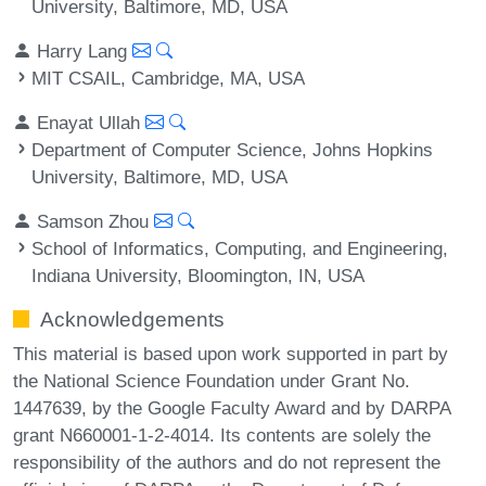
University, Baltimore, MD, USA
Harry Lang
MIT CSAIL, Cambridge, MA, USA
Enayat Ullah
Department of Computer Science, Johns Hopkins
University, Baltimore, MD, USA
Samson Zhou
School of Informatics, Computing, and Engineering,
Indiana University, Bloomington, IN, USA
Acknowledgements
This material is based upon work supported in part by
the National Science Foundation under Grant No.
1447639, by the Google Faculty Award and by DARPA
grant N660001-1-2-4014. Its contents are solely the
responsibility of the authors and do not represent the