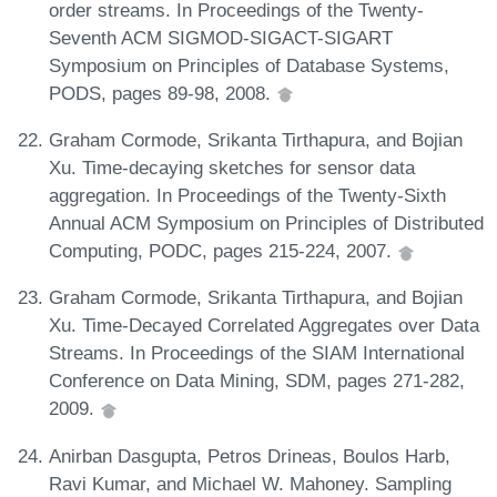
order streams. In Proceedings of the Twenty-
Seventh ACM SIGMOD-SIGACT-SIGART
Symposium on Principles of Database Systems,
PODS, pages 89-98, 2008.
Graham Cormode, Srikanta Tirthapura, and Bojian
Xu. Time-decaying sketches for sensor data
aggregation. In Proceedings of the Twenty-Sixth
Annual ACM Symposium on Principles of Distributed
Computing, PODC, pages 215-224, 2007.
Graham Cormode, Srikanta Tirthapura, and Bojian
Xu. Time-Decayed Correlated Aggregates over Data
Streams. In Proceedings of the SIAM International
Conference on Data Mining, SDM, pages 271-282,
2009.
Anirban Dasgupta, Petros Drineas, Boulos Harb,
Ravi Kumar, and Michael W. Mahoney. Sampling