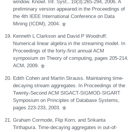
window. Knowl. Inf. Syst., 10(3):265-294, 2006. A
preliminary version appeared in the Proceedings of
the 4th IEEE International Conference on Data
Mining (ICDM), 2004.
Kenneth L Clarkson and David P Woodruff.
Numerical linear algebra in the streaming model. In
Proceedings of the forty-first annual ACM
symposium on Theory of computing, pages 205-214.
ACM, 2009.
Edith Cohen and Martin Strauss. Maintaining time-
decaying stream aggregates. In Proceedings of the
Twenty-Second ACM SIGACT-SIGMOD-SIGART
Symposium on Principles of Database Systems,
pages 223-233, 2003.
Graham Cormode, Flip Korn, and Srikanta
Tirthapura. Time-decaying aggregates in out-of-