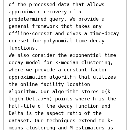
of the processed data that allows 
approximate recovery of a 
predetermined query. We provide a 
general framework that takes any 
offline-coreset and gives a time-decay 
coreset for polynomial time decay 
functions.

We also consider the exponential time 
decay model for k-median clustering, 
where we provide a constant factor 
approximation algorithm that utilizes 
the online facility location 
algorithm. Our algorithm stores O(k 
log(h Delta)+h) points where h is the 
half-life of the decay function and 
Delta is the aspect ratio of the 
dataset. Our techniques extend to k-
means clustering and M-estimators as 