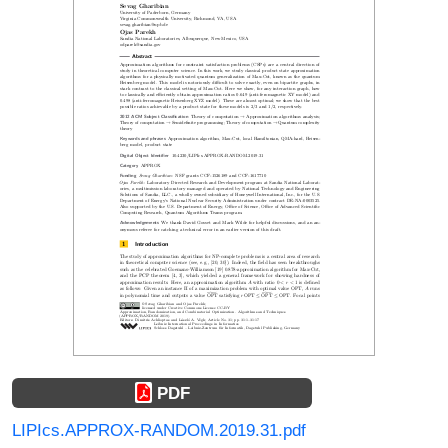
PDF
LIPIcs.APPROX-RANDOM.2019.31.pdf