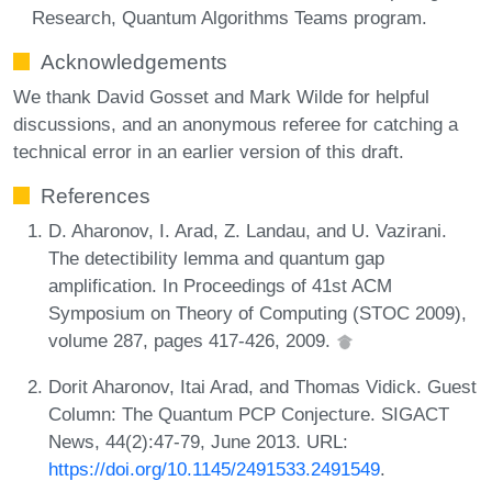
Research, Quantum Algorithms Teams program.
Acknowledgements
We thank David Gosset and Mark Wilde for helpful
discussions, and an anonymous referee for catching a
technical error in an earlier version of this draft.
References
D. Aharonov, I. Arad, Z. Landau, and U. Vazirani.
The detectibility lemma and quantum gap
amplification. In Proceedings of 41st ACM
Symposium on Theory of Computing (STOC 2009),
volume 287, pages 417-426, 2009.
Dorit Aharonov, Itai Arad, and Thomas Vidick. Guest
Column: The Quantum PCP Conjecture. SIGACT
News, 44(2):47-79, June 2013. URL:
https://doi.org/10.1145/2491533.2491549
.