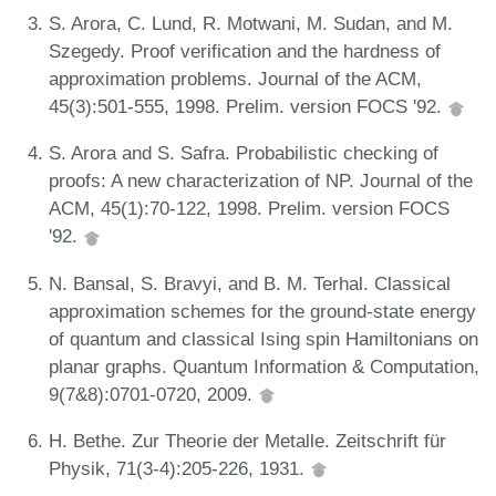
S. Arora, C. Lund, R. Motwani, M. Sudan, and M.
Szegedy. Proof verification and the hardness of
approximation problems. Journal of the ACM,
45(3):501-555, 1998. Prelim. version FOCS '92.
S. Arora and S. Safra. Probabilistic checking of
proofs: A new characterization of NP. Journal of the
ACM, 45(1):70-122, 1998. Prelim. version FOCS
'92.
N. Bansal, S. Bravyi, and B. M. Terhal. Classical
approximation schemes for the ground-state energy
of quantum and classical Ising spin Hamiltonians on
planar graphs. Quantum Information & Computation,
9(7&8):0701-0720, 2009.
H. Bethe. Zur Theorie der Metalle. Zeitschrift für
Physik, 71(3-4):205-226, 1931.