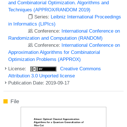
and Combinatorial Optimization. Algorithms and
Techniques (APPROX/RANDOM 2019)
Series:
Leibniz International Proceedings
in Informatics (LIPIcs)
Conference:
International Conference on
Randomization and Computation (RANDOM)
Conference:
International Conference on
Approximation Algorithms for Combinatorial
Optimization Problems (APPROX)
License:
Creative Commons
Attribution 3.0 Unported license
Publication Date: 2019-09-17
File