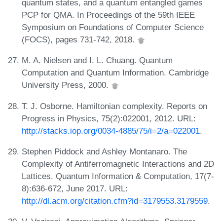
quantum states, and a quantum entangled games
PCP for QMA. In Proceedings of the 59th IEEE
Symposium on Foundations of Computer Science
(FOCS), pages 731-742, 2018.
M. A. Nielsen and I. L. Chuang. Quantum
Computation and Quantum Information. Cambridge
University Press, 2000.
T. J. Osborne. Hamiltonian complexity. Reports on
Progress in Physics, 75(2):022001, 2012. URL:
http://stacks.iop.org/0034-4885/75/i=2/a=022001
.
Stephen Piddock and Ashley Montanaro. The
Complexity of Antiferromagnetic Interactions and 2D
Lattices. Quantum Information & Computation, 17(7-
8):636-672, June 2017. URL:
http://dl.acm.org/citation.cfm?id=3179553.3179559
.