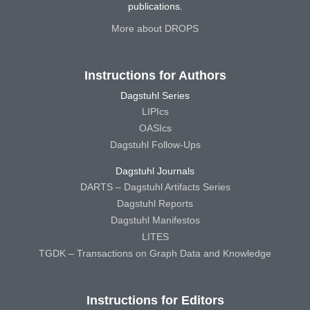
publications.
More about DROPS
Instructions for Authors
Dagstuhl Series
LIPIcs
OASIcs
Dagstuhl Follow-Ups
Dagstuhl Journals
DARTS – Dagstuhl Artifacts Series
Dagstuhl Reports
Dagstuhl Manifestos
LITES
TGDK – Transactions on Graph Data and Knowledge
Instructions for Editors