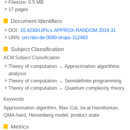
Filesize: 0.5 MB
17 pages
Document Identifiers
DOI:
10.4230/LIPIcs.APPROX-RANDOM.2019.31
URN:
urn:nbn:de:0030-drops-112463
Subject Classification
ACM Subject Classification
Theory of computation → Approximation algorithms
analysis
Theory of computation → Semidefinite programming
Theory of computation → Quantum complexity theory
Keywords
Approximation algorithm
Max-Cut
local Hamiltonian
QMA-hard
Heisenberg model
product state
Metrics