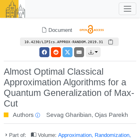
Document
10.4230/LIPIcs.APPROX-RANDOM.2019.31
Almost Optimal Classical
Approximation Algorithms for a
Quantum Generalization of Max-
Cut
Authors
Sevag Gharibian
,
Ojas Parekh
Part of:
Volume:
Approximation, Randomization,