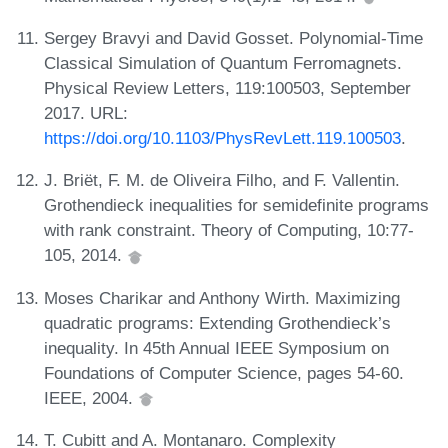
Sergey Bravyi and David Gosset. Polynomial-Time
Classical Simulation of Quantum Ferromagnets.
Physical Review Letters, 119:100503, September
2017. URL:
https://doi.org/10.1103/PhysRevLett.119.100503
.
J. Briët, F. M. de Oliveira Filho, and F. Vallentin.
Grothendieck inequalities for semidefinite programs
with rank constraint. Theory of Computing, 10:77-
105, 2014.
Moses Charikar and Anthony Wirth. Maximizing
quadratic programs: Extending Grothendieck’s
inequality. In 45th Annual IEEE Symposium on
Foundations of Computer Science, pages 54-60.
IEEE, 2004.
T. Cubitt and A. Montanaro. Complexity