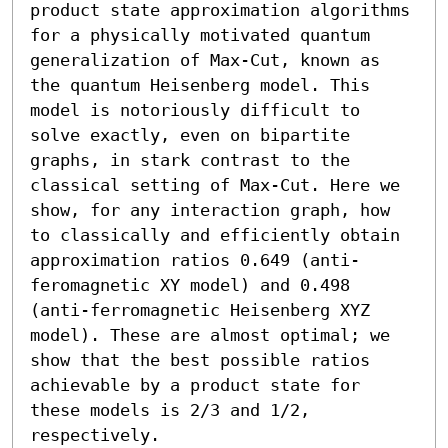
product state approximation algorithms 
for a physically motivated quantum 
generalization of Max-Cut, known as 
the quantum Heisenberg model. This 
model is notoriously difficult to 
solve exactly, even on bipartite 
graphs, in stark contrast to the 
classical setting of Max-Cut. Here we 
show, for any interaction graph, how 
to classically and efficiently obtain 
approximation ratios 0.649 (anti-
feromagnetic XY model) and 0.498 
(anti-ferromagnetic Heisenberg XYZ 
model). These are almost optimal; we 
show that the best possible ratios 
achievable by a product state for 
these models is 2/3 and 1/2, 
respectively.