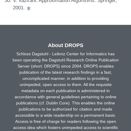
V. Vazirani. Approximation Algorithms. Springer,
2001.
About DROPS
Schloss Dagstuhl - Leibniz Center for Informatics has
been operating the Dagstuhl Research Online Publication
Server (short: DROPS) since 2004. DROPS enables
publication of the latest research findings in a fast,
uncomplicated manner, in addition to providing
unimpeded, open access to them. All the requisite
metadata on each publication is administered in
accordance with general guidelines pertaining to online
publications (cf. Dublin Core). This enables the online
publications to be authorized for citation and made
accessible to a wide readership on a permanent basis.
Access is free of charge for readers following the open
access idea which fosters unimpeded access to scientific