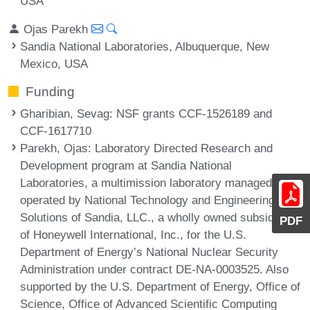
USA
Ojas Parekh
Sandia National Laboratories, Albuquerque, New
Mexico, USA
Funding
Gharibian, Sevag
: NSF grants CCF-1526189 and
CCF-1617710
Parekh, Ojas
: Laboratory Directed Research and
Development program at Sandia National
Laboratories, a multimission laboratory managed and
operated by National Technology and Engineering
Solutions of Sandia, LLC., a wholly owned subsidiary
PDF
of Honeywell International, Inc., for the U.S.
Department of Energy’s National Nuclear Security
Administration under contract DE-NA-0003525. Also
supported by the U.S. Department of Energy, Office of
Science, Office of Advanced Scientific Computing