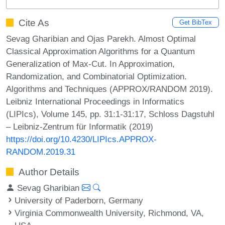
Cite As
Get BibTex
Sevag Gharibian and Ojas Parekh. Almost Optimal
Classical Approximation Algorithms for a Quantum
Generalization of Max-Cut. In Approximation,
Randomization, and Combinatorial Optimization.
Algorithms and Techniques (APPROX/RANDOM 2019).
Leibniz International Proceedings in Informatics
(LIPIcs), Volume 145, pp. 31:1-31:17, Schloss Dagstuhl
– Leibniz-Zentrum für Informatik (2019)
https://doi.org/10.4230/LIPIcs.APPROX-
RANDOM.2019.31
Author Details
Sevag Gharibian
University of Paderborn, Germany
Virginia Commonwealth University, Richmond, VA,