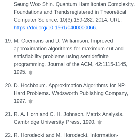
Seung Woo Shin. Quantum Hamiltonian Complexity.
Foundations and Trendsregistered in Theoretical
Computer Science, 10(3):159-282, 2014. URL:
https://doi.org/10.1561/0400000066
.
M. Goemans and D. Williamson. Improved
approximation algorithms for maximum cut and
satisfiability problems using semidefinite
programming. Journal of the ACM, 42:1115-1145,
1995.
D. Hochbaum. Approximation Algorithms for NP-
Hard Problems. Wadsworth Publishing Company,
1997.
R. A. Horn and C. H. Johnson. Matrix Analysis.
Cambridge University Press, 1990.
R. Horodecki and M. Horodecki. Information-