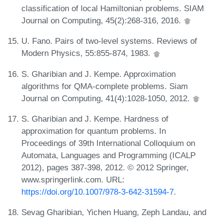
classification of local Hamiltonian problems. SIAM
Journal on Computing, 45(2):268-316, 2016.
U. Fano. Pairs of two-level systems. Reviews of
Modern Physics, 55:855-874, 1983.
S. Gharibian and J. Kempe. Approximation
algorithms for QMA-complete problems. Siam
Journal on Computing, 41(4):1028-1050, 2012.
S. Gharibian and J. Kempe. Hardness of
approximation for quantum problems. In
Proceedings of 39th International Colloquium on
Automata, Languages and Programming (ICALP
2012), pages 387-398, 2012. © 2012 Springer,
www.springerlink.com. URL:
https://doi.org/10.1007/978-3-642-31594-7
.
Sevag Gharibian, Yichen Huang, Zeph Landau, and