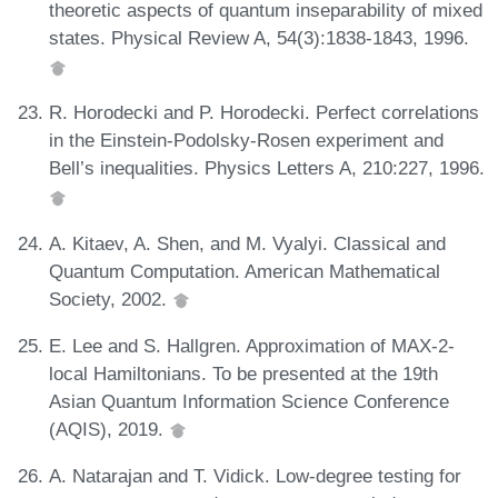
theoretic aspects of quantum inseparability of mixed
states. Physical Review A, 54(3):1838-1843, 1996.
R. Horodecki and P. Horodecki. Perfect correlations
in the Einstein-Podolsky-Rosen experiment and
Bell’s inequalities. Physics Letters A, 210:227, 1996.
A. Kitaev, A. Shen, and M. Vyalyi. Classical and
Quantum Computation. American Mathematical
Society, 2002.
E. Lee and S. Hallgren. Approximation of MAX-2-
local Hamiltonians. To be presented at the 19th
Asian Quantum Information Science Conference
(AQIS), 2019.
A. Natarajan and T. Vidick. Low-degree testing for