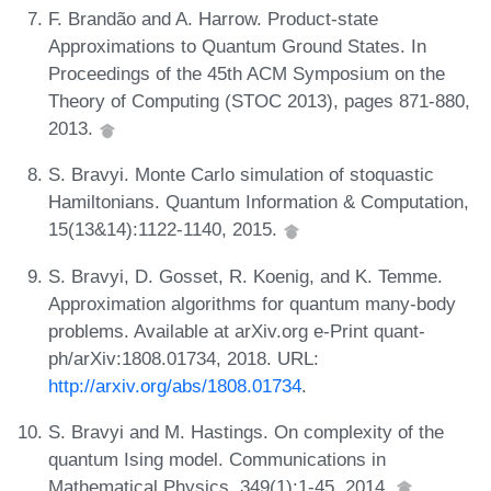
F. Brandão and A. Harrow. Product-state
Approximations to Quantum Ground States. In
Proceedings of the 45th ACM Symposium on the
Theory of Computing (STOC 2013), pages 871-880,
2013.
S. Bravyi. Monte Carlo simulation of stoquastic
Hamiltonians. Quantum Information & Computation,
15(13&14):1122-1140, 2015.
S. Bravyi, D. Gosset, R. Koenig, and K. Temme.
Approximation algorithms for quantum many-body
problems. Available at arXiv.org e-Print quant-
ph/arXiv:1808.01734, 2018. URL:
http://arxiv.org/abs/1808.01734
.
S. Bravyi and M. Hastings. On complexity of the
quantum Ising model. Communications in
Mathematical Physics, 349(1):1-45, 2014.