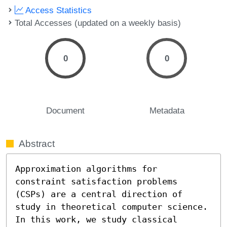
Access Statistics
Total Accesses (updated on a weekly basis)
0
0
Document
Metadata
Abstract
Approximation algorithms for 
constraint satisfaction problems 
(CSPs) are a central direction of 
study in theoretical computer science. 
In this work, we study classical 