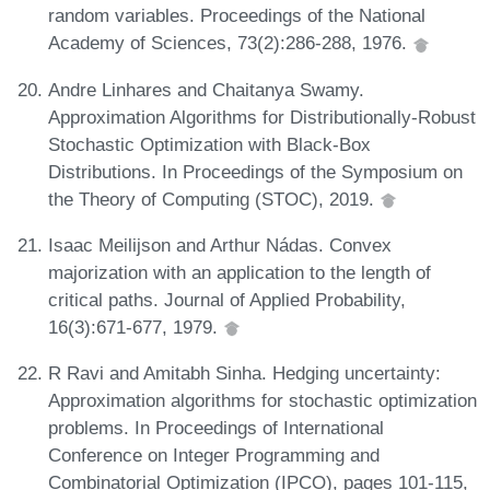
random variables. Proceedings of the National
Academy of Sciences, 73(2):286-288, 1976.
Andre Linhares and Chaitanya Swamy.
Approximation Algorithms for Distributionally-Robust
Stochastic Optimization with Black-Box
Distributions. In Proceedings of the Symposium on
the Theory of Computing (STOC), 2019.
Isaac Meilijson and Arthur Nádas. Convex
majorization with an application to the length of
critical paths. Journal of Applied Probability,
16(3):671-677, 1979.
R Ravi and Amitabh Sinha. Hedging uncertainty:
Approximation algorithms for stochastic optimization
problems. In Proceedings of International
Conference on Integer Programming and
Combinatorial Optimization (IPCO), pages 101-115,