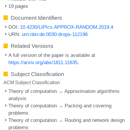
19 pages
Document Identifiers
DOI:
10.4230/LIPIcs.APPROX-RANDOM.2019.4
URN:
urn:nbn:de:0030-drops-112196
Related Versions
A full version of the paper is available at
https://arxiv.org/abs/1811.11635
.
Subject Classification
ACM Subject Classification
Theory of computation → Approximation algorithms
analysis
Theory of computation → Packing and covering
problems
Theory of computation → Routing and network design
problems