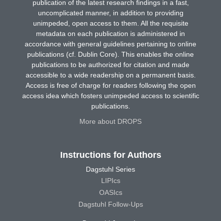
publication of the latest research findings in a fast,
uncomplicated manner, in addition to providing
unimpeded, open access to them. All the requisite
metadata on each publication is administered in
accordance with general guidelines pertaining to online
publications (cf. Dublin Core). This enables the online
publications to be authorized for citation and made
accessible to a wide readership on a permanent basis.
Access is free of charge for readers following the open
access idea which fosters unimpeded access to scientific
publications.
More about DROPS
Instructions for Authors
Dagstuhl Series
LIPIcs
OASIcs
Dagstuhl Follow-Ups