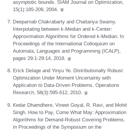
asymptotic bounds. SIAM Journal on Optimization,
15(1):185-209, 2004.
Deeparnab Chakrabarty and Chaitanya Swamy.
Interpolating between k-Median and k-Center:
Approximation Algorithms for Ordered k-Median. In
Proceedings of the International Colloquium on
Automata, Languages and Programming (ICALP),
pages 29:1-29:14, 2018.
Erick Delage and Yinyu Ye. Distributionally Robust
Optimization Under Moment Uncertainty with
Application to Data-Driven Problems. Operations
Research, 58(3):595-612, 2010.
Kedar Dhamdhere, Vineet Goyal, R. Ravi, and Mohit
Singh. How to Pay, Come What May: Approximation
Algorithms for Demand-Robust Covering Problems.
In Proceedings of the Symposium on the