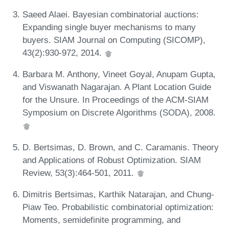
Saeed Alaei. Bayesian combinatorial auctions:
Expanding single buyer mechanisms to many
buyers. SIAM Journal on Computing (SICOMP),
43(2):930-972, 2014.
Barbara M. Anthony, Vineet Goyal, Anupam Gupta,
and Viswanath Nagarajan. A Plant Location Guide
for the Unsure. In Proceedings of the ACM-SIAM
Symposium on Discrete Algorithms (SODA), 2008.
D. Bertsimas, D. Brown, and C. Caramanis. Theory
and Applications of Robust Optimization. SIAM
Review, 53(3):464-501, 2011.
Dimitris Bertsimas, Karthik Natarajan, and Chung-
Piaw Teo. Probabilistic combinatorial optimization:
Moments, semidefinite programming, and