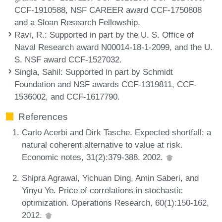
CCF-1910588, NSF CAREER award CCF-1750808
and a Sloan Research Fellowship.
Ravi, R.
: Supported in part by the U. S. Office of
Naval Research award N00014-18-1-2099, and the U.
S. NSF award CCF-1527032.
Singla, Sahil
: Supported in part by Schmidt
Foundation and NSF awards CCF-1319811, CCF-
1536002, and CCF-1617790.
References
Carlo Acerbi and Dirk Tasche. Expected shortfall: a
natural coherent alternative to value at risk.
Economic notes, 31(2):379-388, 2002.
Shipra Agrawal, Yichuan Ding, Amin Saberi, and
Yinyu Ye. Price of correlations in stochastic
optimization. Operations Research, 60(1):150-162,
2012.