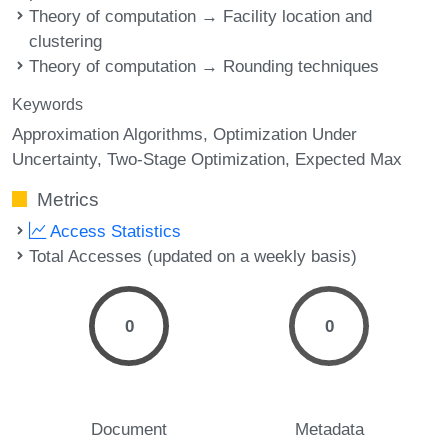
Theory of computation → Facility location and
clustering
Theory of computation → Rounding techniques
Keywords
Approximation Algorithms
Optimization Under
Uncertainty
Two-Stage Optimization
Expected Max
Metrics
Access Statistics
Total Accesses (updated on a weekly basis)
0
0
Document
Metadata