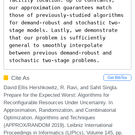
our approximation guarantees match 
those of previously-studied algorithms 
for demand-robust and stochastic two-
stage models. Lastly, we demonstrate 
that our problem is sufficiently 
general to smoothly interpolate 
between previous demand-robust and 
stochastic two-stage problems.
Cite As
Get BibTex
David Ellis Hershkowitz, R. Ravi, and Sahil Singla.
Prepare for the Expected Worst: Algorithms for
Reconfigurable Resources Under Uncertainty. In
Approximation, Randomization, and Combinatorial
Optimization. Algorithms and Techniques
(APPROX/RANDOM 2019). Leibniz International
Proceedings in Informatics (LIPIcs), Volume 145, pp.