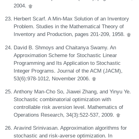
2004.
Herbert Scarf. A Min-Max Solution of an Inventory
Problem. Studies in the Mathematical Theory of
Inventory and Production, pages 201-209, 1958.
David B. Shmoys and Chaitanya Swamy. An
Approximation Scheme for Stochastic Linear
Programming and Its Application to Stochastic
Integer Programs. Journal of the ACM (JACM),
53(6):978-1012, November 2006.
Anthony Man-Cho So, Jiawei Zhang, and Yinyu Ye.
Stochastic combinatorial optimization with
controllable risk aversion level. Mathematics of
Operations Research, 34(3):522-537, 2009.
Aravind Srinivasan. Approximation algorithms for
stochastic and risk-averse optimization. In