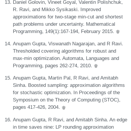
Daniel Golovin, Vineet Goyal, Valentin Polishchuk,
R. Ravi, and Mikko Sysikaski. Improved
approximations for two-stage min-cut and shortest
path problems under uncertainty. Mathematical
Programming, 149(1):167-194, February 2015.
Anupam Gupta, Viswanath Nagarajan, and R Ravi.
Thresholded covering algorithms for robust and
max-min optimization. Automata, Languages and
Programming, pages 262-274, 2010.
Anupam Gupta, Martin Pal, R Ravi, and Amitabh
Sinha. Boosted sampling: approximation algorithms
for stochastic optimization. In Proceedings of the
Symposium on the Theory of Computing (STOC),
pages 417-426, 2004.
Anupam Gupta, R Ravi, and Amitabh Sinha. An edge
in time saves nine: LP rounding approximation