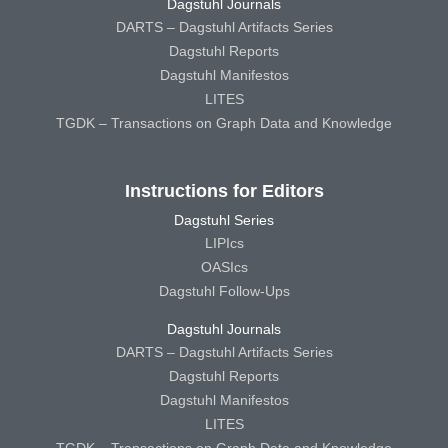
Dagstuhl Journals
DARTS – Dagstuhl Artifacts Series
Dagstuhl Reports
Dagstuhl Manifestos
LITES
TGDK – Transactions on Graph Data and Knowledge
Instructions for Editors
Dagstuhl Series
LIPIcs
OASIcs
Dagstuhl Follow-Ups
Dagstuhl Journals
DARTS – Dagstuhl Artifacts Series
Dagstuhl Reports
Dagstuhl Manifestos
LITES