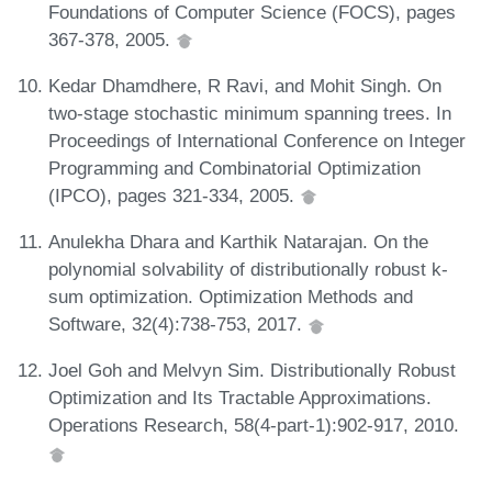
Foundations of Computer Science (FOCS), pages
367-378, 2005.
Kedar Dhamdhere, R Ravi, and Mohit Singh. On
two-stage stochastic minimum spanning trees. In
Proceedings of International Conference on Integer
Programming and Combinatorial Optimization
(IPCO), pages 321-334, 2005.
Anulekha Dhara and Karthik Natarajan. On the
polynomial solvability of distributionally robust k-
sum optimization. Optimization Methods and
Software, 32(4):738-753, 2017.
Joel Goh and Melvyn Sim. Distributionally Robust
Optimization and Its Tractable Approximations.
Operations Research, 58(4-part-1):902-917, 2010.