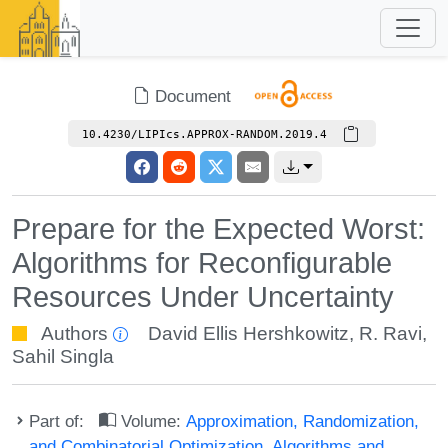
Document
10.4230/LIPIcs.APPROX-RANDOM.2019.4
Prepare for the Expected Worst:
Algorithms for Reconfigurable
Resources Under Uncertainty
Authors
David Ellis Hershkowitz
,
R. Ravi
,
Sahil Singla
Part of:
Volume:
Approximation, Randomization,
and Combinatorial Optimization. Algorithms and