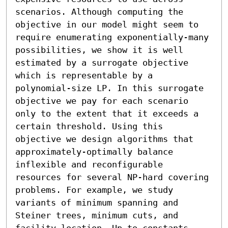
scenarios. Although computing the 
objective in our model might seem to 
require enumerating exponentially-many 
possibilities, we show it is well 
estimated by a surrogate objective 
which is representable by a 
polynomial-size LP. In this surrogate 
objective we pay for each scenario 
only to the extent that it exceeds a 
certain threshold. Using this 
objective we design algorithms that 
approximately-optimally balance 
inflexible and reconfigurable 
resources for several NP-hard covering 
problems. For example, we study 
variants of minimum spanning and 
Steiner trees, minimum cuts, and 
facility location. Up to constants, 