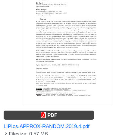
PDF
LIPIcs.APPROX-RANDOM.2019.4.pdf
Filesize: 0.57 MB