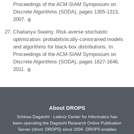
Proceedings of the ACM-SIAM Symposium on
Discrete Algorithms (SODA), pages 1305-1313,
2007.
Chaitanya Swamy. Risk-averse stochastic
optimization: probabilistically-constrained models
and algorithms for black-box distributions. In
Proceedings of the ACM-SIAM Symposium on
Discrete Algorithms (SODA), pages 1627-1646,
2011.
About DROPS
Schloss Dagstuhl - Leibniz Center for Informatics has
been operating the Dagstuhl Research Online Publication
Server (short: DROPS) since 2004. DROPS enables