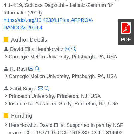
4:1-4:19, Schloss Dagstuhl – Leibniz-Zentrum für
Informatik (2019)
https://doi.org/10.4230/LIPIcs.APPROX-
RANDOM.2019.4
Author Details
PDF
David Ellis Hershkowitz
Carnegie Mellon University, Pittsburgh, PA, USA
R. Ravi
Carnegie Mellon University, Pittsburgh, PA, USA
Sahil Singla
Princeton University, Princeton, NJ, USA
Institute for Advanced Study, Princeton, NJ, USA
Funding
Hershkowitz, David Ellis
: Supported in part by NSF
grants CCF-1527110, CCF-1618280, CCF-1814603,