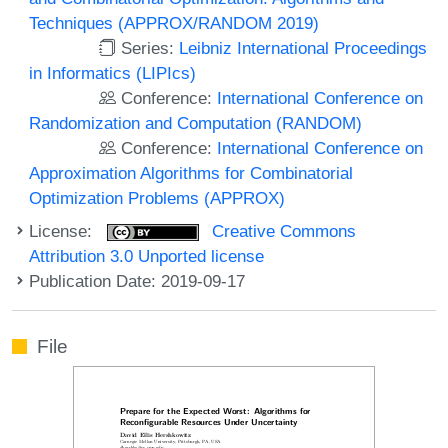
Techniques (APPROX/RANDOM 2019)
Series:
Leibniz International Proceedings
in Informatics (LIPIcs)
Conference:
International Conference on
Randomization and Computation (RANDOM)
Conference:
International Conference on
Approximation Algorithms for Combinatorial
Optimization Problems (APPROX)
License:
Creative Commons
Attribution 3.0 Unported license
Publication Date: 2019-09-17
File