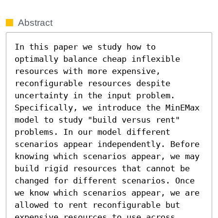
Abstract
In this paper we study how to 
optimally balance cheap inflexible 
resources with more expensive, 
reconfigurable resources despite 
uncertainty in the input problem. 
Specifically, we introduce the MinEMax 
model to study "build versus rent" 
problems. In our model different 
scenarios appear independently. Before 
knowing which scenarios appear, we may 
build rigid resources that cannot be 
changed for different scenarios. Once 
we know which scenarios appear, we are 
allowed to rent reconfigurable but 
expensive resources to use across 