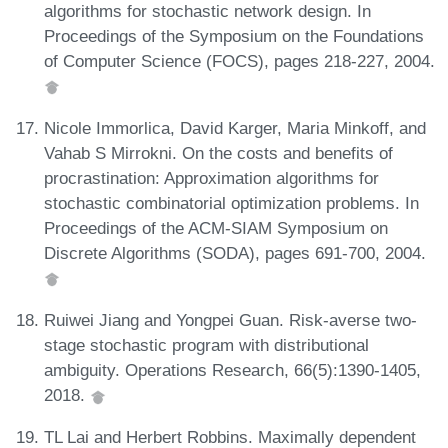
algorithms for stochastic network design. In
Proceedings of the Symposium on the Foundations
of Computer Science (FOCS), pages 218-227, 2004.
Nicole Immorlica, David Karger, Maria Minkoff, and
Vahab S Mirrokni. On the costs and benefits of
procrastination: Approximation algorithms for
stochastic combinatorial optimization problems. In
Proceedings of the ACM-SIAM Symposium on
Discrete Algorithms (SODA), pages 691-700, 2004.
Ruiwei Jiang and Yongpei Guan. Risk-averse two-
stage stochastic program with distributional
ambiguity. Operations Research, 66(5):1390-1405,
2018.
TL Lai and Herbert Robbins. Maximally dependent