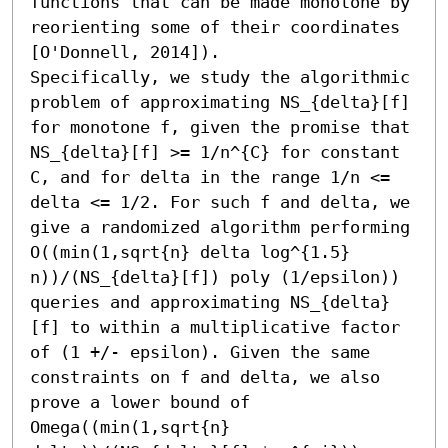
functions that can be made monotone by 
reorienting some of their coordinates 
[O'Donnell, 2014]). 

Specifically, we study the algorithmic 
problem of approximating NS_{delta}[f] 
for monotone f, given the promise that 
NS_{delta}[f] >= 1/n^{C} for constant 
C, and for delta in the range 1/n <= 
delta <= 1/2. For such f and delta, we 
give a randomized algorithm performing 
O((min(1,sqrt{n} delta log^{1.5} 
n))/(NS_{delta}[f]) poly (1/epsilon)) 
queries and approximating NS_{delta}
[f] to within a multiplicative factor 
of (1 +/- epsilon). Given the same 
constraints on f and delta, we also 
prove a lower bound of 
Omega((min(1,sqrt{n} 