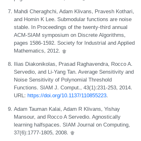
Mahdi Cheraghchi, Adam Klivans, Pravesh Kothari,
and Homin K Lee. Submodular functions are noise
stable. In Proceedings of the twenty-third annual
ACM-SIAM symposium on Discrete Algorithms,
pages 1586-1592. Society for Industrial and Applied
Mathematics, 2012.
Ilias Diakonikolas, Prasad Raghavendra, Rocco A.
Servedio, and Li-Yang Tan. Average Sensitivity and
Noise Sensitivity of Polynomial Threshold
Functions. SIAM J. Comput., 43(1):231-253, 2014.
URL:
https://doi.org/10.1137/110855223
.
Adam Tauman Kalai, Adam R Klivans, Yishay
Mansour, and Rocco A Servedio. Agnostically
learning halfspaces. SIAM Journal on Computing,
37(6):1777-1805, 2008.