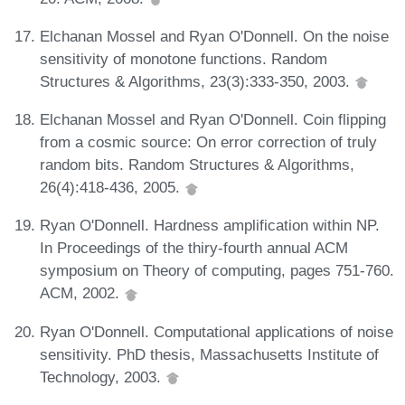
Elchanan Mossel and Ryan O'Donnell. On the noise
sensitivity of monotone functions. Random
Structures & Algorithms, 23(3):333-350, 2003.
Elchanan Mossel and Ryan O'Donnell. Coin flipping
from a cosmic source: On error correction of truly
random bits. Random Structures & Algorithms,
26(4):418-436, 2005.
Ryan O'Donnell. Hardness amplification within NP.
In Proceedings of the thiry-fourth annual ACM
symposium on Theory of computing, pages 751-760.
ACM, 2002.
Ryan O'Donnell. Computational applications of noise
sensitivity. PhD thesis, Massachusetts Institute of
Technology, 2003.