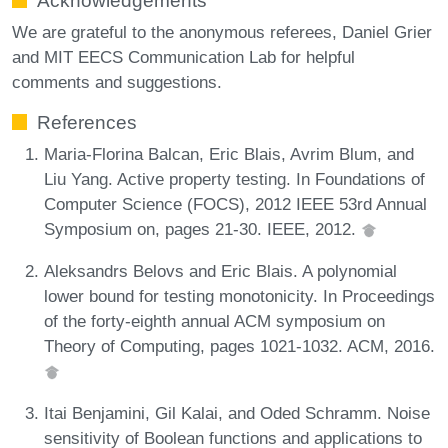
Acknowledgements
We are grateful to the anonymous referees, Daniel Grier
and MIT EECS Communication Lab for helpful
comments and suggestions.
References
Maria-Florina Balcan, Eric Blais, Avrim Blum, and
Liu Yang. Active property testing. In Foundations of
Computer Science (FOCS), 2012 IEEE 53rd Annual
Symposium on, pages 21-30. IEEE, 2012.
Aleksandrs Belovs and Eric Blais. A polynomial
lower bound for testing monotonicity. In Proceedings
of the forty-eighth annual ACM symposium on
Theory of Computing, pages 1021-1032. ACM, 2016.
Itai Benjamini, Gil Kalai, and Oded Schramm. Noise
sensitivity of Boolean functions and applications to