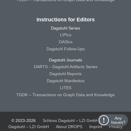
Instructions for Editors
Dagstuhl Series
LIPIcs
OASIcs
Dagstuhl Follow-Ups
Dagstuhl Journals
DARTS – Dagstuhl Artifacts Series
Dagstuhl Reports
Dagstuhl Manifestos
LITES
TGDK – Transactions on Graph Data and Knowledge
Any
© 2023-2026
Schloss Dagstuhl – LZI GmbH
Schloss
Issues?
Dagstuhl – LZI GmbH
About DROPS
Imprint
Privacy