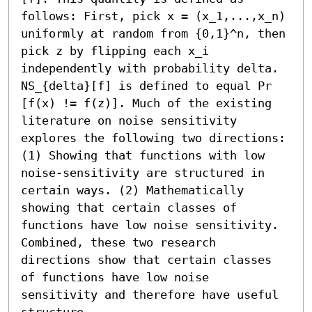
follows: First, pick x = (x_1,...,x_n) 
uniformly at random from {0,1}^n, then 
pick z by flipping each x_i 
independently with probability delta. 
NS_{delta}[f] is defined to equal Pr 
[f(x) != f(z)]. Much of the existing 
literature on noise sensitivity 
explores the following two directions: 
(1) Showing that functions with low 
noise-sensitivity are structured in 
certain ways. (2) Mathematically 
showing that certain classes of 
functions have low noise sensitivity. 
Combined, these two research 
directions show that certain classes 
of functions have low noise 
sensitivity and therefore have useful 
structure. 
