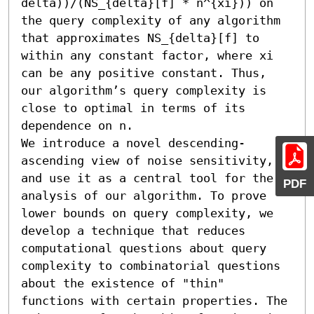
delta))/(NS_{delta}[f] * n^{xi})) on 
the query complexity of any algorithm 
that approximates NS_{delta}[f] to 
within any constant factor, where xi 
can be any positive constant. Thus, 
our algorithm’s query complexity is 
close to optimal in terms of its 
dependence on n.

We introduce a novel descending-
ascending view of noise sensitivity, 
and use it as a central tool for the 
PDF
analysis of our algorithm. To prove 
lower bounds on query complexity, we 
develop a technique that reduces 
computational questions about query 
complexity to combinatorial questions 
about the existence of "thin" 
functions with certain properties. The 