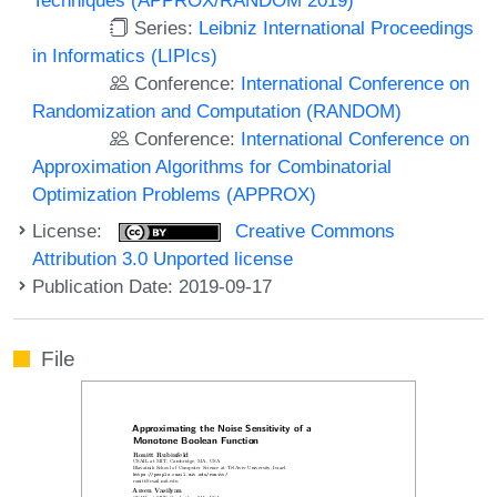
Series:
Leibniz International Proceedings
in Informatics (LIPIcs)
Conference:
International Conference on
Randomization and Computation (RANDOM)
Conference:
International Conference on
Approximation Algorithms for Combinatorial
Optimization Problems (APPROX)
License:
Creative Commons
Attribution 3.0 Unported license
Publication Date: 2019-09-17
File