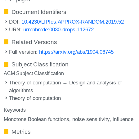
Document Identifiers
DOI:
10.4230/LIPIcs.APPROX-RANDOM.2019.52
URN:
urn:nbn:de:0030-drops-112672
Related Versions
Full version:
https://arxiv.org/abs/1904.06745
Subject Classification
ACM Subject Classification
Theory of computation → Design and analysis of
algorithms
Theory of computation
Keywords
Monotone Boolean functions
noise sensitivity
influence
Metrics