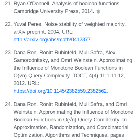
Ryan O'Donnell. Analysis of boolean functions.
Cambridge University Press, 2014.
Yuval Peres. Noise stability of weighted majority.
arXiv preprint, 2004. URL:
http://arxiv.org/abs/math/0412377
.
Dana Ron, Ronitt Rubinfeld, Muli Safra, Alex
Samorodnitsky, and Omri Weinstein. Approximating
the Influence of Monotone Boolean Functions in
O(√n) Query Complexity. TOCT, 4(4):11:1-11:12,
2012. URL:
https://doi.org/10.1145/2382559.2382562
.
Dana Ron, Ronitt Rubinfeld, Muli Safra, and Omri
Weinstein. Approximating the Influence of Monotone
Boolean Functions in O(√n) Query Complexity. In
Approximation, Randomization, and Combinatorial
Optimization. Algorithms and Techniques, pages