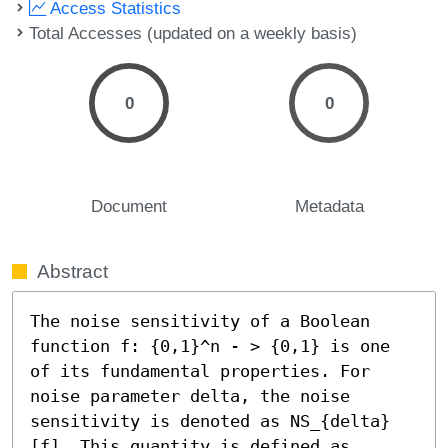
Access Statistics
Total Accesses (updated on a weekly basis)
0
0
Document
Metadata
Abstract
The noise sensitivity of a Boolean 
function f: {0,1}^n - > {0,1} is one 
of its fundamental properties. For 
noise parameter delta, the noise 
sensitivity is denoted as NS_{delta}
[f]. This quantity is defined as 