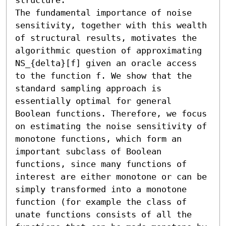
The fundamental importance of noise 
sensitivity, together with this wealth 
of structural results, motivates the 
algorithmic question of approximating 
NS_{delta}[f] given an oracle access 
to the function f. We show that the 
standard sampling approach is 
essentially optimal for general 
Boolean functions. Therefore, we focus 
on estimating the noise sensitivity of 
monotone functions, which form an 
important subclass of Boolean 
functions, since many functions of 
interest are either monotone or can be 
simply transformed into a monotone 
function (for example the class of 
unate functions consists of all the 