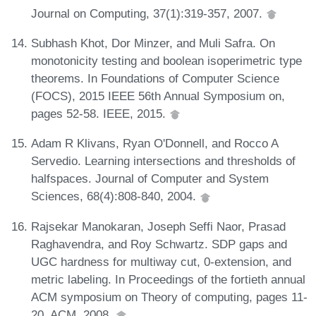
Journal on Computing, 37(1):319-357, 2007.
Subhash Khot, Dor Minzer, and Muli Safra. On
monotonicity testing and boolean isoperimetric type
theorems. In Foundations of Computer Science
(FOCS), 2015 IEEE 56th Annual Symposium on,
pages 52-58. IEEE, 2015.
Adam R Klivans, Ryan O'Donnell, and Rocco A
Servedio. Learning intersections and thresholds of
halfspaces. Journal of Computer and System
Sciences, 68(4):808-840, 2004.
Rajsekar Manokaran, Joseph Seffi Naor, Prasad
Raghavendra, and Roy Schwartz. SDP gaps and
UGC hardness for multiway cut, 0-extension, and
metric labeling. In Proceedings of the fortieth annual
ACM symposium on Theory of computing, pages 11-
20. ACM, 2008.