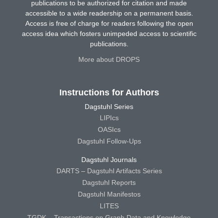
publications to be authorized for citation and made
accessible to a wide readership on a permanent basis.
Access is free of charge for readers following the open
access idea which fosters unimpeded access to scientific
publications.
More about DROPS
Instructions for Authors
Dagstuhl Series
LIPIcs
OASIcs
Dagstuhl Follow-Ups
Dagstuhl Journals
DARTS – Dagstuhl Artifacts Series
Dagstuhl Reports
Dagstuhl Manifestos
LITES
TGDK – Transactions on Graph Data and Knowledge