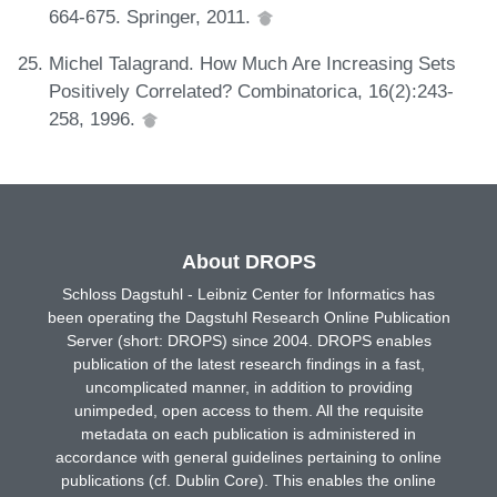
664-675. Springer, 2011.
Michel Talagrand. How Much Are Increasing Sets
Positively Correlated? Combinatorica, 16(2):243-
258, 1996.
About DROPS
Schloss Dagstuhl - Leibniz Center for Informatics has
been operating the Dagstuhl Research Online Publication
Server (short: DROPS) since 2004. DROPS enables
publication of the latest research findings in a fast,
uncomplicated manner, in addition to providing
unimpeded, open access to them. All the requisite
metadata on each publication is administered in
accordance with general guidelines pertaining to online
publications (cf. Dublin Core). This enables the online