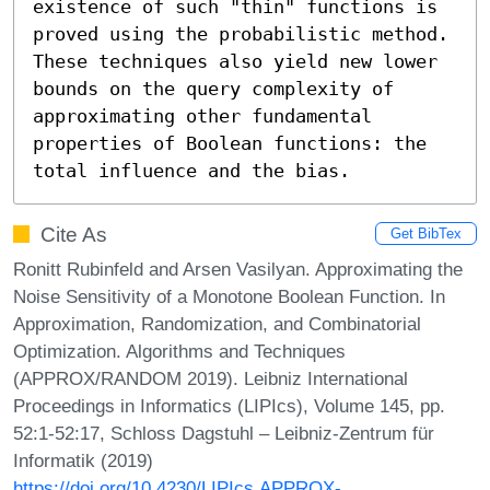
existence of such "thin" functions is 
proved using the probabilistic method. 
These techniques also yield new lower 
bounds on the query complexity of 
approximating other fundamental 
properties of Boolean functions: the 
total influence and the bias.
Cite As
Get BibTex
Ronitt Rubinfeld and Arsen Vasilyan. Approximating the
Noise Sensitivity of a Monotone Boolean Function. In
Approximation, Randomization, and Combinatorial
Optimization. Algorithms and Techniques
(APPROX/RANDOM 2019). Leibniz International
Proceedings in Informatics (LIPIcs), Volume 145, pp.
52:1-52:17, Schloss Dagstuhl – Leibniz-Zentrum für
Informatik (2019)
https://doi.org/10.4230/LIPIcs.APPROX-