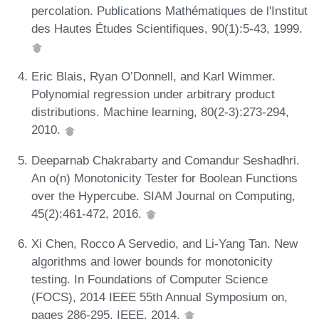
percolation. Publications Mathématiques de l'Institut
des Hautes Études Scientifiques, 90(1):5-43, 1999.
Eric Blais, Ryan O’Donnell, and Karl Wimmer.
Polynomial regression under arbitrary product
distributions. Machine learning, 80(2-3):273-294,
2010.
Deeparnab Chakrabarty and Comandur Seshadhri.
An o(n) Monotonicity Tester for Boolean Functions
over the Hypercube. SIAM Journal on Computing,
45(2):461-472, 2016.
Xi Chen, Rocco A Servedio, and Li-Yang Tan. New
algorithms and lower bounds for monotonicity
testing. In Foundations of Computer Science
(FOCS), 2014 IEEE 55th Annual Symposium on,
pages 286-295. IEEE, 2014.