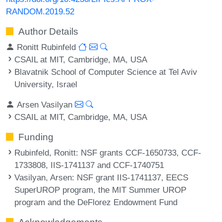
RANDOM.2019.52
Author Details
Ronitt Rubinfeld
CSAIL at MIT, Cambridge, MA, USA
Blavatnik School of Computer Science at Tel Aviv
University, Israel
Arsen Vasilyan
CSAIL at MIT, Cambridge, MA, USA
Funding
Rubinfeld, Ronitt
: NSF grants CCF-1650733, CCF-
1733808, IIS-1741137 and CCF-1740751
Vasilyan, Arsen
: NSF grant IIS-1741137, EECS
SuperUROP program, the MIT Summer UROP
program and the DeFlorez Endowment Fund