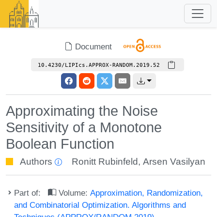
Document
10.4230/LIPIcs.APPROX-RANDOM.2019.52
Approximating the Noise
Sensitivity of a Monotone
Boolean Function
Authors
Ronitt Rubinfeld
,
Arsen Vasilyan
Part of:
Volume:
Approximation, Randomization,
and Combinatorial Optimization. Algorithms and
Techniques (APPROX/RANDOM 2019)