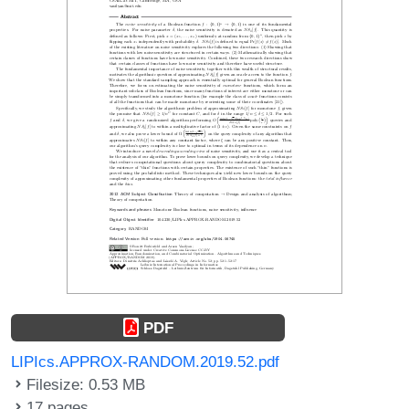
PDF
LIPIcs.APPROX-RANDOM.2019.52.pdf
Filesize: 0.53 MB
17 pages