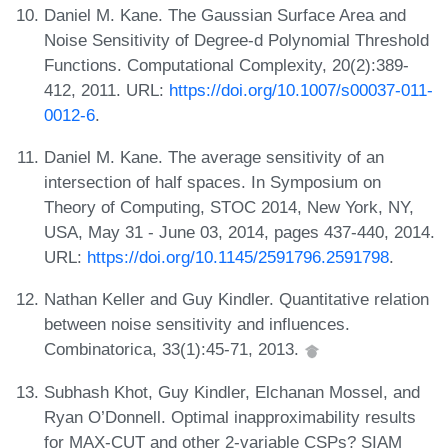
Daniel M. Kane. The Gaussian Surface Area and
Noise Sensitivity of Degree-d Polynomial Threshold
Functions. Computational Complexity, 20(2):389-
412, 2011. URL:
https://doi.org/10.1007/s00037-011-
0012-6
.
Daniel M. Kane. The average sensitivity of an
intersection of half spaces. In Symposium on
Theory of Computing, STOC 2014, New York, NY,
USA, May 31 - June 03, 2014, pages 437-440, 2014.
URL:
https://doi.org/10.1145/2591796.2591798
.
Nathan Keller and Guy Kindler. Quantitative relation
between noise sensitivity and influences.
Combinatorica, 33(1):45-71, 2013.
Subhash Khot, Guy Kindler, Elchanan Mossel, and
Ryan O’Donnell. Optimal inapproximability results
for MAX-CUT and other 2-variable CSPs? SIAM