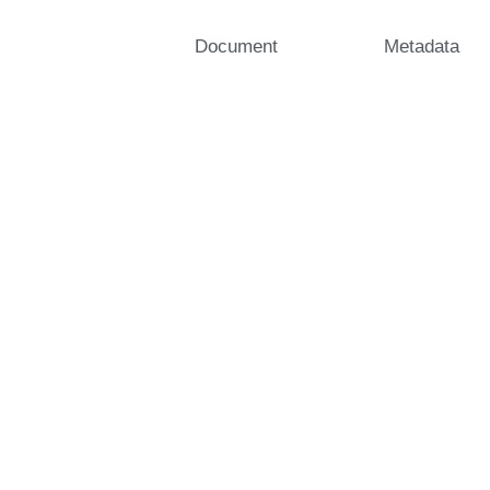
Document
Metadata