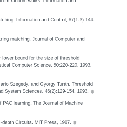
ta from random walks. Information and
matching. Information and Control, 67(1-3):144-
string matching. Journal of Computer and
lower bound for the size of threshold
retical Computer Science, 50:220-220, 1993.
ario Szegedy, and György Turán. Threshold
and System Sciences, 46(2):129-154, 1993.
f PAC learning. The Journal of Machine
l-depth Circuits. MIT Press, 1987.