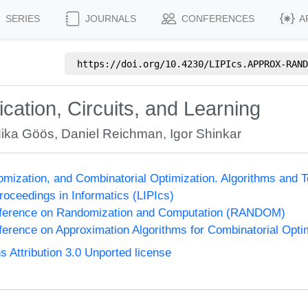
SERIES
JOURNALS
CONFERENCES
A
https://doi.org/
10.4230/LIPIcs.APPROX-RAND
ation, Circuits, and Learning
ika Göös
,
Daniel Reichman
,
Igor Shinkar
omization, and Combinatorial Optimization. Algorithms 
Proceedings in Informatics (LIPIcs)
onference on Randomization and Computation (RANDOM)
nference on Approximation Algorithms for Combinatorial Op
Attribution 3.0 Unported license