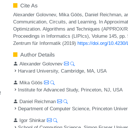
Cite As
Alexander Golovnev, Mika Göös, Daniel Reichman, and
Communication, Circuits, and Learning. In Approxima
Optimization. Algorithms and Techniques (APPROX/R
Proceedings in Informatics (LIPIcs), Volume 145, pp.
Zentrum für Informatik (2019)
https://doi.org/10.42
Author Details
Alexander Golovnev
Harvard University, Cambridge, MA, USA
Mika Göös
Institute for Advanced Study, Princeton, NJ, USA
f
Daniel Reichman
Department of Computer Science, Princeton Univer
Igor Shinkar
School of Computing Science, Simon Fraser Univer