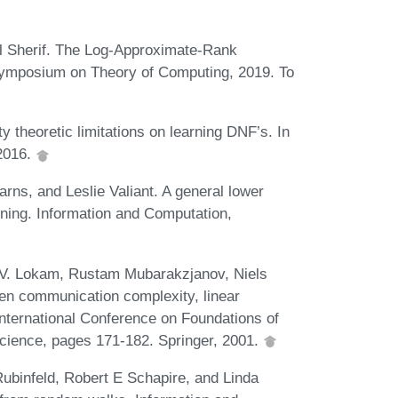
l Sherif. The Log-Approximate-Rank
 Symposium on Theory of Computing, 2019. To
 theoretic limitations on learning DNF’s. In
2016.
rns, and Leslie Valiant. A general lower
ning. Information and Computation,
 V. Lokam, Rustam Mubarakzjanov, Niels
en communication complexity, linear
nternational Conference on Foundations of
cience, pages 171-182. Springer, 2001.
ubinfeld, Robert E Schapire, and Linda