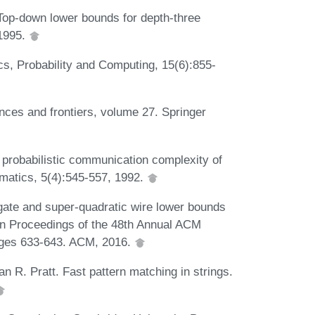
Top-down lower bounds for depth-three
 1995.
s, Probability and Computing, 15(6):855-
nces and frontiers, volume 27. Springer
probabilistic communication complexity of
ematics, 5(4):545-557, 1992.
gate and super-quadratic wire lower bounds
 In Proceedings of the 48th Annual ACM
ges 633-643. ACM, 2016.
 R. Pratt. Fast pattern matching in strings.