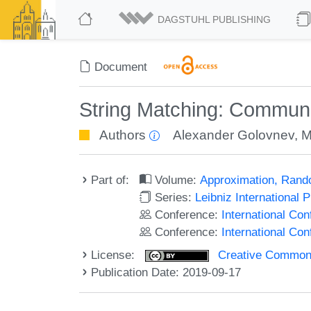
DAGSTUHL PUBLISHING
Document
String Matching: Communic
Authors
Alexander Golovnev
,
M
Part of:
Volume:
Approximation, Rand
Series:
Leibniz International 
Conference:
International C
Conference:
International Co
License:
Creative Commons 
Publication Date: 2019-09-17