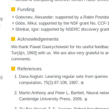
Funding
Golovnev, Alexander
: supported by a Rabin Postdoc
ty
Göös, Mika
: supported by the NSF grant No. CCF-
n
Shinkar, Igor
: supported by NSERC discovery grant
Acknowledgements
We thank Paweł Gawrychowski for his useful feedback
Tur{á}n, 1993] with us. We are also very grateful to a
comments.
References
Dana Angluin. Learning regular sets from querie
s)
computation, 75(2):87-106, 1987.
Martin Anthony and Peter L. Bartlett. Neural netwo
Cambridge University Press, 2009.