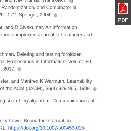
r, and Ravi Kumar. The sketching
, Randomization, and Combinatorial
261-272. Springer, 2004.
PDF
r, and D Sivakumar. An information
ation complexity. Journal of Computer and
hman. Deleting and testing forbidden
onal Proceedings in Informatics, volume 80.
k, 2017.
sler, and Manfred K Warmuth. Learnability
 of the ACM (JACM), 36(4):929-965, 1989.
ring searching algorithm. Communications of
ncy Lower Bound for Information
URL:
https://doi.org/10.1007/s00453-015-