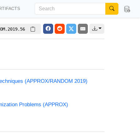
RTIFACTS
OM.2019.56
and Techniques (APPROX/RANDOM 2019)
timization Problems (APPROX)