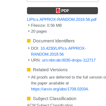
PDF
LIPIcs.APPROX-RANDOM.2019.56.pdf
Filesize: 0.56 MB
20 pages
Document Identifiers
DOI:
10.4230/LIPIcs.APPROX-
RANDOM.2019.56
URN:
urn:nbn:de:0030-drops-112717
Related Versions
All proofs are deferred to the full version o
the paper available at
https://arxiv.org/abs/1709.02034
.
Subject Classification
ACM Subject Classification