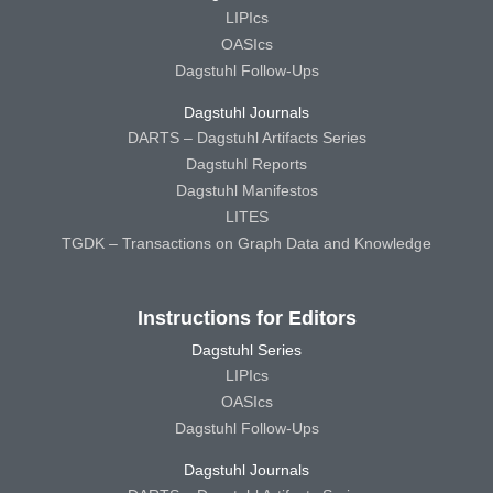
LIPIcs
OASIcs
Dagstuhl Follow-Ups
Dagstuhl Journals
DARTS – Dagstuhl Artifacts Series
Dagstuhl Reports
Dagstuhl Manifestos
LITES
TGDK – Transactions on Graph Data and Knowledge
Instructions for Editors
Dagstuhl Series
LIPIcs
OASIcs
Dagstuhl Follow-Ups
Dagstuhl Journals