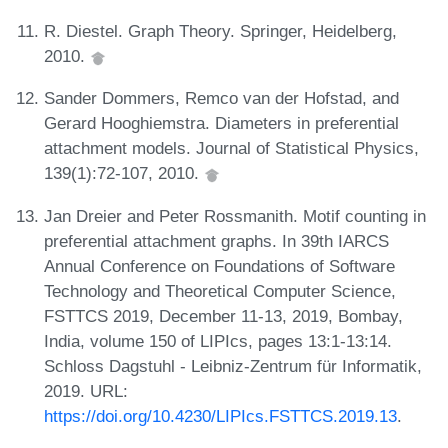
R. Diestel. Graph Theory. Springer, Heidelberg,
2010.
Sander Dommers, Remco van der Hofstad, and
Gerard Hooghiemstra. Diameters in preferential
attachment models. Journal of Statistical Physics,
139(1):72-107, 2010.
Jan Dreier and Peter Rossmanith. Motif counting in
preferential attachment graphs. In 39th IARCS
Annual Conference on Foundations of Software
Technology and Theoretical Computer Science,
FSTTCS 2019, December 11-13, 2019, Bombay,
India, volume 150 of LIPIcs, pages 13:1-13:14.
Schloss Dagstuhl - Leibniz-Zentrum für Informatik,
2019. URL:
https://doi.org/10.4230/LIPIcs.FSTTCS.2019.13
.