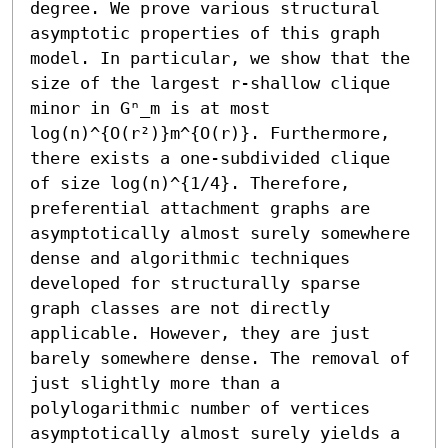
degree. We prove various structural 
asymptotic properties of this graph 
model. In particular, we show that the 
size of the largest r-shallow clique 
minor in Gⁿ_m is at most 
log(n)^{O(r²)}m^{O(r)}. Furthermore, 
there exists a one-subdivided clique 
of size log(n)^{1/4}. Therefore, 
preferential attachment graphs are 
asymptotically almost surely somewhere 
dense and algorithmic techniques 
developed for structurally sparse 
graph classes are not directly 
applicable. However, they are just 
barely somewhere dense. The removal of 
just slightly more than a 
polylogarithmic number of vertices 
asymptotically almost surely yields a 