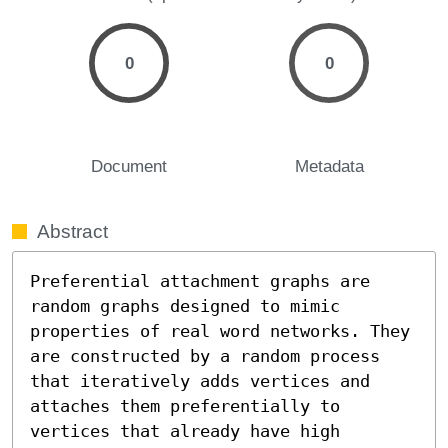
0
0
Document
Metadata
Abstract
Preferential attachment graphs are 
random graphs designed to mimic 
properties of real word networks. They 
are constructed by a random process 
that iteratively adds vertices and 
attaches them preferentially to 
vertices that already have high 