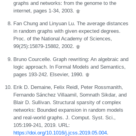
graphs and networks: from the genome to the
internet, pages 1-34, 2003.
Fan Chung and Linyuan Lu. The average distances
in random graphs with given expected degrees.
Proc. of the National Academy of Sciences,
99(25):15879-15882, 2002.
Bruno Courcelle. Graph rewriting: An algebraic and
logic approach. In Formal Models and Semantics,
pages 193-242. Elsevier, 1990.
Erik D. Demaine, Felix Reidl, Peter Rossmanith,
Fernando Sánchez Villaamil, Somnath Sikdar, and
Blair D. Sullivan. Structural sparsity of complex
networks: Bounded expansion in random models
and real-world graphs. J. Comput. Syst. Sci.,
105:199-241, 2019. URL:
https://doi.org/10.1016/j.jcss.2019.05.004
.