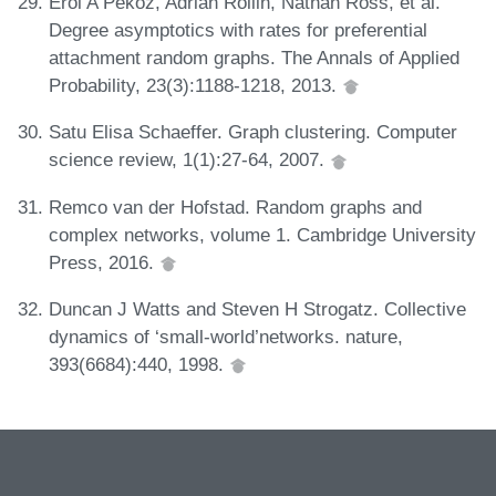
Erol A Peköz, Adrian Röllin, Nathan Ross, et al.
Degree asymptotics with rates for preferential
attachment random graphs. The Annals of Applied
Probability, 23(3):1188-1218, 2013.
Satu Elisa Schaeffer. Graph clustering. Computer
science review, 1(1):27-64, 2007.
Remco van der Hofstad. Random graphs and
complex networks, volume 1. Cambridge University
Press, 2016.
Duncan J Watts and Steven H Strogatz. Collective
dynamics of ‘small-world’networks. nature,
393(6684):440, 1998.