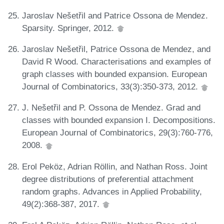
Jaroslav Nešetřil and Patrice Ossona de Mendez.
Sparsity. Springer, 2012.
Jaroslav Nešetřil, Patrice Ossona de Mendez, and
David R Wood. Characterisations and examples of
graph classes with bounded expansion. European
Journal of Combinatorics, 33(3):350-373, 2012.
J. Nešetřil and P. Ossona de Mendez. Grad and
classes with bounded expansion I. Decompositions.
European Journal of Combinatorics, 29(3):760-776,
2008.
Erol Peköz, Adrian Röllin, and Nathan Ross. Joint
degree distributions of preferential attachment
random graphs. Advances in Applied Probability,
49(2):368-387, 2017.