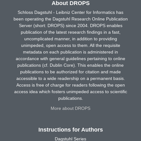
About DROPS
Schloss Dagstuhl - Leibniz Center for Informatics has
been operating the Dagstuhl Research Online Publication
Server (short: DROPS) since 2004. DROPS enables
publication of the latest research findings in a fast,
uncomplicated manner, in addition to providing
unimpeded, open access to them. All the requisite
metadata on each publication is administered in
accordance with general guidelines pertaining to online
publications (cf. Dublin Core). This enables the online
publications to be authorized for citation and made
accessible to a wide readership on a permanent basis.
Access is free of charge for readers following the open
access idea which fosters unimpeded access to scientific
publications.
More about DROPS
Instructions for Authors
Dagstuhl Series