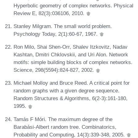
Hyperbolic geometry of complex networks. Physical
Review E, 82(3):036106, 2010.
Stanley Milgram. The small world problem.
Psychology Today, 2(1):60-67, 1967.
Ron Milo, Shai Shen-Orr, Shalev Itzkovitz, Nadav
Kashtan, Dmitri Chklovskii, and Uri Alon. Network
motifs: simple building blocks of complex networks.
Science, 298(5594):824-827, 2002.
Michael Molloy and Bruce Reed. A critical point for
random graphs with a given degree sequence.
Random Structures & Algorithms, 6(2-3):161-180,
1995.
Tamás F Móri. The maximum degree of the
Barabási-Albert random tree. Combinatorics,
Probability and Computing, 14(3):339-348, 2005.