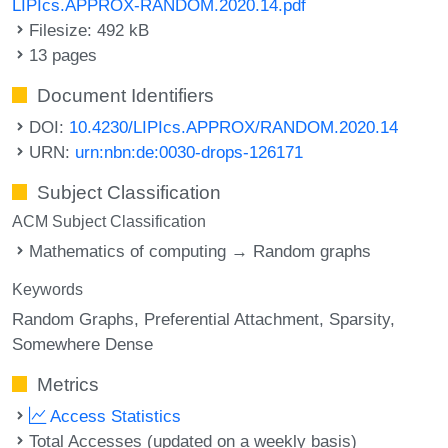
LIPIcs.APPROX-RANDOM.2020.14.pdf
Filesize: 492 kB
13 pages
Document Identifiers
DOI:
10.4230/LIPIcs.APPROX/RANDOM.2020.14
URN:
urn:nbn:de:0030-drops-126171
Subject Classification
ACM Subject Classification
Mathematics of computing → Random graphs
Keywords
Random Graphs
Preferential Attachment
Sparsity
Somewhere Dense
Metrics
Access Statistics
Total Accesses (updated on a weekly basis)