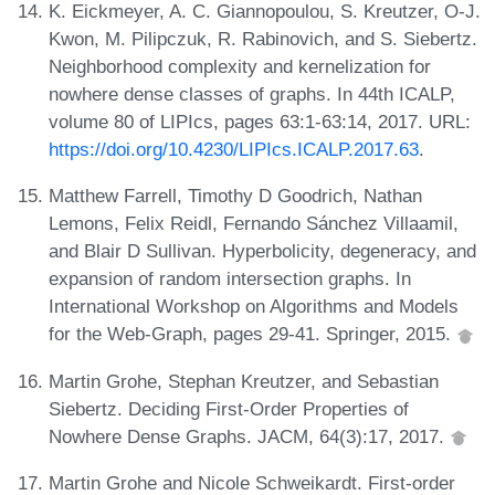
K. Eickmeyer, A. C. Giannopoulou, S. Kreutzer, O-J.
Kwon, M. Pilipczuk, R. Rabinovich, and S. Siebertz.
Neighborhood complexity and kernelization for
nowhere dense classes of graphs. In 44th ICALP,
volume 80 of LIPIcs, pages 63:1-63:14, 2017. URL:
https://doi.org/10.4230/LIPIcs.ICALP.2017.63
.
Matthew Farrell, Timothy D Goodrich, Nathan
Lemons, Felix Reidl, Fernando Sánchez Villaamil,
and Blair D Sullivan. Hyperbolicity, degeneracy, and
expansion of random intersection graphs. In
International Workshop on Algorithms and Models
for the Web-Graph, pages 29-41. Springer, 2015.
Martin Grohe, Stephan Kreutzer, and Sebastian
Siebertz. Deciding First-Order Properties of
Nowhere Dense Graphs. JACM, 64(3):17, 2017.
Martin Grohe and Nicole Schweikardt. First-order