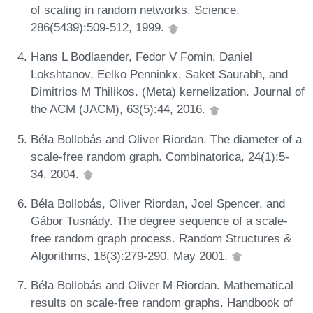
of scaling in random networks. Science,
286(5439):509-512, 1999.
Hans L Bodlaender, Fedor V Fomin, Daniel
Lokshtanov, Eelko Penninkx, Saket Saurabh, and
Dimitrios M Thilikos. (Meta) kernelization. Journal of
the ACM (JACM), 63(5):44, 2016.
Béla Bollobás and Oliver Riordan. The diameter of a
scale-free random graph. Combinatorica, 24(1):5-
34, 2004.
Béla Bollobás, Oliver Riordan, Joel Spencer, and
Gábor Tusnády. The degree sequence of a scale-
free random graph process. Random Structures &
Algorithms, 18(3):279-290, May 2001.
Béla Bollobás and Oliver M Riordan. Mathematical
results on scale-free random graphs. Handbook of