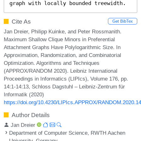
graph with locally bounded treewidth.
Cite As
Get BibTex
Jan Dreier, Philipp Kuinke, and Peter Rossmanith.
Maximum Shallow Clique Minors in Preferential
Attachment Graphs Have Polylogarithmic Size. In
Approximation, Randomization, and Combinatorial
Optimization. Algorithms and Techniques
(APPROX/RANDOM 2020). Leibniz International
Proceedings in Informatics (LIPIcs), Volume 176, pp.
14:1-14:13, Schloss Dagstuhl – Leibniz-Zentrum für
Informatik (2020)
https://doi.org/10.4230/LIPIcs.APPROX/RANDOM.2020.1
Author Details
Jan Dreier
Department of Computer Science, RWTH Aachen
University, Germany