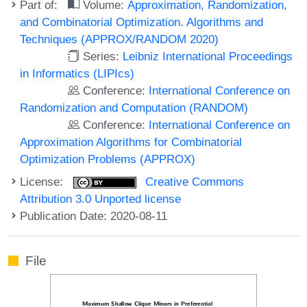
Part of:
Volume:
Approximation, Randomization,
and Combinatorial Optimization. Algorithms and
Techniques (APPROX/RANDOM 2020)
Series:
Leibniz International Proceedings
in Informatics (LIPIcs)
Conference:
International Conference on
Randomization and Computation (RANDOM)
Conference:
International Conference on
Approximation Algorithms for Combinatorial
Optimization Problems (APPROX)
License:
Creative Commons
Attribution 3.0 Unported license
Publication Date: 2020-08-11
File