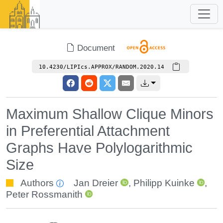
Document
10.4230/LIPIcs.APPROX/RANDOM.2020.14
Maximum Shallow Clique Minors
in Preferential Attachment
Graphs Have Polylogarithmic
Size
Authors
Jan Dreier
,
Philipp Kuinke
,
Peter Rossmanith