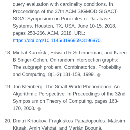
query evaluation with cardinality conditions. In
Proceedings of the 37th ACM SIGMOD-SIGACT-
SIGAI Symposium on Principles of Database
Systems, Houston, TX, USA, June 10-15, 2018,
pages 253-266. ACM, 2018. URL:
https://doi.org/10.1145/3196959.3196970
.
Michał Karoński, Edward R Scheinerman, and Karen
B Singer-Cohen. On random intersection graphs:
The subgraph problem. Combinatorics, Probability
and Computing, 8(1-2):131-159, 1999.
Jon Kleinberg. The Small-World Phenomenon: An
Algorithmic Perspective. In Proceedings of the 32nd
Symposium on Theory of Computing, pages 163-
170, 2000.
Dmitri Krioukov, Fragkiskos Papadopoulos, Maksim
Kitsak, Amin Vahdat, and Marián Boguná.