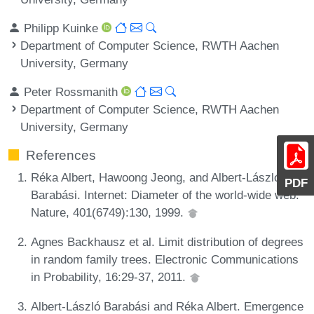
Philipp Kuinke
Department of Computer Science, RWTH Aachen
University, Germany
Peter Rossmanith
Department of Computer Science, RWTH Aachen
University, Germany
References
Réka Albert, Hawoong Jeong, and Albert-László
PDF
Barabási. Internet: Diameter of the world-wide web.
Nature, 401(6749):130, 1999.
Agnes Backhausz et al. Limit distribution of degrees
in random family trees. Electronic Communications
in Probability, 16:29-37, 2011.
Albert-László Barabási and Réka Albert. Emergence