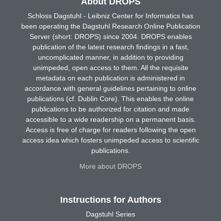
About DROPS
Schloss Dagstuhl - Leibniz Center for Informatics has
been operating the Dagstuhl Research Online Publication
Server (short: DROPS) since 2004. DROPS enables
publication of the latest research findings in a fast,
uncomplicated manner, in addition to providing
unimpeded, open access to them. All the requisite
metadata on each publication is administered in
accordance with general guidelines pertaining to online
publications (cf. Dublin Core). This enables the online
publications to be authorized for citation and made
accessible to a wide readership on a permanent basis.
Access is free of charge for readers following the open
access idea which fosters unimpeded access to scientific
publications.
More about DROPS
Instructions for Authors
Dagstuhl Series