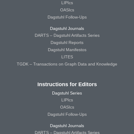
LIPIcs
OASIcs
Dagstuhl Follow-Ups
Dagstuhl Journals
DARTS – Dagstuhl Artifacts Series
Dagstuhl Reports
Dagstuhl Manifestos
LITES
TGDK – Transactions on Graph Data and Knowledge
Instructions for Editors
Dagstuhl Series
LIPIcs
OASIcs
Dagstuhl Follow-Ups
Dagstuhl Journals
DARTS – Dagstuhl Artifacts Series