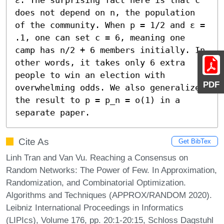
does not depend on n, the population 
of the community. When p = 1/2 and ε = 
.1, one can set c = 6, meaning one 
camp has n/2 + 6 members initially. In 
other words, it takes only 6 extra 
people to win an election with 
PDF
overwhelming odds. We also generalize 
the result to p = p_n = o(1) in a 
separate paper.
Cite As
Get BibTex
Linh Tran and Van Vu. Reaching a Consensus on
Random Networks: The Power of Few. In Approximation,
Randomization, and Combinatorial Optimization.
Algorithms and Techniques (APPROX/RANDOM 2020).
Leibniz International Proceedings in Informatics
(LIPIcs), Volume 176, pp. 20:1-20:15, Schloss Dagstuhl