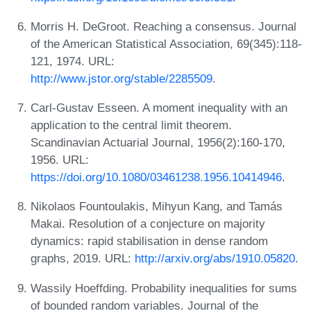
Morris H. DeGroot. Reaching a consensus. Journal
of the American Statistical Association, 69(345):118-
121, 1974. URL:
http://www.jstor.org/stable/2285509
.
Carl-Gustav Esseen. A moment inequality with an
application to the central limit theorem.
Scandinavian Actuarial Journal, 1956(2):160-170,
1956. URL:
https://doi.org/10.1080/03461238.1956.10414946
.
Nikolaos Fountoulakis, Mihyun Kang, and Tamás
Makai. Resolution of a conjecture on majority
dynamics: rapid stabilisation in dense random
graphs, 2019. URL:
http://arxiv.org/abs/1910.05820
.
Wassily Hoeffding. Probability inequalities for sums
of bounded random variables. Journal of the