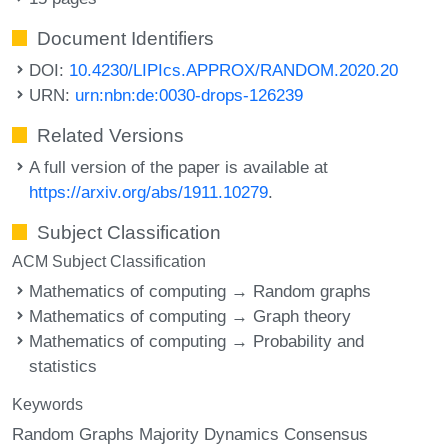
Document Identifiers
DOI:
10.4230/LIPIcs.APPROX/RANDOM.2020.20
URN:
urn:nbn:de:0030-drops-126239
Related Versions
A full version of the paper is available at
https://arxiv.org/abs/1911.10279
.
Subject Classification
ACM Subject Classification
Mathematics of computing → Random graphs
Mathematics of computing → Graph theory
Mathematics of computing → Probability and
statistics
Keywords
Random Graphs Majority Dynamics Consensus