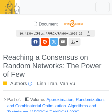
Document
10.4230/LIPIcs.APPROX/RANDOM.2020.20
Reaching a Consensus on
Random Networks: The Power
of Few
Authors
Linh Tran
,
Van Vu
Part of:
Volume:
Approximation, Randomization,
and Combinatorial Optimization. Algorithms and
Techniques (APPROX/RANDOM 2020)