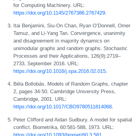
for Computing Machinery. URL:
https://doi.org/10.1145/2767386.2767429
.
Itai Benjamini, Siu-On Chan, Ryan O’Donnell, Omer
Tamuz, and Li-Yang Tan. Convergence, unanimity
and disagreement in majority dynamics on
unimodular graphs and random graphs. Stochastic
Processes and their Applications, 126(9):2719–
2733, September 2016. URL:
https://doi.org/10.1016/j.spa.2016.02.015
.
Béla Bollobás. Models of Random Graphs, chapter
2, pages 34-50. Cambridge University Press,
Cambridge, 2001. URL:
https://doi.org/10.1017/CBO9780511814068
.
Peter Clifford and Aidan Sudbury. A model for spatial
conflict. Biometrika, 60:581-588, 1973. URL:
https://doi.org/10.1093/biomet/60.3.581
.