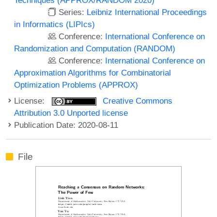
Series:
Leibniz International Proceedings
in Informatics (LIPIcs)
Conference:
International Conference on
Randomization and Computation (RANDOM)
Conference:
International Conference on
Approximation Algorithms for Combinatorial
Optimization Problems (APPROX)
License:
Creative Commons
Attribution 3.0 Unported license
Publication Date: 2020-08-11
File