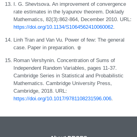
I. G. Shevtsova. An improvement of convergence
rate estimates in the lyapunov theorem. Doklady
Mathematics, 82(3):862-864, December 2010. URL:
https://doi.org/10.1134/S1064562410060062
.
Linh Tran and Van Vu. Power of few: The general
case. Paper in preparation.
Roman Vershynin. Concentration of Sums of
Independent Random Variables, pages 11-37.
Cambridge Series in Statistical and Probabilistic
Mathematics. Cambridge University Press,
Cambridge, 2018. URL:
https://doi.org/10.1017/9781108231596.006
.