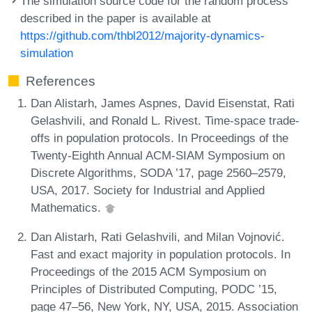
The simulation source code for the random process
described in the paper is available at
https://github.com/thbl2012/majority-dynamics-
simulation
References
Dan Alistarh, James Aspnes, David Eisenstat, Rati
Gelashvili, and Ronald L. Rivest. Time-space trade-
offs in population protocols. In Proceedings of the
Twenty-Eighth Annual ACM-SIAM Symposium on
Discrete Algorithms, SODA ’17, page 2560–2579,
USA, 2017. Society for Industrial and Applied
Mathematics.
Dan Alistarh, Rati Gelashvili, and Milan Vojnović.
Fast and exact majority in population protocols. In
Proceedings of the 2015 ACM Symposium on
Principles of Distributed Computing, PODC ’15,
page 47–56, New York, NY, USA, 2015. Association