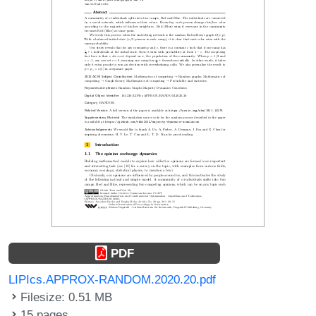
PDF
LIPIcs.APPROX-RANDOM.2020.20.pdf
Filesize: 0.51 MB
15 pages