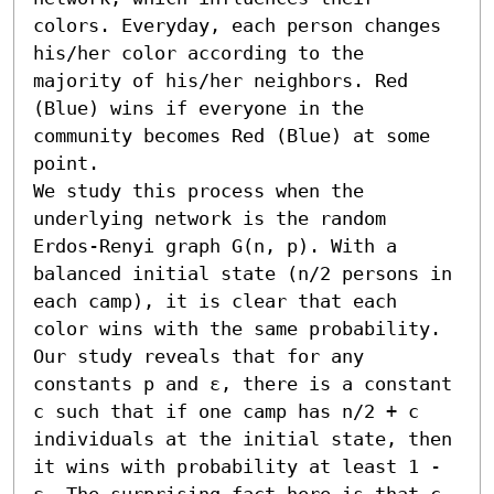
colors. Everyday, each person changes 
his/her color according to the 
majority of his/her neighbors. Red 
(Blue) wins if everyone in the 
community becomes Red (Blue) at some 
point. 

We study this process when the 
underlying network is the random 
Erdos-Renyi graph G(n, p). With a 
balanced initial state (n/2 persons in 
each camp), it is clear that each 
color wins with the same probability.

Our study reveals that for any 
constants p and ε, there is a constant 
c such that if one camp has n/2 + c 
individuals at the initial state, then 
it wins with probability at least 1 - 
ε. The surprising fact here is that c 