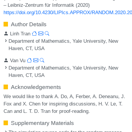
– Leibniz-Zentrum für Informatik (2020)
https://doi.org/10.4230/LIPIcs.APPROX/RANDOM.2020.2
Author Details
Linh Tran
Department of Mathematics, Yale University, New
Haven, CT, USA
Van Vu
Department of Mathematics, Yale University, New
Haven, CT, USA
Acknowledgements
We would like to thank A. Do, A, Ferber, A. Deneanu, J.
Fox and X. Chen for inspiring discussions, H. V. Le, T.
Can and L. T. D. Tran for proof-reading.
Supplementary Materials