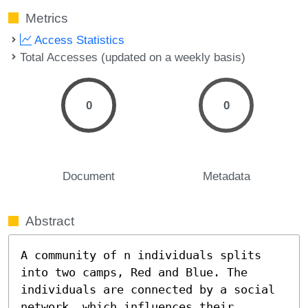
Metrics
Access Statistics
Total Accesses (updated on a weekly basis)
0
0
Document
Metadata
Abstract
A community of n individuals splits 
into two camps, Red and Blue. The 
individuals are connected by a social 
network, which influences their 