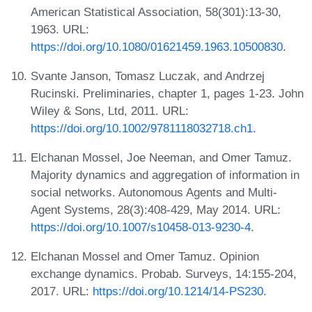
American Statistical Association, 58(301):13-30,
1963. URL:
https://doi.org/10.1080/01621459.1963.10500830
.
Svante Janson, Tomasz Luczak, and Andrzej
Rucinski. Preliminaries, chapter 1, pages 1-23. John
Wiley & Sons, Ltd, 2011. URL:
https://doi.org/10.1002/9781118032718.ch1
.
Elchanan Mossel, Joe Neeman, and Omer Tamuz.
Majority dynamics and aggregation of information in
social networks. Autonomous Agents and Multi-
Agent Systems, 28(3):408-429, May 2014. URL:
https://doi.org/10.1007/s10458-013-9230-4
.
Elchanan Mossel and Omer Tamuz. Opinion
exchange dynamics. Probab. Surveys, 14:155-204,
2017. URL:
https://doi.org/10.1214/14-PS230
.