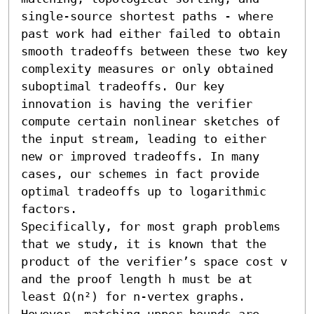
single-source shortest paths - where 
past work had either failed to obtain 
smooth tradeoffs between these two key 
complexity measures or only obtained 
suboptimal tradeoffs. Our key 
innovation is having the verifier 
compute certain nonlinear sketches of 
the input stream, leading to either 
new or improved tradeoffs. In many 
cases, our schemes in fact provide 
optimal tradeoffs up to logarithmic 
factors. 

Specifically, for most graph problems 
that we study, it is known that the 
product of the verifier’s space cost v 
and the proof length h must be at 
least Ω(n²) for n-vertex graphs. 
However, matching upper bounds are 