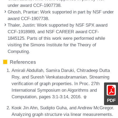
under award CCF-1907738.
Ghosh, Prantar
: Work supported in part by NSF under
award CCF-1907738.
Thaler, Justin
: Work supported by NSF SPX award
CCF-1918989, and NSF CAREER award CCF-
1845125. Parts of this work were performed while
visiting the Simons Institute for the Theory of
Computing.
References
Amirali Abdullah, Samira Daruki, Chitradeep Dutta
Roy, and Suresh Venkatasubramanian. Streaming
verification of graph properties. In Proc. 27th
International Symposium on Algorithms and
Computation, pages 3:1-3:14, 2016.
PDF
Kook Jin Ahn, Sudipto Guha, and Andrew McGregor.
Analyzing graph structure via linear measurements.