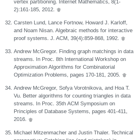
vertex partitioning. Internet Mathematics, 8(1-
2):161-185, 2012.
Carsten Lund, Lance Fortnow, Howard J. Karloff,
and Noam Nisan. Algebraic methods for interactive
proof systems. J. ACM, 39(4):859-868, 1992.
Andrew McGregor. Finding graph matchings in data
streams. In Proc. 8th International Workshop on
Approximation Algorithms for Combinatorial
Optimization Problems, pages 170-181, 2005.
Andrew McGregor, Sofya Vorotnikova, and Hoa T.
Vu. Better algorithms for counting triangles in data
streams. In Proc. 35th ACM Symposium on
Principles of Database Systems, pages 401-411,
2016.
Michael Mitzenmacher and Justin Thaler. Technical