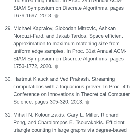
the streaming model. In Proc. 24th Annual ACM-
SIAM Symposium on Discrete Algorithms, pages
1679-1697, 2013.
Michael Kapralov, Slobodan Mitrovic, Ashkan
Norouzi-Fard, and Jakab Tardos. Space efficient
approximation to maximum matching size from
uniform edge samples. In Proc. 31st Annual ACM-
SIAM Symposium on Discrete Algorithms, pages
1753-1772, 2020.
Hartmut Klauck and Ved Prakash. Streaming
computations with a loquacious prover. In Proc. 4th
Conference on Innovations in Theoretical Computer
Science, pages 305-320, 2013.
Mihail N. Kolountzakis, Gary L. Miller, Richard
Peng, and Charalampos E. Tsourakakis. Efficient
triangle counting in large graphs via degree-based