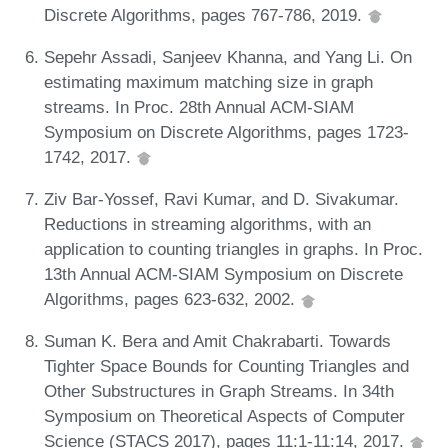
Discrete Algorithms, pages 767-786, 2019.
Sepehr Assadi, Sanjeev Khanna, and Yang Li. On
estimating maximum matching size in graph
streams. In Proc. 28th Annual ACM-SIAM
Symposium on Discrete Algorithms, pages 1723-
1742, 2017.
Ziv Bar-Yossef, Ravi Kumar, and D. Sivakumar.
Reductions in streaming algorithms, with an
application to counting triangles in graphs. In Proc.
13th Annual ACM-SIAM Symposium on Discrete
Algorithms, pages 623-632, 2002.
Suman K. Bera and Amit Chakrabarti. Towards
Tighter Space Bounds for Counting Triangles and
Other Substructures in Graph Streams. In 34th
Symposium on Theoretical Aspects of Computer
Science (STACS 2017), pages 11:1-11:14, 2017.