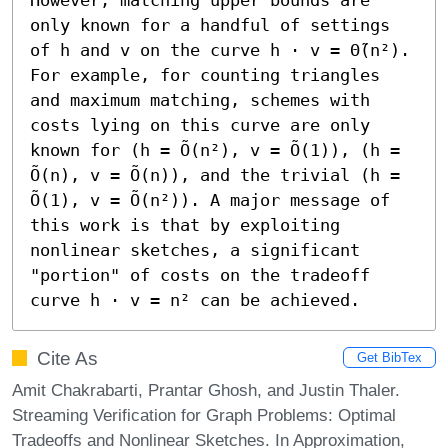
only known for a handful of settings 
of h and v on the curve h ⋅ v = Θ̃(n²). 
For example, for counting triangles 
and maximum matching, schemes with 
costs lying on this curve are only 
known for (h = Õ(n²), v = Õ(1)), (h = 
Õ(n), v = Õ(n)), and the trivial (h = 
Õ(1), v = Õ(n²)). A major message of 
this work is that by exploiting 
nonlinear sketches, a significant 
"portion" of costs on the tradeoff 
curve h ⋅ v = n² can be achieved.
Cite As
Get BibTex
Amit Chakrabarti, Prantar Ghosh, and Justin Thaler.
Streaming Verification for Graph Problems: Optimal
Tradeoffs and Nonlinear Sketches. In Approximation,