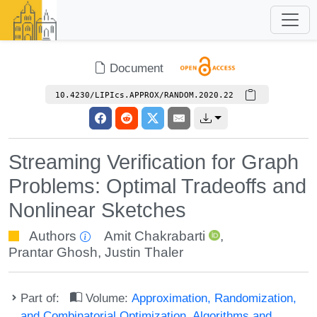
Document
10.4230/LIPIcs.APPROX/RANDOM.2020.22
Streaming Verification for Graph
Problems: Optimal Tradeoffs and
Nonlinear Sketches
Authors
Amit Chakrabarti
,
Prantar Ghosh
,
Justin Thaler
Part of:
Volume:
Approximation, Randomization,
and Combinatorial Optimization. Algorithms and