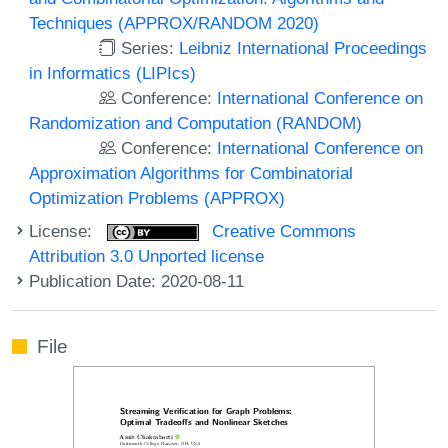
Techniques (APPROX/RANDOM 2020)
Series:
Leibniz International Proceedings
in Informatics (LIPIcs)
Conference:
International Conference on
Randomization and Computation (RANDOM)
Conference:
International Conference on
Approximation Algorithms for Combinatorial
Optimization Problems (APPROX)
License:
Creative Commons
Attribution 3.0 Unported license
Publication Date: 2020-08-11
File