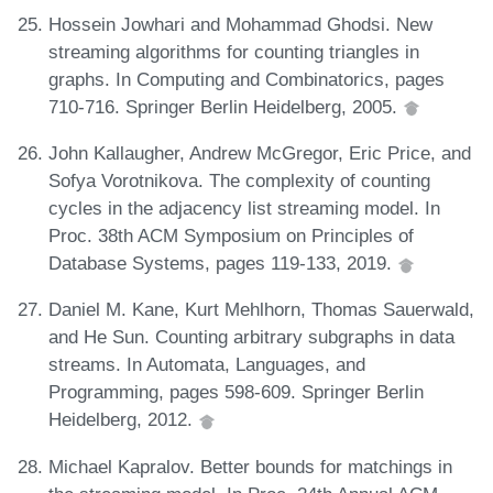
Hossein Jowhari and Mohammad Ghodsi. New
streaming algorithms for counting triangles in
graphs. In Computing and Combinatorics, pages
710-716. Springer Berlin Heidelberg, 2005.
John Kallaugher, Andrew McGregor, Eric Price, and
Sofya Vorotnikova. The complexity of counting
cycles in the adjacency list streaming model. In
Proc. 38th ACM Symposium on Principles of
Database Systems, pages 119-133, 2019.
Daniel M. Kane, Kurt Mehlhorn, Thomas Sauerwald,
and He Sun. Counting arbitrary subgraphs in data
streams. In Automata, Languages, and
Programming, pages 598-609. Springer Berlin
Heidelberg, 2012.
Michael Kapralov. Better bounds for matchings in