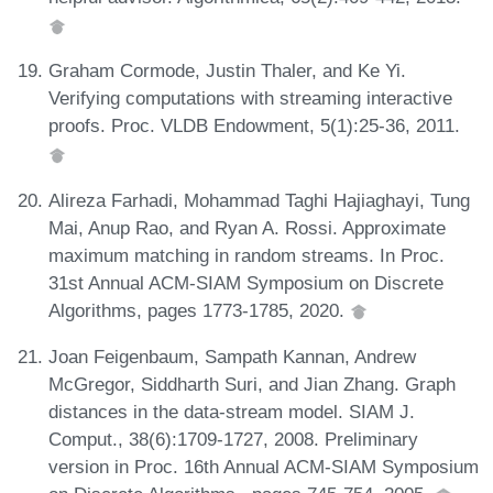
Graham Cormode, Justin Thaler, and Ke Yi.
Verifying computations with streaming interactive
proofs. Proc. VLDB Endowment, 5(1):25-36, 2011.
Alireza Farhadi, Mohammad Taghi Hajiaghayi, Tung
Mai, Anup Rao, and Ryan A. Rossi. Approximate
maximum matching in random streams. In Proc.
31st Annual ACM-SIAM Symposium on Discrete
Algorithms, pages 1773-1785, 2020.
Joan Feigenbaum, Sampath Kannan, Andrew
McGregor, Siddharth Suri, and Jian Zhang. Graph
distances in the data-stream model. SIAM J.
Comput., 38(6):1709-1727, 2008. Preliminary
version in Proc. 16th Annual ACM-SIAM Symposium