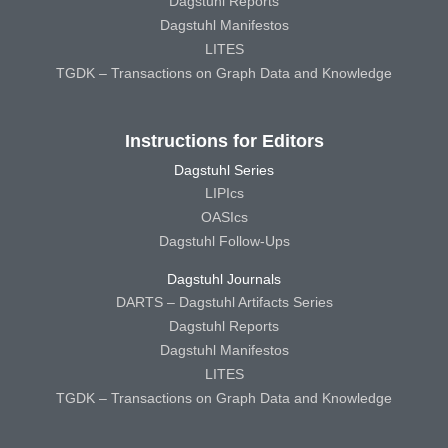
Dagstuhl Reports
Dagstuhl Manifestos
LITES
TGDK – Transactions on Graph Data and Knowledge
Instructions for Editors
Dagstuhl Series
LIPIcs
OASIcs
Dagstuhl Follow-Ups
Dagstuhl Journals
DARTS – Dagstuhl Artifacts Series
Dagstuhl Reports
Dagstuhl Manifestos
LITES
TGDK – Transactions on Graph Data and Knowledge