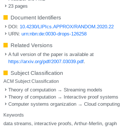
23 pages
Document Identifiers
DOI:
10.4230/LIPIcs.APPROX/RANDOM.2020.22
URN:
urn:nbn:de:0030-drops-126258
Related Versions
A full version of the paper is available at
https://arxiv.org/pdf/2007.03039.pdf
.
Subject Classification
ACM Subject Classification
Theory of computation → Streaming models
Theory of computation → Interactive proof systems
Computer systems organization → Cloud computing
Keywords
data streams
interactive proofs
Arthur-Merlin
graph