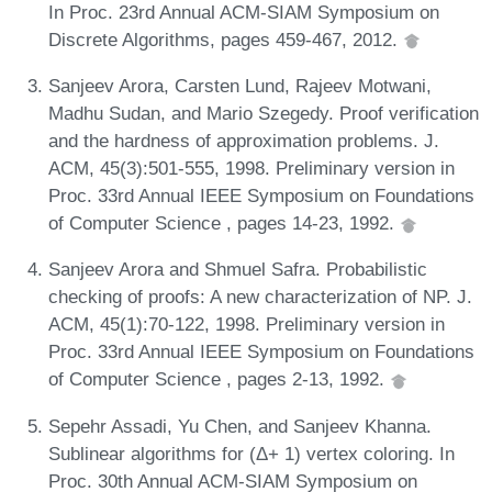
In Proc. 23rd Annual ACM-SIAM Symposium on
Discrete Algorithms, pages 459-467, 2012.
Sanjeev Arora, Carsten Lund, Rajeev Motwani,
Madhu Sudan, and Mario Szegedy. Proof verification
and the hardness of approximation problems. J.
ACM, 45(3):501-555, 1998. Preliminary version in
Proc. 33rd Annual IEEE Symposium on Foundations
of Computer Science , pages 14-23, 1992.
Sanjeev Arora and Shmuel Safra. Probabilistic
checking of proofs: A new characterization of NP. J.
ACM, 45(1):70-122, 1998. Preliminary version in
Proc. 33rd Annual IEEE Symposium on Foundations
of Computer Science , pages 2-13, 1992.
Sepehr Assadi, Yu Chen, and Sanjeev Khanna.
Sublinear algorithms for (Δ+ 1) vertex coloring. In
Proc. 30th Annual ACM-SIAM Symposium on