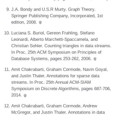
J.A. Bondy and U.S.R Murty. Graph Theory.
Springer Publishing Company, Incorporated, 1st
edition, 2008.
Luciana S. Buriol, Gereon Frahling, Stefano
Leonardi, Alberto Marchetti-Spaccamela, and
Christian Sohler. Counting triangles in data streams.
In Proc. 25th ACM Symposium on Principles of
Database Systems, pages 253-262, 2006.
Amit Chakrabarti, Graham Cormode, Navin Goyal,
and Justin Thaler. Annotations for sparse data
streams. In Proc. 25th Annual ACM-SIAM
Symposium on Discrete Algorithms, pages 687-706,
2014.
Amit Chakrabarti, Graham Cormode, Andrew
McGregor, and Justin Thaler. Annotations in data