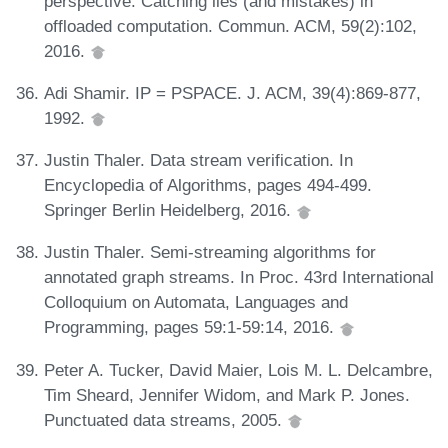
perspective: Catching lies (and mistakes) in
offloaded computation. Commun. ACM, 59(2):102,
2016.
Adi Shamir. IP = PSPACE. J. ACM, 39(4):869-877,
1992.
Justin Thaler. Data stream verification. In
Encyclopedia of Algorithms, pages 494-499.
Springer Berlin Heidelberg, 2016.
Justin Thaler. Semi-streaming algorithms for
annotated graph streams. In Proc. 43rd International
Colloquium on Automata, Languages and
Programming, pages 59:1-59:14, 2016.
Peter A. Tucker, David Maier, Lois M. L. Delcambre,
Tim Sheard, Jennifer Widom, and Mark P. Jones.
Punctuated data streams, 2005.