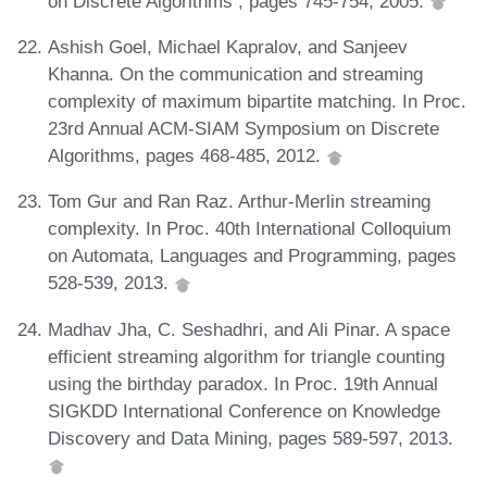
on Discrete Algorithms , pages 745-754, 2005.
Ashish Goel, Michael Kapralov, and Sanjeev
Khanna. On the communication and streaming
complexity of maximum bipartite matching. In Proc.
23rd Annual ACM-SIAM Symposium on Discrete
Algorithms, pages 468-485, 2012.
Tom Gur and Ran Raz. Arthur-Merlin streaming
complexity. In Proc. 40th International Colloquium
on Automata, Languages and Programming, pages
528-539, 2013.
Madhav Jha, C. Seshadhri, and Ali Pinar. A space
efficient streaming algorithm for triangle counting
using the birthday paradox. In Proc. 19th Annual
SIGKDD International Conference on Knowledge
Discovery and Data Mining, pages 589-597, 2013.