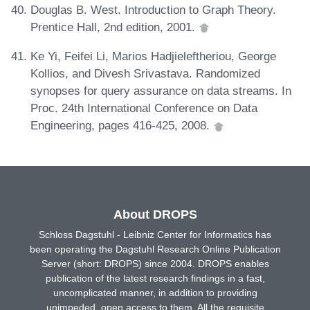
Douglas B. West. Introduction to Graph Theory.
Prentice Hall, 2nd edition, 2001.
Ke Yi, Feifei Li, Marios Hadjieleftheriou, George
Kollios, and Divesh Srivastava. Randomized
synopses for query assurance on data streams. In
Proc. 24th International Conference on Data
Engineering, pages 416-425, 2008.
About DROPS
Schloss Dagstuhl - Leibniz Center for Informatics has
been operating the Dagstuhl Research Online Publication
Server (short: DROPS) since 2004. DROPS enables
publication of the latest research findings in a fast,
uncomplicated manner, in addition to providing
unimpeded, open access to them. All the requisite