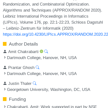
Randomization, and Combinatorial Optimization.
Algorithms and Techniques (APPROX/RANDOM 2020).
Leibniz International Proceedings in Informatics
(LIPIcs), Volume 176, pp. 22:1-22:23, Schloss Dagstuhl
– Leibniz-Zentrum für Informatik (2020)
https://doi.org/10.4230/LIPIcs.APPROX/RANDOM.2020.2
Author Details
Amit Chakrabarti
Dartmouth College, Hanover, NH, USA
Prantar Ghosh
Dartmouth College, Hanover, NH, USA
Justin Thaler
Georgetown University, Washington, DC, USA
Funding
Chakrabarti, Amit
: Work supported in part by NSF