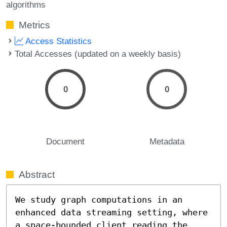
algorithms
Metrics
Access Statistics
Total Accesses (updated on a weekly basis)
0
0
Document
Metadata
Abstract
We study graph computations in an 
enhanced data streaming setting, where 
a space-bounded client reading the 