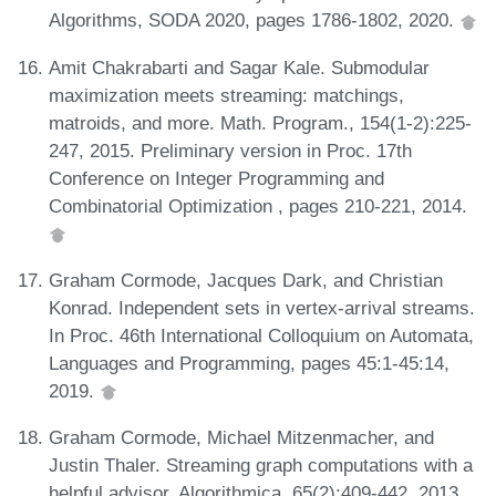
Algorithms, SODA 2020, pages 1786-1802, 2020.
Amit Chakrabarti and Sagar Kale. Submodular
maximization meets streaming: matchings,
matroids, and more. Math. Program., 154(1-2):225-
247, 2015. Preliminary version in Proc. 17th
Conference on Integer Programming and
Combinatorial Optimization , pages 210-221, 2014.
Graham Cormode, Jacques Dark, and Christian
Konrad. Independent sets in vertex-arrival streams.
In Proc. 46th International Colloquium on Automata,
Languages and Programming, pages 45:1-45:14,
2019.
Graham Cormode, Michael Mitzenmacher, and
Justin Thaler. Streaming graph computations with a
helpful advisor. Algorithmica, 65(2):409-442, 2013.