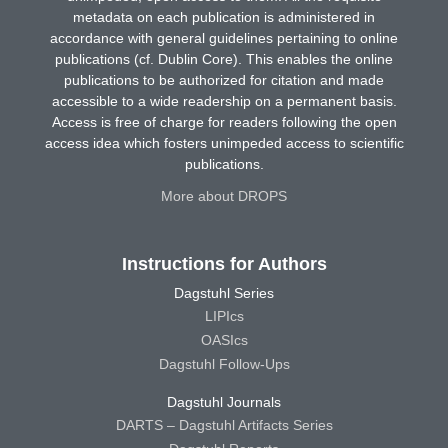
metadata on each publication is administered in
accordance with general guidelines pertaining to online
publications (cf. Dublin Core). This enables the online
publications to be authorized for citation and made
accessible to a wide readership on a permanent basis.
Access is free of charge for readers following the open
access idea which fosters unimpeded access to scientific
publications.
More about DROPS
Instructions for Authors
Dagstuhl Series
LIPIcs
OASIcs
Dagstuhl Follow-Ups
Dagstuhl Journals
DARTS – Dagstuhl Artifacts Series