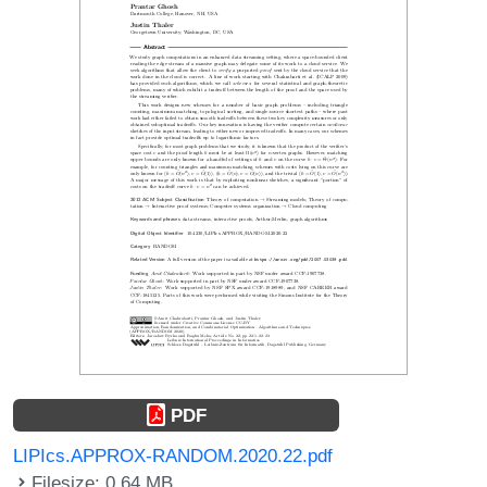
PDF
LIPIcs.APPROX-RANDOM.2020.22.pdf
Filesize: 0.64 MB