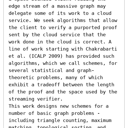
edge stream of a massive graph may 
delegate some of its work to a cloud 
service. We seek algorithms that allow 
the client to verify a purported proof 
sent by the cloud service that the 
work done in the cloud is correct. A 
line of work starting with Chakrabarti 
et al. (ICALP 2009) has provided such 
algorithms, which we call schemes, for 
several statistical and graph-
theoretic problems, many of which 
exhibit a tradeoff between the length 
of the proof and the space used by the 
streaming verifier.

This work designs new schemes for a 
number of basic graph problems - 
including triangle counting, maximum 
matching, topological sorting, and 