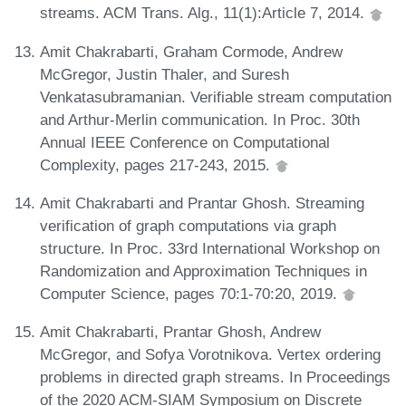
streams. ACM Trans. Alg., 11(1):Article 7, 2014.
Amit Chakrabarti, Graham Cormode, Andrew
McGregor, Justin Thaler, and Suresh
Venkatasubramanian. Verifiable stream computation
and Arthur-Merlin communication. In Proc. 30th
Annual IEEE Conference on Computational
Complexity, pages 217-243, 2015.
Amit Chakrabarti and Prantar Ghosh. Streaming
verification of graph computations via graph
structure. In Proc. 33rd International Workshop on
Randomization and Approximation Techniques in
Computer Science, pages 70:1-70:20, 2019.
Amit Chakrabarti, Prantar Ghosh, Andrew
McGregor, and Sofya Vorotnikova. Vertex ordering
problems in directed graph streams. In Proceedings
of the 2020 ACM-SIAM Symposium on Discrete