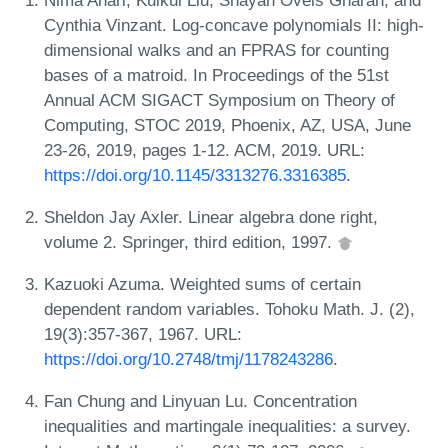
Cynthia Vinzant. Log-concave polynomials II: high-
dimensional walks and an FPRAS for counting
bases of a matroid. In Proceedings of the 51st
Annual ACM SIGACT Symposium on Theory of
Computing, STOC 2019, Phoenix, AZ, USA, June
23-26, 2019, pages 1-12. ACM, 2019. URL:
https://doi.org/10.1145/3313276.3316385
.
Sheldon Jay Axler. Linear algebra done right,
volume 2. Springer, third edition, 1997.
Kazuoki Azuma. Weighted sums of certain
dependent random variables. Tohoku Math. J. (2),
19(3):357-367, 1967. URL:
https://doi.org/10.2748/tmj/1178243286
.
Fan Chung and Linyuan Lu. Concentration
inequalities and martingale inequalities: a survey.