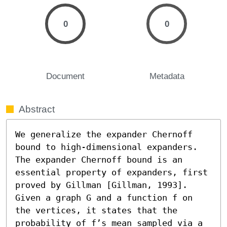
0
0
Document
Metadata
Abstract
We generalize the expander Chernoff 
bound to high-dimensional expanders. 
The expander Chernoff bound is an 
essential property of expanders, first 
proved by Gillman [Gillman, 1993]. 
Given a graph G and a function f on 
the vertices, it states that the 
probability of f’s mean sampled via a 