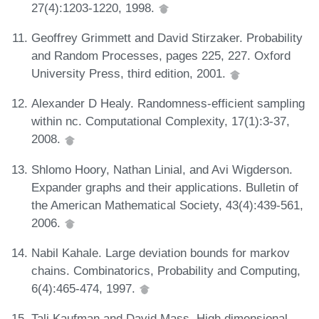
27(4):1203-1220, 1998.
Geoffrey Grimmett and David Stirzaker. Probability
and Random Processes, pages 225, 227. Oxford
University Press, third edition, 2001.
Alexander D Healy. Randomness-efficient sampling
within nc. Computational Complexity, 17(1):3-37,
2008.
Shlomo Hoory, Nathan Linial, and Avi Wigderson.
Expander graphs and their applications. Bulletin of
the American Mathematical Society, 43(4):439-561,
2006.
Nabil Kahale. Large deviation bounds for markov
chains. Combinatorics, Probability and Computing,
6(4):465-474, 1997.
Tali Kaufman and David Mass. High dimensional