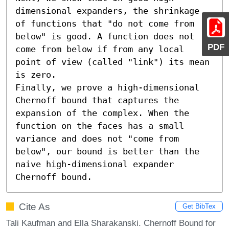
dimensional expanders, the shrinkage 
of functions that "do not come from 
below" is good. A function does not 
PDF
come from below if from any local 
point of view (called "link") its mean 
is zero.

Finally, we prove a high-dimensional 
Chernoff bound that captures the 
expansion of the complex. When the 
function on the faces has a small 
variance and does not "come from 
below", our bound is better than the 
naive high-dimensional expander 
Chernoff bound.
Cite As
Get BibTex
Tali Kaufman and Ella Sharakanski. Chernoff Bound for