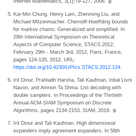
Internet Mathematics, 3(1):79-127, 2006.
Kai-Min Chung, Henry Lam, Zhenming Liu, and
Michael Mitzenmacher. Chernoff-Hoeffding bounds
for markov chains: Generalized and simplified. In
29th International Symposium on Theoretical
Aspects of Computer Science, STACS 2012,
February 29th - March 3rd, 2012, Paris, France,
pages 124-135, 2012. URL:
https://doi.org/10.4230/LIPIcs.STACS.2012.124
.
Irit Dinur, Prahladh Harsha, Tali Kaufman, Inbal Livni
Navon, and Amnon Ta Shma. List decoding with
double samplers. In Proceedings of the Thirtieth
Annual ACM-SIAM Symposium on Discrete
Algorithms, pages 2134-2153. SIAM, 2019.
Irit Dinur and Tali Kaufman. High dimensional
expanders imply agreement expanders. In 58th