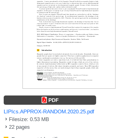
PDF
LIPIcs.APPROX-RANDOM.2020.25.pdf
Filesize: 0.53 MB
22 pages