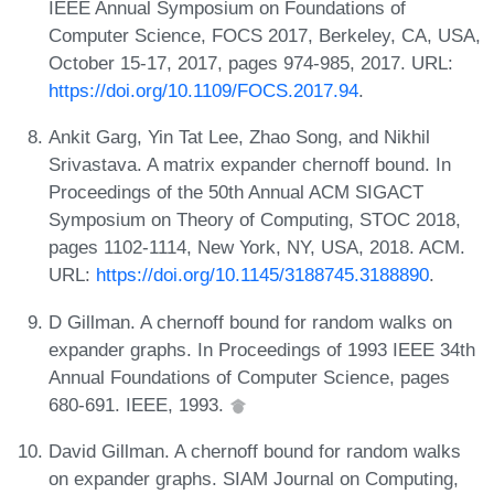
IEEE Annual Symposium on Foundations of
Computer Science, FOCS 2017, Berkeley, CA, USA,
October 15-17, 2017, pages 974-985, 2017. URL:
https://doi.org/10.1109/FOCS.2017.94
.
Ankit Garg, Yin Tat Lee, Zhao Song, and Nikhil
Srivastava. A matrix expander chernoff bound. In
Proceedings of the 50th Annual ACM SIGACT
Symposium on Theory of Computing, STOC 2018,
pages 1102-1114, New York, NY, USA, 2018. ACM.
URL:
https://doi.org/10.1145/3188745.3188890
.
D Gillman. A chernoff bound for random walks on
expander graphs. In Proceedings of 1993 IEEE 34th
Annual Foundations of Computer Science, pages
680-691. IEEE, 1993.
David Gillman. A chernoff bound for random walks
on expander graphs. SIAM Journal on Computing,