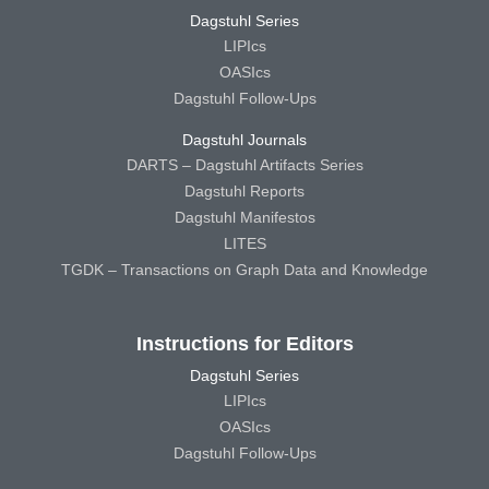
Dagstuhl Series
LIPIcs
OASIcs
Dagstuhl Follow-Ups
Dagstuhl Journals
DARTS – Dagstuhl Artifacts Series
Dagstuhl Reports
Dagstuhl Manifestos
LITES
TGDK – Transactions on Graph Data and Knowledge
Instructions for Editors
Dagstuhl Series
LIPIcs
OASIcs
Dagstuhl Follow-Ups