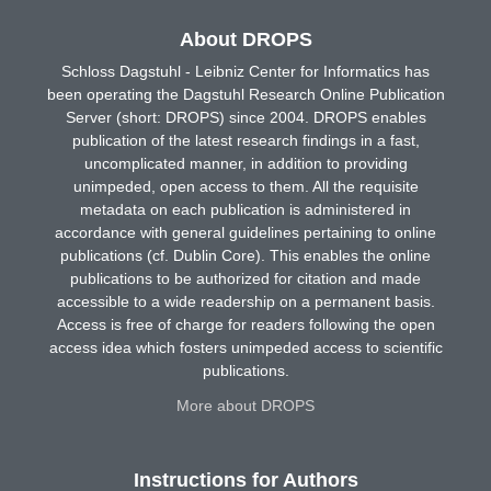
About DROPS
Schloss Dagstuhl - Leibniz Center for Informatics has
been operating the Dagstuhl Research Online Publication
Server (short: DROPS) since 2004. DROPS enables
publication of the latest research findings in a fast,
uncomplicated manner, in addition to providing
unimpeded, open access to them. All the requisite
metadata on each publication is administered in
accordance with general guidelines pertaining to online
publications (cf. Dublin Core). This enables the online
publications to be authorized for citation and made
accessible to a wide readership on a permanent basis.
Access is free of charge for readers following the open
access idea which fosters unimpeded access to scientific
publications.
More about DROPS
Instructions for Authors