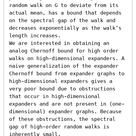
random walk on G to deviate from its 
actual mean, has a bound that depends 
on the spectral gap of the walk and 
decreases exponentially as the walk’s 
length increases.

We are interested in obtaining an 
analog Chernoff bound for high order 
walks on high-dimensional expanders. A 
naive generalization of the expander 
Chernoff bound from expander graphs to 
high-dimensional expanders gives a 
very poor bound due to obstructions 
that occur in high-dimensional 
expanders and are not present in (one-
dimensional) expander graphs. Because 
of these obstructions, the spectral 
gap of high-order random walks is 
inherently small.
