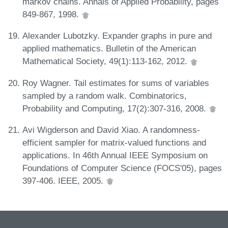
markov chains. Annals of Applied Probability, pages
849-867, 1998.
Alexander Lubotzky. Expander graphs in pure and
applied mathematics. Bulletin of the American
Mathematical Society, 49(1):113-162, 2012.
Roy Wagner. Tail estimates for sums of variables
sampled by a random walk. Combinatorics,
Probability and Computing, 17(2):307-316, 2008.
Avi Wigderson and David Xiao. A randomness-
efficient sampler for matrix-valued functions and
applications. In 46th Annual IEEE Symposium on
Foundations of Computer Science (FOCS'05), pages
397-406. IEEE, 2005.