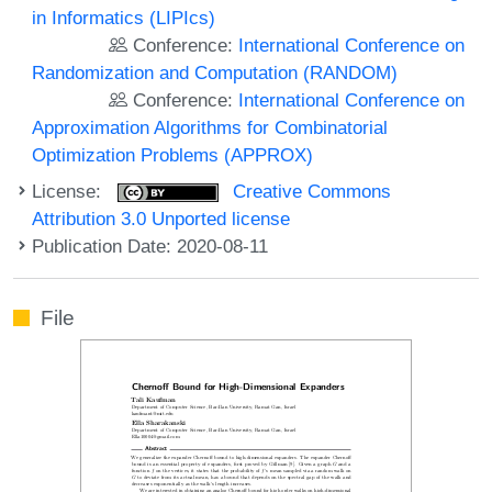
in Informatics (LIPIcs)
Conference:
International Conference on
Randomization and Computation (RANDOM)
Conference:
International Conference on
Approximation Algorithms for Combinatorial
Optimization Problems (APPROX)
License:
Creative Commons
Attribution 3.0 Unported license
Publication Date: 2020-08-11
File