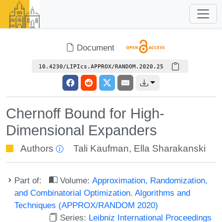
Document
10.4230/LIPIcs.APPROX/RANDOM.2020.25
Chernoff Bound for High-
Dimensional Expanders
Authors
Tali Kaufman
,
Ella Sharakanski
Part of:
Volume:
Approximation, Randomization,
and Combinatorial Optimization. Algorithms and
Techniques (APPROX/RANDOM 2020)
Series:
Leibniz International Proceedings