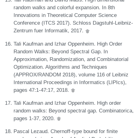
random walks and colorful expansion. In 8th
Innovations in Theoretical Computer Science
Conference (ITCS 2017). Schloss Dagstuhl-Leibniz-
Zentrum fuer Informatik, 2017.
Tali Kaufman and Izhar Oppenheim. High Order
Random Walks: Beyond Spectral Gap. In
Approximation, Randomization, and Combinatorial
Optimization. Algorithms and Techniques
(APPROX/RANDOM 2018), volume 116 of Leibniz
International Proceedings in Informatics (LIPIcs),
pages 47:1-47:17, 2018.
Tali Kaufman and Izhar Oppenheim. High order
random walks: Beyond spectral gap. Combinatorica,
pages 1-37, 2020.
Pascal Lezaud. Chernoff-type bound for finite