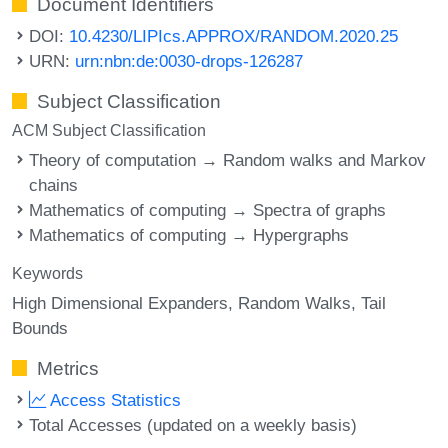
Document Identifiers
DOI:
10.4230/LIPIcs.APPROX/RANDOM.2020.25
URN:
urn:nbn:de:0030-drops-126287
Subject Classification
ACM Subject Classification
Theory of computation → Random walks and Markov
chains
Mathematics of computing → Spectra of graphs
Mathematics of computing → Hypergraphs
Keywords
High Dimensional Expanders
Random Walks
Tail
Bounds
Metrics
Access Statistics
Total Accesses (updated on a weekly basis)