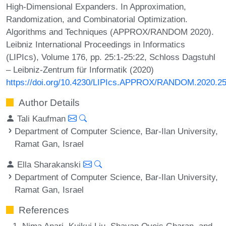
High-Dimensional Expanders. In Approximation,
Randomization, and Combinatorial Optimization.
Algorithms and Techniques (APPROX/RANDOM 2020).
Leibniz International Proceedings in Informatics
(LIPIcs), Volume 176, pp. 25:1-25:22, Schloss Dagstuhl
– Leibniz-Zentrum für Informatik (2020)
https://doi.org/10.4230/LIPIcs.APPROX/RANDOM.2020.2
Author Details
Tali Kaufman
Department of Computer Science, Bar-Ilan University,
Ramat Gan, Israel
Ella Sharakanski
Department of Computer Science, Bar-Ilan University,
Ramat Gan, Israel
References
Nima Anari, Kuikui Liu, Shayan Oveis Gharan, and