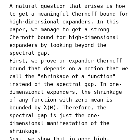
A natural question that arises is how 
to get a meaningful Chernoff bound for 
high-dimensional expanders. In this 
paper, we manage to get a strong 
Chernoff bound for high-dimensional 
expanders by looking beyond the 
spectral gap.

First, we prove an expander Chernoff 
bound that depends on a notion that we 
call the "shrinkage of a function" 
instead of the spectral gap. In one-
dimensional expanders, the shrinkage 
of any function with zero-mean is 
bounded by λ(M). Therefore, the 
spectral gap is just the one-
dimensional manifestation of the 
shrinkage.

Next, we show that in good high-