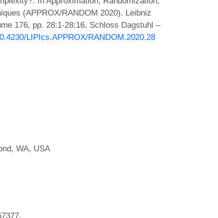
lexity?. In Approximation, Randomization,
chniques (APPROX/RANDOM 2020). Leibniz
lume 176, pp. 28:1-28:16, Schloss Dagstuhl –
g/10.4230/LIPIcs.APPROX/RANDOM.2020.28
mond, WA, USA
57377.