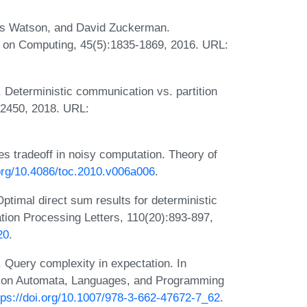
s Watson, and David Zuckerman.
l on Computing, 45(5):1835-1869, 2016. URL:
Deterministic communication vs. partition
-2450, 2018. URL:
s tradeoff in noisy computation. Theory of
.org/10.4086/toc.2010.v006a006
.
timal direct sum results for deterministic
tion Processing Letters, 110(20):893-897,
20
.
 Query complexity in expectation. In
um on Automata, Languages, and Programming
tps://doi.org/10.1007/978-3-662-47672-7_62
.