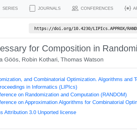
SERIES
JOURNALS
CONFERENCES
A
https://doi.org/
10.4230/LIPIcs.APPROX/RAND
cessary for Composition in Rando
a Göös
,
Robin Kothari
,
Thomas Watson
omization, and Combinatorial Optimization. Algorithms 
Proceedings in Informatics (LIPIcs)
onference on Randomization and Computation (RANDOM)
nference on Approximation Algorithms for Combinatorial Op
Attribution 3.0 Unported license