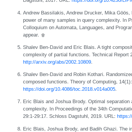
Dagstuhl, 2017. URL:
https://doi.org/10.4230/LI
Andrew Bassilakis, Andrew Drucker, Mika Göös, 
power of many samples in query complexity. In Pr
Colloquium on Automata, Languages, and Progra
appear.
Shalev Ben-David and Eric Blais. A tight composi
complexity of partial functions. Technical Report
http://arxiv.org/abs/2002.10809
.
Shalev Ben-David and Robin Kothari. Randomized
composed functions. Theory of Computing, 14(1)
https://doi.org/10.4086/toc.2018.v014a005
.
Eric Blais and Joshua Brody. Optimal separation
complexity. In Proceedings of the 34th Computa
29:1-29:17. Schloss Dagstuhl, 2019. URL:
https:
Eric Blais, Joshua Brody, and Badih Ghazi. The 