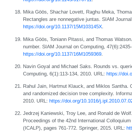
Mika Göös, Shachar Lovett, Raghu Meka, Thoma
Rectangles are nonnegative juntas. SIAM Journa
https://doi.org/10.1137/15M103145X
.
Mika Göös, Toniann Pitassi, and Thomas Watson. 
number. SIAM Journal on Computing, 47(6):2435
https://doi.org/10.1137/16M1059369
.
Navin Goyal and Michael Saks. Rounds vs. querie
Computing, 6(1):113-134, 2010. URL:
https://doi
Rahul Jain, Hartmut Klauck, and Miklos Santha. Op
and randomized decision tree complexity. Informa
2010. URL:
https://doi.org/10.1016/j.ipl.2010.07.0
Jedrzej Kaniewski, Troy Lee, and Ronald de Wolf.
Proceedings of the 42nd International Colloqui
(ICALP), pages 761-772. Springer, 2015. URL:
ht