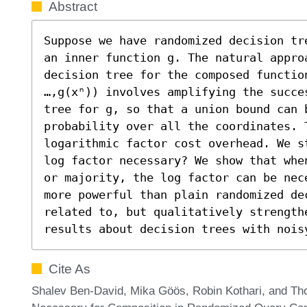
Abstract
Suppose we have randomized decision tr
an inner function g. The natural appro
decision tree for the composed functio
…,g(xⁿ)) involves amplifying the succe
tree for g, so that a union bound can b
probability over all the coordinates. 
logarithmic factor cost overhead. We s
log factor necessary? We show that whe
or majority, the log factor can be nec
more powerful than plain randomized de
related to, but qualitatively strengthe
results about decision trees with nois
Cite As
Shalev Ben-David, Mika Göös, Robin Kothari, and Th