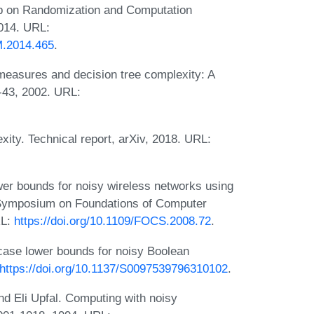
op on Randomization and Computation
014. URL:
M.2014.465
.
easures and decision tree complexity: A
-43, 2002. URL:
ity. Technical report, arXiv, 2018. URL:
r bounds for noisy wireless networks using
h Symposium on Foundations of Computer
RL:
https://doi.org/10.1109/FOCS.2008.72
.
case lower bounds for noisy Boolean
https://doi.org/10.1137/S0097539796310102
.
d Eli Upfal. Computing with noisy