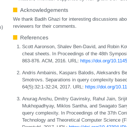
Acknowledgements
We thank Badih Ghazi for interesting discussions ab
reviewers for their comments.
s)
References
Scott Aaronson, Shalev Ben-David, and Robin Kot
cheat sheets. In Proceedings of the 48th Sympo
863-876. ACM, 2016. URL:
https://doi.org/10.11
Andris Ambainis, Kaspars Balodis, Aleksandrs Be
Smotrovs. Separations in query complexity based 
64(5):32:1-32:24, 2017. URL:
https://doi.org/10.
Anurag Anshu, Dmitry Gavinsky, Rahul Jain, Sriji
Mukhopadhyay, Miklos Santha, and Swagato Sany
query complexity. In Proceedings of the 37th Co
Technology and Theoretical Computer Science (