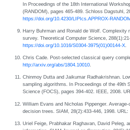
In Proceedings of the 18th International Worksh
(RANDOM), pages 465-489. Schloss Dagstuhl, 2
https://doi.org/10.4230/LIPIcs.APPROX-RANDO
Harry Buhrman and Ronald de Wolf. Complexity m
survey. Theoretical Computer Science, 288(1):21
https://doi.org/10.1016/S0304-3975(01)00144-X
.
Chris Cade. Post-selected classical query complex
http://arxiv.org/abs/1804.10010
.
Chinmoy Dutta and Jaikumar Radhakrishnan. Lowe
sampling algorithms. In Proceedings of the 49t
Science (FOCS), pages 394-402. IEEE, 2008. U
William Evans and Nicholas Pippenger. Average-
decision trees. SIAM, 28(2):433-446, 1998. URL:
Uriel Feige, Prabhakar Raghavan, David Peleg, an