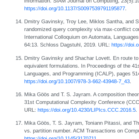
information. SIAM Journal on Computing, 23(5):
https://doi.org/10.1137/S0097539791195877
.
Dmitry Gavinsky, Troy Lee, Miklos Santha, and S
randomized query complexity via max-conflict com
International Colloquium on Automata, Language
64:13. Schloss Dagstuhl, 2019. URL:
https://doi
Dmitry Gavinsky and Shachar Lovett. En route to
equivalent formulations. In Proceedings of the 41
Languages, and Programming (ICALP), pages 514
https://doi.org/10.1007/978-3-662-43948-7_43
.
Mika Göös and T. S. Jayram. A composition theore
31st Computational Complexity Conference (CCC)
URL:
https://doi.org/10.4230/LIPIcs.CCC.2016.5
.
Mika Göös, T. S. Jayram, Toniann Pitassi, and
vs. partition number. ACM Transactions on Compu
https://doi.org/10.1145/3170711
.