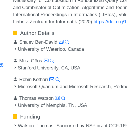
Necessary for Composition in Randomized Query Comp
and Combinatorial Optimization. Algorithms and Te
International Proceedings in Informatics (LIPIcs), Vo
Leibniz-Zentrum für Informatik (2020)
https://doi.or
Author Details
Shalev Ben-David
University of Waterloo, Canada
Mika Göös
28
Stanford University, CA, USA
Robin Kothari
Microsoft Quantum and Microsoft Research, Red
Thomas Watson
University of Memphis, TN, USA
Funding
Watson, Thomas
: Supported by NSF grant CCF-16