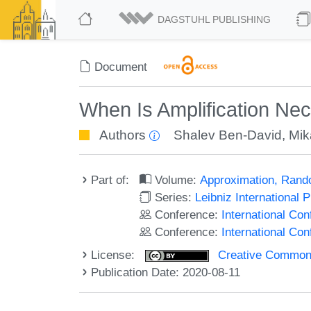
DAGSTUHL PUBLISHING
Document
When Is Amplification Ne
Authors
Shalev Ben-David
,
Mik
Part of:
Volume:
Approximation, Rand
Series:
Leibniz International 
Conference:
International C
Conference:
International Co
License:
Creative Commons 
Publication Date: 2020-08-11