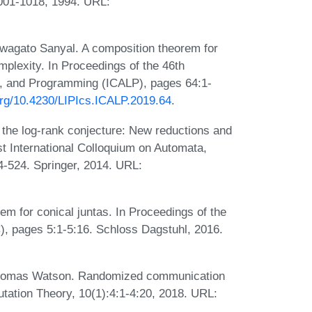
1001-1018, 1994. URL:
wagato Sanyal. A composition theorem for
plexity. In Proceedings of the 46th
s, and Programming (ICALP), pages 64:1-
.org/10.4230/LIPIcs.ICALP.2019.64
.
 the log-rank conjecture: New reductions and
st International Colloquium on Automata,
-524. Springer, 2014. URL:
m for conical juntas. In Proceedings of the
, pages 5:1-5:16. Schloss Dagstuhl, 2016.
 Thomas Watson. Randomized communication
tation Theory, 10(1):4:1-4:20, 2018. URL: