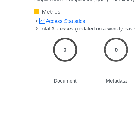
Metrics
Access Statistics
Total Accesses (updated on a weekly basi
0
0
Document
Metadata