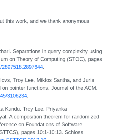
out this work, and we thank anonymous
hari. Separations in query complexity using
sium on Theory of Computing (STOC), pages
45/2897518.2897644
.
lovs, Troy Lee, Miklos Santha, and Juris
on pointer functions. Journal of the ACM,
1145/3106234
.
ta Kundu, Troy Lee, Priyanka
al. A composition theorem for randomized
nference on Foundations of Software
FSTTCS), pages 10:1-10:13. Schloss