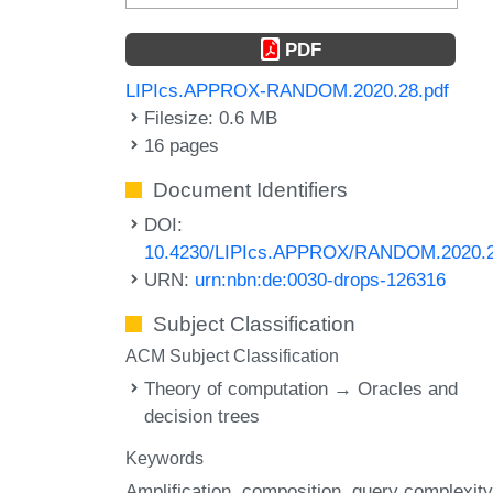
PDF
LIPIcs.APPROX-RANDOM.2020.28.pdf
Filesize: 0.6 MB
16 pages
Document Identifiers
DOI:
10.4230/LIPIcs.APPROX/RANDOM.2020.
URN:
urn:nbn:de:0030-drops-126316
Subject Classification
ACM Subject Classification
Theory of computation → Oracles and
decision trees
Keywords
Amplification
composition
query complexity