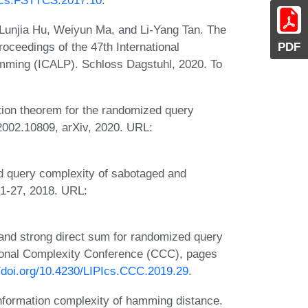
PIcs.FSTTCS.2017.10
.
Lunjia Hu, Weiyun Ma, and Li-Yang Tan. The
oceedings of the 47th International
PDF
mming (ICALP). Schloss Dagstuhl, 2020. To
tion theorem for the randomized query
 2002.10809, arXiv, 2020. URL:
 query complexity of sabotaged and
:1-27, 2018. URL:
 and strong direct sum for randomized query
tional Complexity Conference (CCC), pages
//doi.org/10.4230/LIPIcs.CCC.2019.29
.
information complexity of hamming distance.