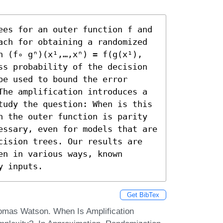
ees for an outer function f and 
ach for obtaining a randomized 
n (f∘ gⁿ)(x¹,…,xⁿ) = f(g(x¹),
ss probability of the decision 
e used to bound the error 
The amplification introduces a 
tudy the question: When is this 
n the outer function is parity 
essary, even for models that are 
cision trees. Our results are 
n in various ways, known 
y inputs.
Get BibTex
omas Watson. When Is Amplification