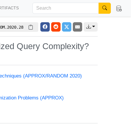
RTIFACTS
OM.2020.28
mized Query Complexity?
and Techniques (APPROX/RANDOM 2020)
timization Problems (APPROX)