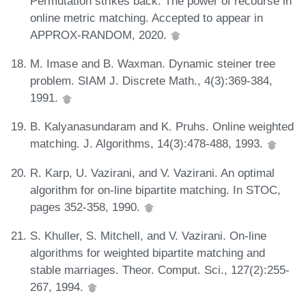
Permutation strikes back: The power of recourse in
online metric matching. Accepted to appear in
APPROX-RANDOM, 2020.
M. Imase and B. Waxman. Dynamic steiner tree
problem. SIAM J. Discrete Math., 4(3):369-384,
1991.
B. Kalyanasundaram and K. Pruhs. Online weighted
matching. J. Algorithms, 14(3):478-488, 1993.
R. Karp, U. Vazirani, and V. Vazirani. An optimal
algorithm for on-line bipartite matching. In STOC,
pages 352-358, 1990.
S. Khuller, S. Mitchell, and V. Vazirani. On-line
algorithms for weighted bipartite matching and
stable marriages. Theor. Comput. Sci., 127(2):255-
267, 1994.