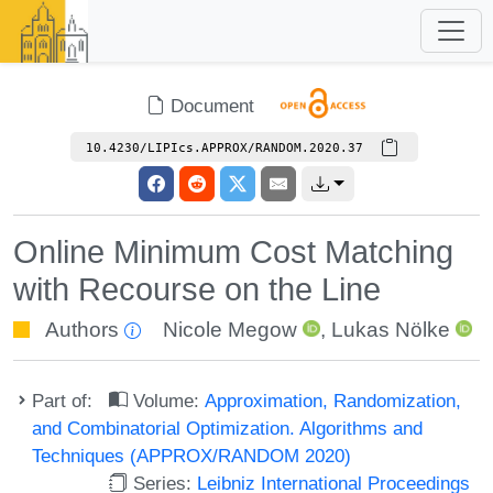
Document
10.4230/LIPIcs.APPROX/RANDOM.2020.37
Online Minimum Cost Matching
with Recourse on the Line
Authors
Nicole Megow
,
Lukas Nölke
Part of:
Volume:
Approximation, Randomization,
and Combinatorial Optimization. Algorithms and
Techniques (APPROX/RANDOM 2020)
Series:
Leibniz International Proceedings