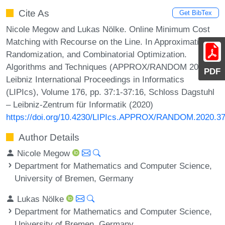
Cite As
Get BibTex
Nicole Megow and Lukas Nölke. Online Minimum Cost
Matching with Recourse on the Line. In Approximation,
Randomization, and Combinatorial Optimization.
Algorithms and Techniques (APPROX/RANDOM 2020).
PDF
Leibniz International Proceedings in Informatics
(LIPIcs), Volume 176, pp. 37:1-37:16, Schloss Dagstuhl
– Leibniz-Zentrum für Informatik (2020)
https://doi.org/10.4230/LIPIcs.APPROX/RANDOM.2020.3
Author Details
Nicole Megow
Department for Mathematics and Computer Science,
University of Bremen, Germany
Lukas Nölke
Department for Mathematics and Computer Science,
University of Bremen, Germany