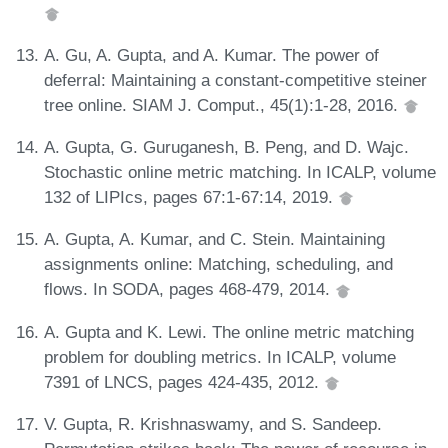
A. Gu, A. Gupta, and A. Kumar. The power of
deferral: Maintaining a constant-competitive steiner
tree online. SIAM J. Comput., 45(1):1-28, 2016.
A. Gupta, G. Guruganesh, B. Peng, and D. Wajc.
Stochastic online metric matching. In ICALP, volume
132 of LIPIcs, pages 67:1-67:14, 2019.
A. Gupta, A. Kumar, and C. Stein. Maintaining
assignments online: Matching, scheduling, and
flows. In SODA, pages 468-479, 2014.
A. Gupta and K. Lewi. The online metric matching
problem for doubling metrics. In ICALP, volume
7391 of LNCS, pages 424-435, 2012.
V. Gupta, R. Krishnaswamy, and S. Sandeep.