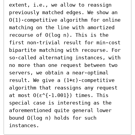
extent, i.e., we allow to reassign 
previously matched edges. We show an 
O(1)-competitive algorithm for online 
matching on the line with amortized 
recourse of O(log n). This is the 
first non-trivial result for min-cost 
bipartite matching with recourse. For 
so-called alternating instances, with 
no more than one request between two 
servers, we obtain a near-optimal 
result. We give a (1+ε)-competitive 
algorithm that reassigns any request 
at most O(ε^{-1.001}) times. This 
special case is interesting as the 
aforementioned quite general lower 
bound Ω(log n) holds for such 
instances.