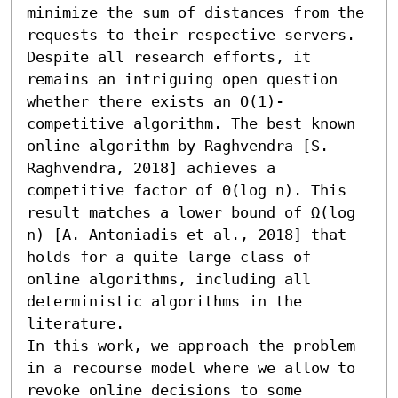
minimize the sum of distances from the 
requests to their respective servers. 
Despite all research efforts, it 
remains an intriguing open question 
whether there exists an O(1)-
competitive algorithm. The best known 
online algorithm by Raghvendra [S. 
Raghvendra, 2018] achieves a 
competitive factor of Θ(log n). This 
result matches a lower bound of Ω(log 
n) [A. Antoniadis et al., 2018] that 
holds for a quite large class of 
online algorithms, including all 
deterministic algorithms in the 
literature. 

In this work, we approach the problem 
in a recourse model where we allow to 
revoke online decisions to some 