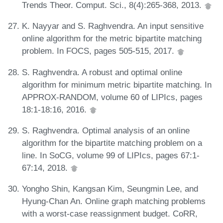
Trends Theor. Comput. Sci., 8(4):265-368, 2013.
K. Nayyar and S. Raghvendra. An input sensitive
online algorithm for the metric bipartite matching
problem. In FOCS, pages 505-515, 2017.
S. Raghvendra. A robust and optimal online
algorithm for minimum metric bipartite matching. In
APPROX-RANDOM, volume 60 of LIPIcs, pages
18:1-18:16, 2016.
S. Raghvendra. Optimal analysis of an online
algorithm for the bipartite matching problem on a
line. In SoCG, volume 99 of LIPIcs, pages 67:1-
67:14, 2018.
Yongho Shin, Kangsan Kim, Seungmin Lee, and
Hyung-Chan An. Online graph matching problems
with a worst-case reassignment budget. CoRR,