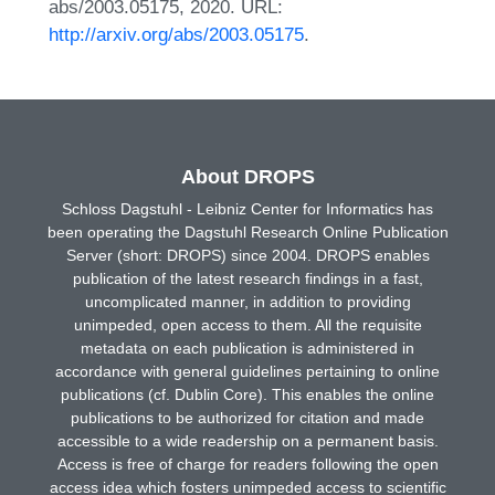
abs/2003.05175, 2020. URL:
http://arxiv.org/abs/2003.05175
.
About DROPS
Schloss Dagstuhl - Leibniz Center for Informatics has
been operating the Dagstuhl Research Online Publication
Server (short: DROPS) since 2004. DROPS enables
publication of the latest research findings in a fast,
uncomplicated manner, in addition to providing
unimpeded, open access to them. All the requisite
metadata on each publication is administered in
accordance with general guidelines pertaining to online
publications (cf. Dublin Core). This enables the online
publications to be authorized for citation and made
accessible to a wide readership on a permanent basis.
Access is free of charge for readers following the open
access idea which fosters unimpeded access to scientific