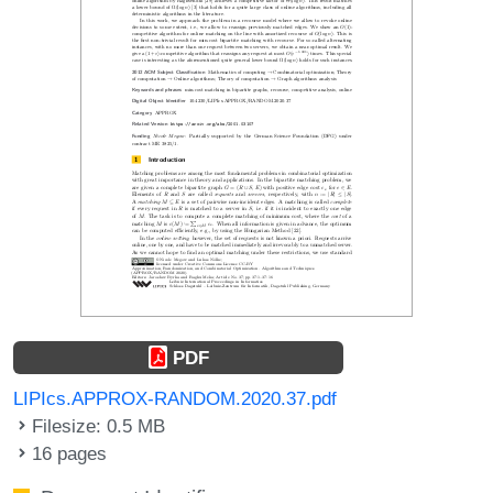
PDF
LIPIcs.APPROX-RANDOM.2020.37.pdf
Filesize: 0.5 MB
16 pages