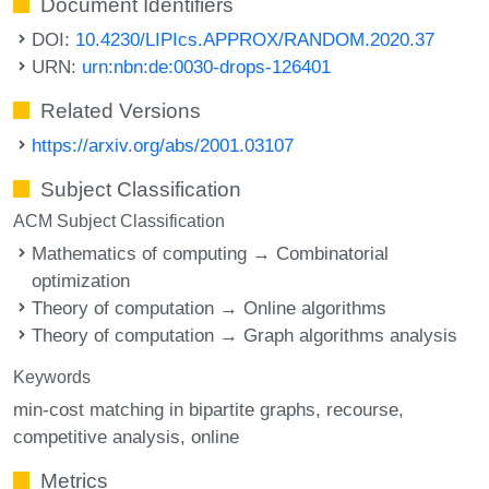
Document Identifiers
DOI:
10.4230/LIPIcs.APPROX/RANDOM.2020.37
URN:
urn:nbn:de:0030-drops-126401
Related Versions
https://arxiv.org/abs/2001.03107
Subject Classification
ACM Subject Classification
Mathematics of computing → Combinatorial
optimization
Theory of computation → Online algorithms
Theory of computation → Graph algorithms analysis
Keywords
min-cost matching in bipartite graphs
recourse
competitive analysis
online
Metrics