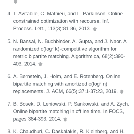
T. Avitabile, C. Mathieu, and L. Parkinson. Online
constrained optimization with recourse. Inf.
Process. Lett., 113(3):81-86, 2013.
N. Bansal, N. Buchbinder, A. Gupta, and J. Naor. A
randomized o(log² k)-competitive algorithm for
metric bipartite matching. Algorithmica, 68(2):390-
403, 2014.
A. Bernstein, J. Holm, and E. Rotenberg. Online
bipartite matching with amortized o(log² n)
replacements. J. ACM, 66(5):37:1-37:23, 2019.
B. Bosek, D. Leniowski, P. Sankowski, and A. Zych.
Online bipartite matching in offline time. In FOCS,
pages 384-393, 2014.
K. Chaudhuri, C. Daskalakis, R. Kleinberg, and H.