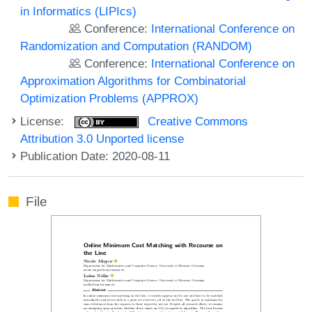
in Informatics (LIPIcs)
Conference:
International Conference on
Randomization and Computation (RANDOM)
Conference:
International Conference on
Approximation Algorithms for Combinatorial
Optimization Problems (APPROX)
License:
Creative Commons
Attribution 3.0 Unported license
Publication Date: 2020-08-11
File