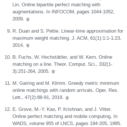
Lin. Online bipartite perfect matching with
augmentations. In INFOCOM, pages 1044-1052,
2009.
R. Duan and S. Pettie. Linear-time approximation for
maximum weight matching. J. ACM, 61(1):1:1-1:23,
2014.
B. Fuchs, W. Hochstättler, and W. Kern. Online
matching on a line. Theor. Comput. Sci., 332(1-
3):251-264, 2005.
M. Gairing and M. Klimm. Greedy metric minimum
online matchings with random arrivals. Oper. Res.
Lett., 47(2):88-91, 2019.
E. Grove, M.-Y. Kao, P. Krishnan, and J. Vitter.
Online perfect matching and mobile computing. In
WADS, volume 955 of LNCS, pages 194-205, 1995.