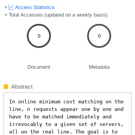
Access Statistics
Total Accesses (updated on a weekly basis)
0
0
Document
Metadata
Abstract
In online minimum cost matching on the 
line, n requests appear one by one and 
have to be matched immediately and 
irrevocably to a given set of servers, 
all on the real line. The goal is to 