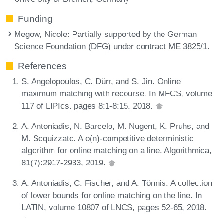
Funding
Megow, Nicole
: Partially supported by the German
Science Foundation (DFG) under contract ME 3825/1.
References
S. Angelopoulos, C. Dürr, and S. Jin. Online
maximum matching with recourse. In MFCS, volume
117 of LIPIcs, pages 8:1-8:15, 2018.
A. Antoniadis, N. Barcelo, M. Nugent, K. Pruhs, and
M. Scquizzato. A o(n)-competitive deterministic
algorithm for online matching on a line. Algorithmica,
81(7):2917-2933, 2019.
A. Antoniadis, C. Fischer, and A. Tönnis. A collection
of lower bounds for online matching on the line. In
LATIN, volume 10807 of LNCS, pages 52-65, 2018.