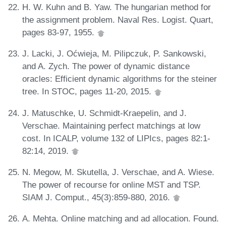
H. W. Kuhn and B. Yaw. The hungarian method for
the assignment problem. Naval Res. Logist. Quart,
pages 83-97, 1955.
J. Lacki, J. Oćwieja, M. Pilipczuk, P. Sankowski,
and A. Zych. The power of dynamic distance
oracles: Efficient dynamic algorithms for the steiner
tree. In STOC, pages 11-20, 2015.
J. Matuschke, U. Schmidt-Kraepelin, and J.
Verschae. Maintaining perfect matchings at low
cost. In ICALP, volume 132 of LIPIcs, pages 82:1-
82:14, 2019.
N. Megow, M. Skutella, J. Verschae, and A. Wiese.
The power of recourse for online MST and TSP.
SIAM J. Comput., 45(3):859-880, 2016.
A. Mehta. Online matching and ad allocation. Found.