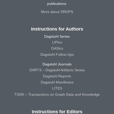
publications.
More about DROPS
Instructions for Authors
Dagstuhl Series
LIPIcs
OASIcs
Dagstuhl Follow-Ups
Dagstuhl Journals
DARTS – Dagstuhl Artifacts Series
Dagstuhl Reports
Dagstuhl Manifestos
LITES
TGDK – Transactions on Graph Data and Knowledge
Instructions for Editors