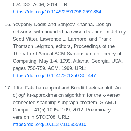
624-633. ACM, 2014. URL:
https://doi.org/10.1145/2591796.2591884
.
Yevgeniy Dodis and Sanjeev Khanna. Design
networks with bounded pairwise distance. In Jeffrey
Scott Vitter, Lawrence L. Larmore, and Frank
Thomson Leighton, editors, Proceedings of the
Thirty-First Annual ACM Symposium on Theory of
Computing, May 1-4, 1999, Atlanta, Georgia, USA,
pages 750-759. ACM, 1999. URL:
https://doi.org/10.1145/301250.301447
.
Jittat Fakcharoenphol and Bundit Laekhanukit. An
o(log² k)-approximation algorithm for the k-vertex
connected spanning subgraph problem. SIAM J.
Comput., 41(5):1095-1109, 2012. Preliminary
version in STOC'08. URL:
https://doi.org/10.1137/110855910
.