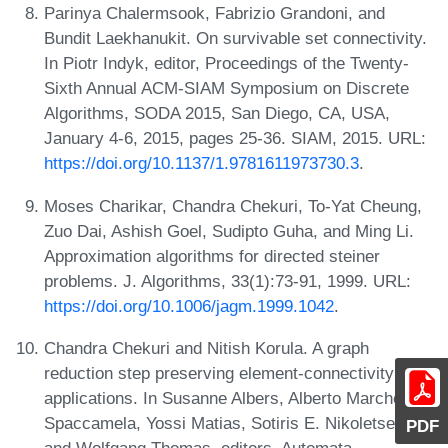
Parinya Chalermsook, Fabrizio Grandoni, and
Bundit Laekhanukit. On survivable set connectivity.
In Piotr Indyk, editor, Proceedings of the Twenty-
Sixth Annual ACM-SIAM Symposium on Discrete
Algorithms, SODA 2015, San Diego, CA, USA,
January 4-6, 2015, pages 25-36. SIAM, 2015. URL:
https://doi.org/10.1137/1.9781611973730.3
.
Moses Charikar, Chandra Chekuri, To-Yat Cheung,
Zuo Dai, Ashish Goel, Sudipto Guha, and Ming Li.
Approximation algorithms for directed steiner
problems. J. Algorithms, 33(1):73-91, 1999. URL:
https://doi.org/10.1006/jagm.1999.1042
.
Chandra Chekuri and Nitish Korula. A graph
reduction step preserving element-connectivity and
applications. In Susanne Albers, Alberto Marchetti-
Spaccamela, Yossi Matias, Sotiris E. Nikoletseas,
PDF
and Wolfgang Thomas, editors, Automata,