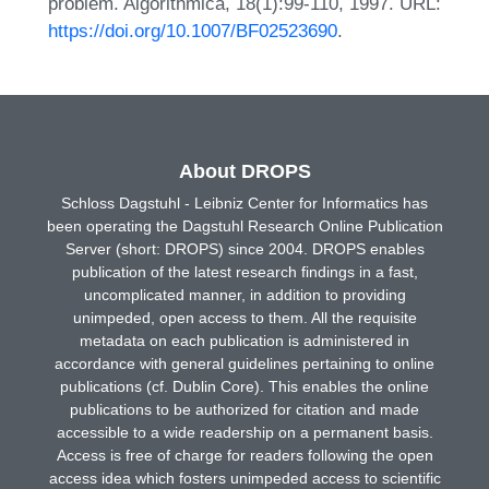
problem. Algorithmica, 18(1):99-110, 1997. URL:
https://doi.org/10.1007/BF02523690
.
About DROPS
Schloss Dagstuhl - Leibniz Center for Informatics has
been operating the Dagstuhl Research Online Publication
Server (short: DROPS) since 2004. DROPS enables
publication of the latest research findings in a fast,
uncomplicated manner, in addition to providing
unimpeded, open access to them. All the requisite
metadata on each publication is administered in
accordance with general guidelines pertaining to online
publications (cf. Dublin Core). This enables the online
publications to be authorized for citation and made
accessible to a wide readership on a permanent basis.
Access is free of charge for readers following the open
access idea which fosters unimpeded access to scientific