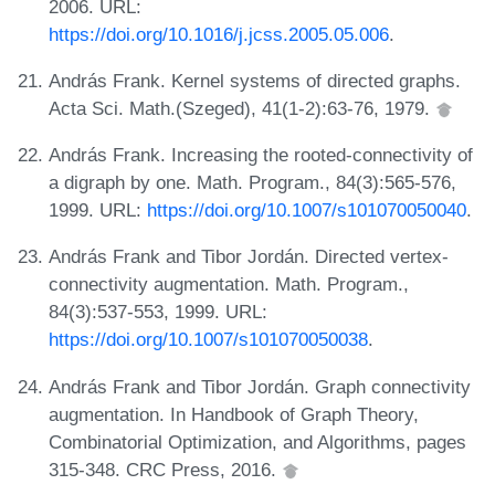
2006. URL:
https://doi.org/10.1016/j.jcss.2005.05.006
.
András Frank. Kernel systems of directed graphs.
Acta Sci. Math.(Szeged), 41(1-2):63-76, 1979.
András Frank. Increasing the rooted-connectivity of
a digraph by one. Math. Program., 84(3):565-576,
1999. URL:
https://doi.org/10.1007/s101070050040
.
András Frank and Tibor Jordán. Directed vertex-
connectivity augmentation. Math. Program.,
84(3):537-553, 1999. URL:
https://doi.org/10.1007/s101070050038
.
András Frank and Tibor Jordán. Graph connectivity
augmentation. In Handbook of Graph Theory,
Combinatorial Optimization, and Algorithms, pages
315-348. CRC Press, 2016.