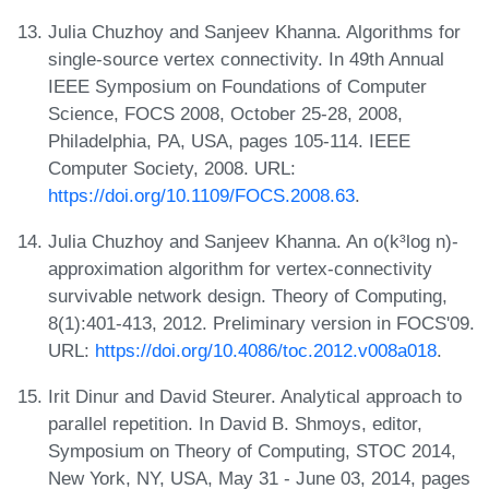
Julia Chuzhoy and Sanjeev Khanna. Algorithms for
single-source vertex connectivity. In 49th Annual
IEEE Symposium on Foundations of Computer
Science, FOCS 2008, October 25-28, 2008,
Philadelphia, PA, USA, pages 105-114. IEEE
Computer Society, 2008. URL:
https://doi.org/10.1109/FOCS.2008.63
.
Julia Chuzhoy and Sanjeev Khanna. An o(k³log n)-
approximation algorithm for vertex-connectivity
survivable network design. Theory of Computing,
8(1):401-413, 2012. Preliminary version in FOCS'09.
URL:
https://doi.org/10.4086/toc.2012.v008a018
.
Irit Dinur and David Steurer. Analytical approach to
parallel repetition. In David B. Shmoys, editor,
Symposium on Theory of Computing, STOC 2014,
New York, NY, USA, May 31 - June 03, 2014, pages