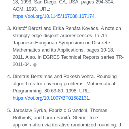
18, 1993, San Diego, CA, USA, pages 294-304.
ACM, 1993. URL:
https://doi.org/10.1145/167088.167174
.
Kristóf Bérczi and Erika Renáta Kovács. A note on
strongly edge-disjoint arborescences. In 7th
Japanese-Hungarian Symposium on Discrete
Mathematics and its Applications, pages 10-18,
2011. Also, in EGRES Technical Reports series TR-
2011-04.
Dimitris Bertsimas and Rakesh Vohra. Rounding
algorithms for covering problems. Mathematical
Programming, 80:63-89, 1998. URL:
https://doi.org/10.1007/BF01582131
.
Jaroslaw Byrka, Fabrizio Grandoni, Thomas
Rothvoß, and Laura Sanità. Steiner tree
approximation via iterative randomized rounding. J.