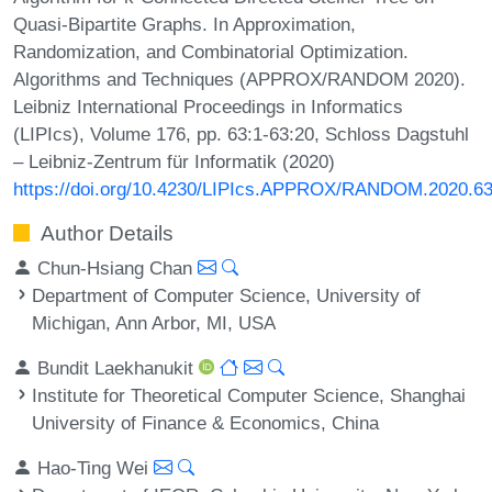
Quasi-Bipartite Graphs. In Approximation,
Randomization, and Combinatorial Optimization.
Algorithms and Techniques (APPROX/RANDOM 2020).
Leibniz International Proceedings in Informatics
(LIPIcs), Volume 176, pp. 63:1-63:20, Schloss Dagstuhl
– Leibniz-Zentrum für Informatik (2020)
https://doi.org/10.4230/LIPIcs.APPROX/RANDOM.2020.6
Author Details
Chun-Hsiang Chan
Department of Computer Science, University of
Michigan, Ann Arbor, MI, USA
Bundit Laekhanukit
Institute for Theoretical Computer Science, Shanghai
University of Finance & Economics, China
Hao-Ting Wei