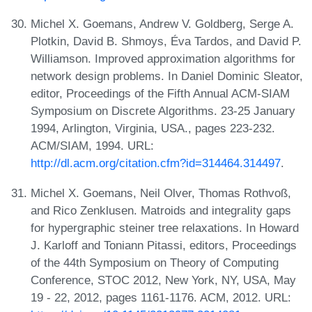
Michel X. Goemans, Andrew V. Goldberg, Serge A.
Plotkin, David B. Shmoys, Éva Tardos, and David P.
Williamson. Improved approximation algorithms for
network design problems. In Daniel Dominic Sleator,
editor, Proceedings of the Fifth Annual ACM-SIAM
Symposium on Discrete Algorithms. 23-25 January
1994, Arlington, Virginia, USA., pages 223-232.
ACM/SIAM, 1994. URL:
http://dl.acm.org/citation.cfm?id=314464.314497
.
Michel X. Goemans, Neil Olver, Thomas Rothvoß,
and Rico Zenklusen. Matroids and integrality gaps
for hypergraphic steiner tree relaxations. In Howard
J. Karloff and Toniann Pitassi, editors, Proceedings
of the 44th Symposium on Theory of Computing
Conference, STOC 2012, New York, NY, USA, May
19 - 22, 2012, pages 1161-1176. ACM, 2012. URL: