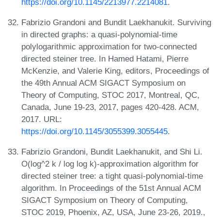
https://doi.org/10.1145/2213977.2214081
.
Fabrizio Grandoni and Bundit Laekhanukit. Surviving
in directed graphs: a quasi-polynomial-time
polylogarithmic approximation for two-connected
directed steiner tree. In Hamed Hatami, Pierre
McKenzie, and Valerie King, editors, Proceedings of
the 49th Annual ACM SIGACT Symposium on
Theory of Computing, STOC 2017, Montreal, QC,
Canada, June 19-23, 2017, pages 420-428. ACM,
2017. URL:
https://doi.org/10.1145/3055399.3055445
.
Fabrizio Grandoni, Bundit Laekhanukit, and Shi Li.
O(log^2 k / log log k)-approximation algorithm for
directed steiner tree: a tight quasi-polynomial-time
algorithm. In Proceedings of the 51st Annual ACM
SIGACT Symposium on Theory of Computing,
STOC 2019, Phoenix, AZ, USA, June 23-26, 2019.,