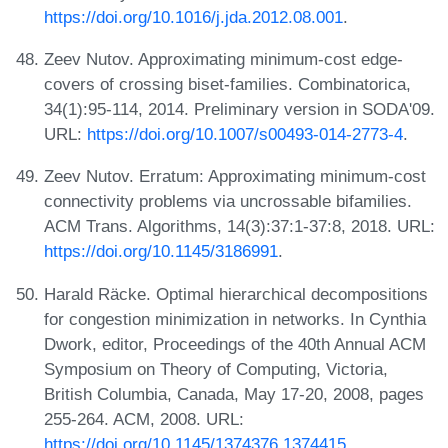
https://doi.org/10.1016/j.jda.2012.08.001
.
Zeev Nutov. Approximating minimum-cost edge-
covers of crossing biset-families. Combinatorica,
34(1):95-114, 2014. Preliminary version in SODA'09.
URL:
https://doi.org/10.1007/s00493-014-2773-4
.
Zeev Nutov. Erratum: Approximating minimum-cost
connectivity problems via uncrossable bifamilies.
ACM Trans. Algorithms, 14(3):37:1-37:8, 2018. URL:
https://doi.org/10.1145/3186991
.
Harald Räcke. Optimal hierarchical decompositions
for congestion minimization in networks. In Cynthia
Dwork, editor, Proceedings of the 40th Annual ACM
Symposium on Theory of Computing, Victoria,
British Columbia, Canada, May 17-20, 2008, pages
255-264. ACM, 2008. URL:
https://doi.org/10.1145/1374376.1374415
.