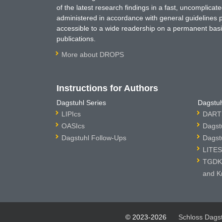
of the latest research findings in a fast, uncomplica
administered in accordance with general guidelines pe
accessible to a wide readership on a permanent basis
publications.
More about DROPS
Instructions for Authors
Dagstuhl Series
Dagstuh
LIPIcs
DARTS
OASIcs
Dagst
Dagstuhl Follow-Ups
Dagst
LITES
TGDK 
and K
© 2023-2026
Schloss Dags