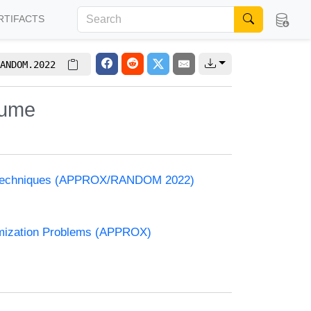
RTIFACTS
ANDOM.2022
lume
and Techniques (APPROX/RANDOM 2022)
timization Problems (APPROX)