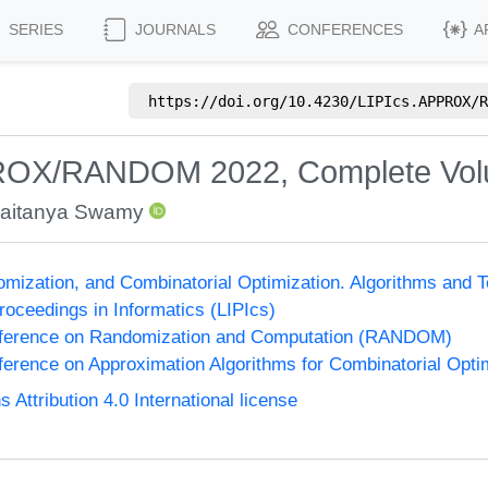
SERIES
JOURNALS
CONFERENCES
A
https://doi.org/
10.4230/LIPIcs.APPROX/R
PROX/RANDOM 2022, Complete Vo
aitanya Swamy
omization, and Combinatorial Optimization. Algorithms 
Proceedings in Informatics (LIPIcs)
onference on Randomization and Computation (RANDOM)
nference on Approximation Algorithms for Combinatorial Op
ttribution 4.0 International license