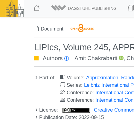
DAGSTUHL PUBLISHING
Document
LIPIcs, Volume 245, AP
Authors
Amit Chakrabarti
,
Ch
Part of:
Volume:
Approximation, Rand
Series:
Leibniz International 
Conference:
International C
Conference:
International Co
License:
Creative Commons A
Publication Date: 2022-09-15