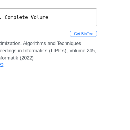
, Complete Volume
Get BibTex
imization. Algorithms and Techniques
dings in Informatics (LIPIcs), Volume 245,
nformatik (2022)
22