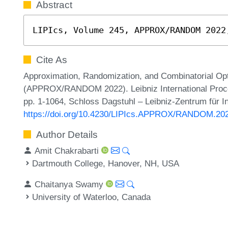
Abstract
LIPIcs, Volume 245, APPROX/RANDOM 2022
Cite As
Approximation, Randomization, and Combinatorial Opt
(APPROX/RANDOM 2022). Leibniz International Procee
pp. 1-1064, Schloss Dagstuhl – Leibniz-Zentrum für I
https://doi.org/10.4230/LIPIcs.APPROX/RANDOM.20
Author Details
Amit Chakrabarti
Dartmouth College, Hanover, NH, USA
Chaitanya Swamy
University of Waterloo, Canada