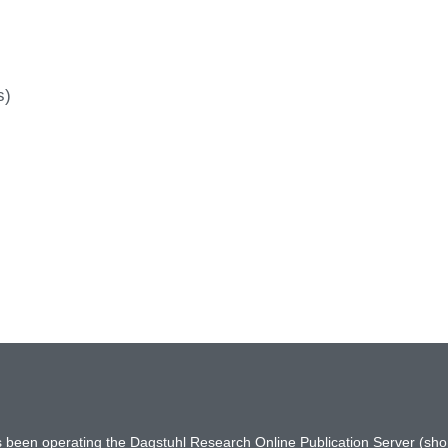
s)
has been operating the Dagstuhl Research Online Publication Server (s