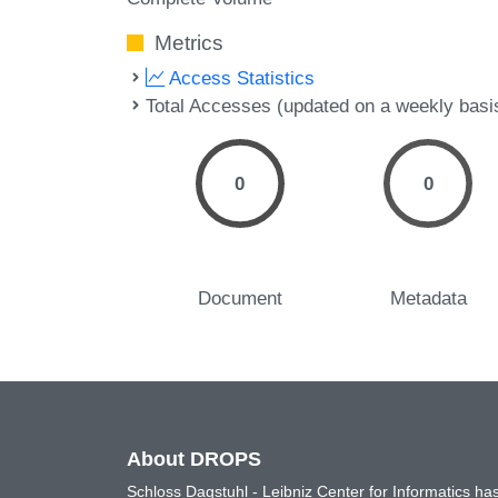
Metrics
Access Statistics
Total Accesses (updated on a weekly basi
0
0
Document
Metadata
About DROPS
Schloss Dagstuhl - Leibniz Center for Informatics 