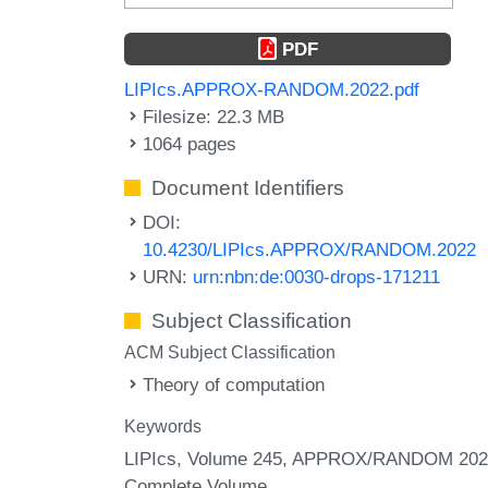
PDF
LIPIcs.APPROX-RANDOM.2022.pdf
Filesize: 22.3 MB
1064 pages
Document Identifiers
DOI:
10.4230/LIPIcs.APPROX/RANDOM.2022
URN:
urn:nbn:de:0030-drops-171211
Subject Classification
ACM Subject Classification
Theory of computation
Keywords
LIPIcs, Volume 245, APPROX/RANDOM 202
Complete Volume