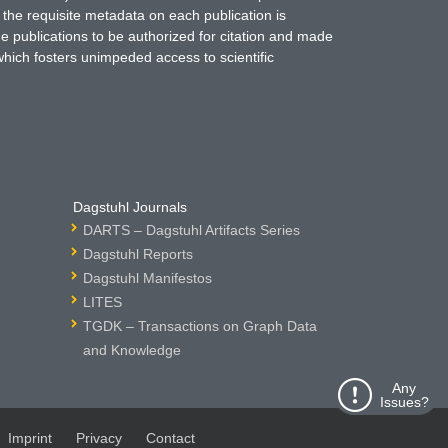
 the requisite metadata on each publication is
ne publications to be authorized for citation and made
which fosters unimpeded access to scientific
Dagstuhl Journals
DARTS – Dagstuhl Artifacts Series
Dagstuhl Reports
Dagstuhl Manifestos
LITES
TGDK – Transactions on Graph Data
and Knowledge
Any
Issues?
Imprint
Privacy
Contact