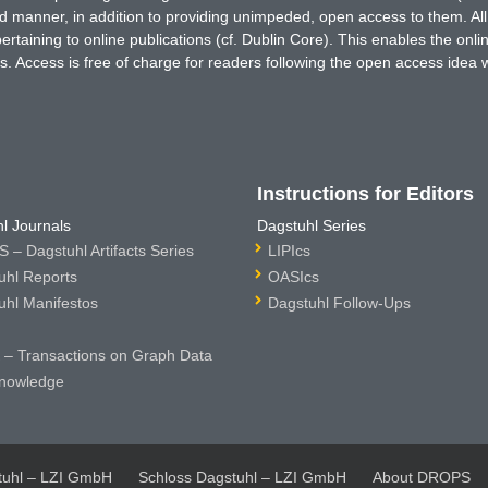
ted manner, in addition to providing unimpeded, open access to them. All
rtaining to online publications (cf. Dublin Core). This enables the onli
. Access is free of charge for readers following the open access idea 
Instructions for Editors
l Journals
Dagstuhl Series
 – Dagstuhl Artifacts Series
LIPIcs
uhl Reports
OASIcs
uhl Manifestos
Dagstuhl Follow-Ups
– Transactions on Graph Data
nowledge
tuhl – LZI GmbH
Schloss Dagstuhl – LZI GmbH
About DROPS